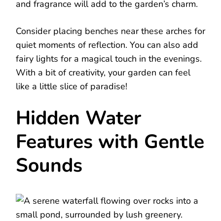
and fragrance will add to the garden’s charm.
Consider placing benches near these arches for
quiet moments of reflection. You can also add
fairy lights for a magical touch in the evenings.
With a bit of creativity, your garden can feel
like a little slice of paradise!
Hidden Water
Features with Gentle
Sounds