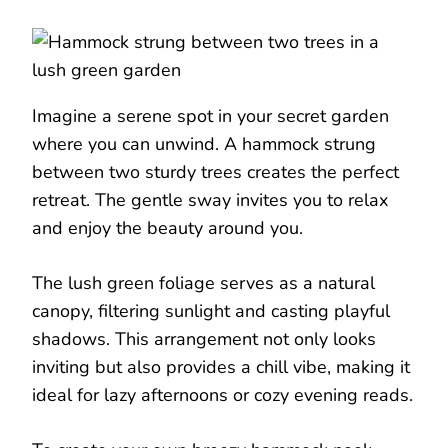
Imagine a serene spot in your secret garden
where you can unwind. A hammock strung
between two sturdy trees creates the perfect
retreat. The gentle sway invites you to relax
and enjoy the beauty around you.
The lush green foliage serves as a natural
canopy, filtering sunlight and casting playful
shadows. This arrangement not only looks
inviting but also provides a chill vibe, making it
ideal for lazy afternoons or cozy evening reads.