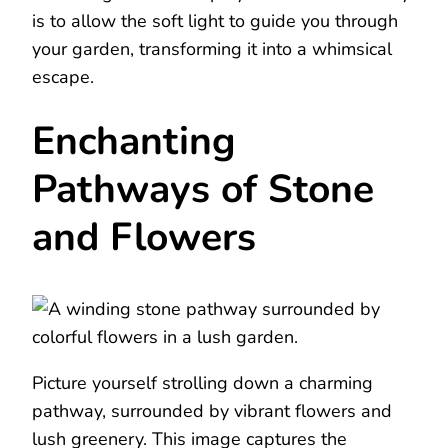
is to allow the soft light to guide you through
your garden, transforming it into a whimsical
escape.
Enchanting
Pathways of Stone
and Flowers
Picture yourself strolling down a charming
pathway, surrounded by vibrant flowers and
lush greenery. This image captures the