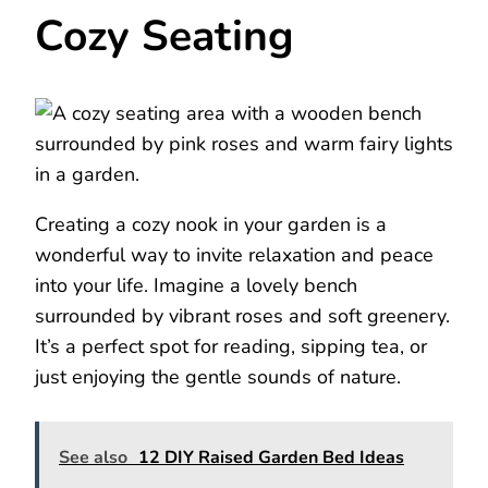
Cozy Seating
Creating a cozy nook in your garden is a
wonderful way to invite relaxation and peace
into your life. Imagine a lovely bench
surrounded by vibrant roses and soft greenery.
It’s a perfect spot for reading, sipping tea, or
just enjoying the gentle sounds of nature.
See also
12 DIY Raised Garden Bed Ideas