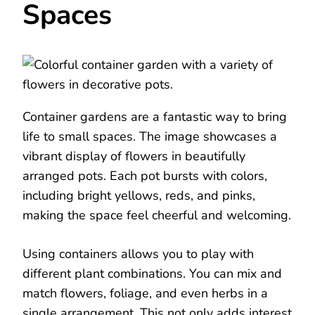
Spaces
Container gardens are a fantastic way to bring
life to small spaces. The image showcases a
vibrant display of flowers in beautifully
arranged pots. Each pot bursts with colors,
including bright yellows, reds, and pinks,
making the space feel cheerful and welcoming.
Using containers allows you to play with
different plant combinations. You can mix and
match flowers, foliage, and even herbs in a
single arrangement. This not only adds interest