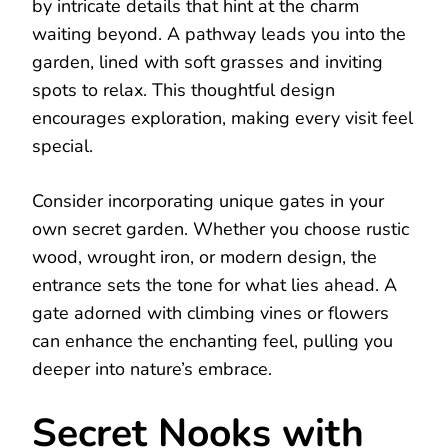
by intricate details that hint at the charm
waiting beyond. A pathway leads you into the
garden, lined with soft grasses and inviting
spots to relax. This thoughtful design
encourages exploration, making every visit feel
special.
Consider incorporating unique gates in your
own secret garden. Whether you choose rustic
wood, wrought iron, or modern design, the
entrance sets the tone for what lies ahead. A
gate adorned with climbing vines or flowers
can enhance the enchanting feel, pulling you
deeper into nature’s embrace.
Secret Nooks with