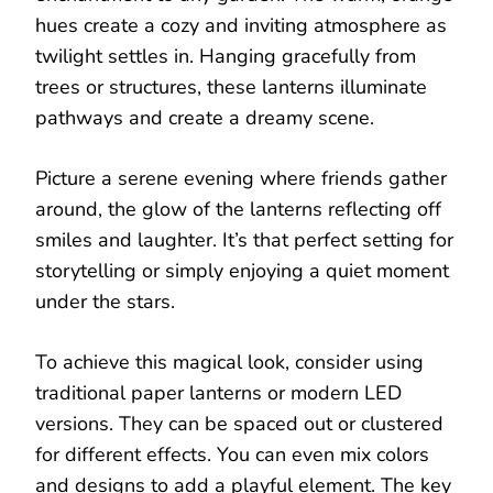
hues create a cozy and inviting atmosphere as
twilight settles in. Hanging gracefully from
trees or structures, these lanterns illuminate
pathways and create a dreamy scene.
Picture a serene evening where friends gather
around, the glow of the lanterns reflecting off
smiles and laughter. It’s that perfect setting for
storytelling or simply enjoying a quiet moment
under the stars.
To achieve this magical look, consider using
traditional paper lanterns or modern LED
versions. They can be spaced out or clustered
for different effects. You can even mix colors
and designs to add a playful element. The key