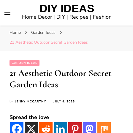
DIY IDEAS
Home Decor | DIY | Recipes | Fashion
Home
Garden Ideas
21 Aesthetic Outdoor Secret Garden Ideas
GARDEN IDEAS
21 Aesthetic Outdoor Secret
Garden Ideas
by
JENNY MCCARTHY
JULY 4, 2025
Spread the love