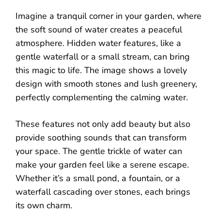
Imagine a tranquil corner in your garden, where
the soft sound of water creates a peaceful
atmosphere. Hidden water features, like a
gentle waterfall or a small stream, can bring
this magic to life. The image shows a lovely
design with smooth stones and lush greenery,
perfectly complementing the calming water.
These features not only add beauty but also
provide soothing sounds that can transform
your space. The gentle trickle of water can
make your garden feel like a serene escape.
Whether it’s a small pond, a fountain, or a
waterfall cascading over stones, each brings
its own charm.