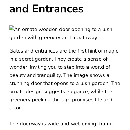
and Entrances
Gates and entrances are the first hint of magic
in a secret garden. They create a sense of
wonder, inviting you to step into a world of
beauty and tranquility. The image shows a
stunning door that opens to a lush garden. The
ornate design suggests elegance, while the
greenery peeking through promises life and
color.
The doorway is wide and welcoming, framed