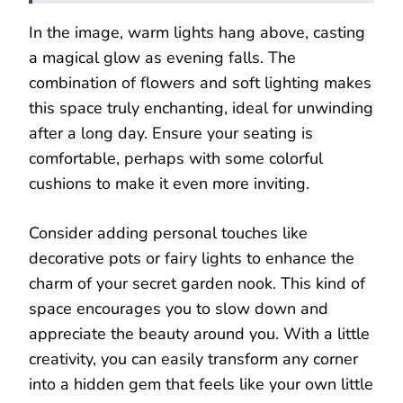
In the image, warm lights hang above, casting
a magical glow as evening falls. The
combination of flowers and soft lighting makes
this space truly enchanting, ideal for unwinding
after a long day. Ensure your seating is
comfortable, perhaps with some colorful
cushions to make it even more inviting.
Consider adding personal touches like
decorative pots or fairy lights to enhance the
charm of your secret garden nook. This kind of
space encourages you to slow down and
appreciate the beauty around you. With a little
creativity, you can easily transform any corner
into a hidden gem that feels like your own little