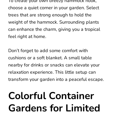
To create your own breezy hammock nook,
choose a quiet corner in your garden. Select
trees that are strong enough to hold the
weight of the hammock. Surrounding plants
can enhance the charm, giving you a tropical
feel right at home.
Don’t forget to add some comfort with
cushions or a soft blanket. A small table
nearby for drinks or snacks can elevate your
relaxation experience. This little setup can
transform your garden into a peaceful escape.
Colorful Container
Gardens for Limited