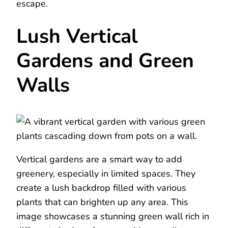
escape.
Lush Vertical
Gardens and Green
Walls
Vertical gardens are a smart way to add
greenery, especially in limited spaces. They
create a lush backdrop filled with various
plants that can brighten up any area. This
image showcases a stunning green wall rich in