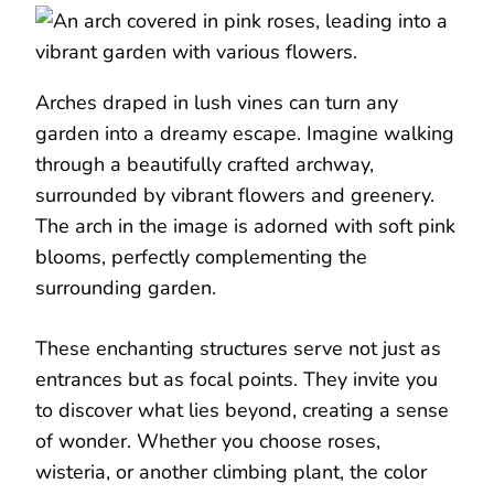
Arches draped in lush vines can turn any
garden into a dreamy escape. Imagine walking
through a beautifully crafted archway,
surrounded by vibrant flowers and greenery.
The arch in the image is adorned with soft pink
blooms, perfectly complementing the
surrounding garden.
These enchanting structures serve not just as
entrances but as focal points. They invite you
to discover what lies beyond, creating a sense
of wonder. Whether you choose roses,
wisteria, or another climbing plant, the color