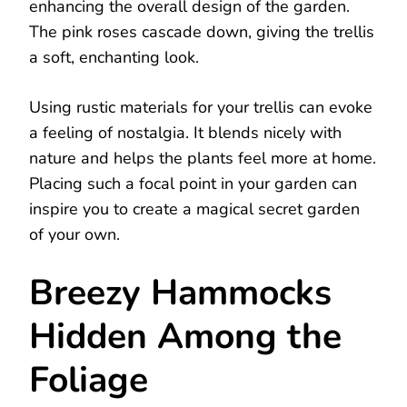
enhancing the overall design of the garden.
The pink roses cascade down, giving the trellis
a soft, enchanting look.
Using rustic materials for your trellis can evoke
a feeling of nostalgia. It blends nicely with
nature and helps the plants feel more at home.
Placing such a focal point in your garden can
inspire you to create a magical secret garden
of your own.
Breezy Hammocks
Hidden Among the
Foliage