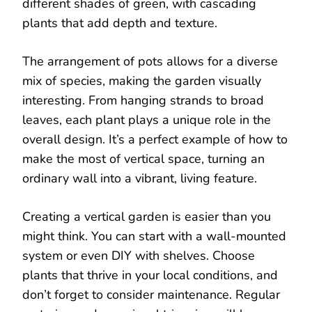
different shades of green, with cascading
plants that add depth and texture.
The arrangement of pots allows for a diverse
mix of species, making the garden visually
interesting. From hanging strands to broad
leaves, each plant plays a unique role in the
overall design. It’s a perfect example of how to
make the most of vertical space, turning an
ordinary wall into a vibrant, living feature.
Creating a vertical garden is easier than you
might think. You can start with a wall-mounted
system or even DIY with shelves. Choose
plants that thrive in your local conditions, and
don’t forget to consider maintenance. Regular