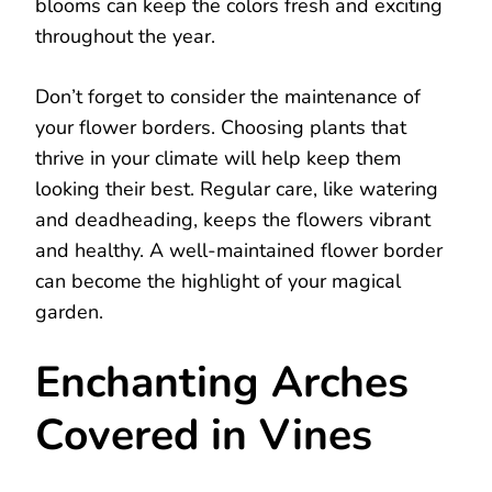
blooms can keep the colors fresh and exciting
throughout the year.
Don’t forget to consider the maintenance of
your flower borders. Choosing plants that
thrive in your climate will help keep them
looking their best. Regular care, like watering
and deadheading, keeps the flowers vibrant
and healthy. A well-maintained flower border
can become the highlight of your magical
garden.
Enchanting Arches
Covered in Vines