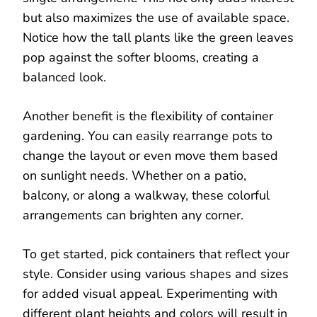
but also maximizes the use of available space.
Notice how the tall plants like the green leaves
pop against the softer blooms, creating a
balanced look.
Another benefit is the flexibility of container
gardening. You can easily rearrange pots to
change the layout or even move them based
on sunlight needs. Whether on a patio,
balcony, or along a walkway, these colorful
arrangements can brighten any corner.
To get started, pick containers that reflect your
style. Consider using various shapes and sizes
for added visual appeal. Experimenting with
different plant heights and colors will result in