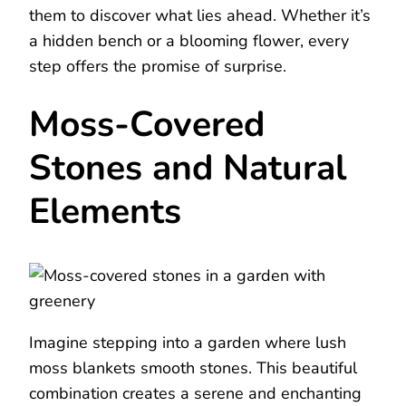
them to discover what lies ahead. Whether it’s
a hidden bench or a blooming flower, every
step offers the promise of surprise.
Moss-Covered
Stones and Natural
Elements
Imagine stepping into a garden where lush
moss blankets smooth stones. This beautiful
combination creates a serene and enchanting