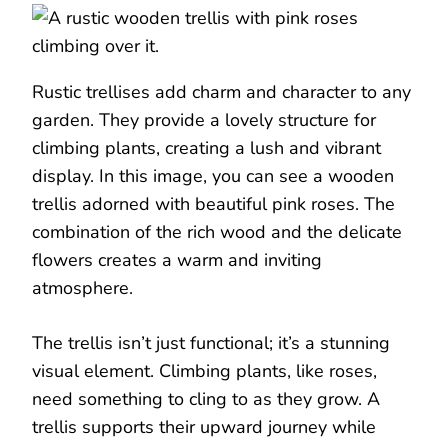
Rustic trellises add charm and character to any
garden. They provide a lovely structure for
climbing plants, creating a lush and vibrant
display. In this image, you can see a wooden
trellis adorned with beautiful pink roses. The
combination of the rich wood and the delicate
flowers creates a warm and inviting
atmosphere.
The trellis isn’t just functional; it’s a stunning
visual element. Climbing plants, like roses,
need something to cling to as they grow. A
trellis supports their upward journey while