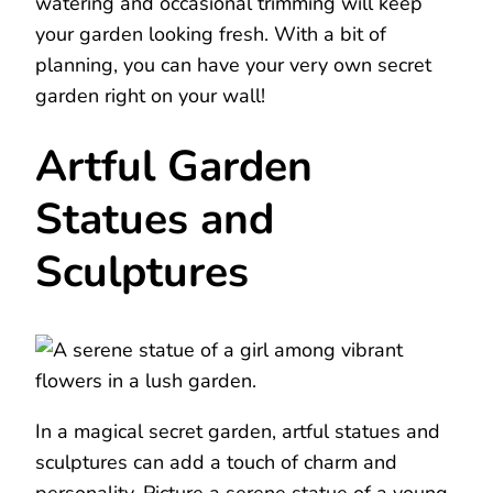
watering and occasional trimming will keep
your garden looking fresh. With a bit of
planning, you can have your very own secret
garden right on your wall!
Artful Garden
Statues and
Sculptures
In a magical secret garden, artful statues and
sculptures can add a touch of charm and
personality. Picture a serene statue of a young