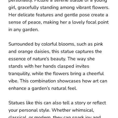
girl, gracefully standing among vibrant flowers.
Her delicate features and gentle pose create a
sense of peace, making her a lovely focal point
in any garden.
Surrounded by colorful blooms, such as pink
and orange daisies, this statue captures the
essence of nature’s beauty. The way she
stands with her hands clasped invites
tranquility, while the flowers bring a cheerful
vibe. This combination showcases how art can
enhance a garden’s natural feel.
Statues like this can also tell a story or reflect
your personal style. Whether whimsical,
classical, or modern, they can spark joy and