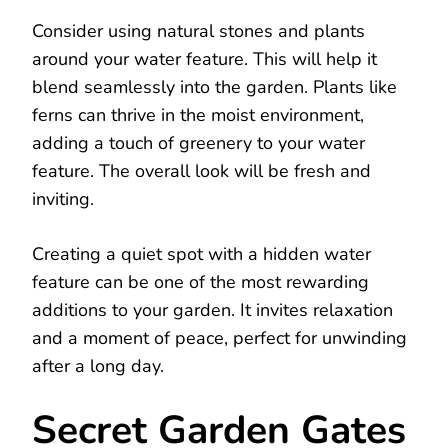
Consider using natural stones and plants
around your water feature. This will help it
blend seamlessly into the garden. Plants like
ferns can thrive in the moist environment,
adding a touch of greenery to your water
feature. The overall look will be fresh and
inviting.
Creating a quiet spot with a hidden water
feature can be one of the most rewarding
additions to your garden. It invites relaxation
and a moment of peace, perfect for unwinding
after a long day.
Secret Garden Gates