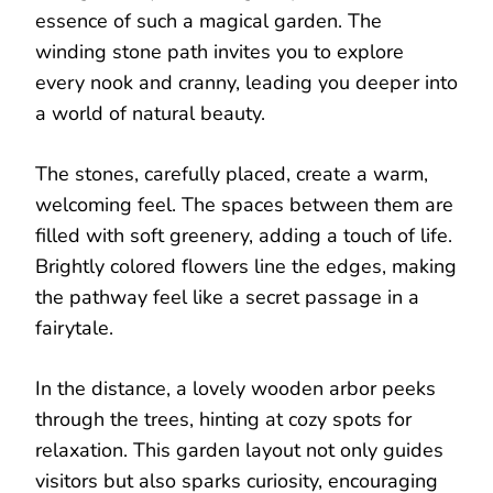
essence of such a magical garden. The
winding stone path invites you to explore
every nook and cranny, leading you deeper into
a world of natural beauty.
The stones, carefully placed, create a warm,
welcoming feel. The spaces between them are
filled with soft greenery, adding a touch of life.
Brightly colored flowers line the edges, making
the pathway feel like a secret passage in a
fairytale.
In the distance, a lovely wooden arbor peeks
through the trees, hinting at cozy spots for
relaxation. This garden layout not only guides
visitors but also sparks curiosity, encouraging