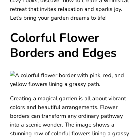
cozy nooks, discover how to create a whimsical
retreat that invites relaxation and sparks joy.
Let’s bring your garden dreams to life!
Colorful Flower
Borders and Edges
Creating a magical garden is all about vibrant
colors and beautiful arrangements. Flower
borders can transform any ordinary pathway
into a scenic wonder. The image shows a
stunning row of colorful flowers lining a grassy