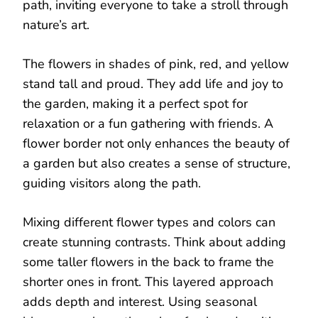
path, inviting everyone to take a stroll through
nature’s art.
The flowers in shades of pink, red, and yellow
stand tall and proud. They add life and joy to
the garden, making it a perfect spot for
relaxation or a fun gathering with friends. A
flower border not only enhances the beauty of
a garden but also creates a sense of structure,
guiding visitors along the path.
Mixing different flower types and colors can
create stunning contrasts. Think about adding
some taller flowers in the back to frame the
shorter ones in front. This layered approach
adds depth and interest. Using seasonal