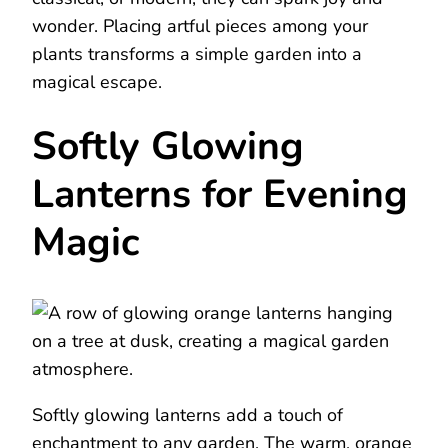
wonder. Placing artful pieces among your
plants transforms a simple garden into a
magical escape.
Softly Glowing
Lanterns for Evening
Magic
Softly glowing lanterns add a touch of
enchantment to any garden. The warm, orange