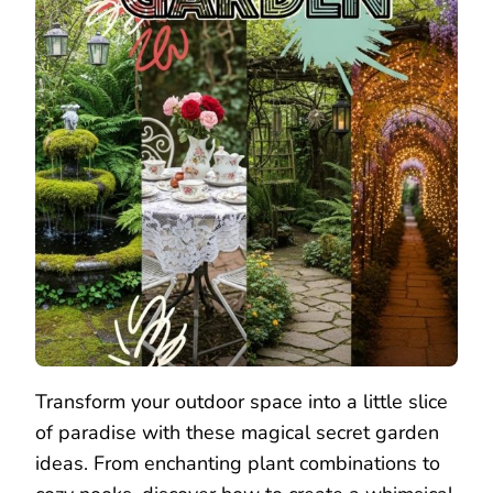
Transform your outdoor space into a little slice
of paradise with these magical secret garden
ideas. From enchanting plant combinations to