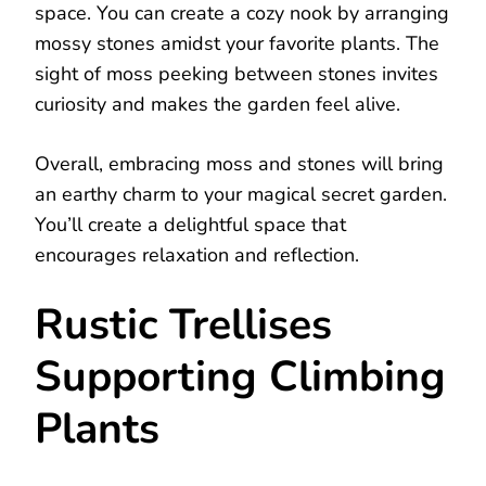
space. You can create a cozy nook by arranging
mossy stones amidst your favorite plants. The
sight of moss peeking between stones invites
curiosity and makes the garden feel alive.
Overall, embracing moss and stones will bring
an earthy charm to your magical secret garden.
You’ll create a delightful space that
encourages relaxation and reflection.
Rustic Trellises
Supporting Climbing
Plants