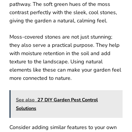
pathway. The soft green hues of the moss
contrast perfectly with the sleek, cool stones,
giving the garden a natural, calming feel.
Moss-covered stones are not just stunning;
they also serve a practical purpose. They help
with moisture retention in the soil and add
texture to the landscape. Using natural
elements like these can make your garden feel
more connected to nature.
See also
27 DIY Garden Pest Control
Solutions
Consider adding similar features to your own