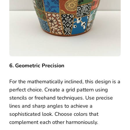
6. Geometric Precision
For the mathematically inclined, this design is a
perfect choice. Create a grid pattern using
stencils or freehand techniques. Use precise
lines and sharp angles to achieve a
sophisticated look. Choose colors that
complement each other harmoniously.