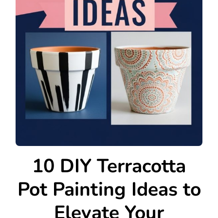
10 DIY Terracotta
Pot Painting Ideas to
Elevate Your