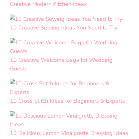
Creative Modern Kitchen Ideas
10 Creative Sewing Ideas You Need to Try
10 Creative Welcome Bags for Wedding
Guests
10 Cross Stitch Ideas for Beginners & Experts
10 Delicious Lemon Vinaigrette Dressing Ideas