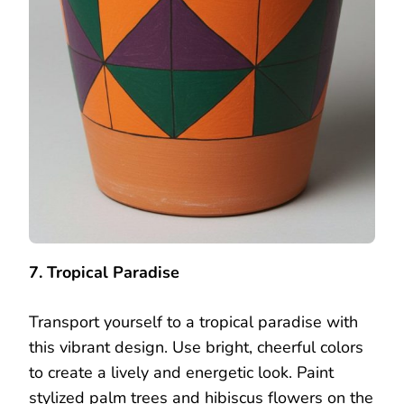
7. Tropical Paradise
Transport yourself to a tropical paradise with
this vibrant design. Use bright, cheerful colors
to create a lively and energetic look. Paint
stylized palm trees and hibiscus flowers on the