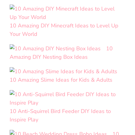
10 Amazing DIY Minecraft Ideas to Level Up
Your World
10
Amazing DIY Nesting Box Ideas
10 Amazing Slime Ideas for Kids & Adults
10 Anti-Squirrel Bird Feeder DIY Ideas to
Inspire Play
10