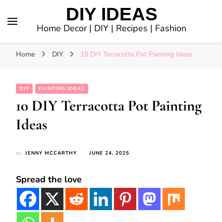
DIY IDEAS
Home Decor | DIY | Recipes | Fashion
Home
DIY
10 DIY Terracotta Pot Painting Ideas
DIY
PAINTING IDEAS
10 DIY Terracotta Pot Painting
Ideas
by
JENNY MCCARTHY
JUNE 24, 2025
Spread the love