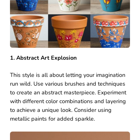
1. Abstract Art Explosion
This style is all about letting your imagination
run wild. Use various brushes and techniques
to create an abstract masterpiece. Experiment
with different color combinations and layering
to achieve a unique look. Consider using
metallic paints for added sparkle.