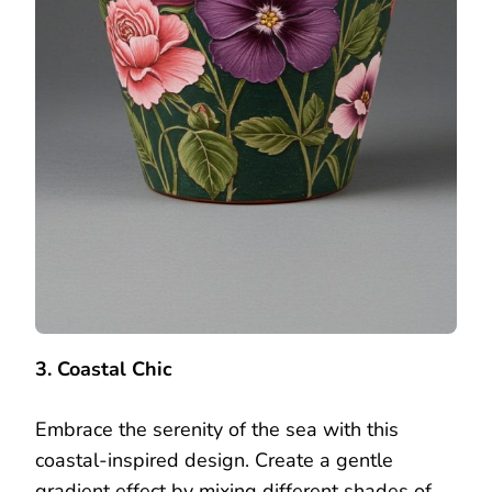
3. Coastal Chic
Embrace the serenity of the sea with this
coastal-inspired design. Create a gentle
gradient effect by mixing different shades of