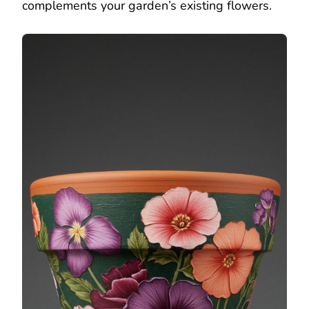
complements your garden’s existing flowers.