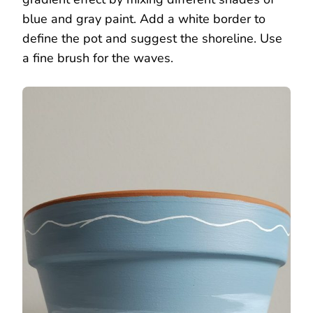
blue and gray paint. Add a white border to
define the pot and suggest the shoreline. Use
a fine brush for the waves.