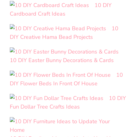
10 DIY
Cardboard Craft Ideas
10
DIY Creative Hama Bead Projects
10 DIY Easter Bunny Decorations & Cards
10
DIY Flower Beds In Front Of House
10 DIY
Fun Dollar Tree Crafts Ideas