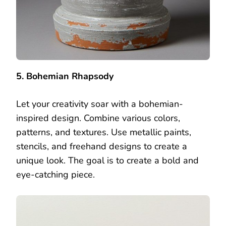
5. Bohemian Rhapsody
Let your creativity soar with a bohemian-
inspired design. Combine various colors,
patterns, and textures. Use metallic paints,
stencils, and freehand designs to create a
unique look. The goal is to create a bold and
eye-catching piece.