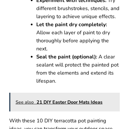
Experiment with techniques:
Try
different brushstrokes, stencils, and
layering to achieve unique effects.
Let the paint dry completely:
Allow each layer of paint to dry
thoroughly before applying the
next.
Seal the paint (optional):
A clear
sealant will protect the painted pot
from the elements and extend its
lifespan.
See also
21 DIY Easter Door Mats Ideas
With these 10 DIY terracotta pot painting
ideas, you can transform your outdoor space