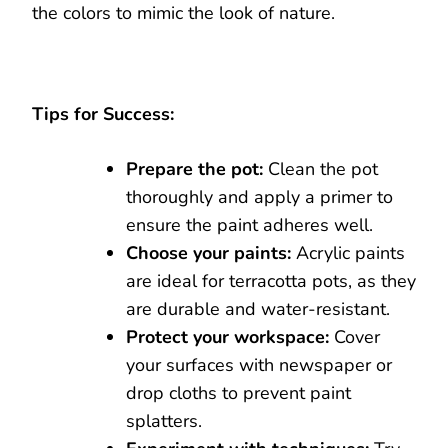
the colors to mimic the look of nature.
Tips for Success:
Prepare the pot:
Clean the pot
thoroughly and apply a primer to
ensure the paint adheres well.
Choose your paints:
Acrylic paints
are ideal for terracotta pots, as they
are durable and water-resistant.
Protect your workspace:
Cover
your surfaces with newspaper or
drop cloths to prevent paint
splatters.