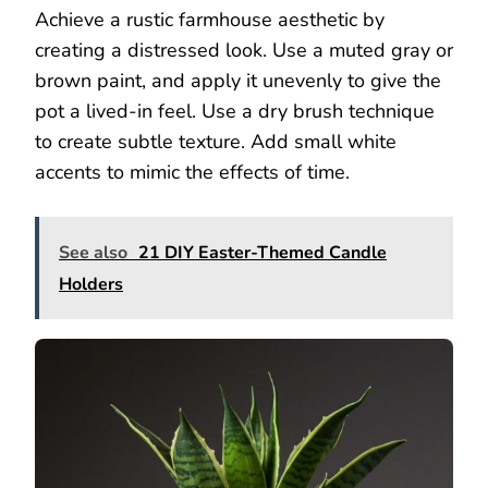
Achieve a rustic farmhouse aesthetic by
creating a distressed look. Use a muted gray or
brown paint, and apply it unevenly to give the
pot a lived-in feel. Use a dry brush technique
to create subtle texture. Add small white
accents to mimic the effects of time.
See also
21 DIY Easter-Themed Candle
Holders