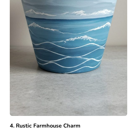
4. Rustic Farmhouse Charm