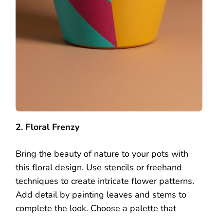
2. Floral Frenzy
Bring the beauty of nature to your pots with
this floral design. Use stencils or freehand
techniques to create intricate flower patterns.
Add detail by painting leaves and stems to
complete the look. Choose a palette that