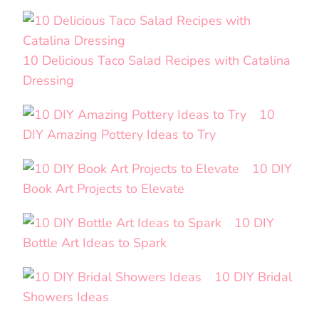
10 Delicious Taco Salad Recipes with Catalina
Dressing
10
DIY Amazing Pottery Ideas to Try
10 DIY
Book Art Projects to Elevate
10 DIY
Bottle Art Ideas to Spark
10 DIY Bridal
Showers Ideas