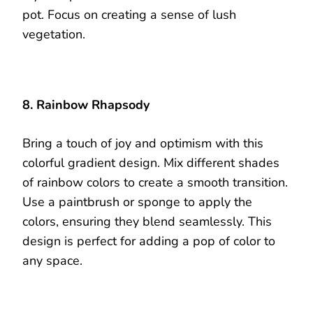
pot. Focus on creating a sense of lush
vegetation.
8. Rainbow Rhapsody
Bring a touch of joy and optimism with this
colorful gradient design. Mix different shades
of rainbow colors to create a smooth transition.
Use a paintbrush or sponge to apply the
colors, ensuring they blend seamlessly. This
design is perfect for adding a pop of color to
any space.