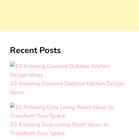
Recent Posts
10 Amazing Covered Outdoor Kitchen Design
Ideas
10 Amazing Cozy Living Room Ideas to
Transform Your Space