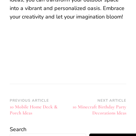
into a vibrant and personalized oasis. Embrace
your creativity and let your imagination bloom!
Post
PREVIOUS ARTICLE
NEXT ARTICLE
10 Mobile Home Deck &
10 Minecraft Birthday Party
Navigation
Porch Ideas
Decorations Ideas
Search