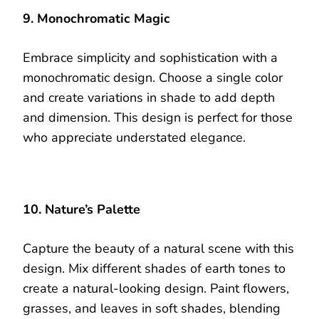
9. Monochromatic Magic
Embrace simplicity and sophistication with a
monochromatic design. Choose a single color
and create variations in shade to add depth
and dimension. This design is perfect for those
who appreciate understated elegance.
10. Nature’s Palette
Capture the beauty of a natural scene with this
design. Mix different shades of earth tones to
create a natural-looking design. Paint flowers,
grasses, and leaves in soft shades, blending