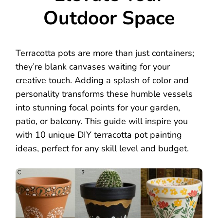
Outdoor Space
Terracotta pots are more than just containers;
they’re blank canvases waiting for your
creative touch. Adding a splash of color and
personality transforms these humble vessels
into stunning focal points for your garden,
patio, or balcony. This guide will inspire you
with 10 unique DIY terracotta pot painting
ideas, perfect for any skill level and budget.