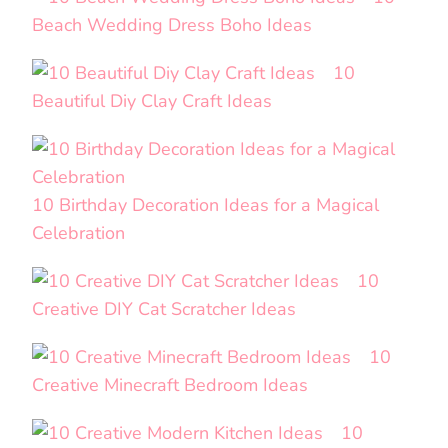
Beach Wedding Dress Boho Ideas
10
Beautiful Diy Clay Craft Ideas
10 Birthday Decoration Ideas for a Magical
Celebration
10
Creative DIY Cat Scratcher Ideas
10
Creative Minecraft Bedroom Ideas
10