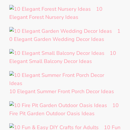
10
Elegant Forest Nursery Ideas
1
0 Elegant Garden Wedding Decor Ideas
10
Elegant Small Balcony Decor Ideas
10 Elegant Summer Front Porch Decor Ideas
10
Fire Pit Garden Outdoor Oasis Ideas
10 Fun