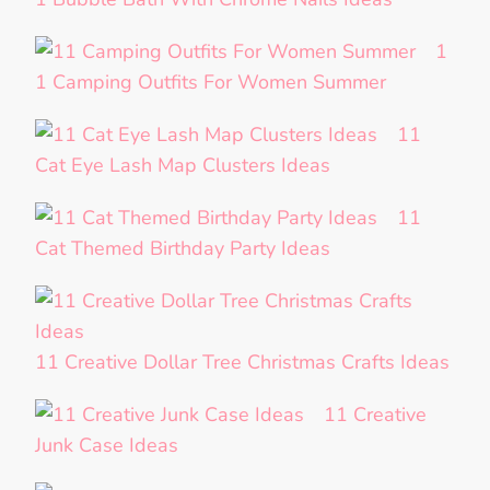
1
1 Camping Outfits For Women Summer
11
Cat Eye Lash Map Clusters Ideas
11
Cat Themed Birthday Party Ideas
11 Creative Dollar Tree Christmas Crafts Ideas
11 Creative
Junk Case Ideas