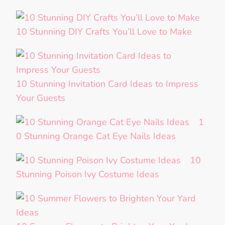
10 Stunning DIY Crafts You’ll Love to Make
10 Stunning Invitation Card Ideas to Impress
Your Guests
1
0 Stunning Orange Cat Eye Nails Ideas
10
Stunning Poison Ivy Costume Ideas