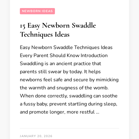
NEWBORN IDEAS
15 Easy Newborn Swaddle
Techniques Ideas
Easy Newborn Swaddle Techniques Ideas
Every Parent Should Know Introduction
Swaddling is an ancient practice that
parents still swear by today. It helps
newborns feel safe and secure by mimicking
the warmth and snugness of the womb.
When done correctly, swaddling can soothe
a fussy baby, prevent startling during sleep,
and promote longer, more restful …
JANUARY 20, 2026