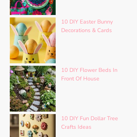
10 DIY Easter Bunny
Decorations & Cards
10 DIY Flower Beds In
Front Of House
10 DIY Fun Dollar Tree
Crafts Ideas