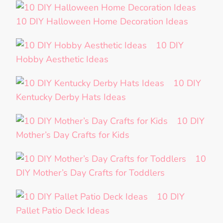
10 DIY Halloween Home Decoration Ideas
10 DIY
Hobby Aesthetic Ideas
10 DIY
Kentucky Derby Hats Ideas
10 DIY
Mother’s Day Crafts for Kids
10
DIY Mother’s Day Crafts for Toddlers
10 DIY
Pallet Patio Deck Ideas