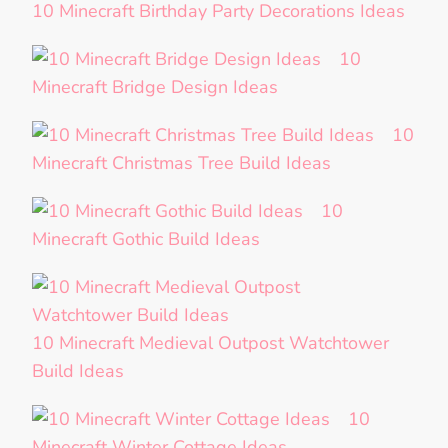
10 Minecraft Birthday Party Decorations Ideas
10
Minecraft Bridge Design Ideas
10
Minecraft Christmas Tree Build Ideas
10
Minecraft Gothic Build Ideas
10 Minecraft Medieval Outpost Watchtower
Build Ideas
10
Minecraft Winter Cottage Ideas