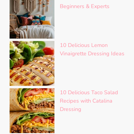
Beginners & Experts
10 Delicious Lemon
Vinaigrette Dressing Ideas
10 Delicious Taco Salad
Recipes with Catalina
Dressing