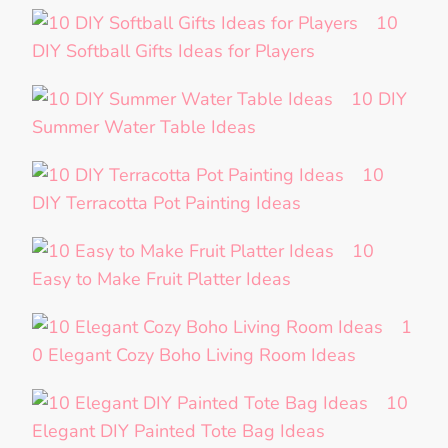
10
DIY Softball Gifts Ideas for Players
10 DIY
Summer Water Table Ideas
10
DIY Terracotta Pot Painting Ideas
10
Easy to Make Fruit Platter Ideas
1
0 Elegant Cozy Boho Living Room Ideas
10
Elegant DIY Painted Tote Bag Ideas