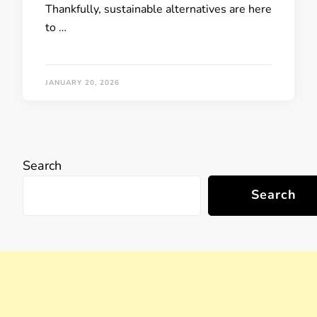
Thankfully, sustainable alternatives are here
to …
JANUARY 20, 2026
Search
Search