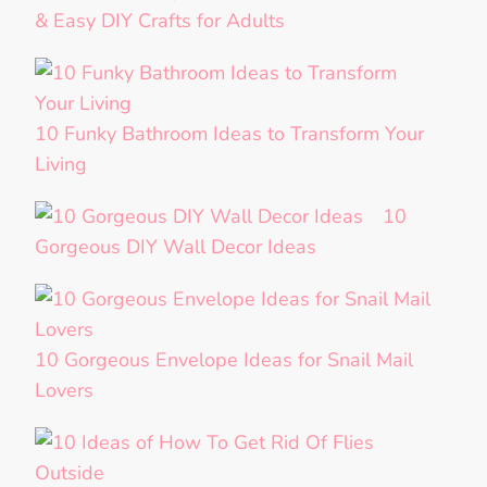
& Easy DIY Crafts for Adults
10 Funky Bathroom Ideas to Transform Your
Living
10
Gorgeous DIY Wall Decor Ideas
10 Gorgeous Envelope Ideas for Snail Mail
Lovers