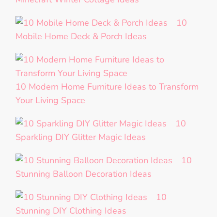
10
Mobile Home Deck & Porch Ideas
10 Modern Home Furniture Ideas to Transform
Your Living Space
10
Sparkling DIY Glitter Magic Ideas
10
Stunning Balloon Decoration Ideas
10
Stunning DIY Clothing Ideas