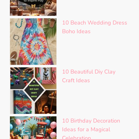
10 Beach Wedding Dress
Boho Ideas
10 Beautiful Diy Clay
Craft Ideas
10 Birthday Decoration
Ideas for a Magical
Celebration