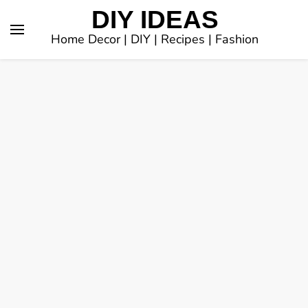
DIY IDEAS
Home Decor | DIY | Recipes | Fashion