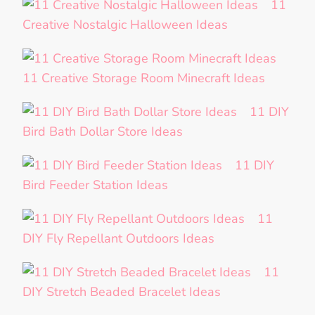
11
Creative Nostalgic Halloween Ideas
11 Creative Storage Room Minecraft Ideas
11 DIY
Bird Bath Dollar Store Ideas
11 DIY
Bird Feeder Station Ideas
11
DIY Fly Repellant Outdoors Ideas
11
DIY Stretch Beaded Bracelet Ideas