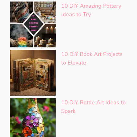
10 DIY Amazing Pottery
Ideas to Try
10 DIY Book Art Projects
to Elevate
10 DIY Bottle Art Ideas to
Spark