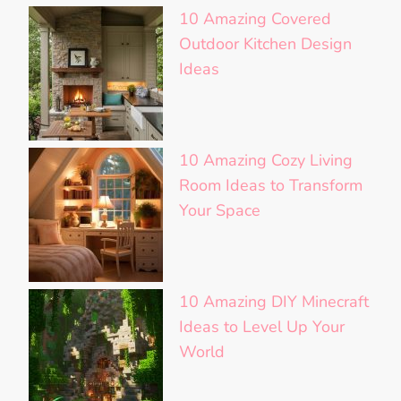
10 Amazing Covered
Outdoor Kitchen Design
Ideas
10 Amazing Cozy Living
Room Ideas to Transform
Your Space
10 Amazing DIY Minecraft
Ideas to Level Up Your
World