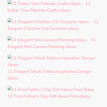
11
Dollar Tree Patriotic Crafts Ideas
11
Elegant Cheshire Cat Costume Ideas
11
Elegant Mini Canvas Painting Ideas
11 Elegant Small Tattoo Inspiration Design
Ideas
11 First Father’s Day Gift Ideas From Baby