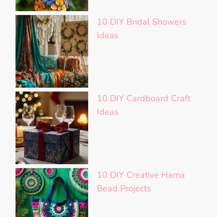
10 DIY Bridal Showers
Ideas
10 DIY Cardboard Craft
Ideas
10 DIY Creative Hama
Bead Projects