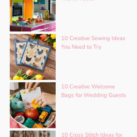
10 Creative Sewing Ideas
You Need to Try
10 Creative Welcome
Bags for Wedding Guests
10 Cross Stitch Ideas for