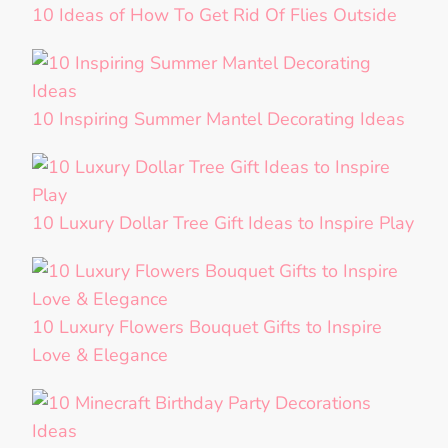
10 Ideas of How To Get Rid Of Flies Outside
10 Inspiring Summer Mantel Decorating Ideas
10 Luxury Dollar Tree Gift Ideas to Inspire Play
10 Luxury Flowers Bouquet Gifts to Inspire
Love & Elegance