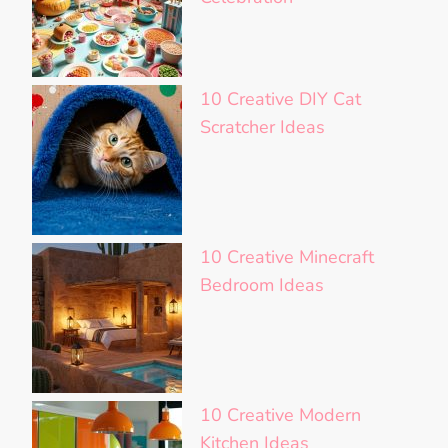
10 Creative DIY Cat
Scratcher Ideas
10 Creative Minecraft
Bedroom Ideas
10 Creative Modern
Kitchen Ideas