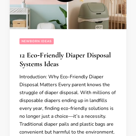
NEWBORN IDEAS
12 Eco‑Friendly Diaper Disposal
Systems Ideas
Introduction: Why Eco-Friendly Diaper
Disposal Matters Every parent knows the
struggle of diaper disposal. With millions of
disposable diapers ending up in landfills
every year, finding eco-friendly solutions is
no longer just a choice—it’s a necessity.
Traditional diaper pails and plastic bags are
convenient but harmful to the environment.