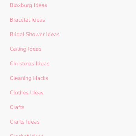
Bloxburg Ideas
Bracelet Ideas
Bridal Shower Ideas
Ceiling Ideas
Christmas Ideas
Cleaning Hacks
Clothes Ideas
Crafts
Crafts Ideas