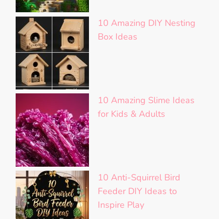
10 Amazing DIY Nesting
Box Ideas
10 Amazing Slime Ideas
for Kids & Adults
10 Anti-Squirrel Bird
Feeder DIY Ideas to
Inspire Play