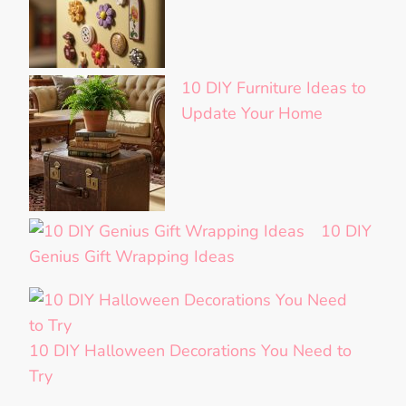
10 DIY Furniture Ideas to
Update Your Home
10 DIY
Genius Gift Wrapping Ideas
10 DIY Halloween Decorations You Need to
Try