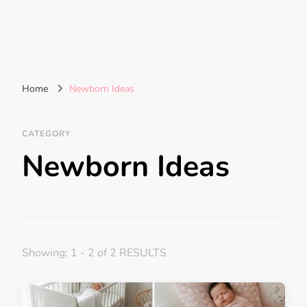
Home
Newborn Ideas
CATEGORY
Newborn Ideas
Showing: 1 - 2 of 2 RESULTS