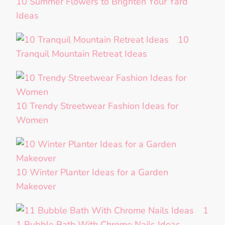
10 Summer Flowers to Brighten Your Yard
Ideas
10
Tranquil Mountain Retreat Ideas
10 Trendy Streetwear Fashion Ideas for
Women
10 Winter Planter Ideas for a Garden
Makeover
1
1 Bubble Bath With Chrome Nails Ideas