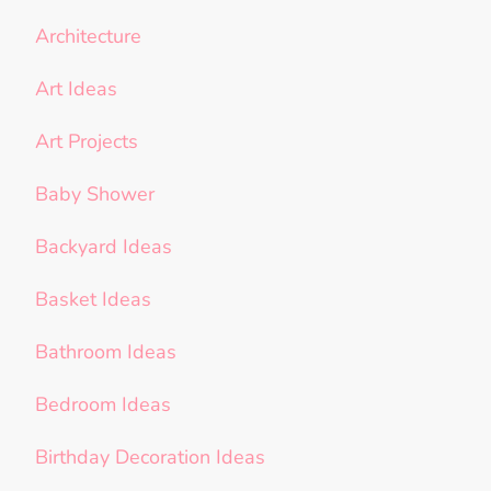
Architecture
Art Ideas
Art Projects
Baby Shower
Backyard Ideas
Basket Ideas
Bathroom Ideas
Bedroom Ideas
Birthday Decoration Ideas