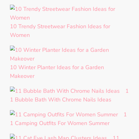
10 Trendy Streetwear Fashion Ideas for
Women
10 Winter Planter Ideas for a Garden
Makeover
1
1 Bubble Bath With Chrome Nails Ideas
1
1 Camping Outfits For Women Summer
11