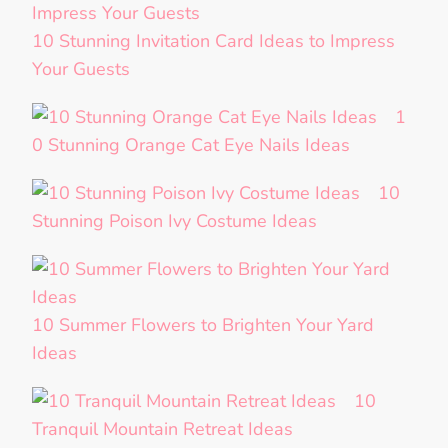
10 Stunning Invitation Card Ideas to Impress
Your Guests
1
0 Stunning Orange Cat Eye Nails Ideas
10
Stunning Poison Ivy Costume Ideas
10 Summer Flowers to Brighten Your Yard
Ideas
10
Tranquil Mountain Retreat Ideas