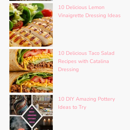
10 Delicious Lemon
Vinaigrette Dressing Ideas
10 Delicious Taco Salad
Recipes with Catalina
Dressing
10 DIY Amazing Pottery
Ideas to Try