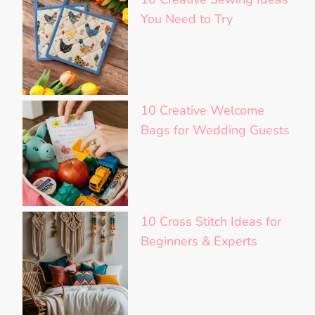
You Need to Try
10 Creative Welcome
Bags for Wedding Guests
10 Cross Stitch Ideas for
Beginners & Experts