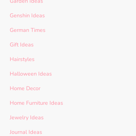
Garden Ideas
Genshin Ideas
German Times
Gift Ideas
Hairstyles
Halloween Ideas
Home Decor
Home Furniture Ideas
Jewelry Ideas
Journal Ideas