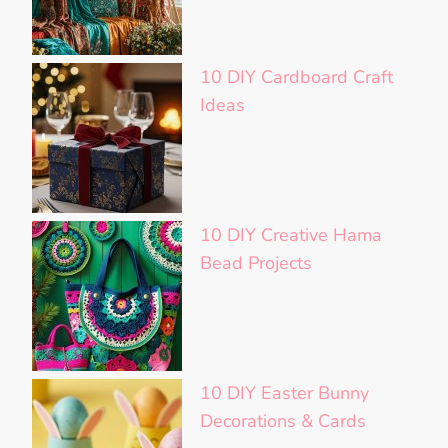
10 DIY Cardboard Craft
Ideas
10 DIY Creative Hama
Bead Projects
10 DIY Easter Bunny
Decorations & Cards