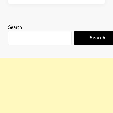
Search
Search