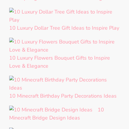
10 Luxury Dollar Tree Gift Ideas to Inspire Play
10 Luxury Flowers Bouquet Gifts to Inspire
Love & Elegance
10 Minecraft Birthday Party Decorations Ideas
10
Minecraft Bridge Design Ideas