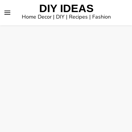
DIY IDEAS
Home Decor | DIY | Recipes | Fashion