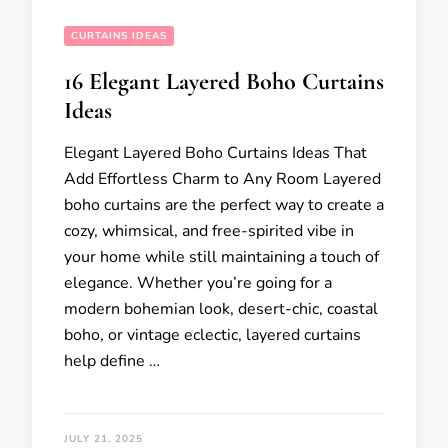
CURTAINS IDEAS
16 Elegant Layered Boho Curtains
Ideas
Elegant Layered Boho Curtains Ideas That
Add Effortless Charm to Any Room Layered
boho curtains are the perfect way to create a
cozy, whimsical, and free-spirited vibe in
your home while still maintaining a touch of
elegance. Whether you’re going for a
modern bohemian look, desert-chic, coastal
boho, or vintage eclectic, layered curtains
help define …
JULY 21, 2025