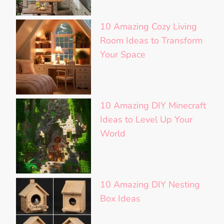
10 Amazing Cozy Living
Room Ideas to Transform
Your Space
10 Amazing DIY Minecraft
Ideas to Level Up Your
World
10 Amazing DIY Nesting
Box Ideas