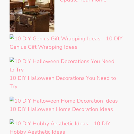
10 DIY
Genius Gift Wrapping Ideas
10 DIY Halloween Decorations You Need to
Try
10 DIY Halloween Home Decoration Ideas
10 DIY
Hobby Aesthetic Ideas