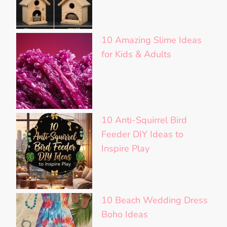
10 Amazing Slime Ideas
for Kids & Adults
10 Anti-Squirrel Bird
Feeder DIY Ideas to
Inspire Play
10 Beach Wedding Dress
Boho Ideas