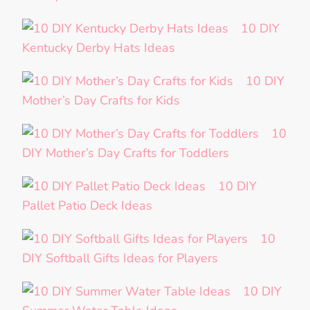
10 DIY
Kentucky Derby Hats Ideas
10 DIY
Mother’s Day Crafts for Kids
10
DIY Mother’s Day Crafts for Toddlers
10 DIY
Pallet Patio Deck Ideas
10
DIY Softball Gifts Ideas for Players
10 DIY