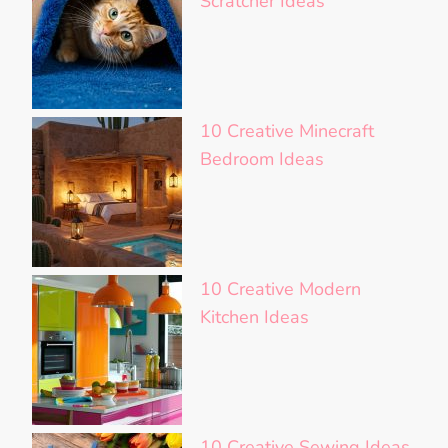
Scratcher Ideas
10 Creative Minecraft
Bedroom Ideas
10 Creative Modern
Kitchen Ideas
10 Creative Sewing Ideas