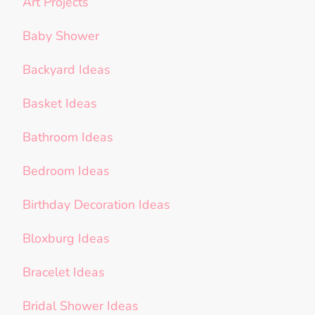
Art Projects
Baby Shower
Backyard Ideas
Basket Ideas
Bathroom Ideas
Bedroom Ideas
Birthday Decoration Ideas
Bloxburg Ideas
Bracelet Ideas
Bridal Shower Ideas