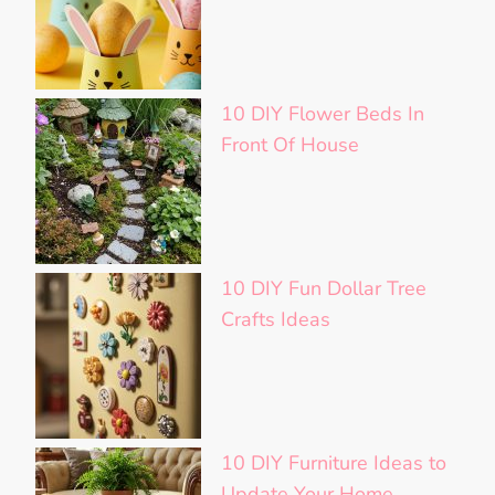
10 DIY Flower Beds In
Front Of House
10 DIY Fun Dollar Tree
Crafts Ideas
10 DIY Furniture Ideas to
Update Your Home