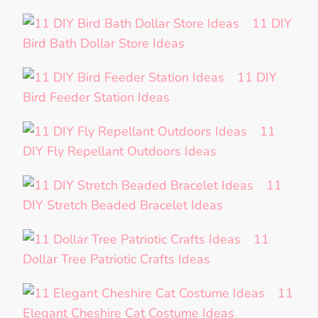
11 DIY
Bird Bath Dollar Store Ideas
11 DIY
Bird Feeder Station Ideas
11
DIY Fly Repellant Outdoors Ideas
11
DIY Stretch Beaded Bracelet Ideas
11
Dollar Tree Patriotic Crafts Ideas
11
Elegant Cheshire Cat Costume Ideas