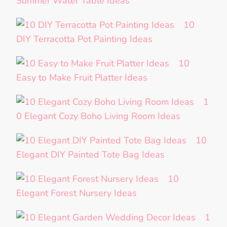
Summer Water Table Ideas
10
DIY Terracotta Pot Painting Ideas
10
Easy to Make Fruit Platter Ideas
1
0 Elegant Cozy Boho Living Room Ideas
10
Elegant DIY Painted Tote Bag Ideas
10
Elegant Forest Nursery Ideas
1