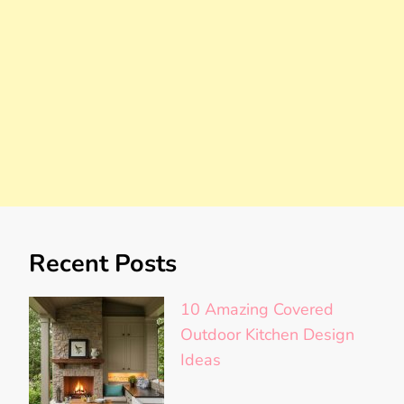
Recent Posts
10 Amazing Covered
Outdoor Kitchen Design
Ideas