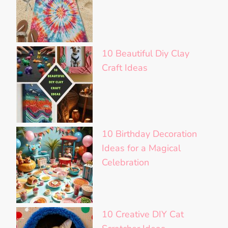
10 Beautiful Diy Clay
Craft Ideas
10 Birthday Decoration
Ideas for a Magical
Celebration
10 Creative DIY Cat