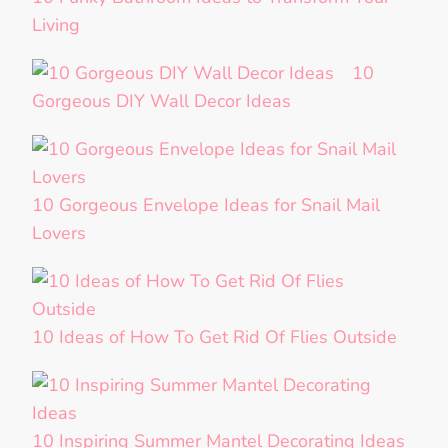
Living
10
Gorgeous DIY Wall Decor Ideas
10 Gorgeous Envelope Ideas for Snail Mail
Lovers
10 Ideas of How To Get Rid Of Flies Outside
10 Inspiring Summer Mantel Decorating Ideas