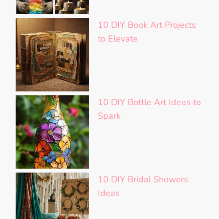
10 DIY Book Art Projects
to Elevate
10 DIY Bottle Art Ideas to
Spark
10 DIY Bridal Showers
Ideas