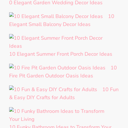
0 Elegant Garden Wedding Decor Ideas
10
Elegant Small Balcony Decor Ideas
10 Elegant Summer Front Porch Decor Ideas
10
Fire Pit Garden Outdoor Oasis Ideas
10 Fun
& Easy DIY Crafts for Adults
10 Funky Bathroom Ideas to Transform Your