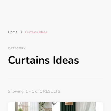
Home
Curtains Ideas
CATEGORY
Curtains Ideas
Showing: 1 - 1 of 1 RESULTS