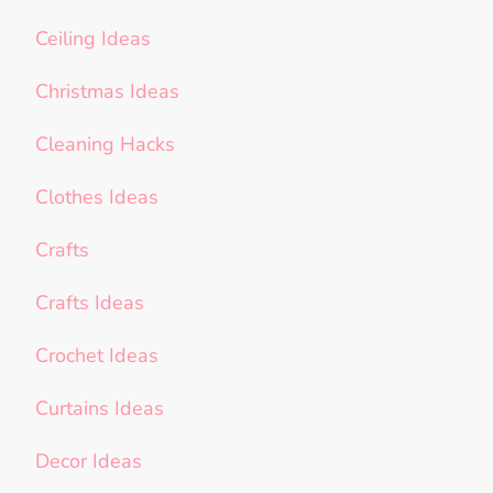
Ceiling Ideas
Christmas Ideas
Cleaning Hacks
Clothes Ideas
Crafts
Crafts Ideas
Crochet Ideas
Curtains Ideas
Decor Ideas