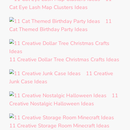
Cat Eye Lash Map Clusters Ideas
11
Cat Themed Birthday Party Ideas
11 Creative Dollar Tree Christmas Crafts Ideas
11 Creative
Junk Case Ideas
11
Creative Nostalgic Halloween Ideas
11 Creative Storage Room Minecraft Ideas