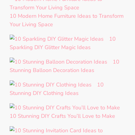
10 Modern Home Furniture Ideas to Transform
Your Living Space
10
Sparkling DIY Glitter Magic Ideas
10
Stunning Balloon Decoration Ideas
10
Stunning DIY Clothing Ideas
10 Stunning DIY Crafts You’ll Love to Make