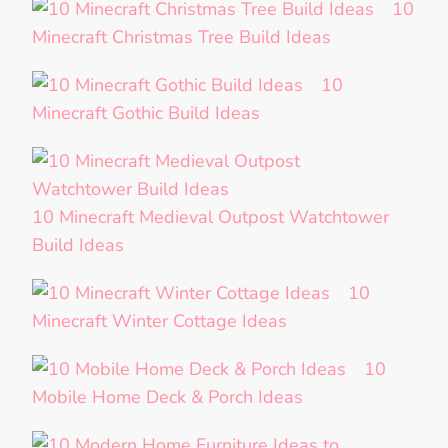
10
Minecraft Christmas Tree Build Ideas
10
Minecraft Gothic Build Ideas
10 Minecraft Medieval Outpost Watchtower
Build Ideas
10
Minecraft Winter Cottage Ideas
10
Mobile Home Deck & Porch Ideas