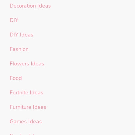
Decoration Ideas
DIY
DIY Ideas
Fashion
Flowers Ideas
Food
Fortnite Ideas
Furniture Ideas
Games Ideas