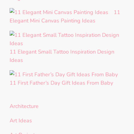
11
Elegant Mini Canvas Painting Ideas
11 Elegant Small Tattoo Inspiration Design
Ideas
11 First Father’s Day Gift Ideas From Baby
Architecture
Art Ideas