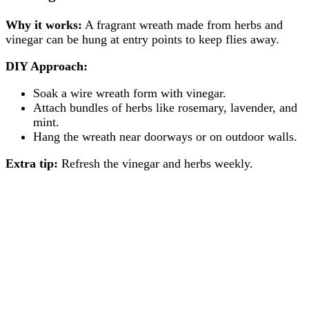
Why it works:
A fragrant wreath made from herbs and
vinegar can be hung at entry points to keep flies away.
DIY Approach:
Soak a wire wreath form with vinegar.
Attach bundles of herbs like rosemary, lavender, and
mint.
Hang the wreath near doorways or on outdoor walls.
Extra tip:
Refresh the vinegar and herbs weekly.