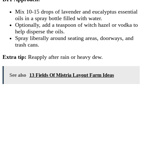
Mix 10-15 drops of lavender and eucalyptus essential
oils in a spray bottle filled with water.
Optionally, add a teaspoon of witch hazel or vodka to
help disperse the oils.
Spray liberally around seating areas, doorways, and
trash cans.
Extra tip:
Reapply after rain or heavy dew.
See also
13 Fields Of Mistria Layout Farm Ideas