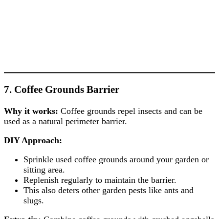
7. Coffee Grounds Barrier
Why it works:
Coffee grounds repel insects and can be
used as a natural perimeter barrier.
DIY Approach:
Sprinkle used coffee grounds around your garden or
sitting area.
Replenish regularly to maintain the barrier.
This also deters other garden pests like ants and
slugs.