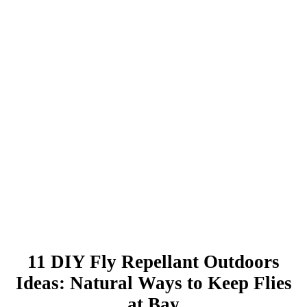
11 DIY Fly Repellant Outdoors
Ideas: Natural Ways to Keep Flies
at Bay