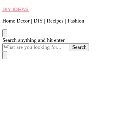
DIY IDEAS
Home Decor | DIY | Recipes | Fashion
Looking
Search anything and hit enter.
for
Something?