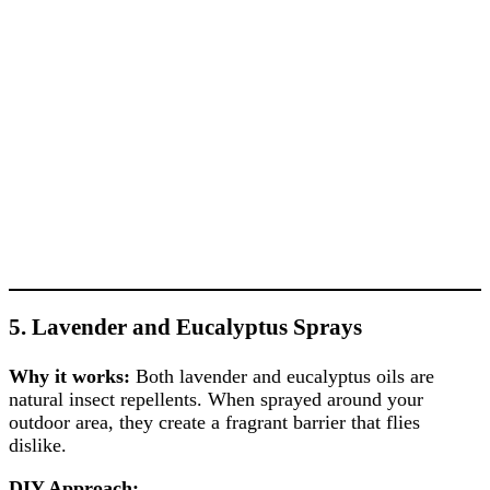
5. Lavender and Eucalyptus Sprays
Why it works:
Both lavender and eucalyptus oils are
natural insect repellents. When sprayed around your
outdoor area, they create a fragrant barrier that flies
dislike.
DIY Approach: