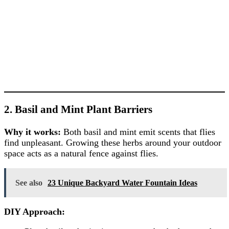
2. Basil and Mint Plant Barriers
Why it works:
Both basil and mint emit scents that flies
find unpleasant. Growing these herbs around your outdoor
space acts as a natural fence against flies.
See also
23 Unique Backyard Water Fountain Ideas
DIY Approach: