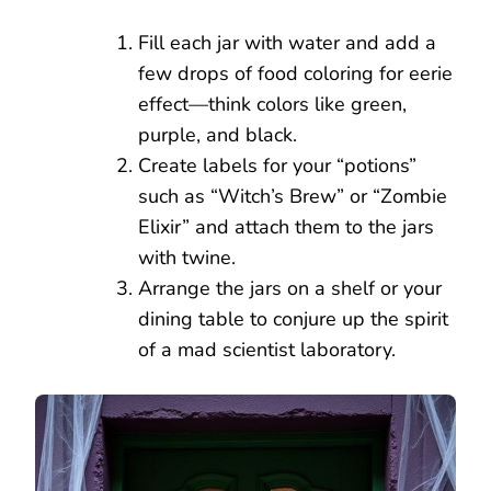
Fill each jar with water and add a
few drops of food coloring for eerie
effect—think colors like green,
purple, and black.
Create labels for your “potions”
such as “Witch’s Brew” or “Zombie
Elixir” and attach them to the jars
with twine.
Arrange the jars on a shelf or your
dining table to conjure up the spirit
of a mad scientist laboratory.