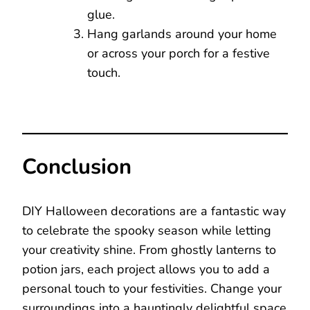
glue.
Hang garlands around your home
or across your porch for a festive
touch.
Conclusion
DIY Halloween decorations are a fantastic way
to celebrate the spooky season while letting
your creativity shine. From ghostly lanterns to
potion jars, each project allows you to add a
personal touch to your festivities. Change your
surroundings into a hauntingly delightful space