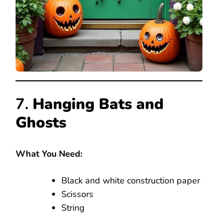
7.
Hanging Bats and
Ghosts
What You Need:
Black and white construction paper
Scissors
String