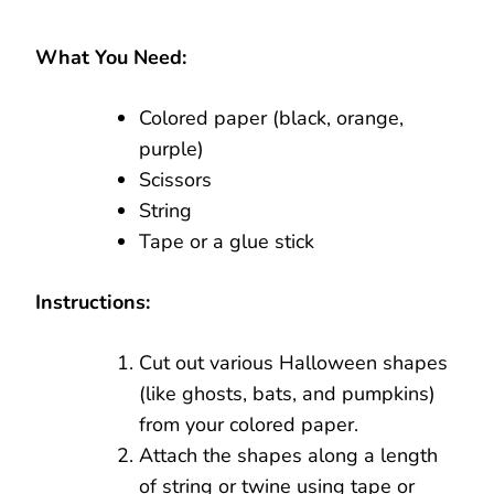
What You Need:
Colored paper (black, orange,
purple)
Scissors
String
Tape or a glue stick
Instructions:
Cut out various Halloween shapes
(like ghosts, bats, and pumpkins)
from your colored paper.
Attach the shapes along a length
of string or twine using tape or