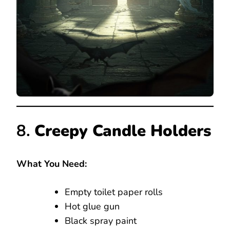
8.
Creepy Candle Holders
What You Need:
Empty toilet paper rolls
Hot glue gun
Black spray paint