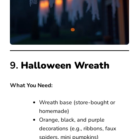
9.
Halloween Wreath
What You Need:
Wreath base (store-bought or
homemade)
Orange, black, and purple
decorations (e.g., ribbons, faux
spiders, mini pumpkins)