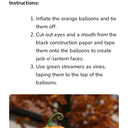
Instructions:
Inflate the orange balloons and tie
them off.
Cut out eyes and a mouth from the
black construction paper and tape
them onto the balloons to create
jack-o’-lantern faces.
Use green streamers as vines,
taping them to the top of the
balloons.