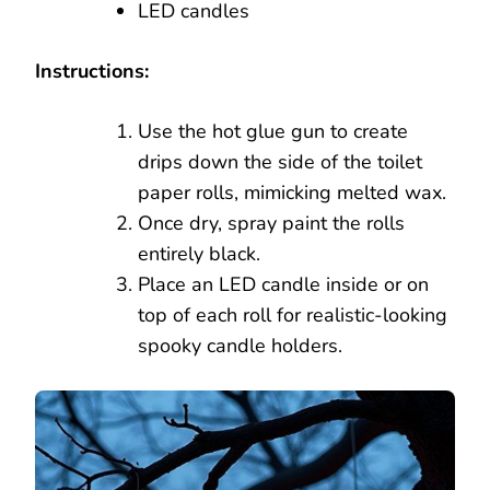
LED candles
Instructions:
Use the hot glue gun to create
drips down the side of the toilet
paper rolls, mimicking melted wax.
Once dry, spray paint the rolls
entirely black.
Place an LED candle inside or on
top of each roll for realistic-looking
spooky candle holders.