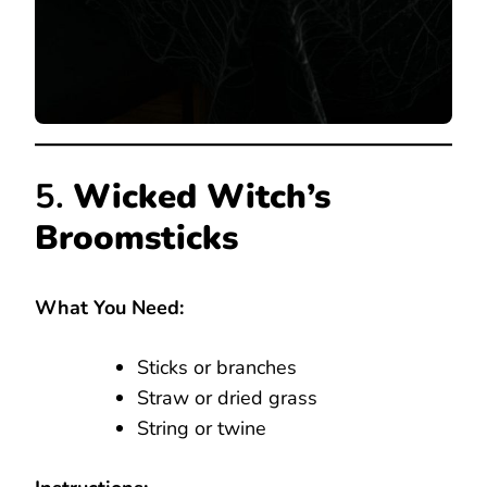
5.
Wicked Witch’s
Broomsticks
What You Need:
Sticks or branches
Straw or dried grass
String or twine