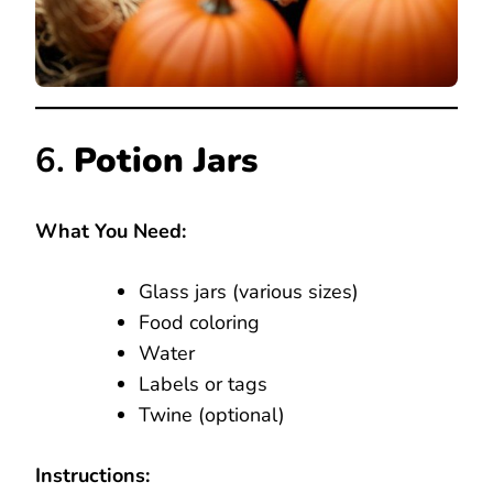
6.
Potion Jars
What You Need:
Glass jars (various sizes)
Food coloring
Water
Labels or tags
Twine (optional)
Instructions: