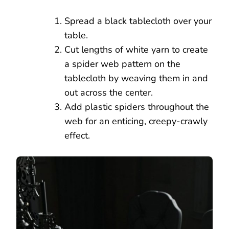
Spread a black tablecloth over your
table.
Cut lengths of white yarn to create
a spider web pattern on the
tablecloth by weaving them in and
out across the center.
Add plastic spiders throughout the
web for an enticing, creepy-crawly
effect.