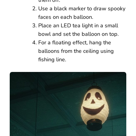
Use a black marker to draw spooky
faces on each balloon.
Place an LED tea light in a small
bowl and set the balloon on top.
For a floating effect, hang the
balloons from the ceiling using
fishing line.