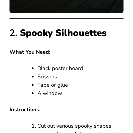
2.
Spooky Silhouettes
What You Need:
Black poster board
Scissors
Tape or glue
A window
Instructions:
Cut out various spooky shapes