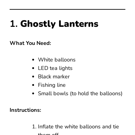
1.
Ghostly Lanterns
What You Need:
White balloons
LED tea lights
Black marker
Fishing line
Small bowls (to hold the balloons)
Instructions:
Inflate the white balloons and tie
them off.