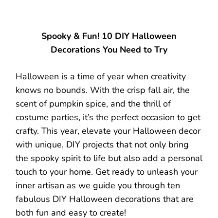
Spooky & Fun! 10 DIY Halloween
Decorations You Need to Try
Halloween is a time of year when creativity
knows no bounds. With the crisp fall air, the
scent of pumpkin spice, and the thrill of
costume parties, it’s the perfect occasion to get
crafty. This year, elevate your Halloween decor
with unique, DIY projects that not only bring
the spooky spirit to life but also add a personal
touch to your home. Get ready to unleash your
inner artisan as we guide you through ten
fabulous DIY Halloween decorations that are
both fun and easy to create!