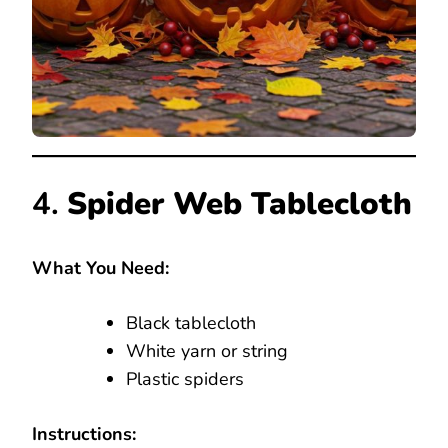
4.
Spider Web Tablecloth
What You Need:
Black tablecloth
White yarn or string
Plastic spiders
Instructions: