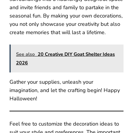
and invite friends and family to partake in the
seasonal fun. By making your own decorations,
you not only showcase your creativity but also
create memories that will last a lifetime.
See also
20 Creative DIY Goat Shelter Ideas
2026
Gather your supplies, unleash your
imagination, and let the crafting begin! Happy
Halloween!
Feel free to customize the decoration ideas to
suit your style and preferences. The important