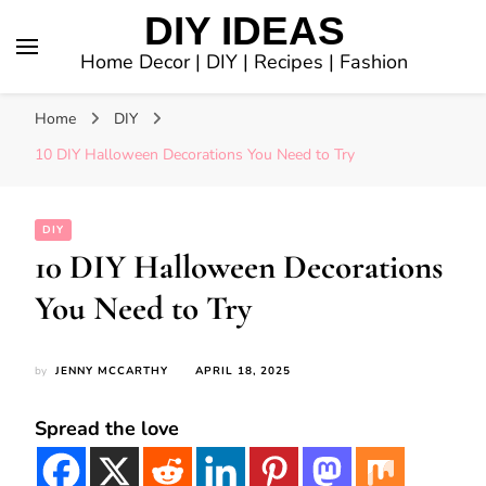
DIY IDEAS
Home Decor | DIY | Recipes | Fashion
Home
DIY
10 DIY Halloween Decorations You Need to Try
DIY
10 DIY Halloween Decorations
You Need to Try
by
JENNY MCCARTHY
APRIL 18, 2025
Spread the love