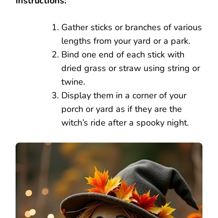
Instructions:
Gather sticks or branches of various
lengths from your yard or a park.
Bind one end of each stick with
dried grass or straw using string or
twine.
Display them in a corner of your
porch or yard as if they are the
witch’s ride after a spooky night.