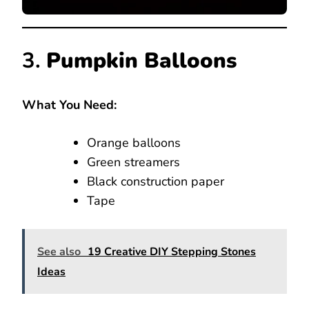
3.
Pumpkin Balloons
What You Need:
Orange balloons
Green streamers
Black construction paper
Tape
See also
19 Creative DIY Stepping Stones
Ideas