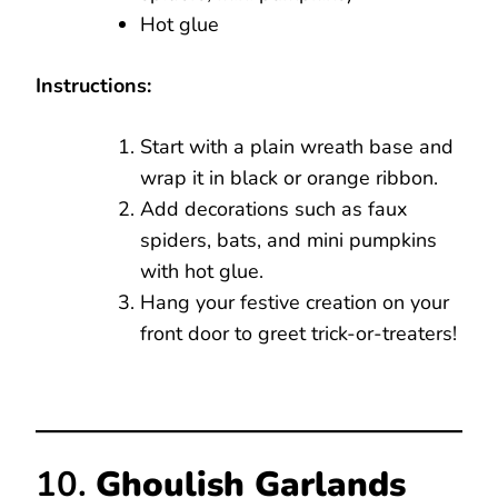
Hot glue
Instructions:
Start with a plain wreath base and
wrap it in black or orange ribbon.
Add decorations such as faux
spiders, bats, and mini pumpkins
with hot glue.
Hang your festive creation on your
front door to greet trick-or-treaters!
10.
Ghoulish Garlands