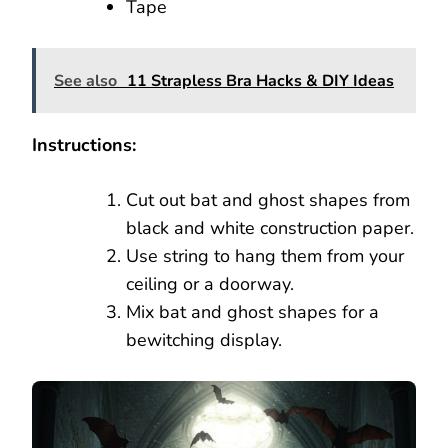
Tape
See also
11 Strapless Bra Hacks & DIY Ideas
Instructions:
Cut out bat and ghost shapes from
black and white construction paper.
Use string to hang them from your
ceiling or a doorway.
Mix bat and ghost shapes for a
bewitching display.