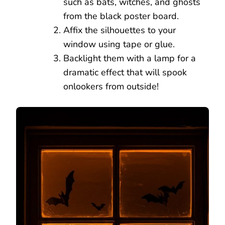
such as bats, witches, and ghosts
from the black poster board.
Affix the silhouettes to your
window using tape or glue.
Backlight them with a lamp for a
dramatic effect that will spook
onlookers from outside!