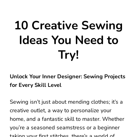
10 Creative Sewing
Ideas You Need to
Try!
Unlock Your Inner Designer: Sewing Projects
for Every Skill Level
Sewing isn’t just about mending clothes; it’s a
creative outlet, a way to personalize your
home, and a fantastic skill to master. Whether
you’re a seasoned seamstress or a beginner
taking your first stitches, there’s a world of