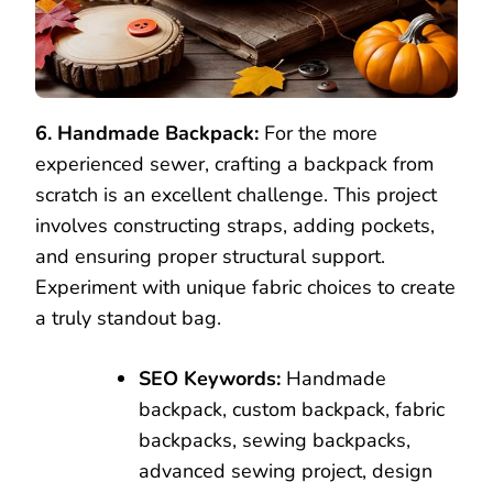
6. Handmade Backpack:
For the more
experienced sewer, crafting a backpack from
scratch is an excellent challenge. This project
involves constructing straps, adding pockets,
and ensuring proper structural support.
Experiment with unique fabric choices to create
a truly standout bag.
SEO Keywords:
Handmade
backpack, custom backpack, fabric
backpacks, sewing backpacks,
advanced sewing project, design