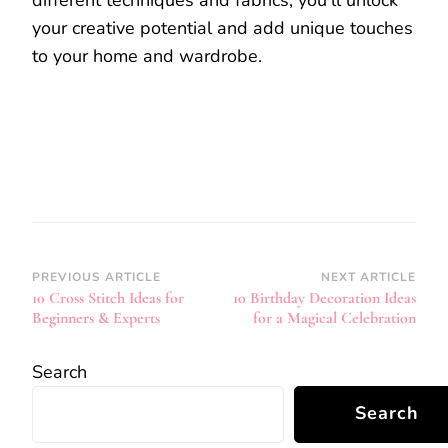
different techniques and fabrics, you’ll unlock
your creative potential and add unique touches
to your home and wardrobe.
Post
PREVIOUS ARTICLE
NEXT ARTICLE
10 Cross Stitch Ideas for
10 Birthday Decoration Ideas
Navigation
Beginners & Experts
for a Magical Celebration
Search
Search