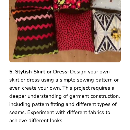
5. Stylish Skirt or Dress:
Design your own
skirt or dress using a simple sewing pattern or
even create your own. This project requires a
deeper understanding of garment construction,
including pattern fitting and different types of
seams. Experiment with different fabrics to
achieve different looks.