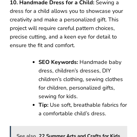
10. Handmade Dress for a Child:
Sewing a
dress for a child allows you to showcase your
creativity and make a personalized gift. This
project will require careful pattern choices,
precise cutting, and a keen eye for detail to
ensure the fit and comfort.
SEO Keywords:
Handmade baby
dress, children’s dresses, DIY
children’s clothing, sewing clothes
for children, personalized gifts,
sewing for kids.
Tip:
Use soft, breathable fabrics for
a comfortable child’s dress.
See also
22 Summer Arts and Crafts for Kids