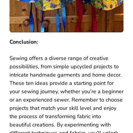
Conclusion:
Sewing offers a diverse range of creative
possibilities, from simple upcycled projects to
intricate handmade garments and home decor.
These ten ideas provide a starting point for
your sewing journey, whether you’re a beginner
or an experienced sewer. Remember to choose
projects that match your skill level and enjoy
the process of transforming fabric into
beautiful creations. By experimenting with