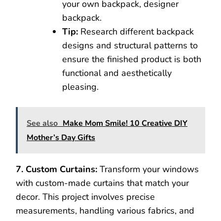
your own backpack, designer
backpack.
Tip:
Research different backpack
designs and structural patterns to
ensure the finished product is both
functional and aesthetically
pleasing.
See also
Make Mom Smile! 10 Creative DIY
Mother’s Day Gifts
7. Custom Curtains:
Transform your windows
with custom-made curtains that match your
decor. This project involves precise
measurements, handling various fabrics, and