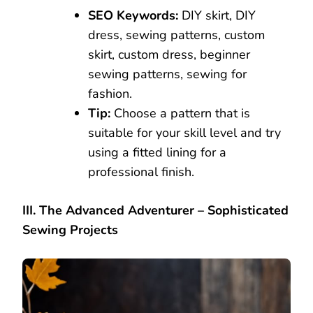
SEO Keywords:
DIY skirt, DIY
dress, sewing patterns, custom
skirt, custom dress, beginner
sewing patterns, sewing for
fashion.
Tip:
Choose a pattern that is
suitable for your skill level and try
using a fitted lining for a
professional finish.
III. The Advanced Adventurer – Sophisticated
Sewing Projects