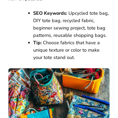
SEO Keywords:
Upcycled tote bag,
DIY tote bag, recycled fabric,
beginner sewing project, tote bag
patterns, reusable shopping bags.
Tip:
Choose fabrics that have a
unique texture or color to make
your tote stand out.