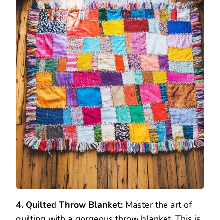
4. Quilted Throw Blanket:
Master the art of
quilting with a gorgeous throw blanket. This is