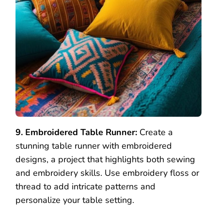
9. Embroidered Table Runner:
Create a
stunning table runner with embroidered
designs, a project that highlights both sewing
and embroidery skills. Use embroidery floss or
thread to add intricate patterns and
personalize your table setting.