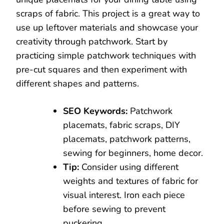
scraps of fabric. This project is a great way to
use up leftover materials and showcase your
creativity through patchwork. Start by
practicing simple patchwork techniques with
pre-cut squares and then experiment with
different shapes and patterns.
SEO Keywords:
Patchwork
placemats, fabric scraps, DIY
placemats, patchwork patterns,
sewing for beginners, home decor.
Tip:
Consider using different
weights and textures of fabric for
visual interest. Iron each piece
before sewing to prevent
puckering.