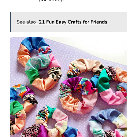
See also
21 Fun Easy Crafts for Friends