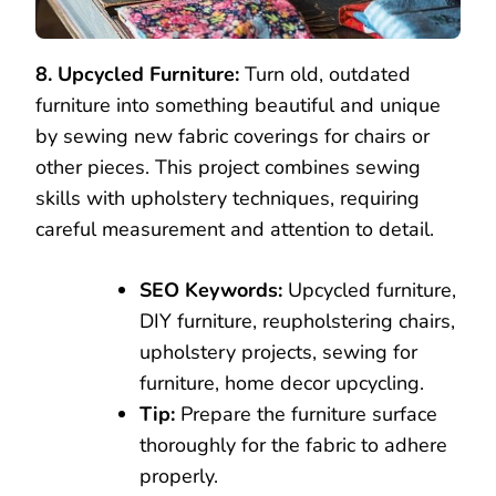
8. Upcycled Furniture:
Turn old, outdated
furniture into something beautiful and unique
by sewing new fabric coverings for chairs or
other pieces. This project combines sewing
skills with upholstery techniques, requiring
careful measurement and attention to detail.
SEO Keywords:
Upcycled furniture,
DIY furniture, reupholstering chairs,
upholstery projects, sewing for
furniture, home decor upcycling.
Tip:
Prepare the furniture surface
thoroughly for the fabric to adhere
properly.