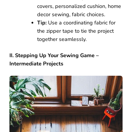
covers, personalized cushion, home
decor sewing, fabric choices.
Tip:
Use a coordinating fabric for
the zipper tape to tie the project
together seamlessly.
II. Stepping Up Your Sewing Game –
Intermediate Projects