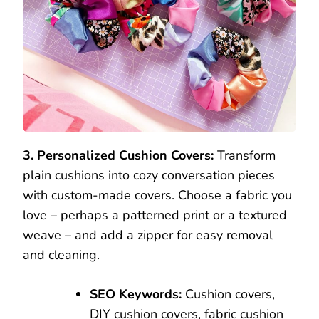
3. Personalized Cushion Covers:
Transform
plain cushions into cozy conversation pieces
with custom-made covers. Choose a fabric you
love – perhaps a patterned print or a textured
weave – and add a zipper for easy removal
and cleaning.
SEO Keywords:
Cushion covers,
DIY cushion covers, fabric cushion