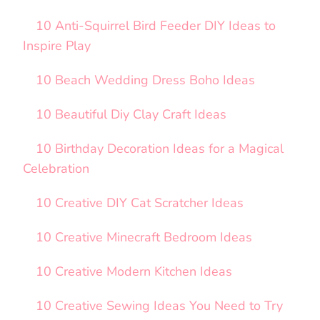
10 Anti-Squirrel Bird Feeder DIY Ideas to
Inspire Play
10 Beach Wedding Dress Boho Ideas
10 Beautiful Diy Clay Craft Ideas
10 Birthday Decoration Ideas for a Magical
Celebration
10 Creative DIY Cat Scratcher Ideas
10 Creative Minecraft Bedroom Ideas
10 Creative Modern Kitchen Ideas
10 Creative Sewing Ideas You Need to Try