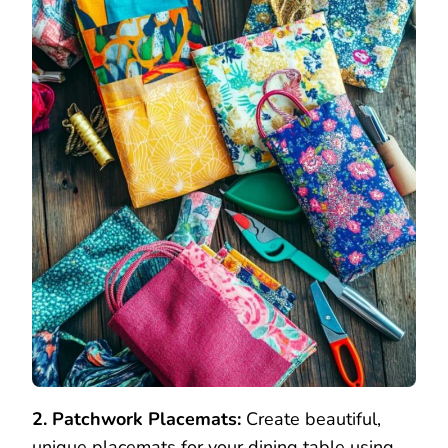
2. Patchwork Placemats:
Create beautiful,
unique placemats for your dining table using