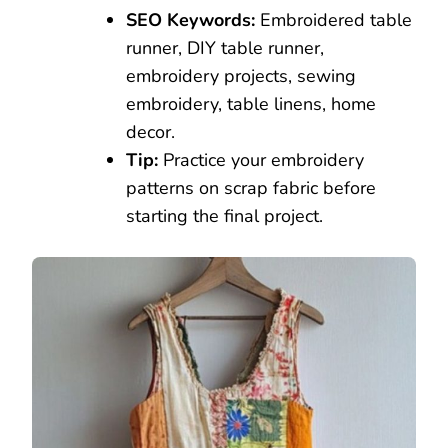
SEO Keywords:
Embroidered table
runner, DIY table runner,
embroidery projects, sewing
embroidery, table linens, home
decor.
Tip:
Practice your embroidery
patterns on scrap fabric before
starting the final project.