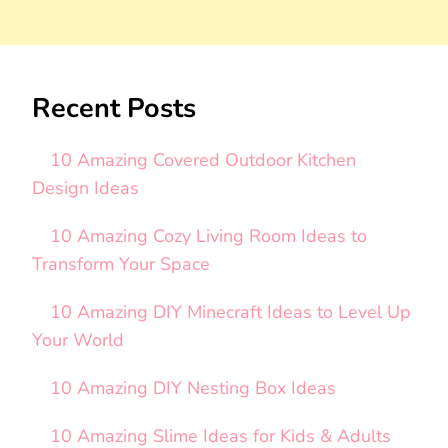
Recent Posts
10 Amazing Covered Outdoor Kitchen
Design Ideas
10 Amazing Cozy Living Room Ideas to
Transform Your Space
10 Amazing DIY Minecraft Ideas to Level Up
Your World
10 Amazing DIY Nesting Box Ideas
10 Amazing Slime Ideas for Kids & Adults