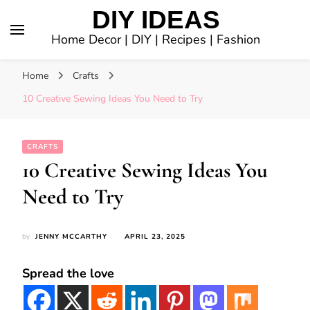
DIY IDEAS
Home Decor | DIY | Recipes | Fashion
Home
Crafts
10 Creative Sewing Ideas You Need to Try
CRAFTS
10 Creative Sewing Ideas You
Need to Try
by
JENNY MCCARTHY
APRIL 23, 2025
Spread the love