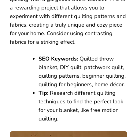
a rewarding project that allows you to
experiment with different quilting patterns and
fabrics, creating a truly unique and cozy piece
for your home. Consider using contrasting
fabrics for a striking effect.
SEO Keywords:
Quilted throw
blanket, DIY quilt, patchwork quilt,
quilting patterns, beginner quilting,
quilting for beginners, home décor.
Tip:
Research different quilting
techniques to find the perfect look
for your blanket, like free motion
quilting.