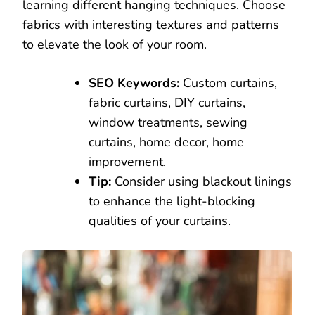
learning different hanging techniques. Choose
fabrics with interesting textures and patterns
to elevate the look of your room.
SEO Keywords:
Custom curtains,
fabric curtains, DIY curtains,
window treatments, sewing
curtains, home decor, home
improvement.
Tip:
Consider using blackout linings
to enhance the light-blocking
qualities of your curtains.