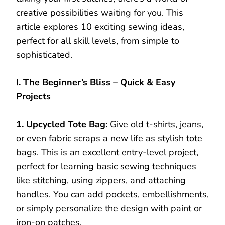
creative possibilities waiting for you. This
article explores 10 exciting sewing ideas,
perfect for all skill levels, from simple to
sophisticated.
I. The Beginner’s Bliss – Quick & Easy
Projects
1. Upcycled Tote Bag:
Give old t-shirts, jeans,
or even fabric scraps a new life as stylish tote
bags. This is an excellent entry-level project,
perfect for learning basic sewing techniques
like stitching, using zippers, and attaching
handles. You can add pockets, embellishments,
or simply personalize the design with paint or
iron-on patches.