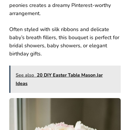
peonies creates a dreamy Pinterest-worthy
arrangement.
Often styled with silk ribbons and delicate
baby’s breath fillers, this bouquet is perfect for
bridal showers, baby showers, or elegant
birthday gifts.
See also
20 DIY Easter Table Mason Jar
Ideas