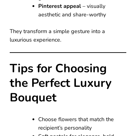
Pinterest appeal
– visually
aesthetic and share-worthy
They transform a simple gesture into a
luxurious experience.
Tips for Choosing
the Perfect Luxury
Bouquet
Choose flowers that match the
recipient’s personality