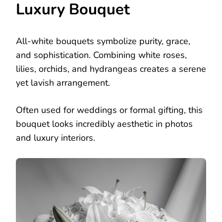
Luxury Bouquet
All-white bouquets symbolize purity, grace,
and sophistication. Combining white roses,
lilies, orchids, and hydrangeas creates a serene
yet lavish arrangement.
Often used for weddings or formal gifting, this
bouquet looks incredibly aesthetic in photos
and luxury interiors.