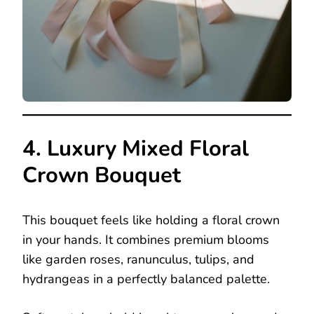
4. Luxury Mixed Floral
Crown Bouquet
This bouquet feels like holding a floral crown
in your hands. It combines premium blooms
like garden roses, ranunculus, tulips, and
hydrangeas in a perfectly balanced palette.