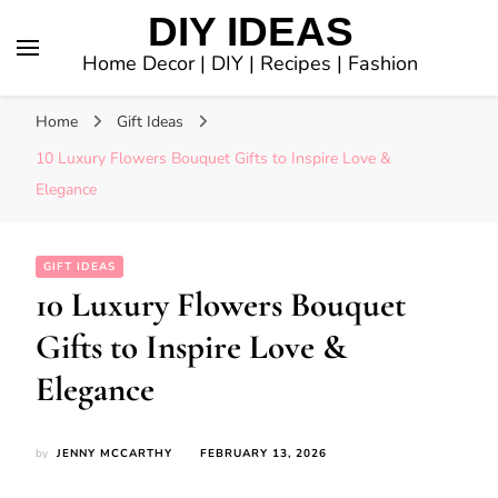
DIY IDEAS
Home Decor | DIY | Recipes | Fashion
Home
Gift Ideas
10 Luxury Flowers Bouquet Gifts to Inspire Love &
Elegance
GIFT IDEAS
10 Luxury Flowers Bouquet
Gifts to Inspire Love &
Elegance
by
JENNY MCCARTHY
FEBRUARY 13, 2026