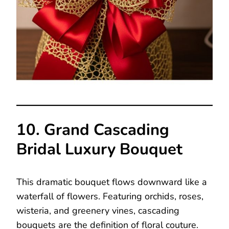
10. Grand Cascading
Bridal Luxury Bouquet
This dramatic bouquet flows downward like a
waterfall of flowers. Featuring orchids, roses,
wisteria, and greenery vines, cascading
bouquets are the definition of floral couture.