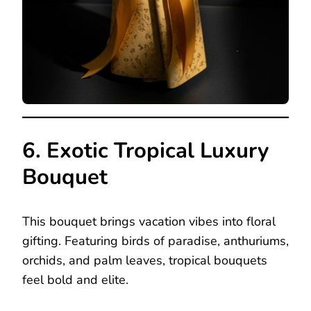
6. Exotic Tropical Luxury
Bouquet
This bouquet brings vacation vibes into floral
gifting. Featuring birds of paradise, anthuriums,
orchids, and palm leaves, tropical bouquets
feel bold and elite.