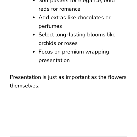
Soft pastels for elegance, bold
reds for romance
Add extras like chocolates or
perfumes
Select long-lasting blooms like
orchids or roses
Focus on premium wrapping
presentation
Presentation is just as important as the flowers
themselves.