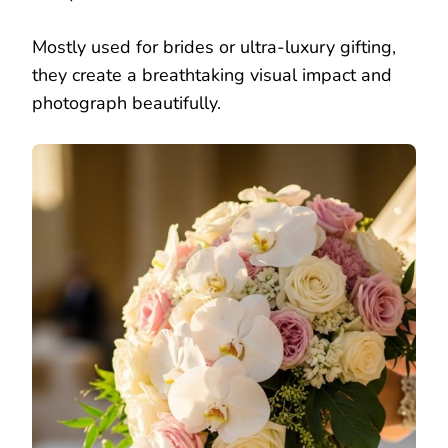
Mostly used for brides or ultra-luxury gifting,
they create a breathtaking visual impact and
photograph beautifully.