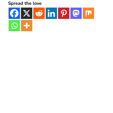
Spread the love