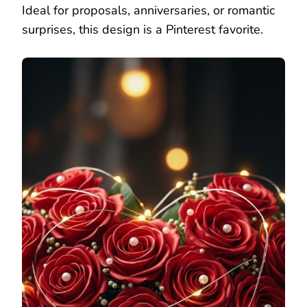
Ideal for proposals, anniversaries, or romantic
surprises, this design is a Pinterest favorite.