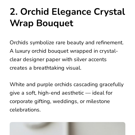
2. Orchid Elegance Crystal
Wrap Bouquet
Orchids symbolize rare beauty and refinement.
A luxury orchid bouquet wrapped in crystal-
clear designer paper with silver accents
creates a breathtaking visual.
White and purple orchids cascading gracefully
give a soft, high-end aesthetic — ideal for
corporate gifting, weddings, or milestone
celebrations.