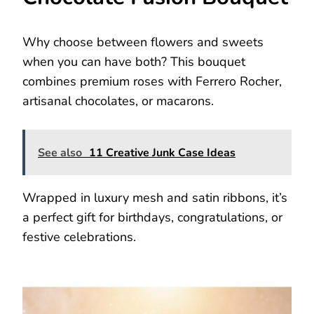
Why choose between flowers and sweets
when you can have both? This bouquet
combines premium roses with Ferrero Rocher,
artisanal chocolates, or macarons.
See also
11 Creative Junk Case Ideas
Wrapped in luxury mesh and satin ribbons, it’s
a perfect gift for birthdays, congratulations, or
festive celebrations.