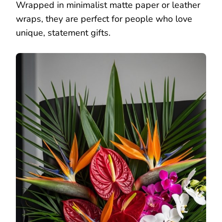
Wrapped in minimalist matte paper or leather
wraps, they are perfect for people who love
unique, statement gifts.