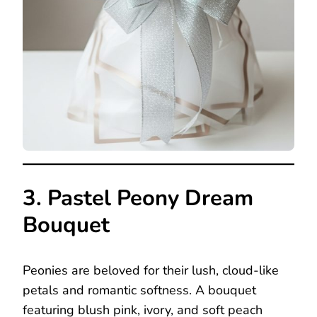
3. Pastel Peony Dream
Bouquet
Peonies are beloved for their lush, cloud-like
petals and romantic softness. A bouquet
featuring blush pink, ivory, and soft peach