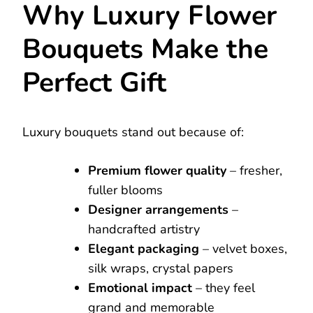
Why Luxury Flower
Bouquets Make the
Perfect Gift
Luxury bouquets stand out because of:
Premium flower quality
– fresher,
fuller blooms
Designer arrangements
–
handcrafted artistry
Elegant packaging
– velvet boxes,
silk wraps, crystal papers
Emotional impact
– they feel
grand and memorable