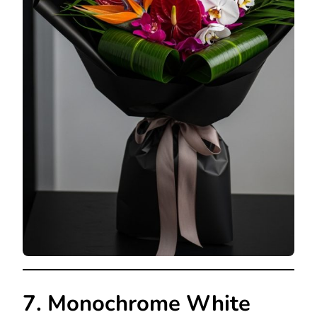
7. Monochrome White