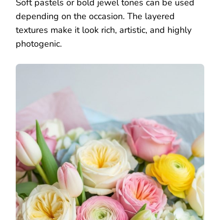
Soft pastels or bold jewel tones can be used
depending on the occasion. The layered
textures make it look rich, artistic, and highly
photogenic.