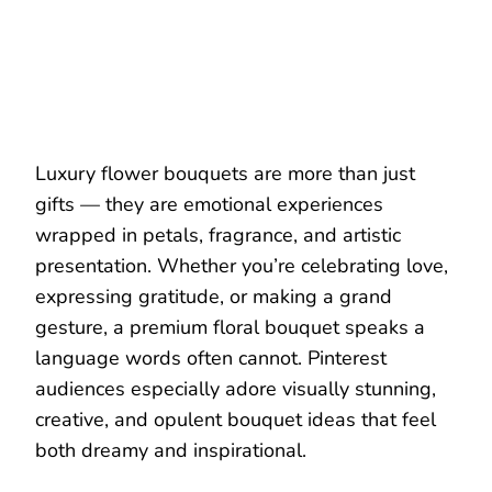
Luxury flower bouquets are more than just
gifts — they are emotional experiences
wrapped in petals, fragrance, and artistic
presentation. Whether you’re celebrating love,
expressing gratitude, or making a grand
gesture, a premium floral bouquet speaks a
language words often cannot. Pinterest
audiences especially adore visually stunning,
creative, and opulent bouquet ideas that feel
both dreamy and inspirational.