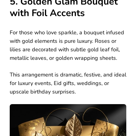
5. Golden Glam Bouquet
with Foil Accents
For those who love sparkle, a bouquet infused
with gold elements is pure luxury. Roses or
lilies are decorated with subtle gold leaf foil,
metallic leaves, or golden wrapping sheets.
This arrangement is dramatic, festive, and ideal
for luxury events, Eid gifts, weddings, or
upscale birthday surprises.