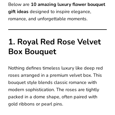
Below are
10 amazing luxury flower bouquet
gift ideas
designed to inspire elegance,
romance, and unforgettable moments.
1. Royal Red Rose Velvet
Box Bouquet
Nothing defines timeless luxury like deep red
roses arranged in a premium velvet box. This
bouquet style blends classic romance with
modern sophistication. The roses are tightly
packed in a dome shape, often paired with
gold ribbons or pearl pins.