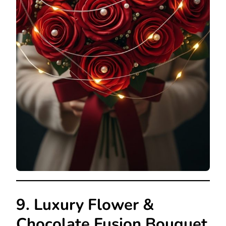
9. Luxury Flower &
Chocolate Fusion Bouquet