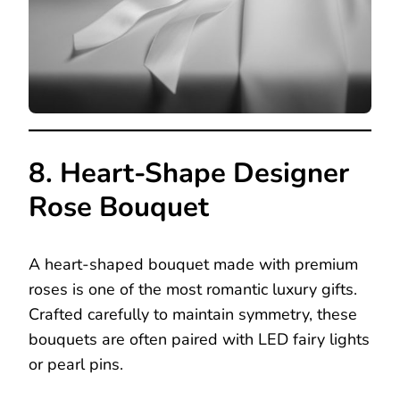
8. Heart-Shape Designer
Rose Bouquet
A heart-shaped bouquet made with premium
roses is one of the most romantic luxury gifts.
Crafted carefully to maintain symmetry, these
bouquets are often paired with LED fairy lights
or pearl pins.