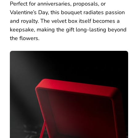
Perfect for anniversaries, proposals, or
Valentine’s Day, this bouquet radiates passion
and royalty. The velvet box itself becomes a
keepsake, making the gift long-lasting beyond
the flowers.