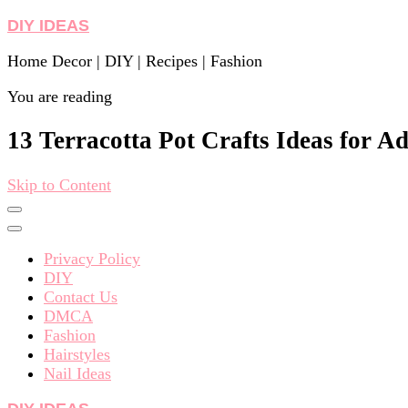
DIY IDEAS
Home Decor | DIY | Recipes | Fashion
You are reading
13 Terracotta Pot Crafts Ideas for Ad
Skip to Content
Privacy Policy
DIY
Contact Us
DMCA
Fashion
Hairstyles
Nail Ideas