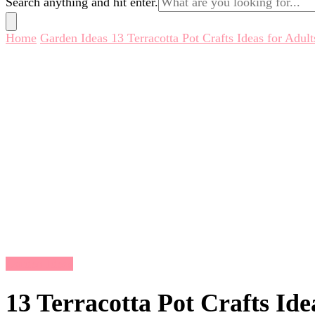
Search anything and hit enter.
for
Something?
Home
Garden Ideas
13 Terracotta Pot Crafts Ideas for Adult
Garden Ideas
13 Terracotta Pot Crafts Ide