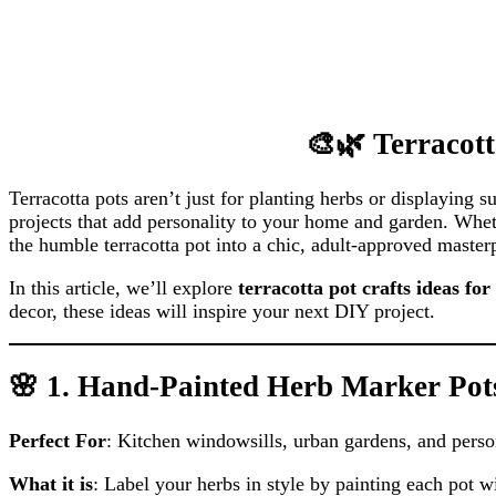
🎨🌿 Terracott
Terracotta pots aren’t just for planting herbs or displaying 
projects that add personality to your home and garden. Wheth
the humble terracotta pot into a chic, adult-approved master
In this article, we’ll explore
terracotta pot crafts ideas for
decor, these ideas will inspire your next DIY project.
🌸 1. Hand-Painted Herb Marker Pot
Perfect For
: Kitchen windowsills, urban gardens, and person
What it is
: Label your herbs in style by painting each pot wi