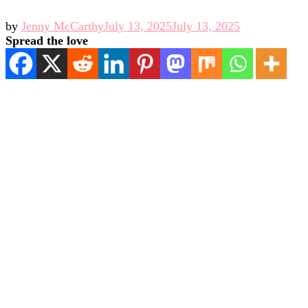
by
Jenny McCarthy
July 13, 2025
July 13, 2025
Spread the love