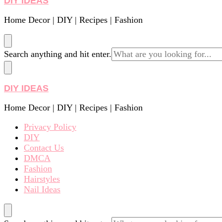
DIY IDEAS
Home Decor | DIY | Recipes | Fashion
Looking
Search anything and hit enter.
for
Something?
DIY IDEAS
Home Decor | DIY | Recipes | Fashion
Privacy Policy
DIY
Contact Us
DMCA
Fashion
Hairstyles
Nail Ideas
Looking