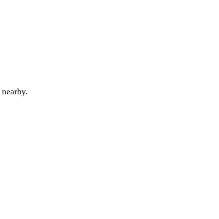
 nearby.