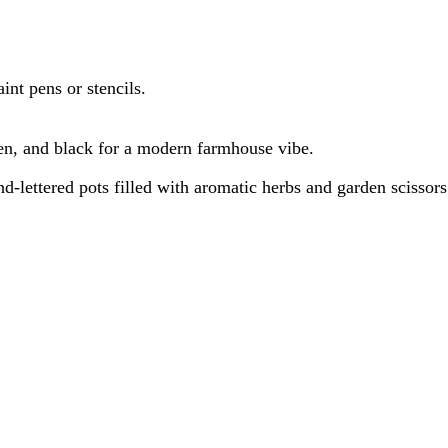
nt pens or stencils.
reen, and black for a modern farmhouse vibe.
nd-lettered pots filled with aromatic herbs and garden scissors