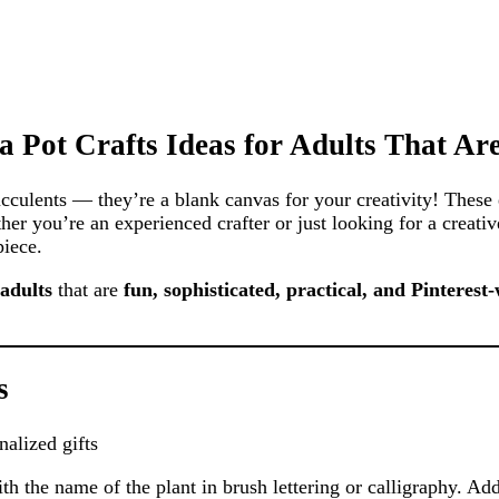
a Pot Crafts Ideas for Adults That Ar
succulents — they’re a blank canvas for your creativity! These 
er you’re an experienced crafter or just looking for a creativ
piece.
 adults
that are
fun, sophisticated, practical, and Pinterest
s
alized gifts
th the name of the plant in brush lettering or calligraphy. Add