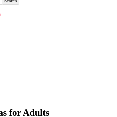
s
as for Adults