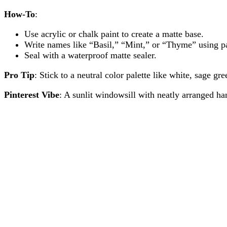
How-To
:
Use acrylic or chalk paint to create a matte base.
Write names like “Basil,” “Mint,” or “Thyme” using pai
Seal with a waterproof matte sealer.
Pro Tip
: Stick to a neutral color palette like white, sage g
Pinterest Vibe
: A sunlit windowsill with neatly arranged ha