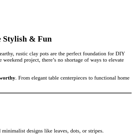
e Stylish & Fun
earthy, rustic clay pots are the perfect foundation for DIY
e weekend project, there’s no shortage of ways to elevate
-worthy
. From elegant table centerpieces to functional home
 minimalist designs like leaves, dots, or stripes.