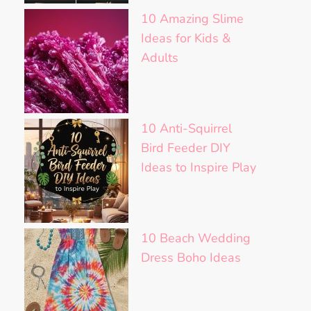
10 Amazing Slime
Ideas for Kids &
Adults
10 Anti-Squirrel
Bird Feeder DIY
Ideas to Inspire Play
10 Beach Wedding
Dress Boho Ideas