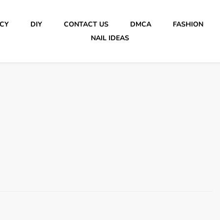
ICY
DIY
CONTACT US
DMCA
FASHION
NAIL IDEAS