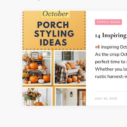
PORCH IDEAS
14 Inspirin
Inspiring Oc
As the crisp Oct
perfect time to
Whether you lov
rustic harvest-
JULY 20, 2025