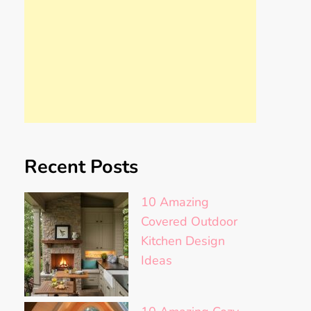
Recent Posts
10 Amazing
Covered Outdoor
Kitchen Design
Ideas