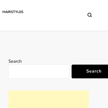
HAIRSTYLES
Search
Search