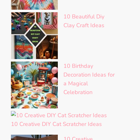
10 Beautiful Diy
Clay Craft Ideas
10 Birthday
Decoration Ideas for
a Magical
Celebration
10 Creative DIY Cat Scratcher Ideas
10 Creative