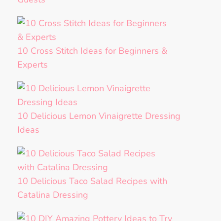
10 Cross Stitch Ideas for Beginners &
Experts
10 Delicious Lemon Vinaigrette Dressing
Ideas
10 Delicious Taco Salad Recipes with
Catalina Dressing