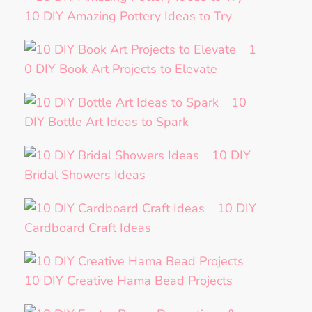
10 DIY Amazing Pottery Ideas to Try
1
0 DIY Book Art Projects to Elevate
10
DIY Bottle Art Ideas to Spark
10 DIY
Bridal Showers Ideas
10 DIY
Cardboard Craft Ideas
10 DIY Creative Hama Bead Projects