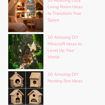
10 Amazing Cozy
Living Room Ideas
to Transform Your
Space
10 Amazing DIY
Minecraft Ideas to
Level Up Your
World
10 Amazing DIY
Nesting Box Ideas