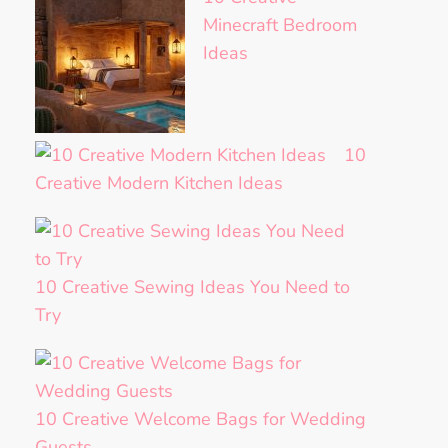
Minecraft Bedroom
Ideas
10
Creative Modern Kitchen Ideas
10 Creative Sewing Ideas You Need to
Try
10 Creative Welcome Bags for Wedding
Guests