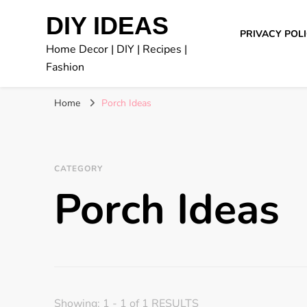
DIY IDEAS
PRIVACY POL
Home Decor | DIY | Recipes |
Fashion
Home
Porch Ideas
CATEGORY
Porch Ideas
Showing: 1 - 1 of 1 RESULTS