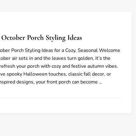
g October Porch Styling Ideas
tober Porch Styling Ideas for a Cozy, Seasonal Welcome
ober air sets in and the leaves turn golden, it’s the
 refresh your porch with cozy and festive autumn vibes.
e spooky Halloween touches, classic fall decor, or
inspired designs, your front porch can become …