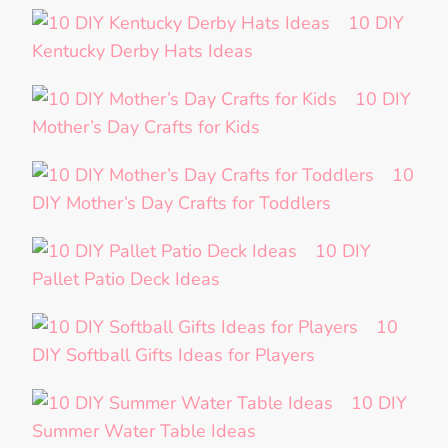
10 DIY
Kentucky Derby Hats Ideas
10 DIY
Mother’s Day Crafts for Kids
10
DIY Mother’s Day Crafts for Toddlers
10 DIY
Pallet Patio Deck Ideas
10
DIY Softball Gifts Ideas for Players
10 DIY
Summer Water Table Ideas