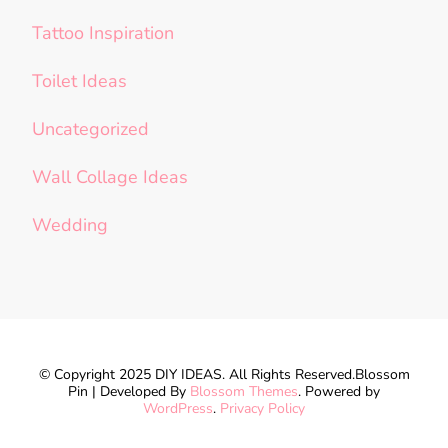
Tattoo Inspiration
Toilet Ideas
Uncategorized
Wall Collage Ideas
Wedding
© Copyright 2025 DIY IDEAS. All Rights Reserved.
Blossom
Pin | Developed By
Blossom Themes
. Powered by
WordPress
.
Privacy Policy