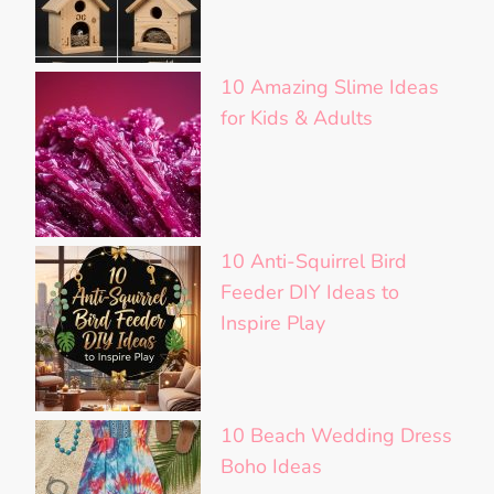
10 Amazing Slime Ideas
for Kids & Adults
10 Anti-Squirrel Bird
Feeder DIY Ideas to
Inspire Play
10 Beach Wedding Dress
Boho Ideas