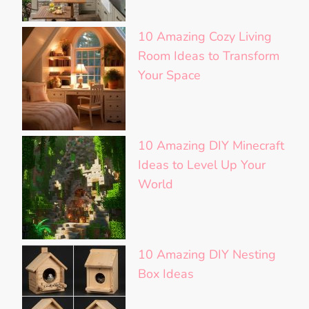
10 Amazing Cozy Living
Room Ideas to Transform
Your Space
10 Amazing DIY Minecraft
Ideas to Level Up Your
World
10 Amazing DIY Nesting
Box Ideas