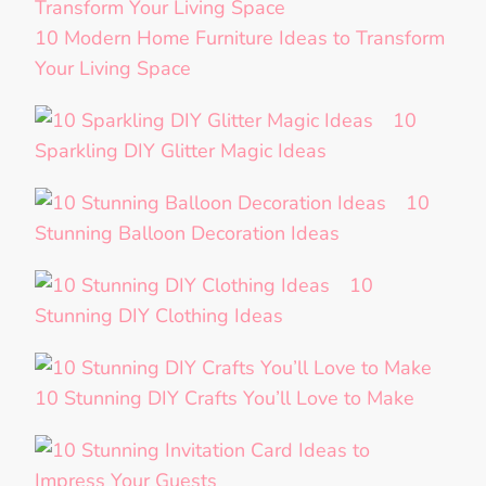
10 Modern Home Furniture Ideas to Transform
Your Living Space
10
Sparkling DIY Glitter Magic Ideas
10
Stunning Balloon Decoration Ideas
10
Stunning DIY Clothing Ideas
10 Stunning DIY Crafts You’ll Love to Make