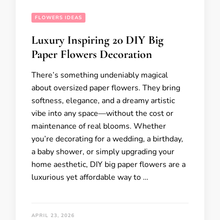
FLOWERS IDEAS
Luxury Inspiring 20 DIY Big
Paper Flowers Decoration
There’s something undeniably magical
about oversized paper flowers. They bring
softness, elegance, and a dreamy artistic
vibe into any space—without the cost or
maintenance of real blooms. Whether
you’re decorating for a wedding, a birthday,
a baby shower, or simply upgrading your
home aesthetic, DIY big paper flowers are a
luxurious yet affordable way to …
APRIL 23, 2026