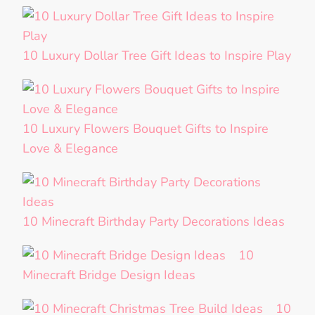
10 Luxury Dollar Tree Gift Ideas to Inspire Play
10 Luxury Flowers Bouquet Gifts to Inspire
Love & Elegance
10 Minecraft Birthday Party Decorations Ideas
10
Minecraft Bridge Design Ideas
10