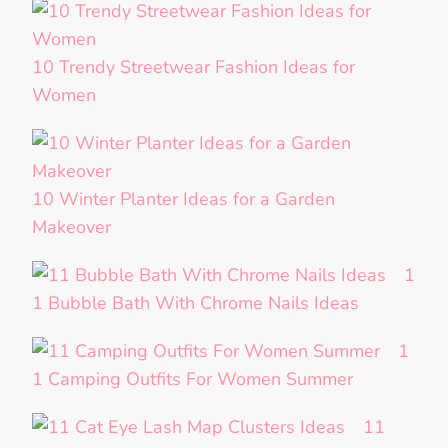
10 Trendy Streetwear Fashion Ideas for
Women
10 Winter Planter Ideas for a Garden
Makeover
1
1 Bubble Bath With Chrome Nails Ideas
1
1 Camping Outfits For Women Summer
11