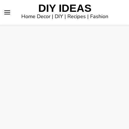
DIY IDEAS
Home Decor | DIY | Recipes | Fashion