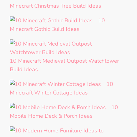
Minecraft Christmas Tree Build Ideas
10
Minecraft Gothic Build Ideas
10 Minecraft Medieval Outpost Watchtower
Build Ideas
10
Minecraft Winter Cottage Ideas
10
Mobile Home Deck & Porch Ideas