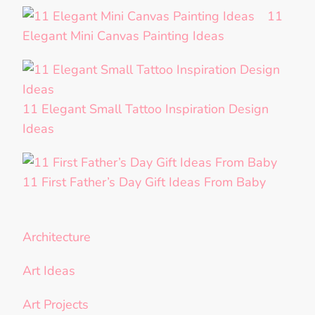
11
Elegant Mini Canvas Painting Ideas
11 Elegant Small Tattoo Inspiration Design
Ideas
11 First Father’s Day Gift Ideas From Baby
Architecture
Art Ideas
Art Projects