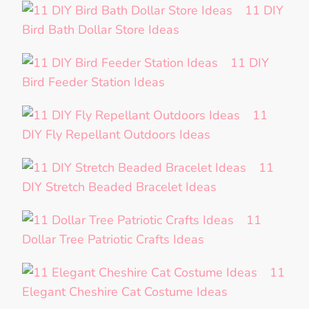
11 DIY
Bird Bath Dollar Store Ideas
11 DIY
Bird Feeder Station Ideas
11
DIY Fly Repellant Outdoors Ideas
11
DIY Stretch Beaded Bracelet Ideas
11
Dollar Tree Patriotic Crafts Ideas
11
Elegant Cheshire Cat Costume Ideas