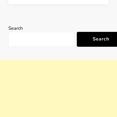
Search
Search