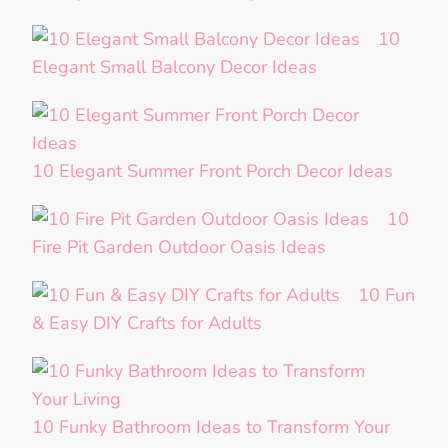
10
Elegant Small Balcony Decor Ideas
10 Elegant Summer Front Porch Decor Ideas
10
Fire Pit Garden Outdoor Oasis Ideas
10 Fun
& Easy DIY Crafts for Adults
10 Funky Bathroom Ideas to Transform Your