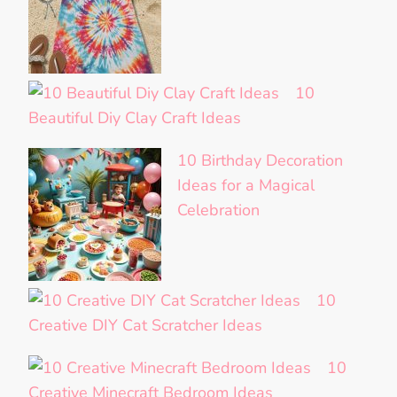
10
Beautiful Diy Clay Craft Ideas
10 Birthday Decoration
Ideas for a Magical
Celebration
10
Creative DIY Cat Scratcher Ideas
10
Creative Minecraft Bedroom Ideas