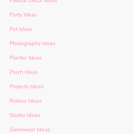
Palette Decor Ideas
Party Ideas
Pet Ideas
Photography Ideas
Planter Ideas
Porch Ideas
Projects Ideas
Roblox Ideas
Studio Ideas
Swimwear Ideas