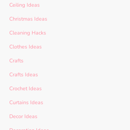
Ceiling Ideas
Christmas Ideas
Cleaning Hacks
Clothes Ideas
Crafts
Crafts Ideas
Crochet Ideas
Curtains Ideas
Decor Ideas