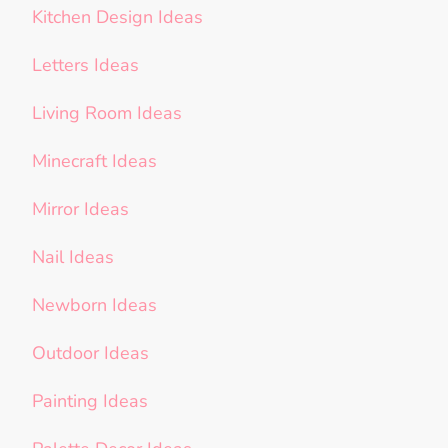
Kitchen Design Ideas
Letters Ideas
Living Room Ideas
Minecraft Ideas
Mirror Ideas
Nail Ideas
Newborn Ideas
Outdoor Ideas
Painting Ideas