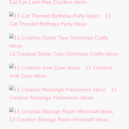
Cat Eye Lash Map Clusters Ideas
11
Cat Themed Birthday Party Ideas
11 Creative Dollar Tree Christmas Crafts Ideas
11 Creative
Junk Case Ideas
11
Creative Nostalgic Halloween Ideas
11 Creative Storage Room Minecraft Ideas