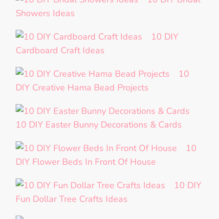
Showers Ideas
10 DIY
Cardboard Craft Ideas
10
DIY Creative Hama Bead Projects
10 DIY Easter Bunny Decorations & Cards
10
DIY Flower Beds In Front Of House
10 DIY
Fun Dollar Tree Crafts Ideas