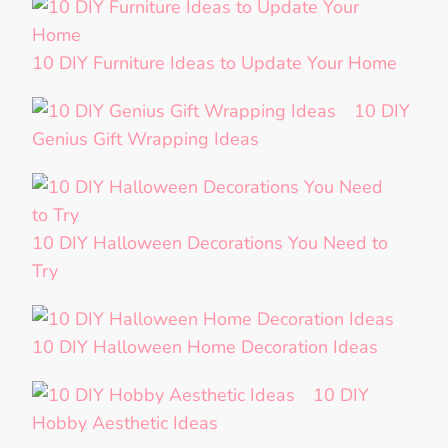
10 DIY Furniture Ideas to Update Your Home
10 DIY
Genius Gift Wrapping Ideas
10 DIY Halloween Decorations You Need to
Try
10 DIY Halloween Home Decoration Ideas
10 DIY
Hobby Aesthetic Ideas