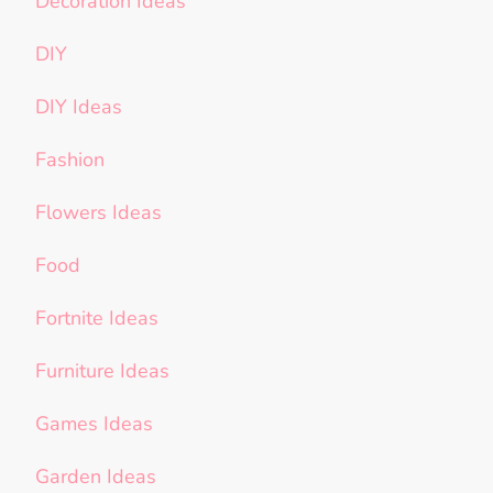
Decoration Ideas
DIY
DIY Ideas
Fashion
Flowers Ideas
Food
Fortnite Ideas
Furniture Ideas
Games Ideas
Garden Ideas