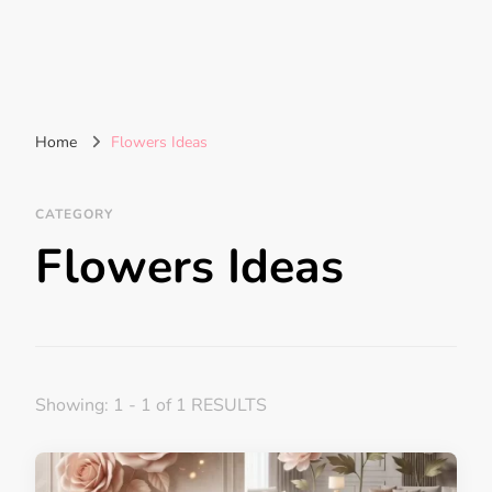
Home
Flowers Ideas
CATEGORY
Flowers Ideas
Showing: 1 - 1 of 1 RESULTS