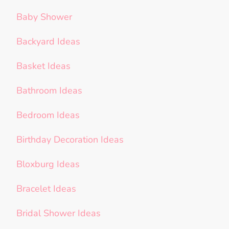
Baby Shower
Backyard Ideas
Basket Ideas
Bathroom Ideas
Bedroom Ideas
Birthday Decoration Ideas
Bloxburg Ideas
Bracelet Ideas
Bridal Shower Ideas