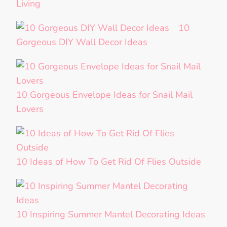
Living
10
Gorgeous DIY Wall Decor Ideas
10 Gorgeous Envelope Ideas for Snail Mail
Lovers
10 Ideas of How To Get Rid Of Flies Outside
10 Inspiring Summer Mantel Decorating Ideas