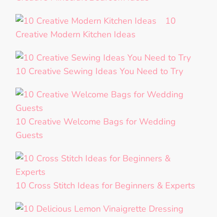
10
Creative Modern Kitchen Ideas
10 Creative Sewing Ideas You Need to Try
10 Creative Welcome Bags for Wedding
Guests
10 Cross Stitch Ideas for Beginners & Experts