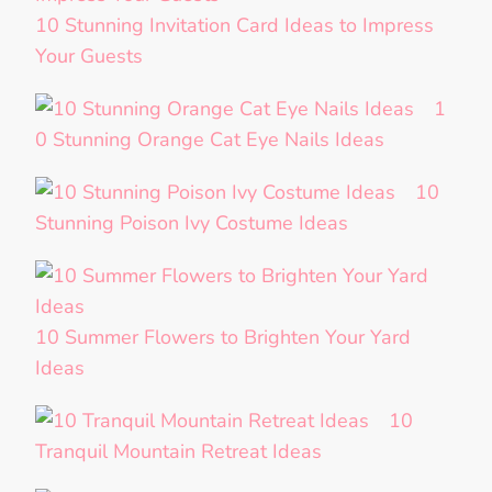
10 Stunning Invitation Card Ideas to Impress
Your Guests
1
0 Stunning Orange Cat Eye Nails Ideas
10
Stunning Poison Ivy Costume Ideas
10 Summer Flowers to Brighten Your Yard
Ideas
10
Tranquil Mountain Retreat Ideas