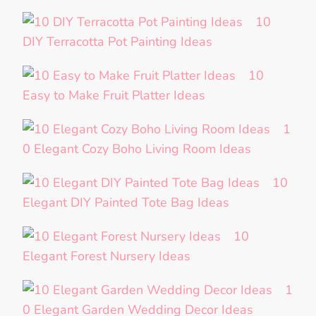
10
DIY Terracotta Pot Painting Ideas
10
Easy to Make Fruit Platter Ideas
1
0 Elegant Cozy Boho Living Room Ideas
10
Elegant DIY Painted Tote Bag Ideas
10
Elegant Forest Nursery Ideas
1
0 Elegant Garden Wedding Decor Ideas