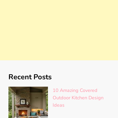
Recent Posts
10 Amazing Covered
Outdoor Kitchen Design
Ideas