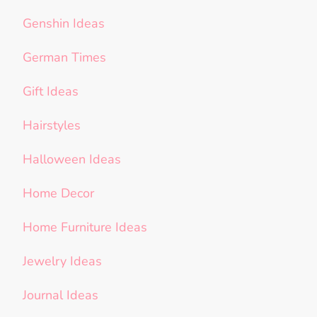
Genshin Ideas
German Times
Gift Ideas
Hairstyles
Halloween Ideas
Home Decor
Home Furniture Ideas
Jewelry Ideas
Journal Ideas