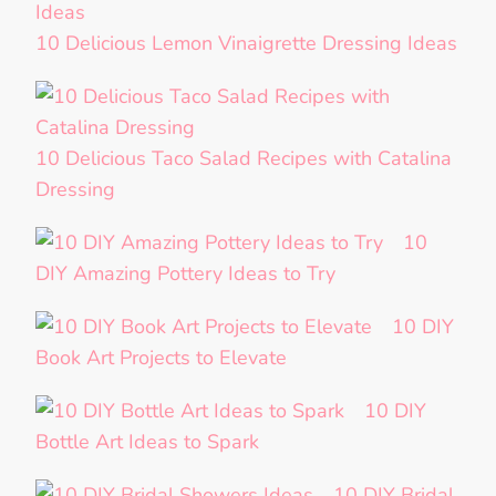
10 Delicious Lemon Vinaigrette Dressing Ideas
10 Delicious Taco Salad Recipes with Catalina
Dressing
10
DIY Amazing Pottery Ideas to Try
10 DIY
Book Art Projects to Elevate
10 DIY
Bottle Art Ideas to Spark
10 DIY Bridal