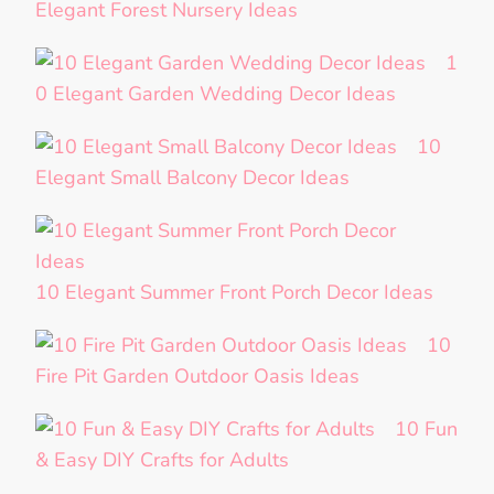
Elegant Forest Nursery Ideas
1
0 Elegant Garden Wedding Decor Ideas
10
Elegant Small Balcony Decor Ideas
10 Elegant Summer Front Porch Decor Ideas
10
Fire Pit Garden Outdoor Oasis Ideas
10 Fun
& Easy DIY Crafts for Adults