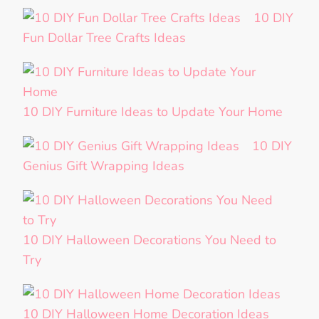
10 DIY
Fun Dollar Tree Crafts Ideas
10 DIY Furniture Ideas to Update Your Home
10 DIY
Genius Gift Wrapping Ideas
10 DIY Halloween Decorations You Need to
Try
10 DIY Halloween Home Decoration Ideas