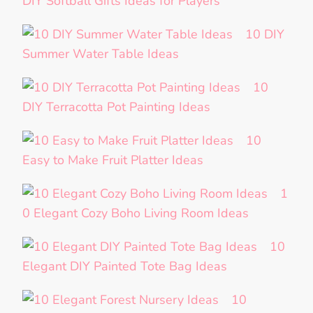
DIY Softball Gifts Ideas for Players
10 DIY
Summer Water Table Ideas
10
DIY Terracotta Pot Painting Ideas
10
Easy to Make Fruit Platter Ideas
1
0 Elegant Cozy Boho Living Room Ideas
10
Elegant DIY Painted Tote Bag Ideas
10