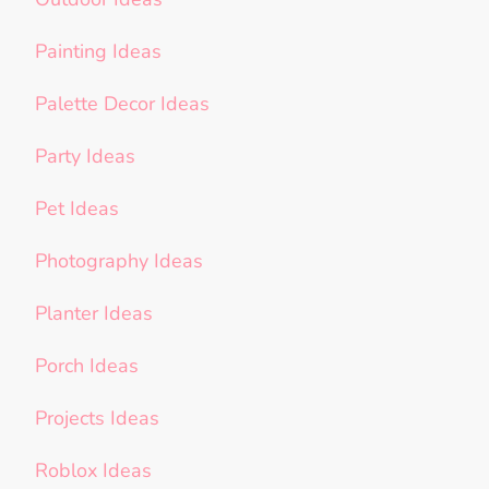
Painting Ideas
Palette Decor Ideas
Party Ideas
Pet Ideas
Photography Ideas
Planter Ideas
Porch Ideas
Projects Ideas
Roblox Ideas