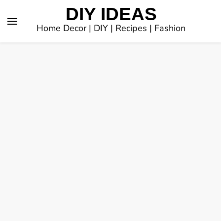
DIY IDEAS
Home Decor | DIY | Recipes | Fashion