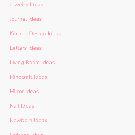
Jewelry Ideas
Journal Ideas
Kitchen Design Ideas
Letters Ideas
Living Room Ideas
Minecraft Ideas
Mirror Ideas
Nail Ideas
Newborn Ideas
Outdoor Ideas