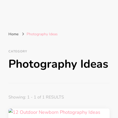
Home
Photography Ideas
CATEGORY
Photography Ideas
Showing: 1 - 1 of 1 RESULTS