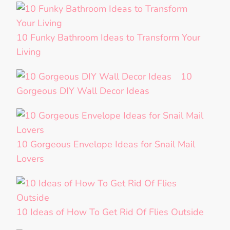
10 Funky Bathroom Ideas to Transform Your
Living
10
Gorgeous DIY Wall Decor Ideas
10 Gorgeous Envelope Ideas for Snail Mail
Lovers
10 Ideas of How To Get Rid Of Flies Outside