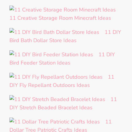
11 Creative Storage Room Minecraft Ideas
11 DIY
Bird Bath Dollar Store Ideas
11 DIY
Bird Feeder Station Ideas
11
DIY Fly Repellant Outdoors Ideas
11
DIY Stretch Beaded Bracelet Ideas
11
Dollar Tree Patriotic Crafts Ideas