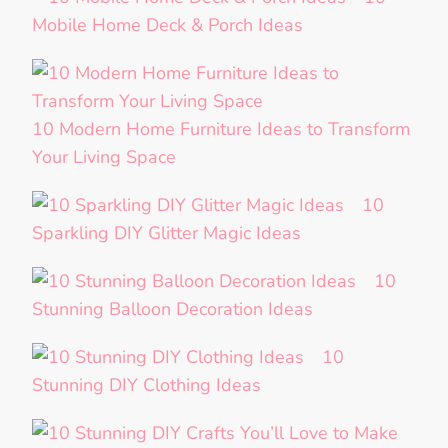
Mobile Home Deck & Porch Ideas
10 Modern Home Furniture Ideas to Transform
Your Living Space
10
Sparkling DIY Glitter Magic Ideas
10
Stunning Balloon Decoration Ideas
10
Stunning DIY Clothing Ideas