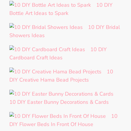
10 DIY
Bottle Art Ideas to Spark
10 DIY Bridal
Showers Ideas
10 DIY
Cardboard Craft Ideas
10
DIY Creative Hama Bead Projects
10 DIY Easter Bunny Decorations & Cards
10
DIY Flower Beds In Front Of House