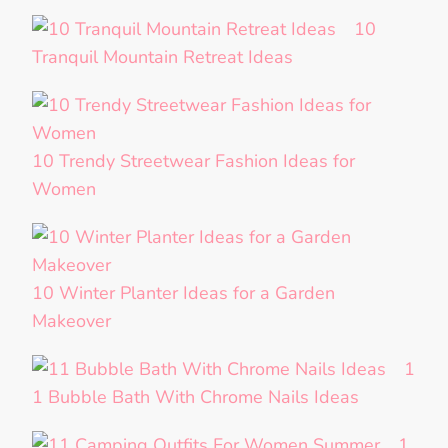
10
Tranquil Mountain Retreat Ideas
10 Trendy Streetwear Fashion Ideas for
Women
10 Winter Planter Ideas for a Garden
Makeover
1
1 Bubble Bath With Chrome Nails Ideas
1