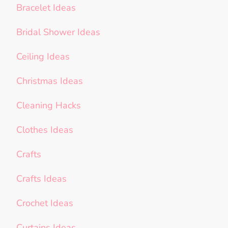
Bracelet Ideas
Bridal Shower Ideas
Ceiling Ideas
Christmas Ideas
Cleaning Hacks
Clothes Ideas
Crafts
Crafts Ideas
Crochet Ideas
Curtains Ideas