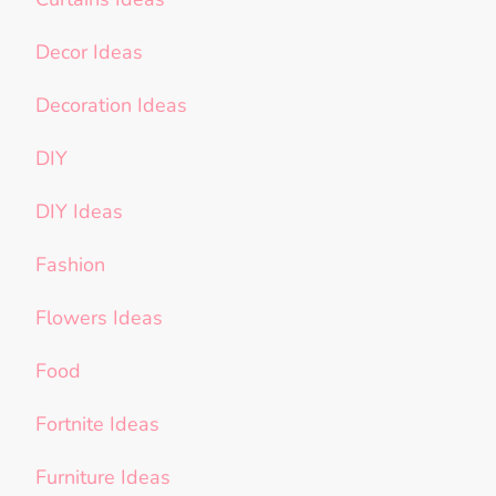
Decor Ideas
Decoration Ideas
DIY
DIY Ideas
Fashion
Flowers Ideas
Food
Fortnite Ideas
Furniture Ideas