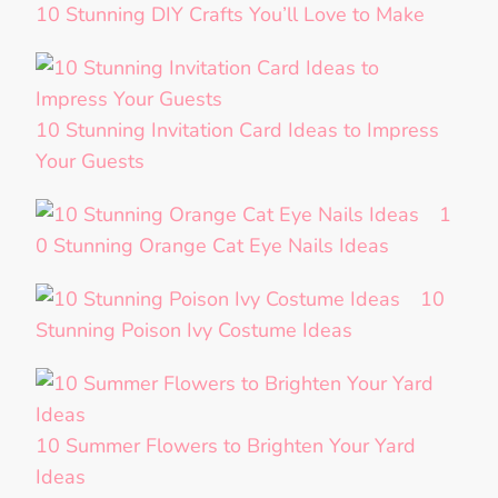
10 Stunning DIY Crafts You’ll Love to Make
10 Stunning Invitation Card Ideas to Impress
Your Guests
1
0 Stunning Orange Cat Eye Nails Ideas
10
Stunning Poison Ivy Costume Ideas
10 Summer Flowers to Brighten Your Yard
Ideas