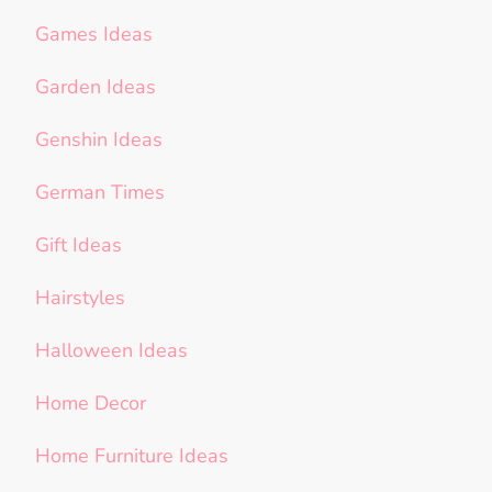
Games Ideas
Garden Ideas
Genshin Ideas
German Times
Gift Ideas
Hairstyles
Halloween Ideas
Home Decor
Home Furniture Ideas