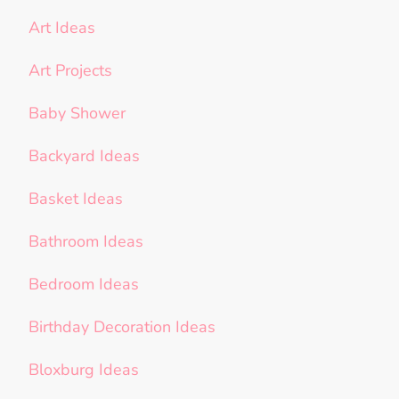
Art Ideas
Art Projects
Baby Shower
Backyard Ideas
Basket Ideas
Bathroom Ideas
Bedroom Ideas
Birthday Decoration Ideas
Bloxburg Ideas