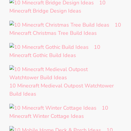
10
Minecraft Bridge Design Ideas
10
Minecraft Christmas Tree Build Ideas
10
Minecraft Gothic Build Ideas
10 Minecraft Medieval Outpost Watchtower
Build Ideas
10
Minecraft Winter Cottage Ideas
10