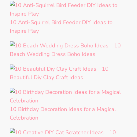
10 Anti-Squirrel Bird Feeder DIY Ideas to
Inspire Play
10
Beach Wedding Dress Boho Ideas
10
Beautiful Diy Clay Craft Ideas
10 Birthday Decoration Ideas for a Magical
Celebration
10