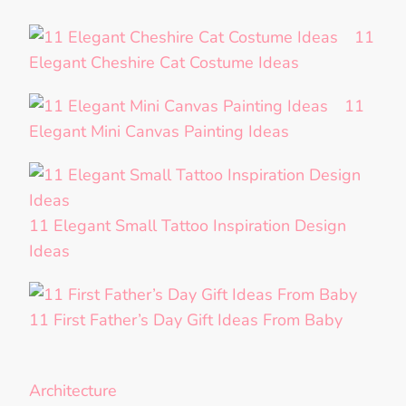
11
Elegant Cheshire Cat Costume Ideas
11
Elegant Mini Canvas Painting Ideas
11 Elegant Small Tattoo Inspiration Design
Ideas
11 First Father’s Day Gift Ideas From Baby
Architecture