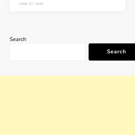
JUNE 17, 2025
Search
Search