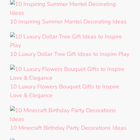
10 Inspiring Summer Mantel Decorating Ideas
10 Luxury Dollar Tree Gift Ideas to Inspire Play
10 Luxury Flowers Bouquet Gifts to Inspire
Love & Elegance
10 Minecraft Birthday Party Decorations Ideas