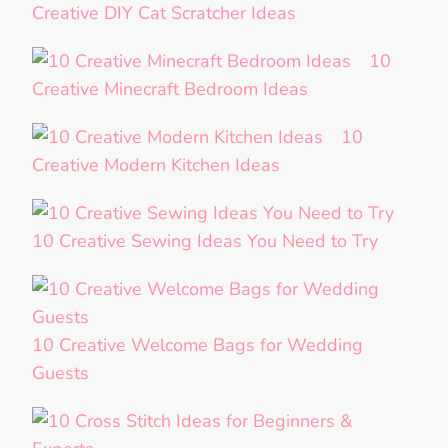
Creative DIY Cat Scratcher Ideas
10
Creative Minecraft Bedroom Ideas
10
Creative Modern Kitchen Ideas
10 Creative Sewing Ideas You Need to Try
10 Creative Welcome Bags for Wedding
Guests