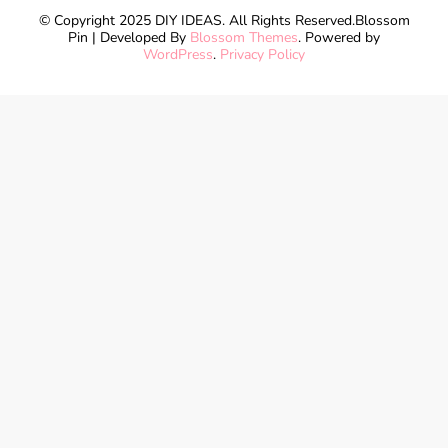
© Copyright 2025 DIY IDEAS. All Rights Reserved.
Blossom
Pin | Developed By
Blossom Themes
. Powered by
WordPress
.
Privacy Policy