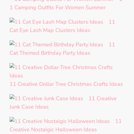
1 Camping Outfits For Women Summer
11
Cat Eye Lash Map Clusters Ideas
11
Cat Themed Birthday Party Ideas
11 Creative Dollar Tree Christmas Crafts Ideas
11 Creative
Junk Case Ideas
11
Creative Nostalgic Halloween Ideas