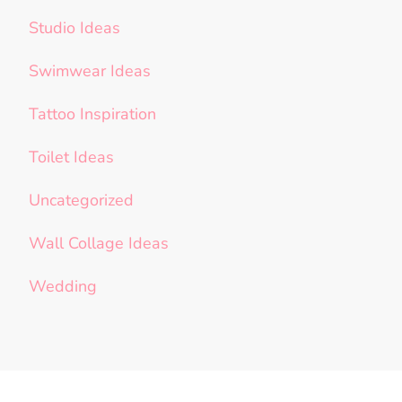
Studio Ideas
Swimwear Ideas
Tattoo Inspiration
Toilet Ideas
Uncategorized
Wall Collage Ideas
Wedding