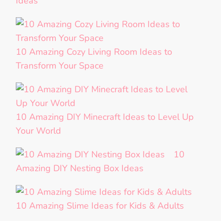
Ideas
10 Amazing Cozy Living Room Ideas to
Transform Your Space
10 Amazing DIY Minecraft Ideas to Level Up
Your World
10
Amazing DIY Nesting Box Ideas
10 Amazing Slime Ideas for Kids & Adults