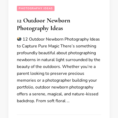
PHOTOGRAPHY IDEAS
12 Outdoor Newborn
Photography Ideas
12 Outdoor Newborn Photography Ideas
to Capture Pure Magic There’s something
profoundly beautiful about photographing
newborns in natural light surrounded by the
beauty of the outdoors. Whether you’re a
parent looking to preserve precious
memories or a photographer building your
portfolio, outdoor newborn photography
offers a serene, magical, and nature-kissed
backdrop. From soft floral …