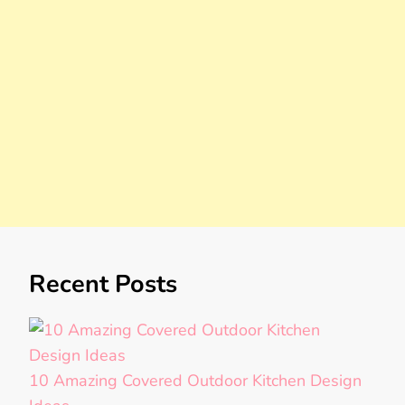
Recent Posts
10 Amazing Covered Outdoor Kitchen Design