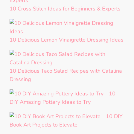
10 Cross Stitch Ideas for Beginners & Experts
10 Delicious Lemon Vinaigrette Dressing Ideas
10 Delicious Taco Salad Recipes with Catalina
Dressing
10
DIY Amazing Pottery Ideas to Try
10 DIY
Book Art Projects to Elevate