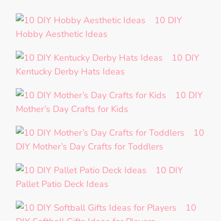
10 DIY
Hobby Aesthetic Ideas
10 DIY
Kentucky Derby Hats Ideas
10 DIY
Mother’s Day Crafts for Kids
10
DIY Mother’s Day Crafts for Toddlers
10 DIY
Pallet Patio Deck Ideas
10