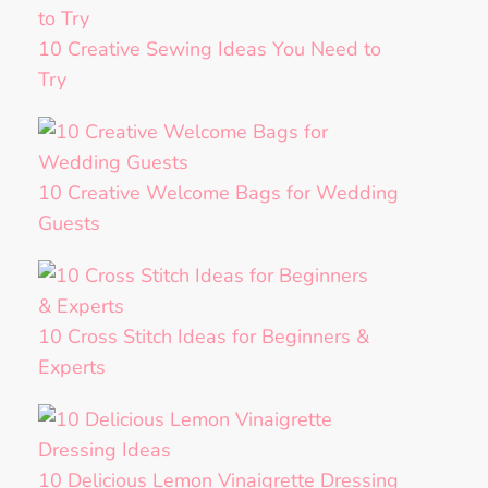
10 Creative Sewing Ideas You Need to
Try
10 Creative Welcome Bags for Wedding
Guests
10 Cross Stitch Ideas for Beginners &
Experts
10 Delicious Lemon Vinaigrette Dressing