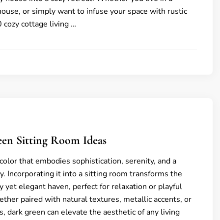
house, or simply want to infuse your space with rustic
 cozy cottage living …
een Sitting Room Ideas
color that embodies sophistication, serenity, and a
. Incorporating it into a sitting room transforms the
y yet elegant haven, perfect for relaxation or playful
ther paired with natural textures, metallic accents, or
, dark green can elevate the aesthetic of any living