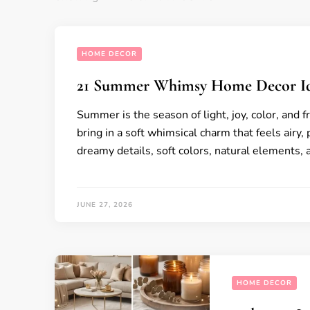
HOME DECOR
21 Summer Whimsy Home Decor I
Summer is the season of light, joy, color, and f
bring in a soft whimsical charm that feels airy, 
dreamy details, soft colors, natural elements,
JUNE 27, 2026
HOME DECOR