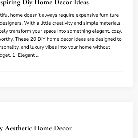
nspiring Diy Home Decor Ideas
tiful home doesn’t always require expensive furniture
designers. With a little creativity and simple materials,
ely transform your space into something elegant, cozy,
worthy. These 20 DIY home decor ideas are designed to
rsonality, and luxury vibes into your home without
dget. 1. Elegant …
ly Aesthetic Home Decor