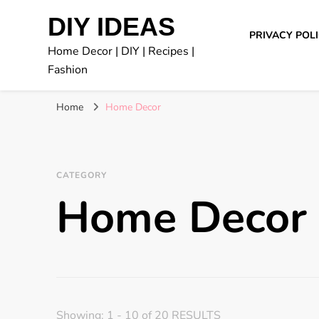
DIY IDEAS
PRIVACY POL
Home Decor | DIY | Recipes |
Fashion
Home
Home Decor
CATEGORY
Home Decor
Showing: 1 - 10 of 20 RESULTS