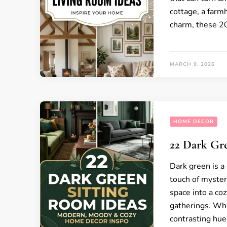
cottage, a farm
charm, these 20
MARCH 9, 2026
HOME DECOR
22 Dark Gr
Dark green is a 
touch of mystery
space into a coz
gatherings. Whe
contrasting hues