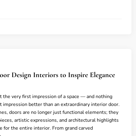
oor Design Interiors to Inspire Elegance
t the very first impression of a space — and nothing
st impression better than an extraordinary interior door.
es, doors are no longer just functional elements; they
eces, artistic expressions, and architectural highlights
e for the entire interior. From grand carved