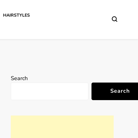
HAIRSTYLES
Search
Search