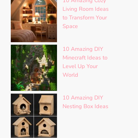
10 Amazing Cozy
Living Room Ideas
to Transform Your
Space
10 Amazing DIY
Minecraft Ideas to
Level Up Your
World
10 Amazing DIY
Nesting Box Ideas