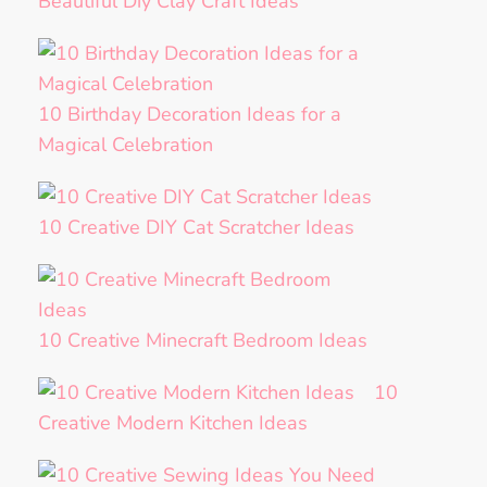
Beautiful Diy Clay Craft Ideas
10 Birthday Decoration Ideas for a
Magical Celebration
10 Creative DIY Cat Scratcher Ideas
10 Creative Minecraft Bedroom Ideas
10
Creative Modern Kitchen Ideas