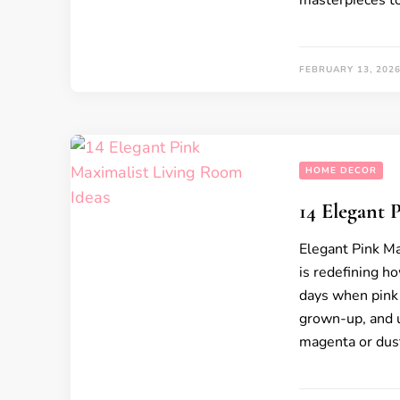
masterpieces t
FEBRUARY 13, 202
HOME DECOR
14 Elegant 
Elegant Pink Ma
is redefining h
days when pink w
grown-up, and u
magenta or dust