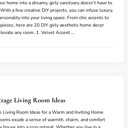
ur home into a dreamy, girly sanctuary doesn’t have to
 With a few creative DIY projects, you can infuse luxury,
rsonality into your living space. From chic accents to
pieces, here are 20 DIY girly aesthetic home decor
 elevate any room. 1. Velvet Accent …
ttage Living Room Ideas
e Living Room Ideas for a Warm and Inviting Home
rooms exude a sense of warmth, charm, and comfort
y house into a cozy retreat. Whether you live in a