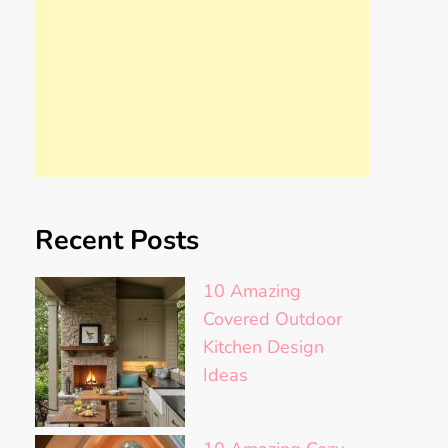
Recent Posts
10 Amazing
Covered Outdoor
Kitchen Design
Ideas