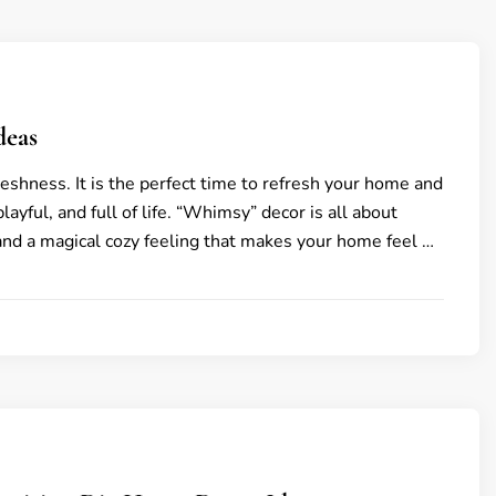
deas
reshness. It is the perfect time to refresh your home and
playful, and full of life. “Whimsy” decor is all about
 and a magical cozy feeling that makes your home feel …