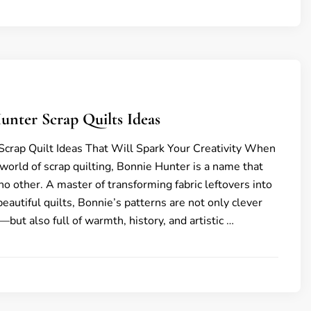
unter Scrap Quilts Ideas
crap Quilt Ideas That Will Spark Your Creativity When
 world of scrap quilting, Bonnie Hunter is a name that
no other. A master of transforming fabric leftovers into
eautiful quilts, Bonnie’s patterns are not only clever
but also full of warmth, history, and artistic …