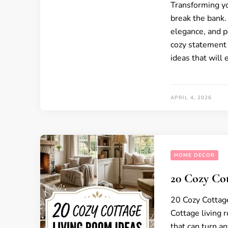
Transforming yo
break the bank.
elegance, and pe
cozy statement 
ideas that will
APRIL 4, 2026
HOME DECOR
20 Cozy Co
20 Cozy Cottag
Cottage living 
that can turn an