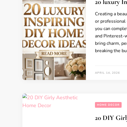
20 luxury I
Creating a beau
or professional 
you can complet
and Pinterest-
bring charm, pe
breaking the bu
APRIL 14, 2026
HOME DECOR
20 DIY Gir