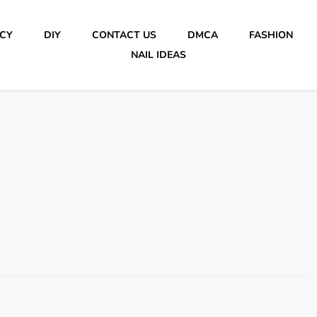
ICY
DIY
CONTACT US
DMCA
FASHION
NAIL IDEAS