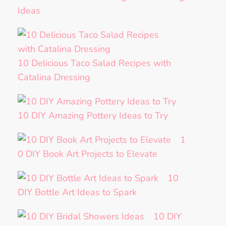
Ideas
10 Delicious Taco Salad Recipes with
Catalina Dressing
10 DIY Amazing Pottery Ideas to Try
1
0 DIY Book Art Projects to Elevate
10
DIY Bottle Art Ideas to Spark
10 DIY