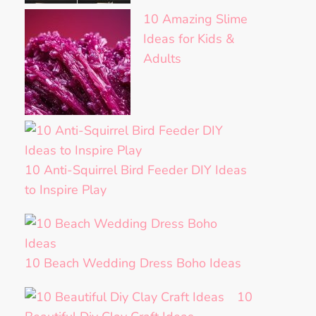
10 Amazing Slime
Ideas for Kids &
Adults
10 Anti-Squirrel Bird Feeder DIY Ideas
to Inspire Play
10 Beach Wedding Dress Boho Ideas
10