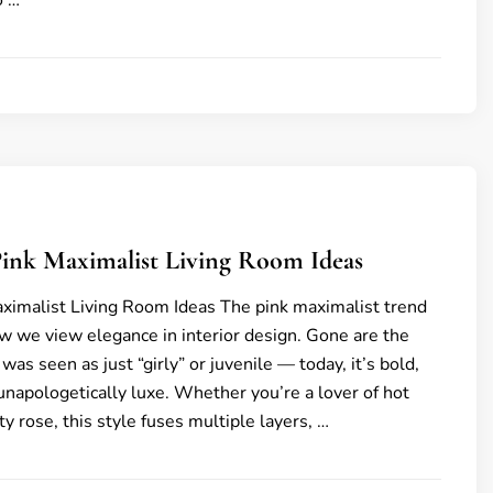
o …
6
Pink Maximalist Living Room Ideas
ximalist Living Room Ideas The pink maximalist trend
ow we view elegance in interior design. Gone are the
as seen as just “girly” or juvenile — today, it’s bold,
napologetically luxe. Whether you’re a lover of hot
y rose, this style fuses multiple layers, …