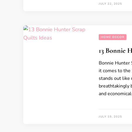
JULY 22, 2025
HOME DECOR
13 Bonnie H
Bonnie Hunter S
it comes to the
stands out like 
breathtakingly b
and economical—
JULY 19, 2025