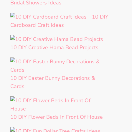
Bridal Showers Ideas
10 DIY
Cardboard Craft Ideas
10 DIY Creative Hama Bead Projects
10 DIY Easter Bunny Decorations &
Cards
10 DIY Flower Beds In Front Of House