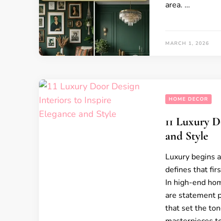
area. …
MARCH 1, 2026
HOME DECOR
11 Luxury D
and Style
Luxury begins a
defines that fir
In high-end hom
are statement pi
that set the ton