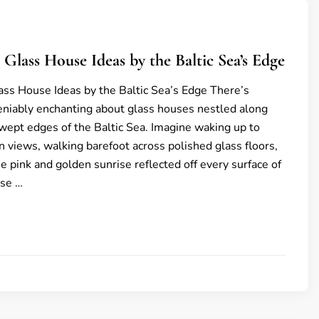
 Glass House Ideas by the Baltic Sea’s Edge
ss House Ideas by the Baltic Sea’s Edge There’s
niably enchanting about glass houses nestled along
wept edges of the Baltic Sea. Imagine waking up to
 views, walking barefoot across polished glass floors,
e pink and golden sunrise reflected off every surface of
se …