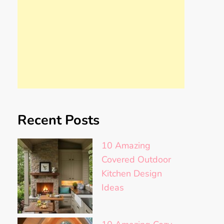
Recent Posts
10 Amazing
Covered Outdoor
Kitchen Design
Ideas