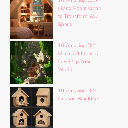
10 Amazing Cozy
Living Room Ideas
to Transform Your
Space
10 Amazing DIY
Minecraft Ideas to
Level Up Your
World
10 Amazing DIY
Nesting Box Ideas