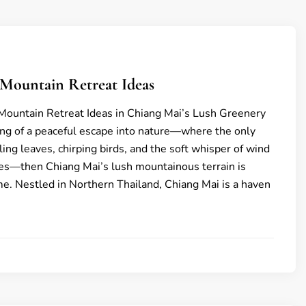
 Mountain Retreat Ideas
Mountain Retreat Ideas in Chiang Mai’s Lush Greenery
ing of a peaceful escape into nature—where the only
ing leaves, chirping birds, and the soft whisper of wind
es—then Chiang Mai’s lush mountainous terrain is
me. Nestled in Northern Thailand, Chiang Mai is a haven