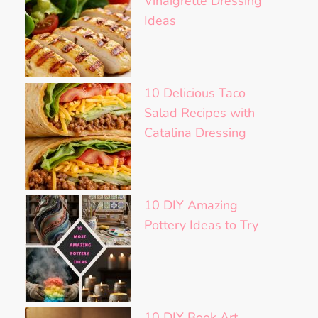
Vinaigrette Dressing
Ideas
10 Delicious Taco
Salad Recipes with
Catalina Dressing
10 DIY Amazing
Pottery Ideas to Try
10 DIY Book Art