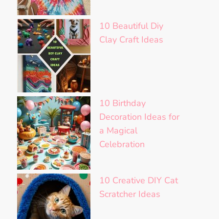
10 Beautiful Diy
Clay Craft Ideas
10 Birthday
Decoration Ideas for
a Magical
Celebration
10 Creative DIY Cat
Scratcher Ideas