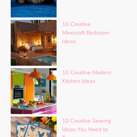
10 Creative
Minecraft Bedroom
Ideas
10 Creative Modern
Kitchen Ideas
10 Creative Sewing
Ideas You Need to