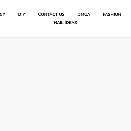
ICY
DIY
CONTACT US
DMCA
FASHION
NAIL IDEAS