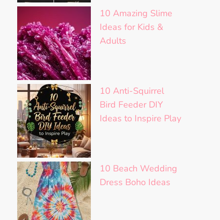
10 Amazing Slime
Ideas for Kids &
Adults
10 Anti-Squirrel
Bird Feeder DIY
Ideas to Inspire Play
10 Beach Wedding
Dress Boho Ideas