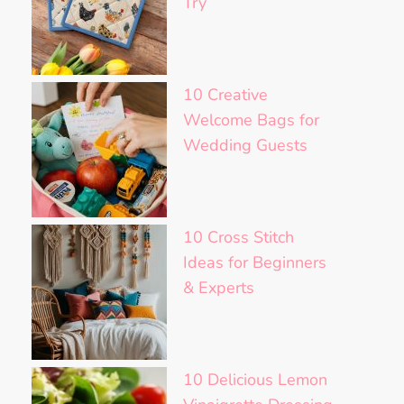
Try
10 Creative
Welcome Bags for
Wedding Guests
10 Cross Stitch
Ideas for Beginners
& Experts
10 Delicious Lemon