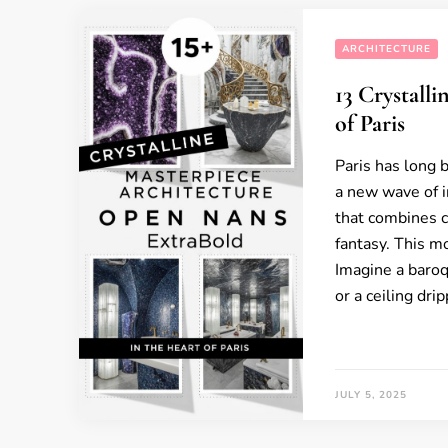
ARCHITECTURE
13 Crystall
of Paris
Paris has long 
a new wave of i
that combines c
fantasy. This m
Imagine a baro
or a ceiling dr
JULY 5, 2025