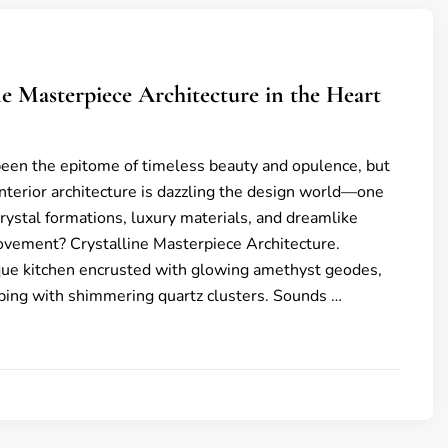
ine Masterpiece Architecture in the Heart
been the epitome of timeless beauty and opulence, but
nterior architecture is dazzling the design world—one
rystal formations, luxury materials, and dreamlike
ovement? Crystalline Masterpiece Architecture.
que kitchen encrusted with glowing amethyst geodes,
ipping with shimmering quartz clusters. Sounds …