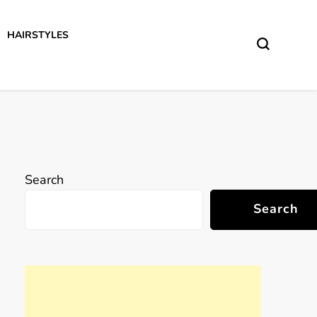
HAIRSTYLES
Search
Search