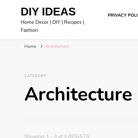
DIY IDEAS
PRIVACY POL
Home Decor | DIY | Recipes |
Fashion
Home
Architecture
CATEGORY
Architecture
Showing: 1 - 3 of 3 RESULTS