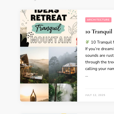
ARCHITECTURE
10 Tranquil
10 Tranquil 
If you’re dream
sounds are rustl
through the tre
calling your na
…
JULY 12, 2025