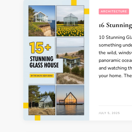
ARCHITECTURE
16 Stunning
10 Stunning Gla
something unde
the wild, winds
panoramic ocean
and watching th
your home. The
JULY 5, 2025