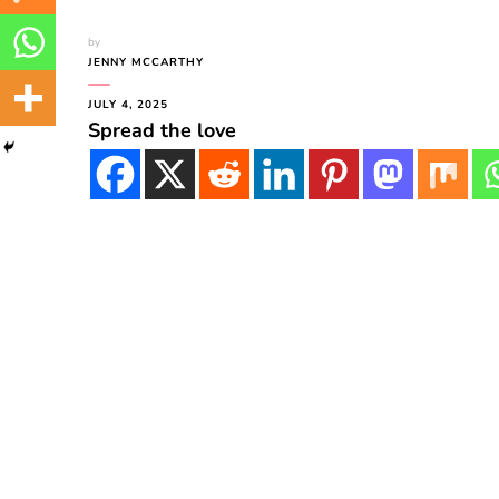
by
JENNY MCCARTHY
JULY 4, 2025
Spread the love