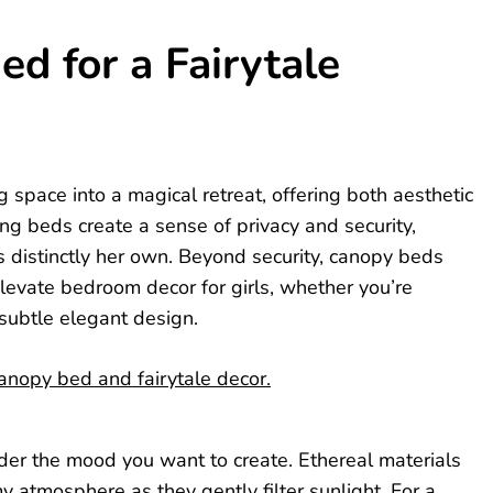
d for a Fairytale
space into a magical retreat, offering both aesthetic
ng beds create a sense of privacy and security,
ls distinctly her own. Beyond security, canopy beds
elevate bedroom decor for girls, whether you’re
 subtle elegant design.
ider the mood you want to create. Ethereal materials
eamy atmosphere as they gently filter sunlight. For a