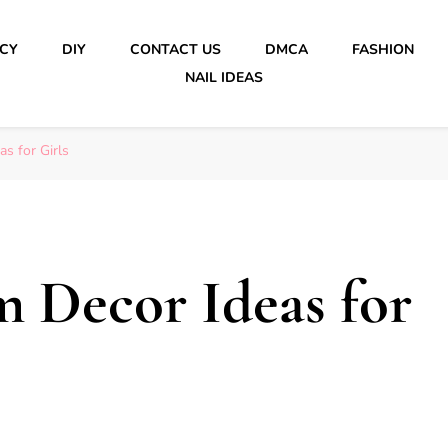
ICY
DIY
CONTACT US
DMCA
FASHION
NAIL IDEAS
s for Girls
 Decor Ideas for