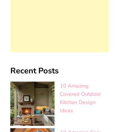
Recent Posts
10 Amazing
Covered Outdoor
Kitchen Design
Ideas