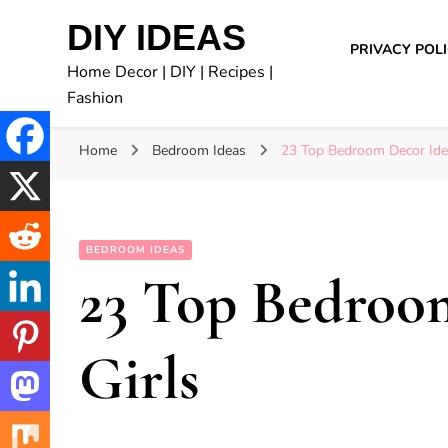
DIY IDEAS
PRIVACY POL
Home Decor | DIY | Recipes |
Fashion
Home
Bedroom Ideas
23 Top Bedroom Decor Idea
BEDROOM IDEAS
23 Top Bedroom
Girls