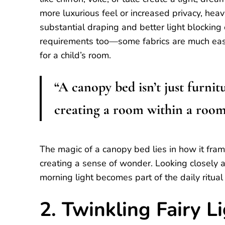
more luxurious feel or increased privacy, heavi
substantial draping and better light blockin
requirements too—some fabrics are much easie
for a child’s room.
“A canopy bed isn’t just furnit
creating a room within a room
The magic of a canopy bed lies in how it fr
creating a sense of wonder. Looking closely at
morning light becomes part of the daily ritual
2. Twinkling Fairy L