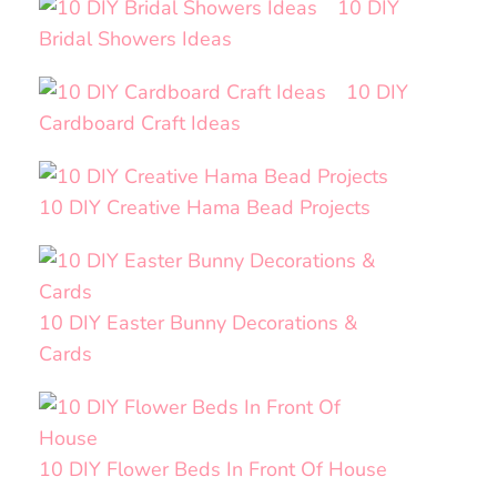
10 DIY
Bridal Showers Ideas
10 DIY
Cardboard Craft Ideas
10 DIY Creative Hama Bead Projects
10 DIY Easter Bunny Decorations &
Cards
10 DIY Flower Beds In Front Of House