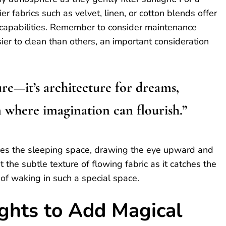
er fabrics such as velvet, linen, or cotton blends offer
g capabilities. Remember to consider maintenance
r to clean than others, an important consideration
ure—it’s architecture for dreams,
 where imagination can flourish.”
ames the sleeping space, drawing the eye upward and
 the subtle texture of flowing fabric as it catches the
 of waking in such a special space.
ights to Add Magical