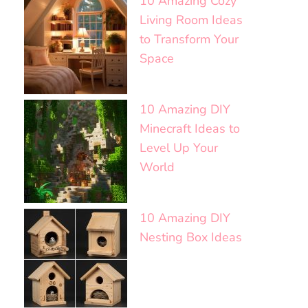
10 Amazing Cozy
Living Room Ideas
to Transform Your
Space
10 Amazing DIY
Minecraft Ideas to
Level Up Your
World
10 Amazing DIY
Nesting Box Ideas