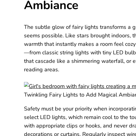
Ambiance
The subtle glow of fairy lights transforms a
seems possible. Like stars brought indoors, t
warmth that instantly makes a room feel cozy 
—from classic string lights with tiny LED bulb
that cascade like a shimmering waterfall, or
reading areas.
Twinkling Fairy Lights to Add Magical Ambia
Safety must be your priority when incorporatin
select LED lights, which remain cool to the 
with appropriate clips or hooks, and never d
decorations or curtains. Regularly inspect w