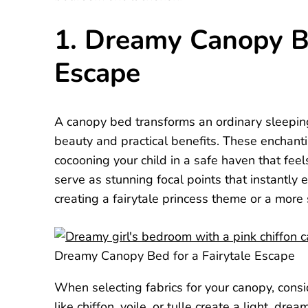
1. Dreamy Canopy Be
Escape
A canopy bed transforms an ordinary sleeping 
beauty and practical benefits. These enchanti
cocooning your child in a safe haven that fee
serve as stunning focal points that instantly 
creating a fairytale princess theme or a more
Dreamy Canopy Bed for a Fairytale Escape
When selecting fabrics for your canopy, cons
like chiffon, voile, or tulle create a light, dr