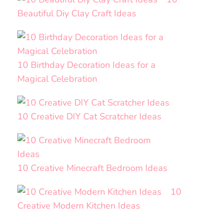
Beautiful Diy Clay Craft Ideas
10 Birthday Decoration Ideas for a
Magical Celebration
10 Creative DIY Cat Scratcher Ideas
10 Creative Minecraft Bedroom Ideas
10
Creative Modern Kitchen Ideas