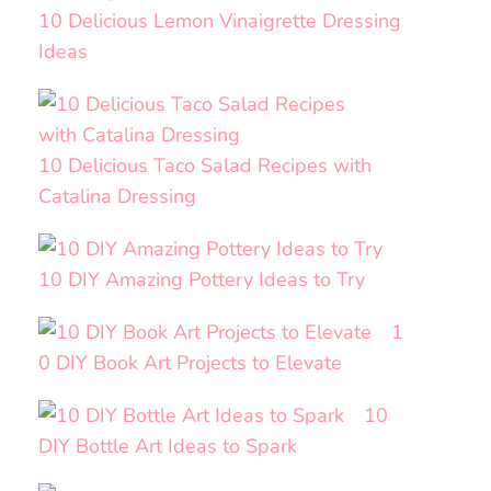
10 Delicious Lemon Vinaigrette Dressing
Ideas
10 Delicious Taco Salad Recipes with
Catalina Dressing
10 DIY Amazing Pottery Ideas to Try
1
0 DIY Book Art Projects to Elevate
10
DIY Bottle Art Ideas to Spark