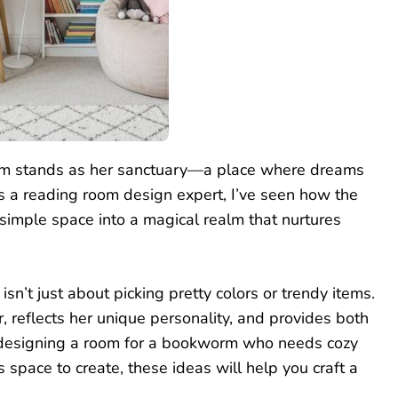
room stands as her sanctuary—a place where dreams
As a reading room design expert, I’ve seen how the
 simple space into a magical realm that nurtures
sn’t just about picking pretty colors or trendy items.
r, reflects her unique personality, and provides both
re designing a room for a bookworm who needs cozy
s space to create, these ideas will help you craft a