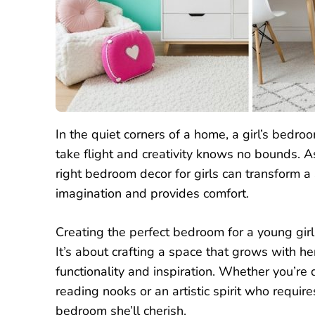
In the quiet corners of a home, a girl’s bed
take flight and creativity knows no bounds. 
right bedroom decor for girls can transform a
imagination and provides comfort.
Creating the perfect bedroom for a young girl i
It’s about crafting a space that grows with he
functionality and inspiration. Whether you’
reading nooks or an artistic spirit who require
bedroom she’ll cherish.