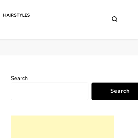
HAIRSTYLES
Search
Search