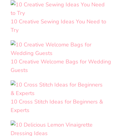
10 Creative Sewing Ideas You Need to
Try
10 Creative Welcome Bags for Wedding
Guests
10 Cross Stitch Ideas for Beginners &
Experts