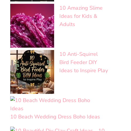
10 Amazing Slime
Ideas for Kids &
Adults
10 Anti-Squirrel
Bird Feeder DIY
Ideas to Inspire Play
10 Beach Wedding Dress Boho Ideas
10