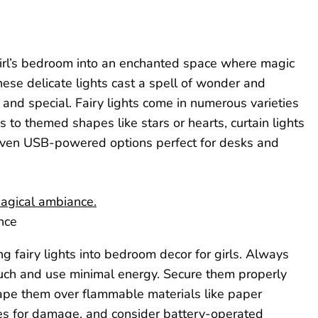
 girl’s bedroom into an enchanted space where magic
hese delicate lights cast a spell of wonder and
and special. Fairy lights come in numerous varieties
s to themed shapes like stars or hearts, curtain lights
 even USB-powered options perfect for desks and
nce
g fairy lights into bedroom decor for girls. Always
touch and use minimal energy. Secure them properly
rape them over flammable materials like paper
ires for damage, and consider battery-operated