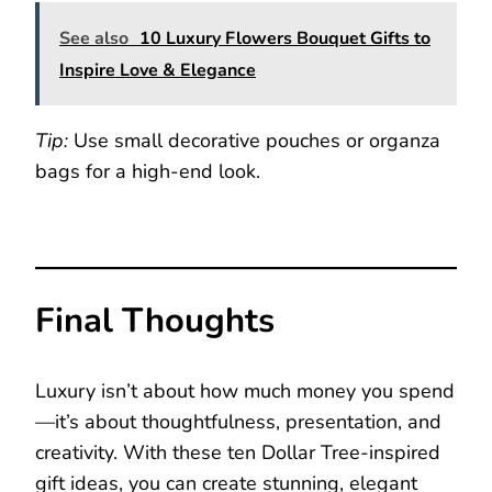
See also
10 Luxury Flowers Bouquet Gifts to
Inspire Love & Elegance
Tip:
Use small decorative pouches or organza
bags for a high-end look.
Final Thoughts
Luxury isn’t about how much money you spend
—it’s about thoughtfulness, presentation, and
creativity. With these ten Dollar Tree-inspired
gift ideas, you can create stunning, elegant