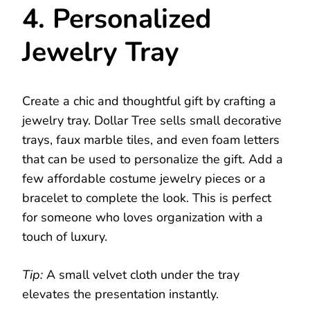
4. Personalized
Jewelry Tray
Create a chic and thoughtful gift by crafting a
jewelry tray. Dollar Tree sells small decorative
trays, faux marble tiles, and even foam letters
that can be used to personalize the gift. Add a
few affordable costume jewelry pieces or a
bracelet to complete the look. This is perfect
for someone who loves organization with a
touch of luxury.
Tip:
A small velvet cloth under the tray
elevates the presentation instantly.