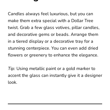
Candles always feel luxurious, but you can
make them extra special with a Dollar Tree
twist. Grab a few glass votives, pillar candles,
and decorative gems or beads. Arrange them
in a tiered display or a decorative tray for a
stunning centerpiece. You can even add dried
flowers or greenery to enhance the elegance.
Tip:
Using metallic paint or a gold marker to
accent the glass can instantly give it a designer
look.