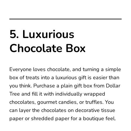
5. Luxurious
Chocolate Box
Everyone loves chocolate, and turning a simple
box of treats into a luxurious gift is easier than
you think. Purchase a plain gift box from Dollar
Tree and fill it with individually wrapped
chocolates, gourmet candies, or truffles. You
can layer the chocolates on decorative tissue
paper or shredded paper for a boutique feel.