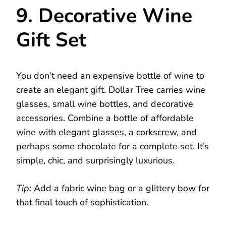
9. Decorative Wine
Gift Set
You don’t need an expensive bottle of wine to
create an elegant gift. Dollar Tree carries wine
glasses, small wine bottles, and decorative
accessories. Combine a bottle of affordable
wine with elegant glasses, a corkscrew, and
perhaps some chocolate for a complete set. It’s
simple, chic, and surprisingly luxurious.
Tip:
Add a fabric wine bag or a glittery bow for
that final touch of sophistication.