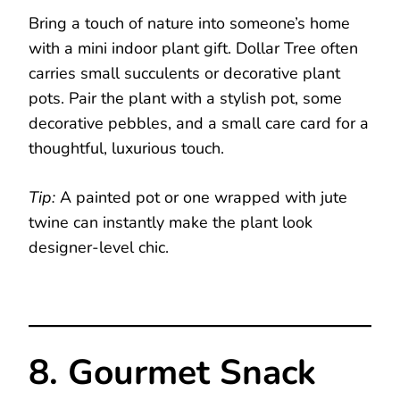
Bring a touch of nature into someone’s home
with a mini indoor plant gift. Dollar Tree often
carries small succulents or decorative plant
pots. Pair the plant with a stylish pot, some
decorative pebbles, and a small care card for a
thoughtful, luxurious touch.
Tip:
A painted pot or one wrapped with jute
twine can instantly make the plant look
designer-level chic.
8. Gourmet Snack