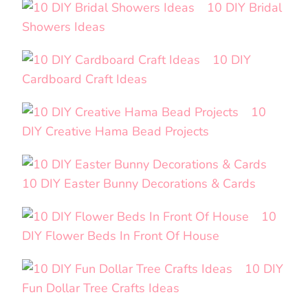
10 DIY Bridal
Showers Ideas
10 DIY
Cardboard Craft Ideas
10
DIY Creative Hama Bead Projects
10 DIY Easter Bunny Decorations & Cards
10
DIY Flower Beds In Front Of House
10 DIY
Fun Dollar Tree Crafts Ideas