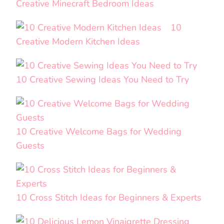
Creative Minecraft Bedroom Ideas
10
Creative Modern Kitchen Ideas
10 Creative Sewing Ideas You Need to Try
10 Creative Welcome Bags for Wedding
Guests
10 Cross Stitch Ideas for Beginners & Experts