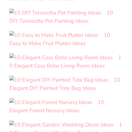
10
DIY Terracotta Pot Painting Ideas
10
Easy to Make Fruit Platter Ideas
1
0 Elegant Cozy Boho Living Room Ideas
10
Elegant DIY Painted Tote Bag Ideas
10
Elegant Forest Nursery Ideas
1