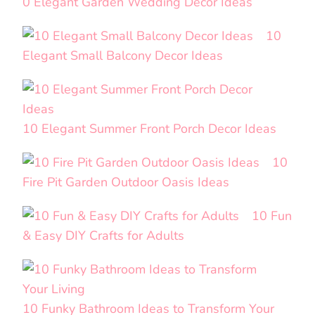
0 Elegant Garden Wedding Decor Ideas
10
Elegant Small Balcony Decor Ideas
10 Elegant Summer Front Porch Decor Ideas
10
Fire Pit Garden Outdoor Oasis Ideas
10 Fun
& Easy DIY Crafts for Adults
10 Funky Bathroom Ideas to Transform Your