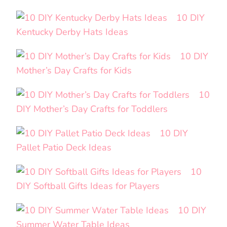
10 DIY
Kentucky Derby Hats Ideas
10 DIY
Mother’s Day Crafts for Kids
10
DIY Mother’s Day Crafts for Toddlers
10 DIY
Pallet Patio Deck Ideas
10
DIY Softball Gifts Ideas for Players
10 DIY
Summer Water Table Ideas