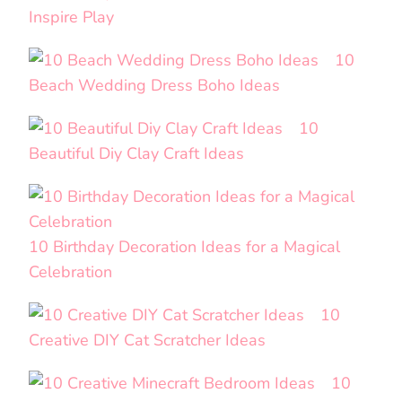
Inspire Play
10
Beach Wedding Dress Boho Ideas
10
Beautiful Diy Clay Craft Ideas
10 Birthday Decoration Ideas for a Magical
Celebration
10
Creative DIY Cat Scratcher Ideas
10