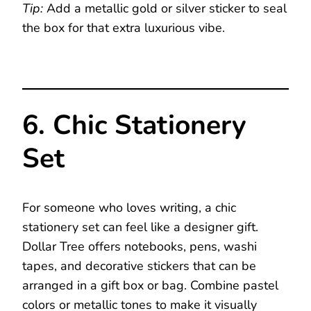
Tip:
Add a metallic gold or silver sticker to seal
the box for that extra luxurious vibe.
6. Chic Stationery
Set
For someone who loves writing, a chic
stationery set can feel like a designer gift.
Dollar Tree offers notebooks, pens, washi
tapes, and decorative stickers that can be
arranged in a gift box or bag. Combine pastel
colors or metallic tones to make it visually