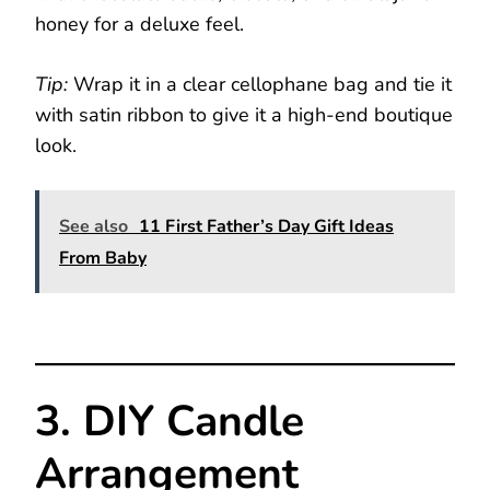
honey for a deluxe feel.
Tip:
Wrap it in a clear cellophane bag and tie it
with satin ribbon to give it a high-end boutique
look.
See also
11 First Father’s Day Gift Ideas
From Baby
3. DIY Candle
Arrangement