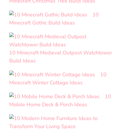
Minecraft Christmas Tree Build Ideas
10
Minecraft Gothic Build Ideas
10 Minecraft Medieval Outpost Watchtower
Build Ideas
10
Minecraft Winter Cottage Ideas
10
Mobile Home Deck & Porch Ideas