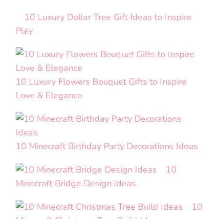
10 Luxury Dollar Tree Gift Ideas to Inspire
Play
10 Luxury Flowers Bouquet Gifts to Inspire
Love & Elegance
10 Minecraft Birthday Party Decorations Ideas
10
Minecraft Bridge Design Ideas
10