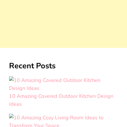
Recent Posts
10 Amazing Covered Outdoor Kitchen Design
Ideas