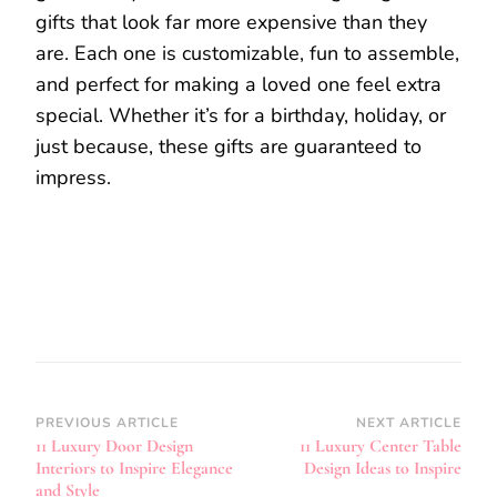
gifts that look far more expensive than they
are. Each one is customizable, fun to assemble,
and perfect for making a loved one feel extra
special. Whether it’s for a birthday, holiday, or
just because, these gifts are guaranteed to
impress.
Post
PREVIOUS ARTICLE
NEXT ARTICLE
11 Luxury Door Design
11 Luxury Center Table
Navigation
Interiors to Inspire Elegance
Design Ideas to Inspire
and Style