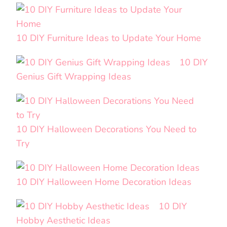
10 DIY Furniture Ideas to Update Your Home
10 DIY
Genius Gift Wrapping Ideas
10 DIY Halloween Decorations You Need to
Try
10 DIY Halloween Home Decoration Ideas
10 DIY
Hobby Aesthetic Ideas