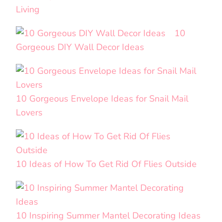
Living
10
Gorgeous DIY Wall Decor Ideas
10 Gorgeous Envelope Ideas for Snail Mail
Lovers
10 Ideas of How To Get Rid Of Flies Outside
10 Inspiring Summer Mantel Decorating Ideas