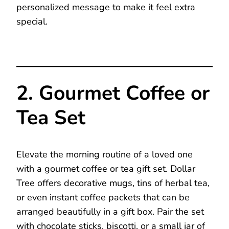
personalized message to make it feel extra
special.
2. Gourmet Coffee or
Tea Set
Elevate the morning routine of a loved one
with a gourmet coffee or tea gift set. Dollar
Tree offers decorative mugs, tins of herbal tea,
or even instant coffee packets that can be
arranged beautifully in a gift box. Pair the set
with chocolate sticks, biscotti, or a small jar of