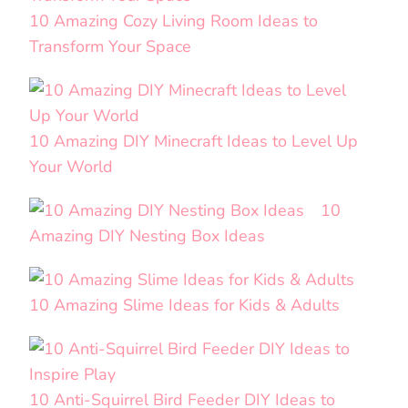
10 Amazing Cozy Living Room Ideas to
Transform Your Space
10 Amazing DIY Minecraft Ideas to Level Up
Your World
10
Amazing DIY Nesting Box Ideas
10 Amazing Slime Ideas for Kids & Adults
10 Anti-Squirrel Bird Feeder DIY Ideas to