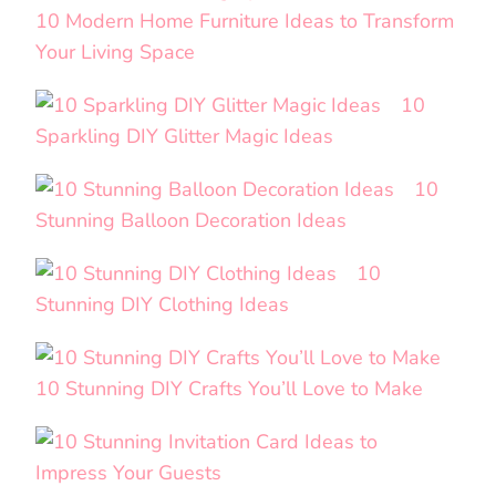
10 Modern Home Furniture Ideas to Transform
Your Living Space
10
Sparkling DIY Glitter Magic Ideas
10
Stunning Balloon Decoration Ideas
10
Stunning DIY Clothing Ideas
10 Stunning DIY Crafts You’ll Love to Make