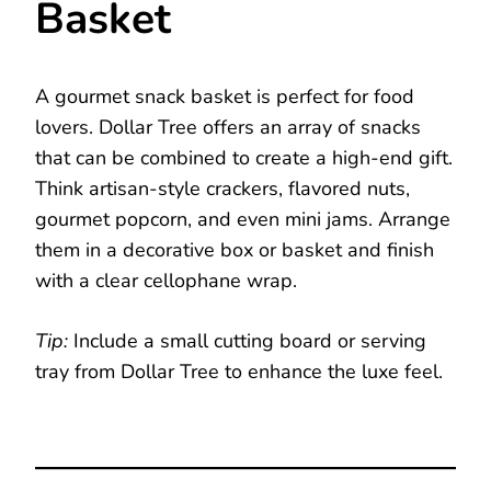
Basket
A gourmet snack basket is perfect for food
lovers. Dollar Tree offers an array of snacks
that can be combined to create a high-end gift.
Think artisan-style crackers, flavored nuts,
gourmet popcorn, and even mini jams. Arrange
them in a decorative box or basket and finish
with a clear cellophane wrap.
Tip:
Include a small cutting board or serving
tray from Dollar Tree to enhance the luxe feel.