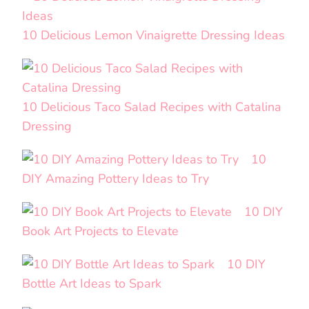
10 Delicious Lemon Vinaigrette Dressing Ideas
10 Delicious Taco Salad Recipes with Catalina
Dressing
10
DIY Amazing Pottery Ideas to Try
10 DIY
Book Art Projects to Elevate
10 DIY
Bottle Art Ideas to Spark