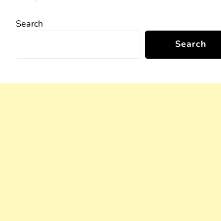
Search
Search