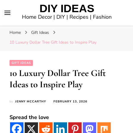
DIY IDEAS
Home Decor | DIY | Recipes | Fashion
Home
Gift Ideas
10 Luxury Dollar Tree Gift Ideas to Inspire Play
GIFT IDEAS
10 Luxury Dollar Tree Gift
Ideas to Inspire Play
by
JENNY MCCARTHY
FEBRUARY 13, 2026
Spread the love