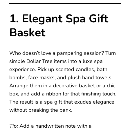
1. Elegant Spa Gift
Basket
Who doesn’t love a pampering session? Turn
simple Dollar Tree items into a luxe spa
experience. Pick up scented candles, bath
bombs, face masks, and plush hand towels.
Arrange them in a decorative basket or a chic
box, and add a ribbon for that finishing touch.
The result is a spa gift that exudes elegance
without breaking the bank.
Tip:
Add a handwritten note with a