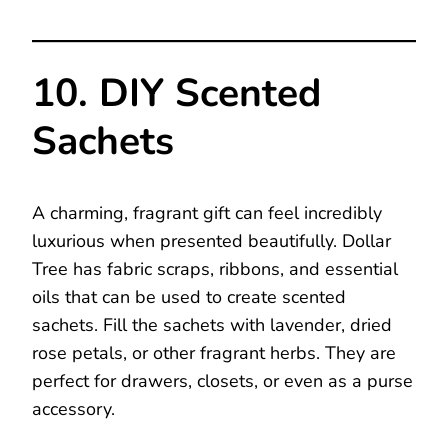
10. DIY Scented
Sachets
A charming, fragrant gift can feel incredibly
luxurious when presented beautifully. Dollar
Tree has fabric scraps, ribbons, and essential
oils that can be used to create scented
sachets. Fill the sachets with lavender, dried
rose petals, or other fragrant herbs. They are
perfect for drawers, closets, or even as a purse
accessory.