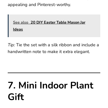
appealing and Pinterest-worthy.
See also
20 DIY Easter Table Mason Jar
Ideas
Tip:
Tie the set with a silk ribbon and include a
handwritten note to make it extra elegant.
7. Mini Indoor Plant
Gift