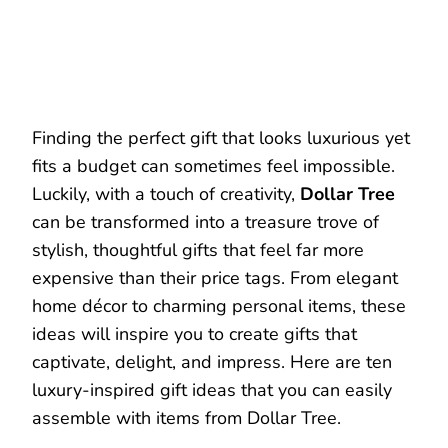
Finding the perfect gift that looks luxurious yet
fits a budget can sometimes feel impossible.
Luckily, with a touch of creativity,
Dollar Tree
can be transformed into a treasure trove of
stylish, thoughtful gifts that feel far more
expensive than their price tags. From elegant
home décor to charming personal items, these
ideas will inspire you to create gifts that
captivate, delight, and impress. Here are ten
luxury-inspired gift ideas that you can easily
assemble with items from Dollar Tree.