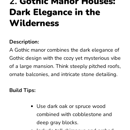
2.
Gothic Manor Houses:
Dark Elegance in the
Wilderness
Description:
A Gothic manor combines the dark elegance of
Gothic design with the cozy yet mysterious vibe
of a large mansion. Think steeply pitched roofs,
ornate balconies, and intricate stone detailing.
Build Tips:
Use dark oak or spruce wood
combined with cobblestone and
deep gray blocks.