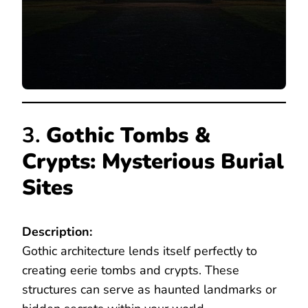
3.
Gothic Tombs &
Crypts: Mysterious Burial
Sites
Description:
Gothic architecture lends itself perfectly to
creating eerie tombs and crypts. These
structures can serve as haunted landmarks or