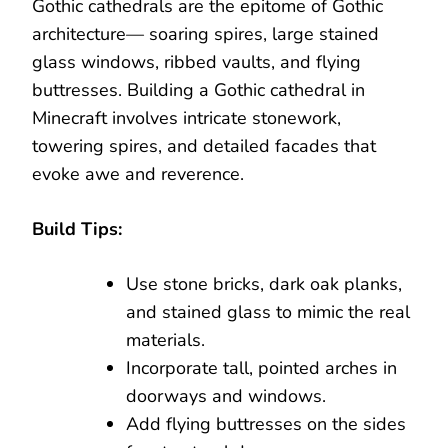
Gothic cathedrals are the epitome of Gothic
architecture— soaring spires, large stained
glass windows, ribbed vaults, and flying
buttresses. Building a Gothic cathedral in
Minecraft involves intricate stonework,
towering spires, and detailed facades that
evoke awe and reverence.
Build Tips:
Use stone bricks, dark oak planks,
and stained glass to mimic the real
materials.
Incorporate tall, pointed arches in
doorways and windows.
Add flying buttresses on the sides