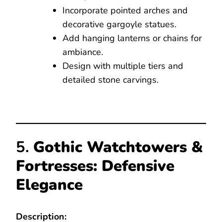
Incorporate pointed arches and
decorative gargoyle statues.
Add hanging lanterns or chains for
ambiance.
Design with multiple tiers and
detailed stone carvings.
5.
Gothic Watchtowers &
Fortresses: Defensive
Elegance
Description: