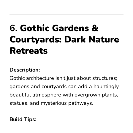
6.
Gothic Gardens &
Courtyards: Dark Nature
Retreats
Description:
Gothic architecture isn’t just about structures;
gardens and courtyards can add a hauntingly
beautiful atmosphere with overgrown plants,
statues, and mysterious pathways.
Build Tips: