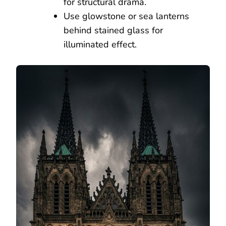
for structural drama.
Use glowstone or sea lanterns
behind stained glass for
illuminated effect.