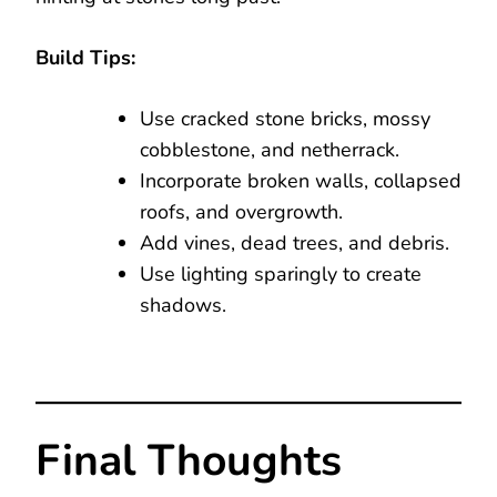
Build Tips:
Use cracked stone bricks, mossy
cobblestone, and netherrack.
Incorporate broken walls, collapsed
roofs, and overgrowth.
Add vines, dead trees, and debris.
Use lighting sparingly to create
shadows.
Final Thoughts