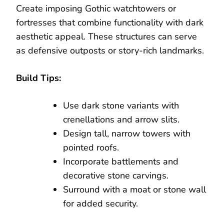
Create imposing Gothic watchtowers or
fortresses that combine functionality with dark
aesthetic appeal. These structures can serve
as defensive outposts or story-rich landmarks.
Build Tips:
Use dark stone variants with
crenellations and arrow slits.
Design tall, narrow towers with
pointed roofs.
Incorporate battlements and
decorative stone carvings.
Surround with a moat or stone wall
for added security.