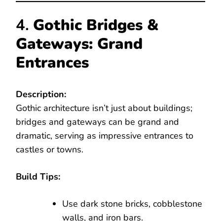
4.
Gothic Bridges &
Gateways: Grand
Entrances
Description:
Gothic architecture isn’t just about buildings;
bridges and gateways can be grand and
dramatic, serving as impressive entrances to
castles or towns.
Build Tips:
Use dark stone bricks, cobblestone
walls, and iron bars.