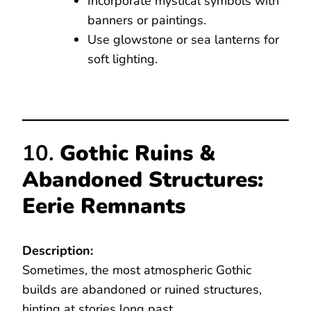
Incorporate mystical symbols with
banners or paintings.
Use glowstone or sea lanterns for
soft lighting.
10.
Gothic Ruins &
Abandoned Structures:
Eerie Remnants
Description:
Sometimes, the most atmospheric Gothic
builds are abandoned or ruined structures,
hinting at stories long past.