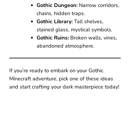
Gothic Dungeon:
Narrow corridors,
chains, hidden traps.
Gothic Library:
Tall shelves,
stained glass, mystical symbols.
Gothic Ruins:
Broken walls, vines,
abandoned atmosphere.
If you’re ready to embark on your Gothic
Minecraft adventure, pick one of these ideas
and start crafting your dark masterpiece today!