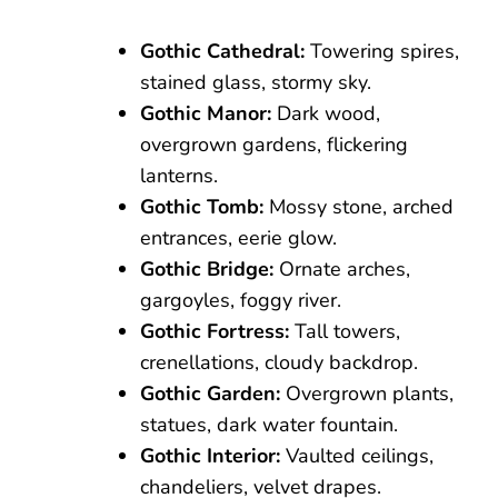
Gothic Cathedral:
Towering spires,
stained glass, stormy sky.
Gothic Manor:
Dark wood,
overgrown gardens, flickering
lanterns.
Gothic Tomb:
Mossy stone, arched
entrances, eerie glow.
Gothic Bridge:
Ornate arches,
gargoyles, foggy river.
Gothic Fortress:
Tall towers,
crenellations, cloudy backdrop.
Gothic Garden:
Overgrown plants,
statues, dark water fountain.
Gothic Interior:
Vaulted ceilings,
chandeliers, velvet drapes.