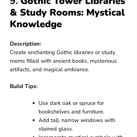
9.
Gothic Tower Libraries
& Study Rooms: Mystical
Knowledge
Description:
Create enchanting Gothic libraries or study
rooms filled with ancient books, mysterious
artifacts, and magical ambiance.
Build Tips:
Use dark oak or spruce for
bookshelves and furniture.
Add tall, narrow windows with
stained glass.