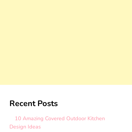
Recent Posts
10 Amazing Covered Outdoor Kitchen
Design Ideas