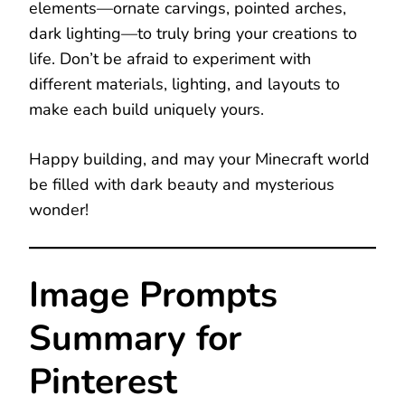
elements—ornate carvings, pointed arches,
dark lighting—to truly bring your creations to
life. Don’t be afraid to experiment with
different materials, lighting, and layouts to
make each build uniquely yours.
Happy building, and may your Minecraft world
be filled with dark beauty and mysterious
wonder!
Image Prompts
Summary for
Pinterest