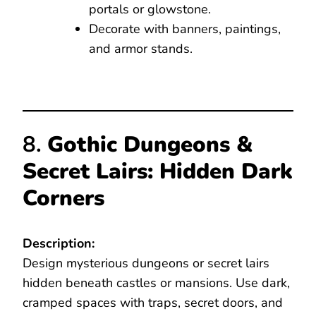
portals or glowstone.
Decorate with banners, paintings,
and armor stands.
8.
Gothic Dungeons &
Secret Lairs: Hidden Dark
Corners
Description:
Design mysterious dungeons or secret lairs
hidden beneath castles or mansions. Use dark,
cramped spaces with traps, secret doors, and