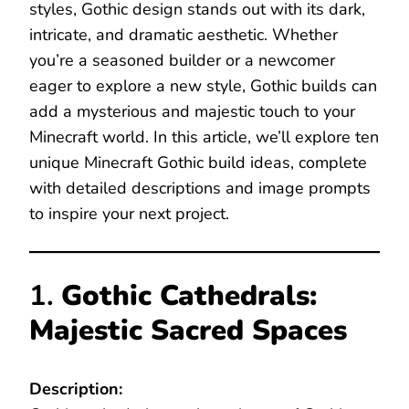
styles, Gothic design stands out with its dark,
intricate, and dramatic aesthetic. Whether
you’re a seasoned builder or a newcomer
eager to explore a new style, Gothic builds can
add a mysterious and majestic touch to your
Minecraft world. In this article, we’ll explore ten
unique Minecraft Gothic build ideas, complete
with detailed descriptions and image prompts
to inspire your next project.
1.
Gothic Cathedrals:
Majestic Sacred Spaces
Description: