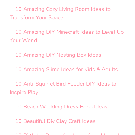
10 Amazing Cozy Living Room Ideas to
Transform Your Space
10 Amazing DIY Minecraft Ideas to Level Up
Your World
10 Amazing DIY Nesting Box Ideas
10 Amazing Slime Ideas for Kids & Adults
10 Anti-Squirrel Bird Feeder DIY Ideas to
Inspire Play
10 Beach Wedding Dress Boho Ideas
10 Beautiful Diy Clay Craft Ideas