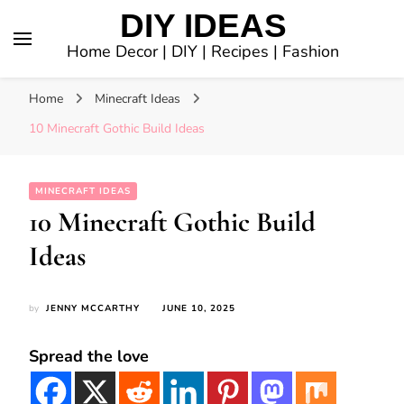
DIY IDEAS
Home Decor | DIY | Recipes | Fashion
Home
Minecraft Ideas
10 Minecraft Gothic Build Ideas
MINECRAFT IDEAS
10 Minecraft Gothic Build
Ideas
by
JENNY MCCARTHY
JUNE 10, 2025
Spread the love