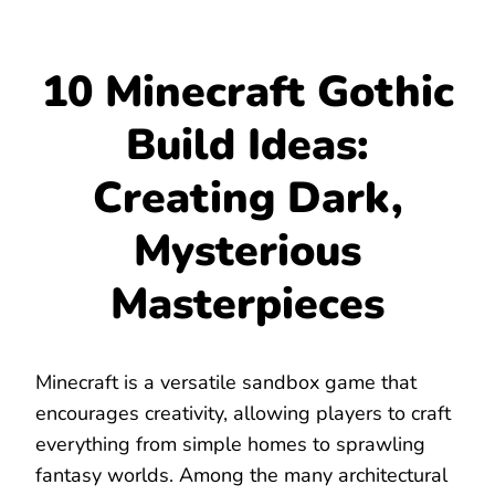
10 Minecraft Gothic
Build Ideas:
Creating Dark,
Mysterious
Masterpieces
Minecraft is a versatile sandbox game that
encourages creativity, allowing players to craft
everything from simple homes to sprawling
fantasy worlds. Among the many architectural