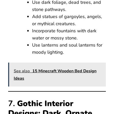
Use dark foliage, dead trees, and
stone pathways.
Add statues of gargoyles, angels,
or mythical creatures.
Incorporate fountains with dark
water or mossy stone.
Use lanterns and soul lanterns for
moody lighting.
See also
15 Minecraft Wooden Bed Design
Ideas
7.
Gothic Interior
Designs: Dark, Ornate