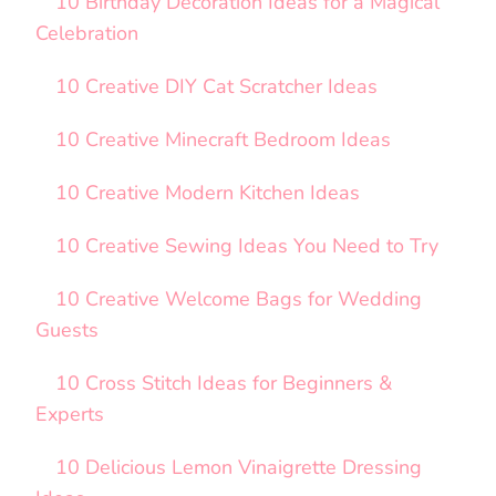
10 Birthday Decoration Ideas for a Magical
Celebration
10 Creative DIY Cat Scratcher Ideas
10 Creative Minecraft Bedroom Ideas
10 Creative Modern Kitchen Ideas
10 Creative Sewing Ideas You Need to Try
10 Creative Welcome Bags for Wedding
Guests
10 Cross Stitch Ideas for Beginners &
Experts
10 Delicious Lemon Vinaigrette Dressing