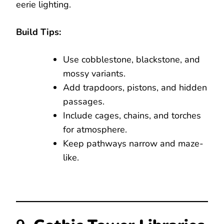
eerie lighting.
Build Tips:
Use cobblestone, blackstone, and
mossy variants.
Add trapdoors, pistons, and hidden
passages.
Include cages, chains, and torches
for atmosphere.
Keep pathways narrow and maze-
like.