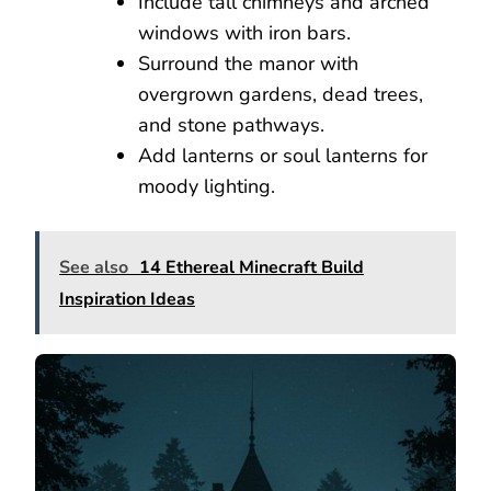
Include tall chimneys and arched
windows with iron bars.
Surround the manor with
overgrown gardens, dead trees,
and stone pathways.
Add lanterns or soul lanterns for
moody lighting.
See also
14 Ethereal Minecraft Build
Inspiration Ideas