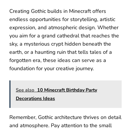
Creating Gothic builds in Minecraft offers
endless opportunities for storytelling, artistic
expression, and atmospheric design. Whether
you aim for a grand cathedral that reaches the
sky, a mysterious crypt hidden beneath the
earth, or a haunting ruin that tells tales of a
forgotten era, these ideas can serve as a
foundation for your creative journey.
See also
10 Minecraft Birthday Party
Decorations Ideas
Remember, Gothic architecture thrives on detail
and atmosphere. Pay attention to the small