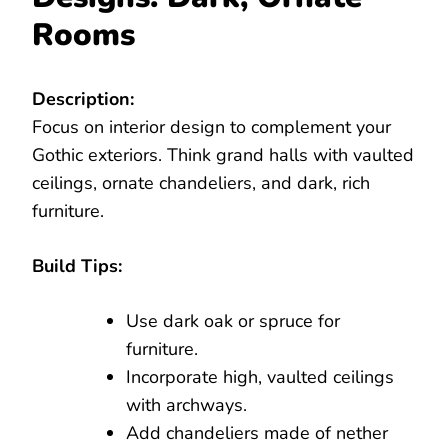
Rooms
Description:
Focus on interior design to complement your
Gothic exteriors. Think grand halls with vaulted
ceilings, ornate chandeliers, and dark, rich
furniture.
Build Tips:
Use dark oak or spruce for
furniture.
Incorporate high, vaulted ceilings
with archways.
Add chandeliers made of nether