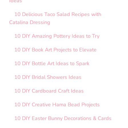
Ideas
10 Delicious Taco Salad Recipes with
Catalina Dressing
10 DIY Amazing Pottery Ideas to Try
10 DIY Book Art Projects to Elevate
10 DIY Bottle Art Ideas to Spark
10 DIY Bridal Showers Ideas
10 DIY Cardboard Craft Ideas
10 DIY Creative Hama Bead Projects
10 DIY Easter Bunny Decorations & Cards