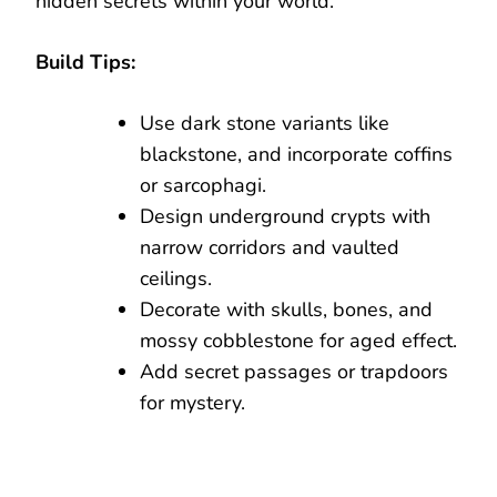
hidden secrets within your world.
Build Tips:
Use dark stone variants like
blackstone, and incorporate coffins
or sarcophagi.
Design underground crypts with
narrow corridors and vaulted
ceilings.
Decorate with skulls, bones, and
mossy cobblestone for aged effect.
Add secret passages or trapdoors
for mystery.