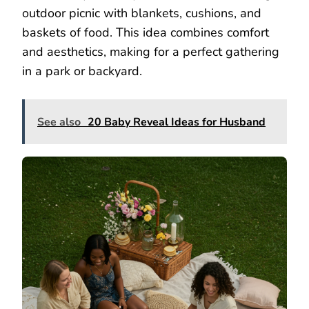
outdoor picnic with blankets, cushions, and
baskets of food. This idea combines comfort
and aesthetics, making for a perfect gathering
in a park or backyard.
See also
20 Baby Reveal Ideas for Husband