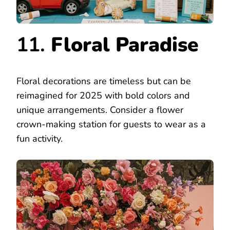
11.
Floral Paradise
Floral decorations are timeless but can be
reimagined for 2025 with bold colors and
unique arrangements. Consider a flower
crown-making station for guests to wear as a
fun activity.