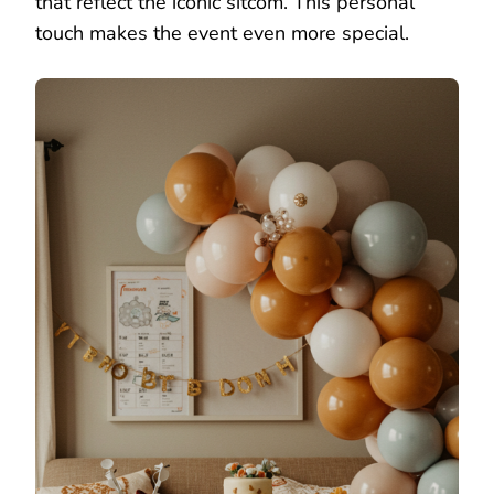
that reflect the iconic sitcom. This personal
touch makes the event even more special.