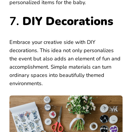
personalized items for the baby.
7.
DIY Decorations
Embrace your creative side with DIY
decorations. This idea not only personalizes
the event but also adds an element of fun and
accomplishment. Simple materials can turn
ordinary spaces into beautifully themed
environments.