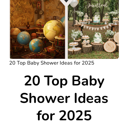
20 Top Baby Shower Ideas for 2025
20 Top Baby
Shower Ideas
for 2025