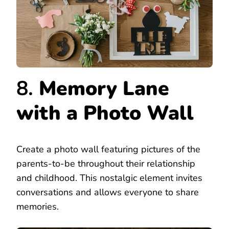
8.
Memory Lane
with a Photo Wall
Create a photo wall featuring pictures of the
parents-to-be throughout their relationship
and childhood. This nostalgic element invites
conversations and allows everyone to share
memories.