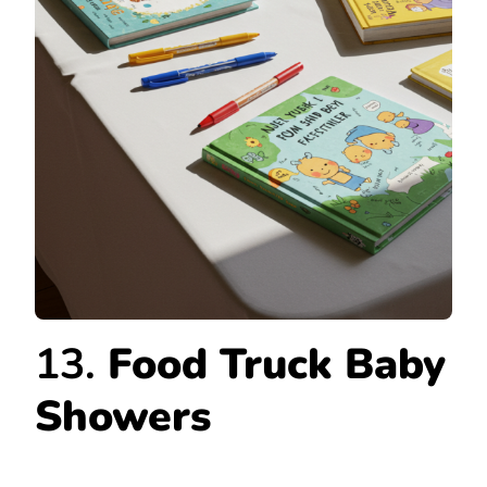
13.
Food Truck Baby
Showers