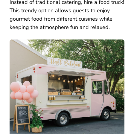
Instead of traditional catering, hire a food truck!
This trendy option allows guests to enjoy
gourmet food from different cuisines while
keeping the atmosphere fun and relaxed.