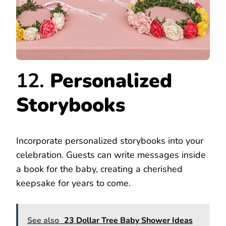
12.
Personalized
Storybooks
Incorporate personalized storybooks into your
celebration. Guests can write messages inside
a book for the baby, creating a cherished
keepsake for years to come.
See also
23 Dollar Tree Baby Shower Ideas