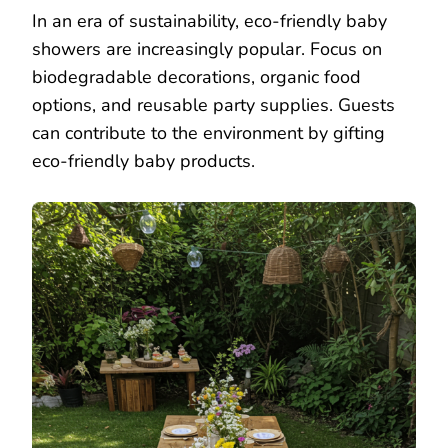
In an era of sustainability, eco-friendly baby
showers are increasingly popular. Focus on
biodegradable decorations, organic food
options, and reusable party supplies. Guests
can contribute to the environment by gifting
eco-friendly baby products.