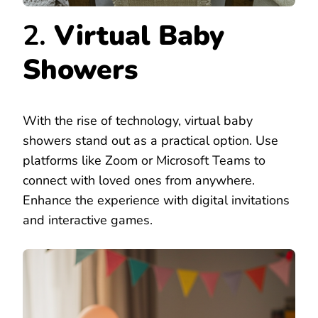
2.
Virtual Baby
Showers
With the rise of technology, virtual baby
showers stand out as a practical option. Use
platforms like Zoom or Microsoft Teams to
connect with loved ones from anywhere.
Enhance the experience with digital invitations
and interactive games.