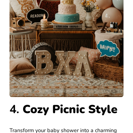
4.
Cozy Picnic Style
Transform your baby shower into a charming