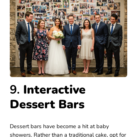
9.
Interactive
Dessert Bars
Dessert bars have become a hit at baby
showers. Rather than a traditional cake, opt for