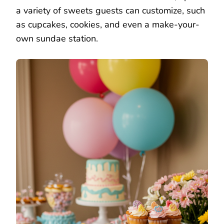
a variety of sweets guests can customize, such
as cupcakes, cookies, and even a make-your-
own sundae station.