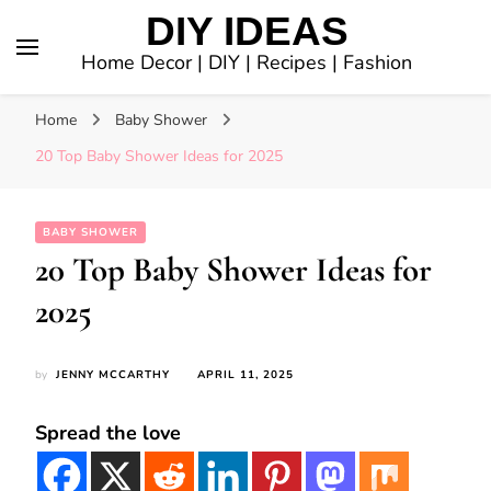
DIY IDEAS
Home Decor | DIY | Recipes | Fashion
Home
Baby Shower
20 Top Baby Shower Ideas for 2025
BABY SHOWER
20 Top Baby Shower Ideas for
2025
by
JENNY MCCARTHY
APRIL 11, 2025
Spread the love