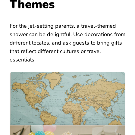
Themes
For the jet-setting parents, a travel-themed
shower can be delightful. Use decorations from
different locales, and ask guests to bring gifts
that reflect different cultures or travel
essentials.