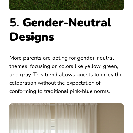
5.
Gender-Neutral
Designs
More parents are opting for gender-neutral
themes, focusing on colors like yellow, green,
and gray. This trend allows guests to enjoy the
celebration without the expectation of
conforming to traditional pink-blue norms.