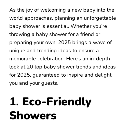
As the joy of welcoming a new baby into the
world approaches, planning an unforgettable
baby shower is essential. Whether you’re
throwing a baby shower for a friend or
preparing your own, 2025 brings a wave of
unique and trending ideas to ensure a
memorable celebration. Here’s an in-depth
look at 20 top baby shower trends and ideas
for 2025, guaranteed to inspire and delight
you and your guests.
1.
Eco-Friendly
Showers