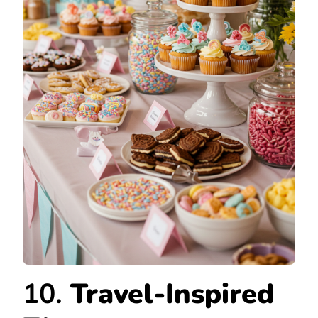
10.
Travel-Inspired