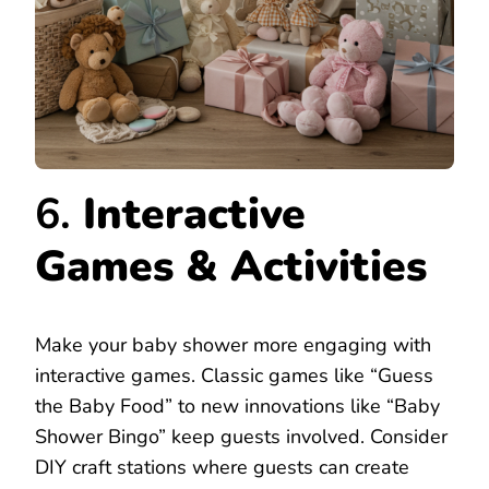
6.
Interactive
Games & Activities
Make your baby shower more engaging with
interactive games. Classic games like “Guess
the Baby Food” to new innovations like “Baby
Shower Bingo” keep guests involved. Consider
DIY craft stations where guests can create