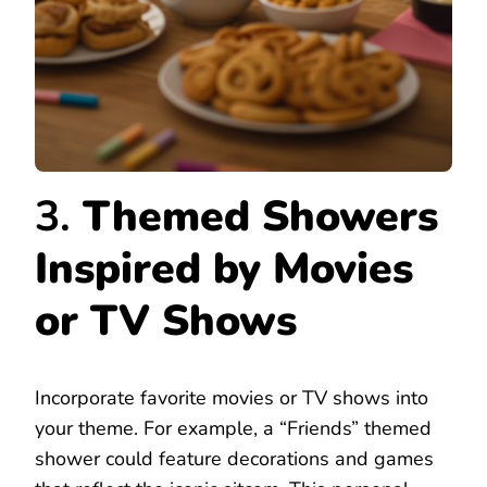
3.
Themed Showers
Inspired by Movies
or TV Shows
Incorporate favorite movies or TV shows into
your theme. For example, a “Friends” themed
shower could feature decorations and games