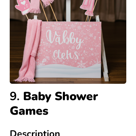
9.
Baby Shower
Games
Description