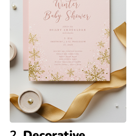
2.
Decorative