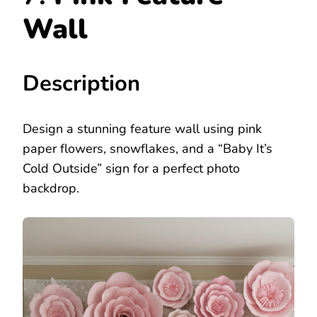
Wall
Description
Design a stunning feature wall using pink
paper flowers, snowflakes, and a “Baby It’s
Cold Outside” sign for a perfect photo
backdrop.