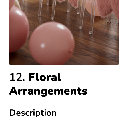
12.
Floral
Arrangements
Description