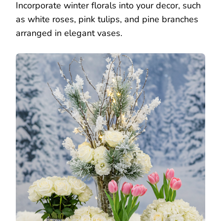
Incorporate winter florals into your decor, such
as white roses, pink tulips, and pine branches
arranged in elegant vases.