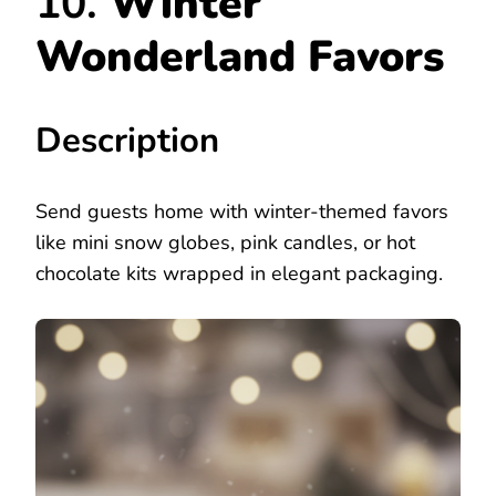
10.
Winter
Wonderland Favors
Description
Send guests home with winter-themed favors
like mini snow globes, pink candles, or hot
chocolate kits wrapped in elegant packaging.