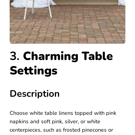
3.
Charming Table
Settings
Description
Choose white table linens topped with pink
napkins and soft pink, silver, or white
centerpieces, such as frosted pinecones or