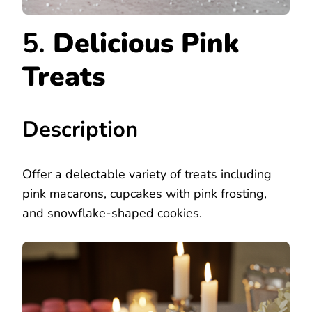
5.
Delicious Pink
Treats
Description
Offer a delectable variety of treats including
pink macarons, cupcakes with pink frosting,
and snowflake-shaped cookies.