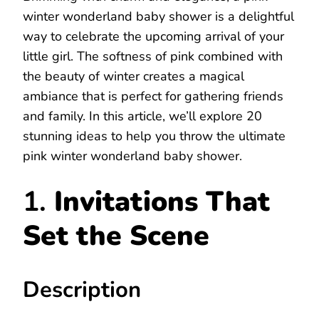
winter wonderland baby shower is a delightful
way to celebrate the upcoming arrival of your
little girl. The softness of pink combined with
the beauty of winter creates a magical
ambiance that is perfect for gathering friends
and family. In this article, we’ll explore 20
stunning ideas to help you throw the ultimate
pink winter wonderland baby shower.
1.
Invitations That
Set the Scene
Description