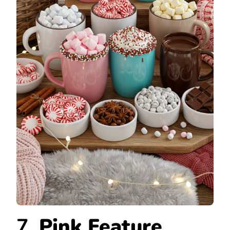
7.
Pink Feature