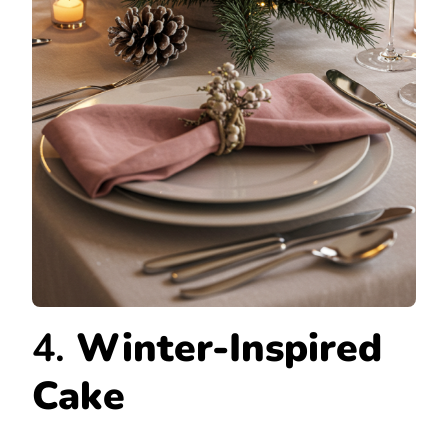
4.
Winter-Inspired
Cake