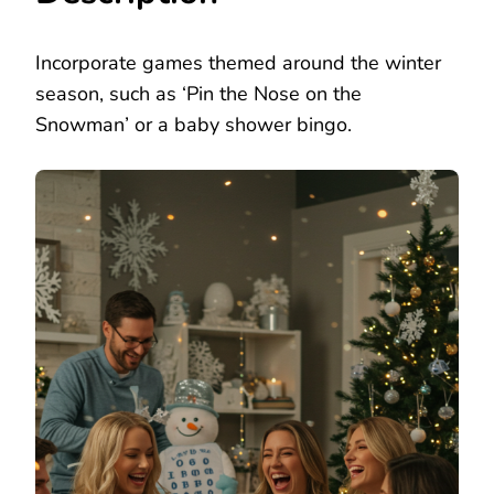
Incorporate games themed around the winter
season, such as ‘Pin the Nose on the
Snowman’ or a baby shower bingo.