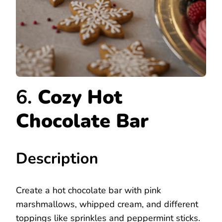
6.
Cozy Hot
Chocolate Bar
Description
Create a hot chocolate bar with pink
marshmallows, whipped cream, and different
toppings like sprinkles and peppermint sticks.