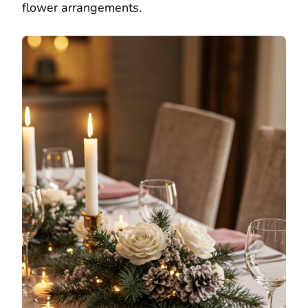
flower arrangements.