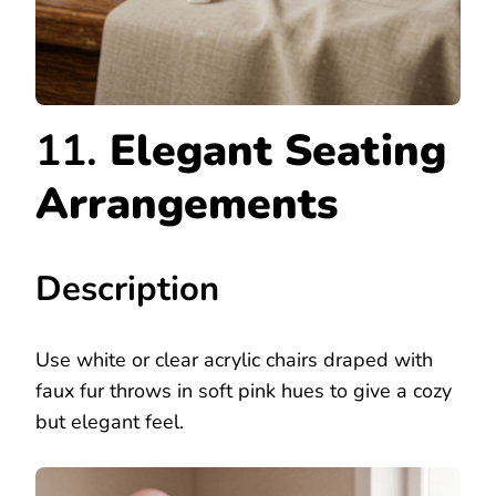
11.
Elegant Seating
Arrangements
Description
Use white or clear acrylic chairs draped with
faux fur throws in soft pink hues to give a cozy
but elegant feel.