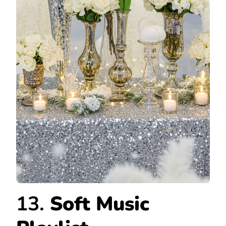
13.
Soft Music