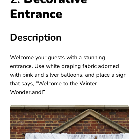
Entrance
Description
Welcome your guests with a stunning
entrance. Use white draping fabric adorned
with pink and silver balloons, and place a sign
that says, “Welcome to the Winter
Wonderland!”