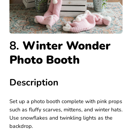
8.
Winter Wonder
Photo Booth
Description
Set up a photo booth complete with pink props
such as fluffy scarves, mittens, and winter hats.
Use snowflakes and twinkling lights as the
backdrop.