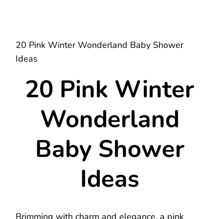
20 Pink Winter Wonderland Baby Shower
Ideas
20 Pink Winter
Wonderland
Baby Shower
Ideas
Brimming with charm and elegance, a pink