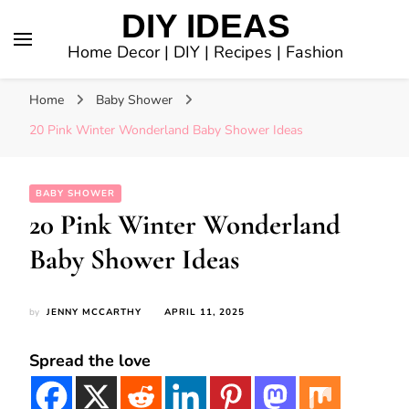
DIY IDEAS
Home Decor | DIY | Recipes | Fashion
Home
Baby Shower
20 Pink Winter Wonderland Baby Shower Ideas
BABY SHOWER
20 Pink Winter Wonderland
Baby Shower Ideas
by
JENNY MCCARTHY
APRIL 11, 2025
Spread the love