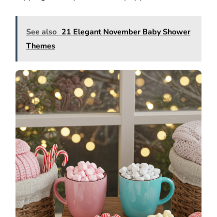
See also
21 Elegant November Baby Shower
Themes