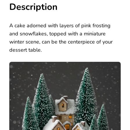
Description
A cake adorned with layers of pink frosting
and snowflakes, topped with a miniature
winter scene, can be the centerpiece of your
dessert table.