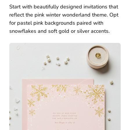
Start with beautifully designed invitations that
reflect the pink winter wonderland theme. Opt
for pastel pink backgrounds paired with
snowflakes and soft gold or silver accents.