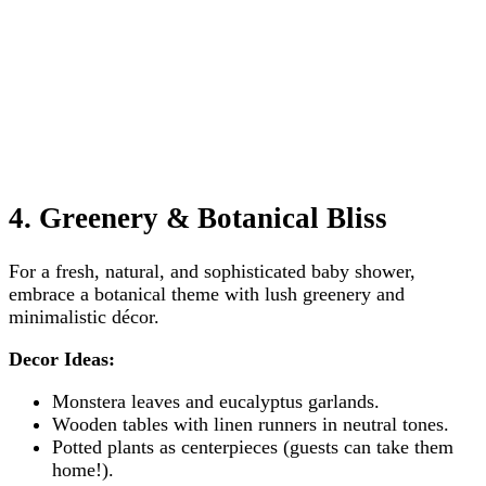
4. Greenery & Botanical Bliss
For a fresh, natural, and sophisticated baby shower,
embrace a botanical theme with lush greenery and
minimalistic décor.
Decor Ideas:
Monstera leaves and eucalyptus garlands.
Wooden tables with linen runners in neutral tones.
Potted plants as centerpieces (guests can take them
home!).