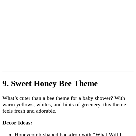
9. Sweet Honey Bee Theme
What’s cuter than a bee theme for a baby shower? With
warm yellows, whites, and hints of greenery, this theme
feels fresh and adorable.
Decor Ideas:
Honeycomb-shaped backdrop with “What Will It