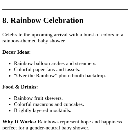
8. Rainbow Celebration
Celebrate the upcoming arrival with a burst of colors in a
rainbow-themed baby shower.
Decor Ideas:
Rainbow balloon arches and streamers.
Colorful paper fans and tassels.
“Over the Rainbow” photo booth backdrop.
Food & Drinks:
Rainbow fruit skewers.
Colorful macarons and cupcakes.
Brightly layered mocktails.
Why It Works:
Rainbows represent hope and happiness—
perfect for a gender-neutral baby shower.