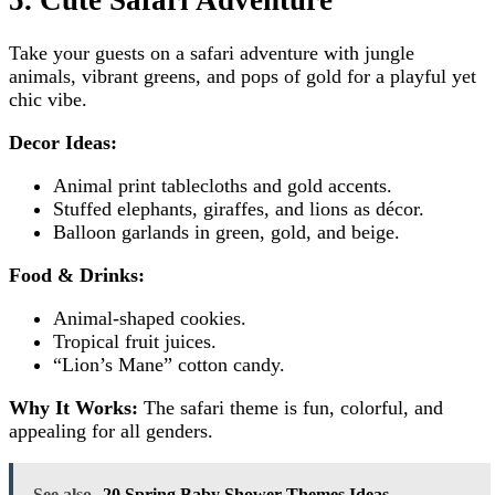
Take your guests on a safari adventure with jungle
animals, vibrant greens, and pops of gold for a playful yet
chic vibe.
Decor Ideas:
Animal print tablecloths and gold accents.
Stuffed elephants, giraffes, and lions as décor.
Balloon garlands in green, gold, and beige.
Food & Drinks:
Animal-shaped cookies.
Tropical fruit juices.
“Lion’s Mane” cotton candy.
Why It Works:
The safari theme is fun, colorful, and
appealing for all genders.
See also
20 Spring Baby Shower Themes Ideas