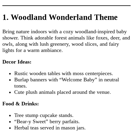
1. Woodland Wonderland Theme
Bring nature indoors with a cozy woodland-inspired baby
shower. Think adorable forest animals like foxes, deer, and
owls, along with lush greenery, wood slices, and fairy
lights for a warm ambiance.
Decor Ideas:
Rustic wooden tables with moss centerpieces.
Burlap banners with “Welcome Baby” in neutral
tones.
Cute plush animals placed around the venue.
Food & Drinks:
Tree stump cupcake stands.
“Bear-y Sweet” berry parfaits.
Herbal teas served in mason jars.