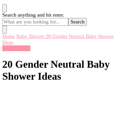
Looking
Search anything and hit enter.
for
Something?
Home
Baby Shower
20 Gender Neutral Baby Shower
Ideas
Baby Shower
20 Gender Neutral Baby
Shower Ideas