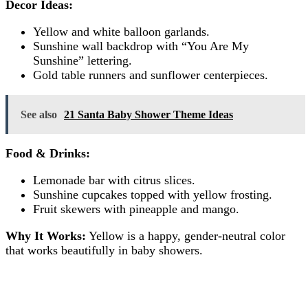
Decor Ideas:
Yellow and white balloon garlands.
Sunshine wall backdrop with “You Are My
Sunshine” lettering.
Gold table runners and sunflower centerpieces.
See also
21 Santa Baby Shower Theme Ideas
Food & Drinks:
Lemonade bar with citrus slices.
Sunshine cupcakes topped with yellow frosting.
Fruit skewers with pineapple and mango.
Why It Works:
Yellow is a happy, gender-neutral color
that works beautifully in baby showers.