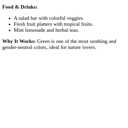
Food & Drinks:
A salad bar with colorful veggies.
Fresh fruit platters with tropical fruits.
Mint lemonade and herbal teas.
Why It Works:
Green is one of the most soothing and
gender-neutral colors, ideal for nature lovers.