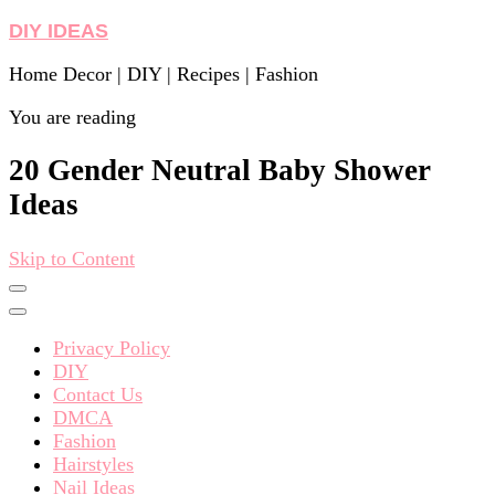
DIY IDEAS
Home Decor | DIY | Recipes | Fashion
You are reading
20 Gender Neutral Baby Shower
Ideas
Skip to Content
Privacy Policy
DIY
Contact Us
DMCA
Fashion
Hairstyles
Nail Ideas