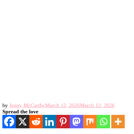
by
Jenny McCarthy
March 12, 2026
March 12, 2026
Spread the love