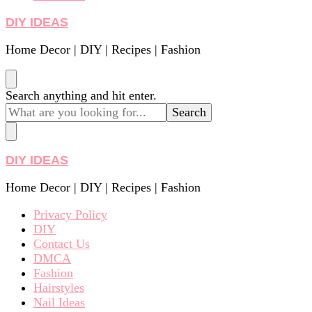
DIY IDEAS
Home Decor | DIY | Recipes | Fashion
Looking
Search anything and hit enter.
for
Something?
DIY IDEAS
Home Decor | DIY | Recipes | Fashion
Privacy Policy
DIY
Contact Us
DMCA
Fashion
Hairstyles
Nail Ideas