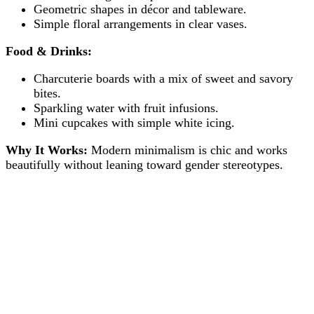
Geometric shapes in décor and tableware.
Simple floral arrangements in clear vases.
Food & Drinks:
Charcuterie boards with a mix of sweet and savory
bites.
Sparkling water with fruit infusions.
Mini cupcakes with simple white icing.
Why It Works:
Modern minimalism is chic and works
beautifully without leaning toward gender stereotypes.