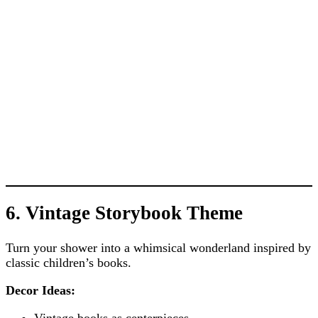
6. Vintage Storybook Theme
Turn your shower into a whimsical wonderland inspired by
classic children’s books.
Decor Ideas:
Vintage books as centerpieces.