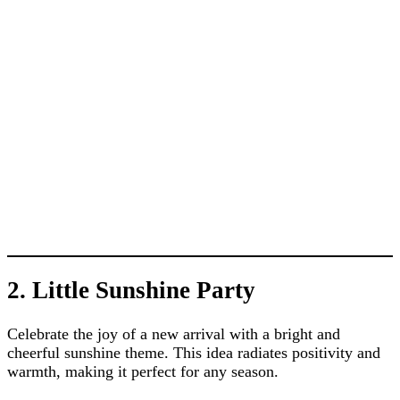
2. Little Sunshine Party
Celebrate the joy of a new arrival with a bright and
cheerful sunshine theme. This idea radiates positivity and
warmth, making it perfect for any season.