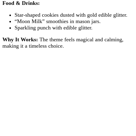
Food & Drinks:
Star-shaped cookies dusted with gold edible glitter.
“Moon Milk” smoothies in mason jars.
Sparkling punch with edible glitter.
Why It Works:
The theme feels magical and calming,
making it a timeless choice.