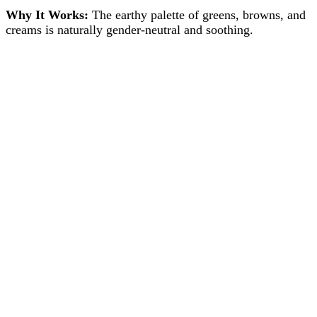
Why It Works:
The earthy palette of greens, browns, and
creams is naturally gender-neutral and soothing.