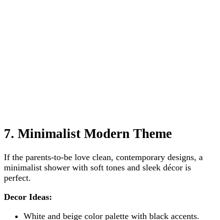
7. Minimalist Modern Theme
If the parents-to-be love clean, contemporary designs, a
minimalist shower with soft tones and sleek décor is
perfect.
Decor Ideas:
White and beige color palette with black accents.