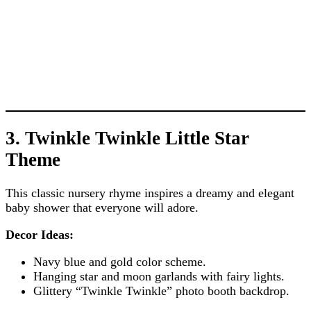
3. Twinkle Twinkle Little Star
Theme
This classic nursery rhyme inspires a dreamy and elegant
baby shower that everyone will adore.
Decor Ideas:
Navy blue and gold color scheme.
Hanging star and moon garlands with fairy lights.
Glittery “Twinkle Twinkle” photo booth backdrop.