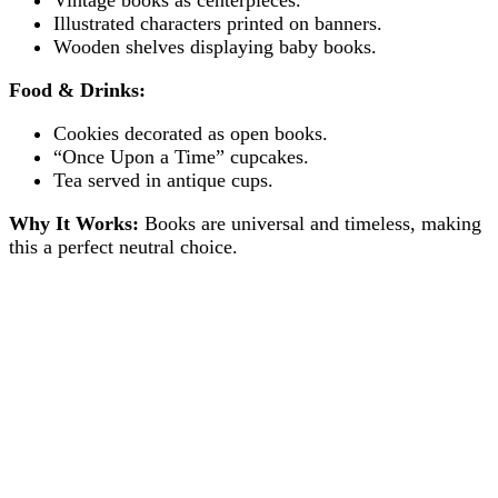
Illustrated characters printed on banners.
Wooden shelves displaying baby books.
Food & Drinks:
Cookies decorated as open books.
“Once Upon a Time” cupcakes.
Tea served in antique cups.
Why It Works:
Books are universal and timeless, making
this a perfect neutral choice.