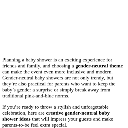
Planning a baby shower is an exciting experience for
friends and family, and choosing a
gender-neutral theme
can make the event even more inclusive and modern.
Gender-neutral baby showers are not only trendy, but
they’re also practical for parents who want to keep the
baby’s gender a surprise or simply break away from
traditional pink-and-blue norms.
If you’re ready to throw a stylish and unforgettable
celebration, here are
creative gender-neutral baby
shower ideas
that will impress your guests and make
parents-to-be feel extra special.