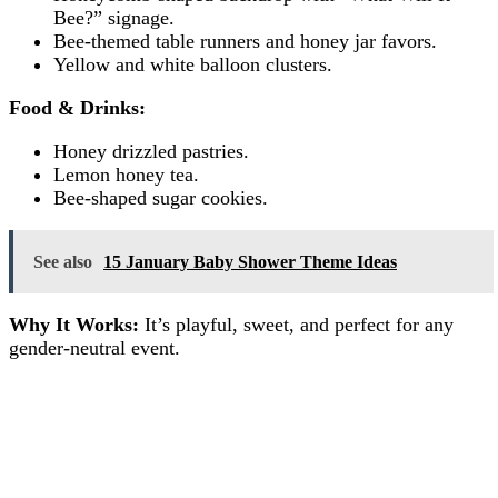
Bee?” signage.
Bee-themed table runners and honey jar favors.
Yellow and white balloon clusters.
Food & Drinks:
Honey drizzled pastries.
Lemon honey tea.
Bee-shaped sugar cookies.
See also
15 January Baby Shower Theme Ideas
Why It Works:
It’s playful, sweet, and perfect for any
gender-neutral event.