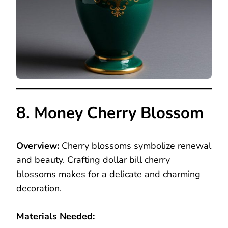
8. Money Cherry Blossom
Overview:
Cherry blossoms symbolize renewal
and beauty. Crafting dollar bill cherry
blossoms makes for a delicate and charming
decoration.
Materials Needed: