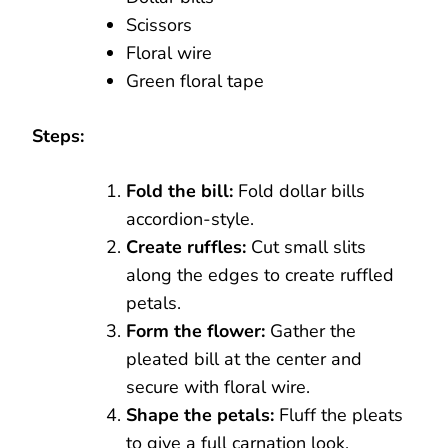
Scissors
Floral wire
Green floral tape
Steps:
Fold the bill:
Fold dollar bills
accordion-style.
Create ruffles:
Cut small slits
along the edges to create ruffled
petals.
Form the flower:
Gather the
pleated bill at the center and
secure with floral wire.
Shape the petals:
Fluff the pleats
to give a full carnation look.