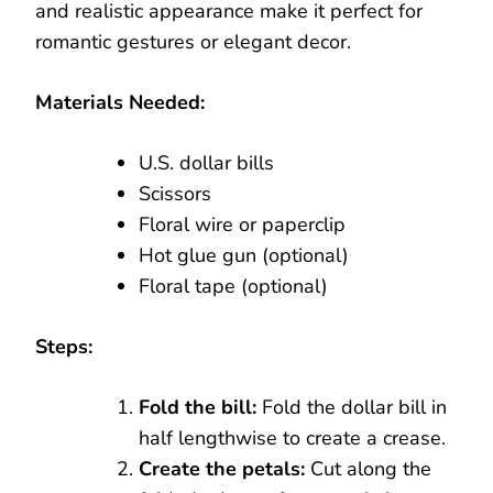
and realistic appearance make it perfect for
romantic gestures or elegant decor.
Materials Needed:
U.S. dollar bills
Scissors
Floral wire or paperclip
Hot glue gun (optional)
Floral tape (optional)
Steps:
Fold the bill:
Fold the dollar bill in
half lengthwise to create a crease.
Create the petals:
Cut along the