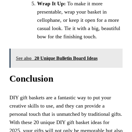
Wrap It Up:
To make it more
presentable, wrap your basket in
cellophane, or keep it open for a more
casual look. Tie it with a big, beautiful
bow for the finishing touch.
See also
20 Unique Bulletin Board Ideas
Conclusion
DIY gift baskets are a fantastic way to put your
creative skills to use, and they can provide a
personal touch that is unmatched by traditional gifts.
With these 20 unique DIY gift basket ideas for
2025, your gifts will not only be memorable but also