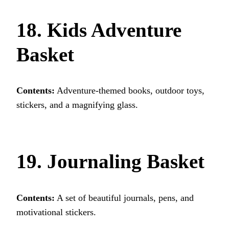
18. Kids Adventure
Basket
Contents:
Adventure-themed books, outdoor toys,
stickers, and a magnifying glass.
19. Journaling Basket
Contents:
A set of beautiful journals, pens, and
motivational stickers.