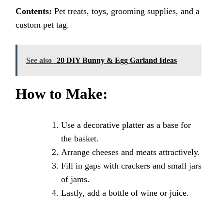
Contents:
Pet treats, toys, grooming supplies, and a
custom pet tag.
See also
20 DIY Bunny & Egg Garland Ideas
How to Make:
Use a decorative platter as a base for
the basket.
Arrange cheeses and meats attractively.
Fill in gaps with crackers and small jars
of jams.
Lastly, add a bottle of wine or juice.