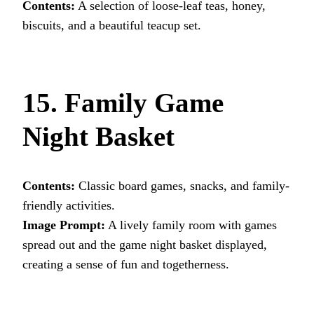
Contents:
A selection of loose-leaf teas, honey,
biscuits, and a beautiful teacup set.
15. Family Game
Night Basket
Contents:
Classic board games, snacks, and family-
friendly activities.
Image Prompt:
A lively family room with games
spread out and the game night basket displayed,
creating a sense of fun and togetherness.