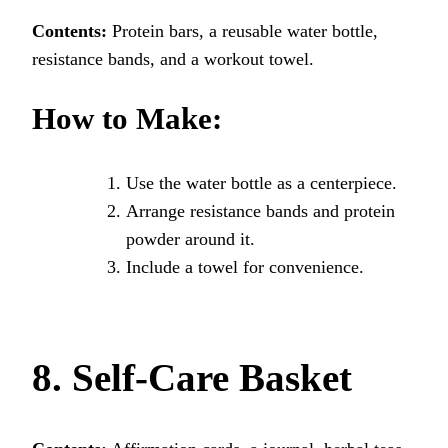
Contents:
Protein bars, a reusable water bottle,
resistance bands, and a workout towel.
How to Make:
Use the water bottle as a centerpiece.
Arrange resistance bands and protein
powder around it.
Include a towel for convenience.
8. Self-Care Basket