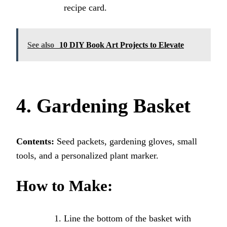
recipe card.
See also
10 DIY Book Art Projects to Elevate
4. Gardening Basket
Contents:
Seed packets, gardening gloves, small
tools, and a personalized plant marker.
How to Make:
Line the bottom of the basket with