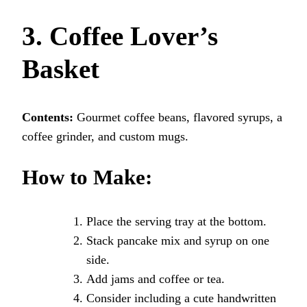
3. Coffee Lover’s
Basket
Contents:
Gourmet coffee beans, flavored syrups, a
coffee grinder, and custom mugs.
How to Make:
Place the serving tray at the bottom.
Stack pancake mix and syrup on one
side.
Add jams and coffee or tea.
Consider including a cute handwritten