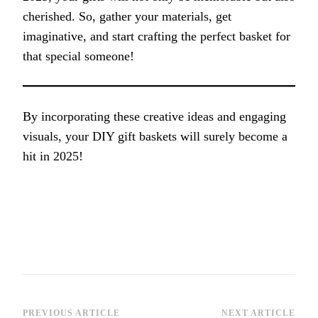
cherished. So, gather your materials, get
imaginative, and start crafting the perfect basket for
that special someone!
By incorporating these creative ideas and engaging
visuals, your DIY gift baskets will surely become a
hit in 2025!
PREVIOUS ARTICLE
NEXT ARTICLE