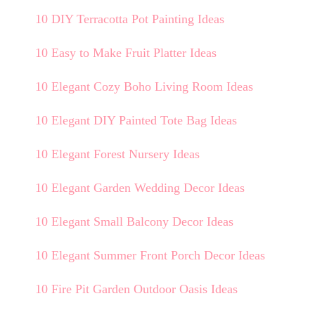
10 DIY Terracotta Pot Painting Ideas
10 Easy to Make Fruit Platter Ideas
10 Elegant Cozy Boho Living Room Ideas
10 Elegant DIY Painted Tote Bag Ideas
10 Elegant Forest Nursery Ideas
10 Elegant Garden Wedding Decor Ideas
10 Elegant Small Balcony Decor Ideas
10 Elegant Summer Front Porch Decor Ideas
10 Fire Pit Garden Outdoor Oasis Ideas