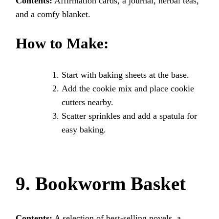
Contents:
Affirmation cards, a journal, herbal teas,
and a comfy blanket.
How to Make:
Start with baking sheets at the base.
Add the cookie mix and place cookie
cutters nearby.
Scatter sprinkles and add a spatula for
easy baking.
9. Bookworm Basket
Contents:
A selection of best-selling novels, a