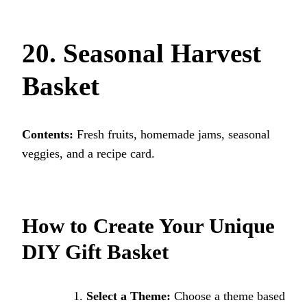
20. Seasonal Harvest
Basket
Contents:
Fresh fruits, homemade jams, seasonal
veggies, and a recipe card.
How to Create Your Unique
DIY Gift Basket
Select a Theme:
Choose a theme based