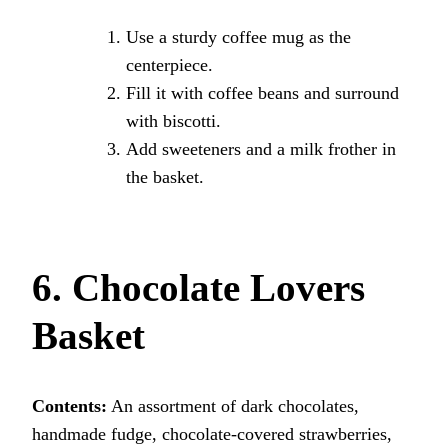
Use a sturdy coffee mug as the
centerpiece.
Fill it with coffee beans and surround
with biscotti.
Add sweeteners and a milk frother in
the basket.
6. Chocolate Lovers
Basket
Contents:
An assortment of dark chocolates,
handmade fudge, chocolate-covered strawberries,