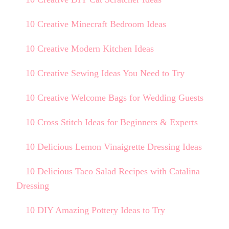
10 Creative Minecraft Bedroom Ideas
10 Creative Modern Kitchen Ideas
10 Creative Sewing Ideas You Need to Try
10 Creative Welcome Bags for Wedding Guests
10 Cross Stitch Ideas for Beginners & Experts
10 Delicious Lemon Vinaigrette Dressing Ideas
10 Delicious Taco Salad Recipes with Catalina
Dressing
10 DIY Amazing Pottery Ideas to Try