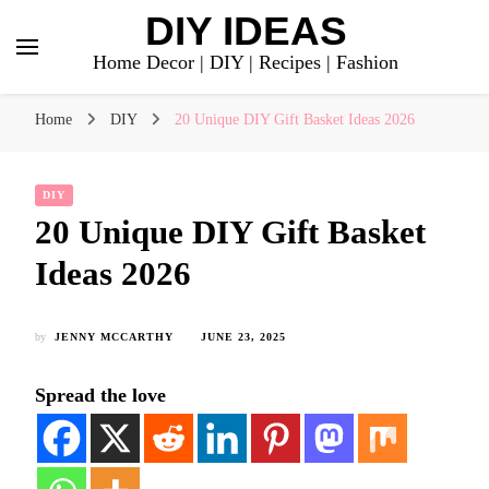
DIY IDEAS
Home Decor | DIY | Recipes | Fashion
Home
DIY
20 Unique DIY Gift Basket Ideas 2026
DIY
20 Unique DIY Gift Basket
Ideas 2026
by
JENNY MCCARTHY
JUNE 23, 2025
Spread the love