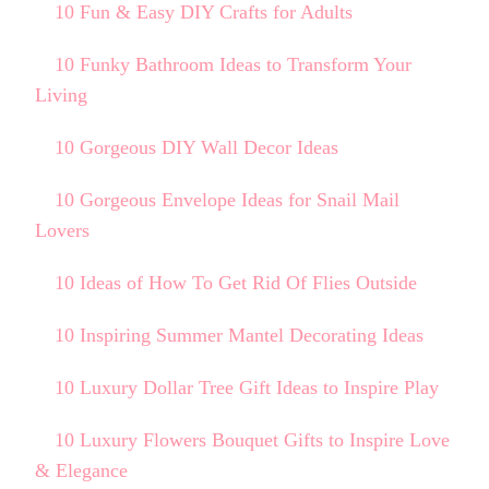
10 Fun & Easy DIY Crafts for Adults
10 Funky Bathroom Ideas to Transform Your
Living
10 Gorgeous DIY Wall Decor Ideas
10 Gorgeous Envelope Ideas for Snail Mail
Lovers
10 Ideas of How To Get Rid Of Flies Outside
10 Inspiring Summer Mantel Decorating Ideas
10 Luxury Dollar Tree Gift Ideas to Inspire Play
10 Luxury Flowers Bouquet Gifts to Inspire Love
& Elegance