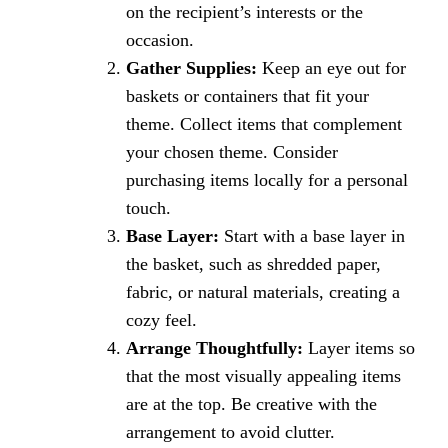
on the recipient’s interests or the
occasion.
Gather Supplies:
Keep an eye out for
baskets or containers that fit your
theme. Collect items that complement
your chosen theme. Consider
purchasing items locally for a personal
touch.
Base Layer:
Start with a base layer in
the basket, such as shredded paper,
fabric, or natural materials, creating a
cozy feel.
Arrange Thoughtfully:
Layer items so
that the most visually appealing items
are at the top. Be creative with the
arrangement to avoid clutter.