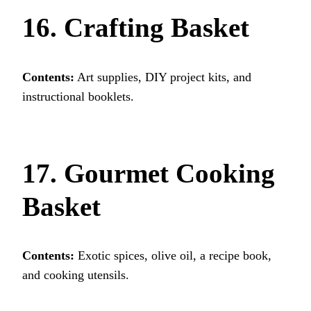
16. Crafting Basket
Contents:
Art supplies, DIY project kits, and
instructional booklets.
17. Gourmet Cooking
Basket
Contents:
Exotic spices, olive oil, a recipe book,
and cooking utensils.