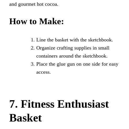
and gourmet hot cocoa.
How to Make:
Line the basket with the sketchbook.
Organize crafting supplies in small
containers around the sketchbook.
Place the glue gun on one side for easy
access.
7. Fitness Enthusiast
Basket