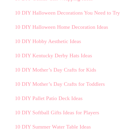
10 DIY Halloween Decorations You Need to Try
10 DIY Halloween Home Decoration Ideas
10 DIY Hobby Aesthetic Ideas
10 DIY Kentucky Derby Hats Ideas
10 DIY Mother’s Day Crafts for Kids
10 DIY Mother’s Day Crafts for Toddlers
10 DIY Pallet Patio Deck Ideas
10 DIY Softball Gifts Ideas for Players
10 DIY Summer Water Table Ideas