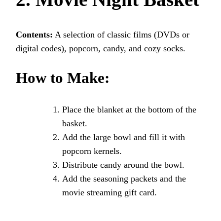
Contents:
A selection of classic films (DVDs or
digital codes), popcorn, candy, and cozy socks.
How to Make:
Place the blanket at the bottom of the
basket.
Add the large bowl and fill it with
popcorn kernels.
Distribute candy around the bowl.
Add the seasoning packets and the
movie streaming gift card.