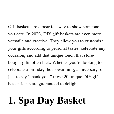
Gift baskets are a heartfelt way to show someone
you care. In 2026, DIY gift baskets are even more
versatile and creative. They allow you to customize
your gifts according to personal tastes, celebrate any
occasion, and add that unique touch that store-
bought gifts often lack. Whether you’re looking to
celebrate a birthday, housewarming, anniversary, or
just to say “thank you,” these 20 unique DIY gift
basket ideas are guaranteed to delight.
1. Spa Day Basket