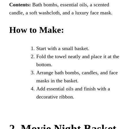
Contents:
Bath bombs, essential oils, a scented
candle, a soft washcloth, and a luxury face mask.
How to Make:
Start with a small basket.
Fold the towel neatly and place it at the
bottom.
Arrange bath bombs, candles, and face
masks in the basket.
Add essential oils and finish with a
decorative ribbon.
2. Movie Night Basket