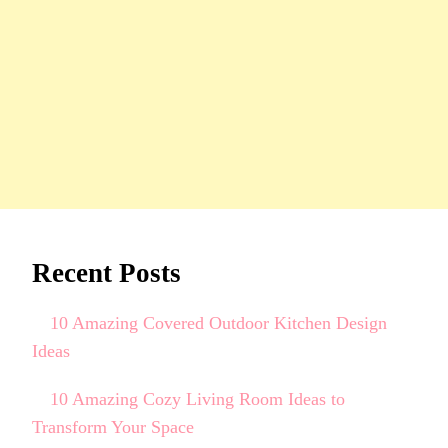
Recent Posts
10 Amazing Covered Outdoor Kitchen Design
Ideas
10 Amazing Cozy Living Room Ideas to
Transform Your Space