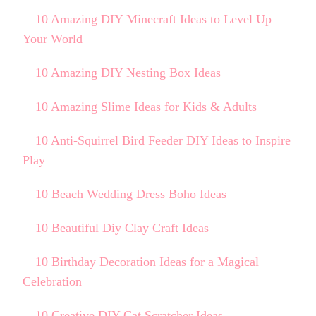
10 Amazing DIY Minecraft Ideas to Level Up
Your World
10 Amazing DIY Nesting Box Ideas
10 Amazing Slime Ideas for Kids & Adults
10 Anti-Squirrel Bird Feeder DIY Ideas to Inspire
Play
10 Beach Wedding Dress Boho Ideas
10 Beautiful Diy Clay Craft Ideas
10 Birthday Decoration Ideas for a Magical
Celebration
10 Creative DIY Cat Scratcher Ideas