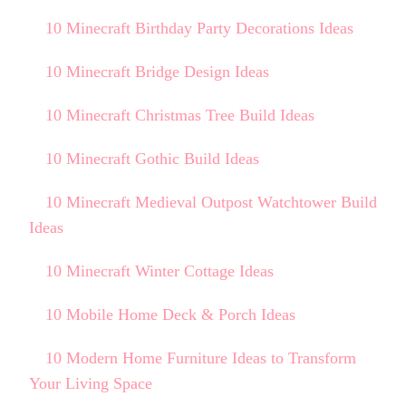
10 Minecraft Birthday Party Decorations Ideas
10 Minecraft Bridge Design Ideas
10 Minecraft Christmas Tree Build Ideas
10 Minecraft Gothic Build Ideas
10 Minecraft Medieval Outpost Watchtower Build
Ideas
10 Minecraft Winter Cottage Ideas
10 Mobile Home Deck & Porch Ideas
10 Modern Home Furniture Ideas to Transform
Your Living Space