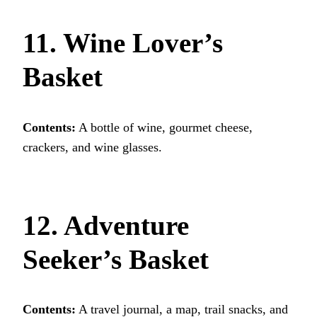
11. Wine Lover’s
Basket
Contents:
A bottle of wine, gourmet cheese,
crackers, and wine glasses.
12. Adventure
Seeker’s Basket
Contents:
A travel journal, a map, trail snacks, and