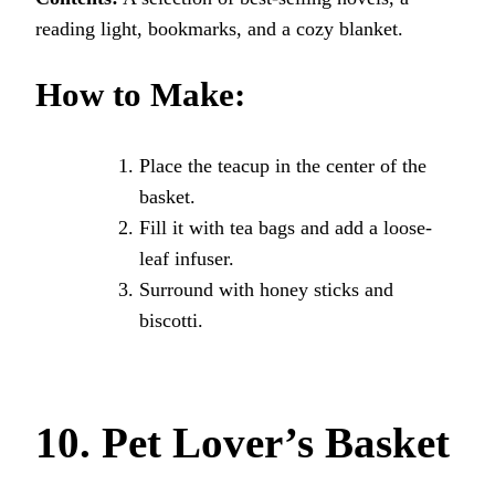
reading light, bookmarks, and a cozy blanket.
How to Make:
Place the teacup in the center of the
basket.
Fill it with tea bags and add a loose-
leaf infuser.
Surround with honey sticks and
biscotti.
10. Pet Lover’s Basket