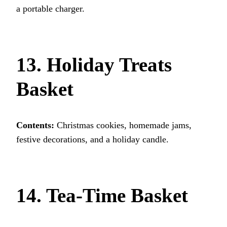
a portable charger.
13. Holiday Treats
Basket
Contents:
Christmas cookies, homemade jams,
festive decorations, and a holiday candle.
14. Tea-Time Basket