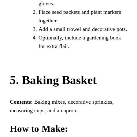
gloves.
Place seed packets and plant markers
together.
Add a small trowel and decorative pots.
Optionally, include a gardening book
for extra flair.
5. Baking Basket
Contents:
Baking mixes, decorative sprinkles,
measuring cups, and an apron.
How to Make: