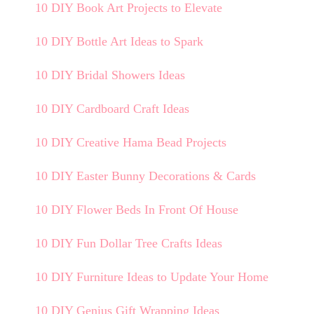
10 DIY Book Art Projects to Elevate
10 DIY Bottle Art Ideas to Spark
10 DIY Bridal Showers Ideas
10 DIY Cardboard Craft Ideas
10 DIY Creative Hama Bead Projects
10 DIY Easter Bunny Decorations & Cards
10 DIY Flower Beds In Front Of House
10 DIY Fun Dollar Tree Crafts Ideas
10 DIY Furniture Ideas to Update Your Home
10 DIY Genius Gift Wrapping Ideas