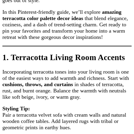
goes out of style.
In this Pinterest-friendly guide, we’ll explore
amazing
terracotta color palette decor ideas
that blend elegance,
coziness, and a dash of trend-setting charm. Get ready to
pin your favorites and transform your home into a warm
retreat with these gorgeous decor inspirations!
1.
Terracotta Living Room Accents
Incorporating terracotta tones into your living room is one
of the easiest ways to add warmth and richness. Start with
cushions, throws, and curtains
in shades of terracotta,
rust, and burnt orange. Balance the warmth with neutrals
like soft beige, ivory, or warm gray.
Styling Tip:
Pair a terracotta velvet sofa with cream walls and natural
wooden coffee tables. Add layered rugs with tribal or
geometric prints in earthy hues.