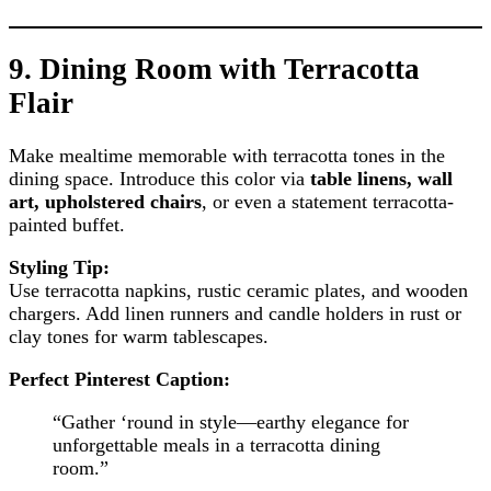
9.
Dining Room with Terracotta
Flair
Make mealtime memorable with terracotta tones in the
dining space. Introduce this color via
table linens, wall
art, upholstered chairs
, or even a statement terracotta-
painted buffet.
Styling Tip:
Use terracotta napkins, rustic ceramic plates, and wooden
chargers. Add linen runners and candle holders in rust or
clay tones for warm tablescapes.
Perfect Pinterest Caption:
“Gather ‘round in style—earthy elegance for
unforgettable meals in a terracotta dining
room.”