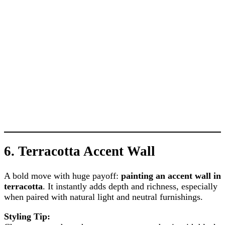
6.
Terracotta Accent Wall
A bold move with huge payoff:
painting an accent wall in
terracotta
. It instantly adds depth and richness, especially
when paired with natural light and neutral furnishings.
Styling Tip: