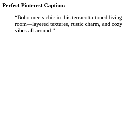
Perfect Pinterest Caption:
“Boho meets chic in this terracotta-toned living
room—layered textures, rustic charm, and cozy
vibes all around.”