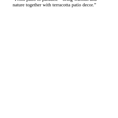
nature together with terracotta patio decor.”