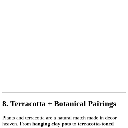
8.
Terracotta + Botanical Pairings
Plants and terracotta are a natural match made in decor
heaven. From
hanging clay pots
to
terracotta-toned