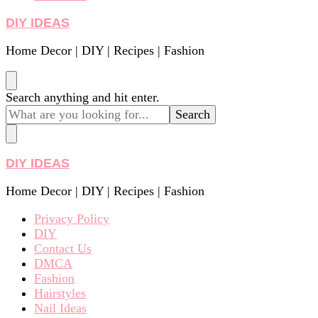
DIY IDEAS
Home Decor | DIY | Recipes | Fashion
Looking
Search anything and hit enter.
for
Something?
DIY IDEAS
Home Decor | DIY | Recipes | Fashion
Privacy Policy
DIY
Contact Us
DMCA
Fashion
Hairstyles
Nail Ideas