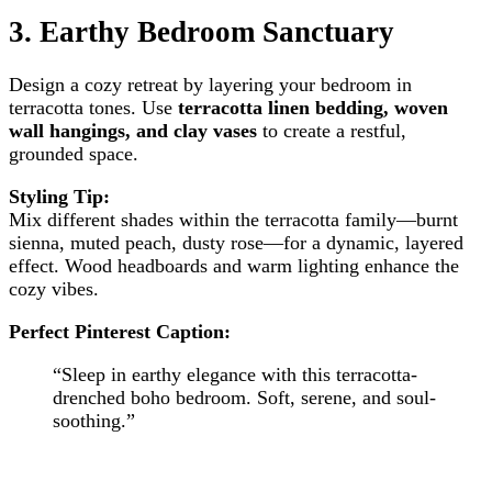
3.
Earthy Bedroom Sanctuary
Design a cozy retreat by layering your bedroom in
terracotta tones. Use
terracotta linen bedding, woven
wall hangings, and clay vases
to create a restful,
grounded space.
Styling Tip:
Mix different shades within the terracotta family—burnt
sienna, muted peach, dusty rose—for a dynamic, layered
effect. Wood headboards and warm lighting enhance the
cozy vibes.
Perfect Pinterest Caption:
“Sleep in earthy elegance with this terracotta-
drenched boho bedroom. Soft, serene, and soul-
soothing.”