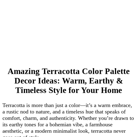
Amazing Terracotta Color Palette
Decor Ideas: Warm, Earthy &
Timeless Style for Your Home
Terracotta is more than just a color—it’s a warm embrace,
a rustic nod to nature, and a timeless hue that speaks of
comfort, charm, and authenticity. Whether you’re drawn to
its earthy tones for a bohemian vibe, a farmhouse
aesthetic, or a modern minimalist look, terracotta never