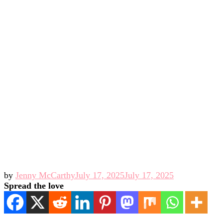
by
Jenny McCarthy
July 17, 2025
July 17, 2025
Spread the love