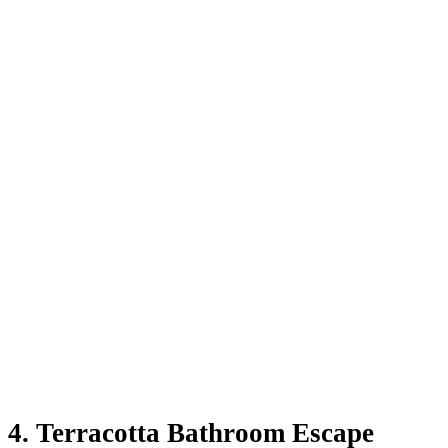
4.
Terracotta Bathroom Escape