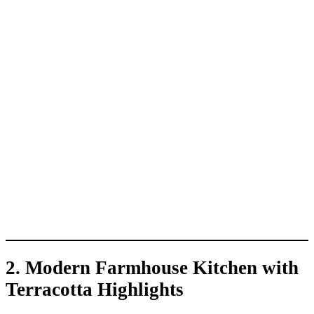
2.
Modern Farmhouse Kitchen with
Terracotta Highlights