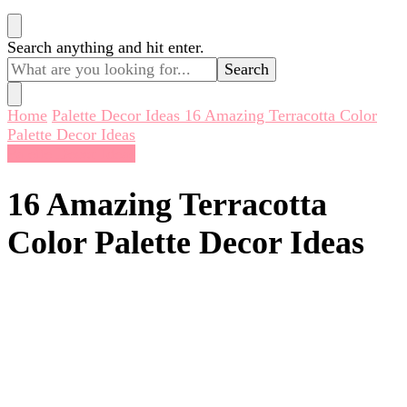
Looking
Search anything and hit enter.
for
Something?
Home
Palette Decor Ideas
16 Amazing Terracotta Color
Palette Decor Ideas
Palette Decor Ideas
16 Amazing Terracotta
Color Palette Decor Ideas