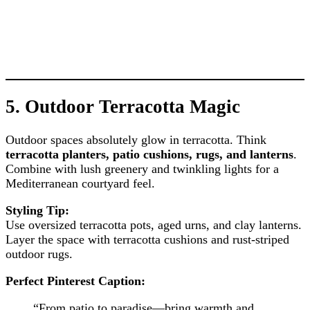
5.
Outdoor Terracotta Magic
Outdoor spaces absolutely glow in terracotta. Think
terracotta planters, patio cushions, rugs, and lanterns
.
Combine with lush greenery and twinkling lights for a
Mediterranean courtyard feel.
Styling Tip:
Use oversized terracotta pots, aged urns, and clay lanterns.
Layer the space with terracotta cushions and rust-striped
outdoor rugs.
Perfect Pinterest Caption:
“From patio to paradise—bring warmth and