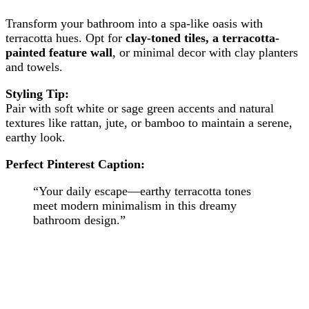
Transform your bathroom into a spa-like oasis with
terracotta hues. Opt for
clay-toned tiles, a terracotta-
painted feature wall
, or minimal decor with clay planters
and towels.
Styling Tip:
Pair with soft white or sage green accents and natural
textures like rattan, jute, or bamboo to maintain a serene,
earthy look.
Perfect Pinterest Caption:
“Your daily escape—earthy terracotta tones
meet modern minimalism in this dreamy
bathroom design.”