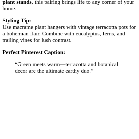
plant stands
, this pairing brings life to any corner of your
home.
Styling Tip:
Use macrame plant hangers with vintage terracotta pots for
a bohemian flair. Combine with eucalyptus, ferns, and
trailing vines for lush contrast.
Perfect Pinterest Caption:
“Green meets warm—terracotta and botanical
decor are the ultimate earthy duo.”