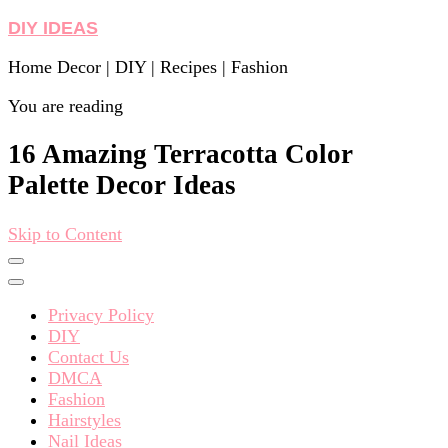
DIY IDEAS
Home Decor | DIY | Recipes | Fashion
You are reading
16 Amazing Terracotta Color
Palette Decor Ideas
Skip to Content
Privacy Policy
DIY
Contact Us
DMCA
Fashion
Hairstyles
Nail Ideas