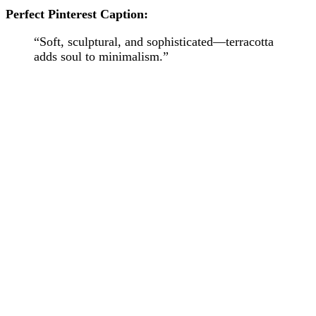
Perfect Pinterest Caption:
“Soft, sculptural, and sophisticated—terracotta
adds soul to minimalism.”