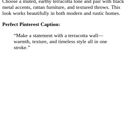
Choose a muted, earthy terracotta tone and pair with black
metal accents, rattan furniture, and textured throws. This
look works beautifully in both modern and rustic homes.
Perfect Pinterest Caption:
“Make a statement with a terracotta wall—
warmth, texture, and timeless style all in one
stroke.”