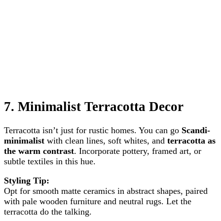
7.
Minimalist Terracotta Decor
Terracotta isn’t just for rustic homes. You can go
Scandi-
minimalist
with clean lines, soft whites, and
terracotta as
the warm contrast
. Incorporate pottery, framed art, or
subtle textiles in this hue.
Styling Tip:
Opt for smooth matte ceramics in abstract shapes, paired
with pale wooden furniture and neutral rugs. Let the
terracotta do the talking.