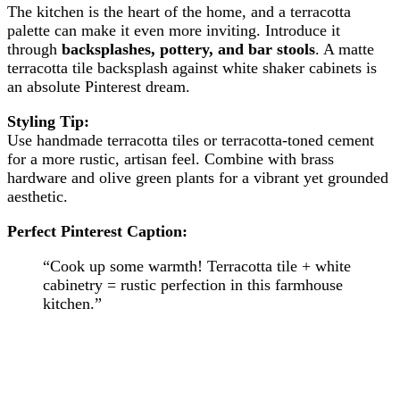
The kitchen is the heart of the home, and a terracotta
palette can make it even more inviting. Introduce it
through
backsplashes, pottery, and bar stools
. A matte
terracotta tile backsplash against white shaker cabinets is
an absolute Pinterest dream.
Styling Tip:
Use handmade terracotta tiles or terracotta-toned cement
for a more rustic, artisan feel. Combine with brass
hardware and olive green plants for a vibrant yet grounded
aesthetic.
Perfect Pinterest Caption:
“Cook up some warmth! Terracotta tile + white
cabinetry = rustic perfection in this farmhouse
kitchen.”