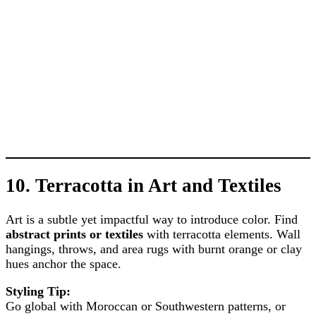
10.
Terracotta in Art and Textiles
Art is a subtle yet impactful way to introduce color. Find
abstract prints or textiles
with terracotta elements. Wall
hangings, throws, and area rugs with burnt orange or clay
hues anchor the space.
Styling Tip:
Go global with Moroccan or Southwestern patterns, or