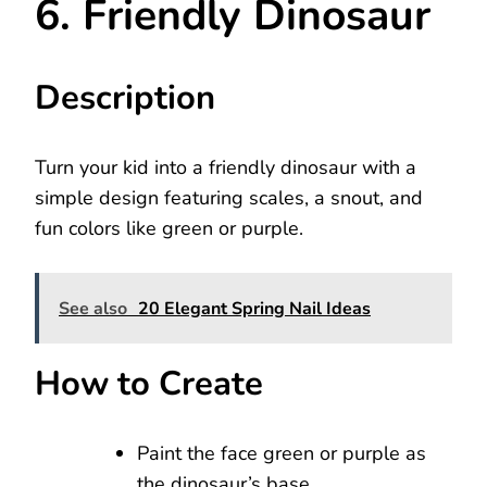
6. Friendly Dinosaur
Description
Turn your kid into a friendly dinosaur with a
simple design featuring scales, a snout, and
fun colors like green or purple.
See also
20 Elegant Spring Nail Ideas
How to Create
Paint the face green or purple as
the dinosaur’s base.