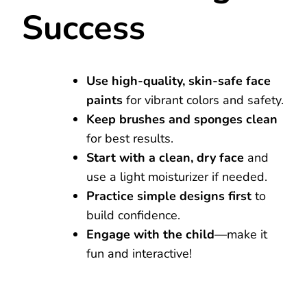
Success
Use high-quality, skin-safe face
paints
for vibrant colors and safety.
Keep brushes and sponges clean
for best results.
Start with a clean, dry face
and
use a light moisturizer if needed.
Practice simple designs first
to
build confidence.
Engage with the child
—make it
fun and interactive!