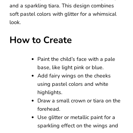
and a sparkling tiara. This design combines
soft pastel colors with glitter for a whimsical
look.
How to Create
Paint the child’s face with a pale
base, like light pink or blue.
Add fairy wings on the cheeks
using pastel colors and white
highlights.
Draw a small crown or tiara on the
forehead.
Use glitter or metallic paint for a
sparkling effect on the wings and