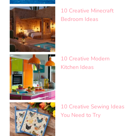
10 Creative Minecraft
Bedroom Ideas
10 Creative Modern
Kitchen Ideas
10 Creative Sewing Ideas
You Need to Try