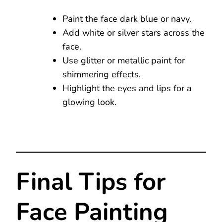
Paint the face dark blue or navy.
Add white or silver stars across the
face.
Use glitter or metallic paint for
shimmering effects.
Highlight the eyes and lips for a
glowing look.
Final Tips for
Face Painting