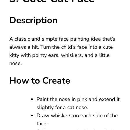
Description
A classic and simple face painting idea that’s
always a hit. Turn the child’s face into a cute
kitty with pointy ears, whiskers, and a little
nose.
How to Create
Paint the nose in pink and extend it
slightly for a cat nose.
Draw whiskers on each side of the
face.