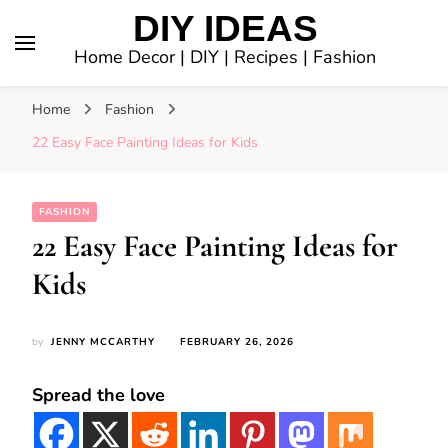
DIY IDEAS
Home Decor | DIY | Recipes | Fashion
Home
Fashion
22 Easy Face Painting Ideas for Kids
FASHION
22 Easy Face Painting Ideas for
Kids
by
JENNY MCCARTHY
FEBRUARY 26, 2026
Spread the love