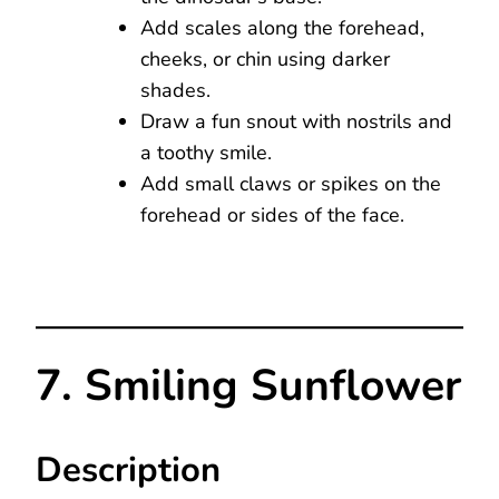
Add scales along the forehead,
cheeks, or chin using darker
shades.
Draw a fun snout with nostrils and
a toothy smile.
Add small claws or spikes on the
forehead or sides of the face.
7. Smiling Sunflower
Description