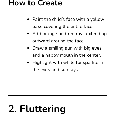
How to Create
Paint the child’s face with a yellow
base covering the entire face.
Add orange and red rays extending
outward around the face.
Draw a smiling sun with big eyes
and a happy mouth in the center.
Highlight with white for sparkle in
the eyes and sun rays.
2. Fluttering