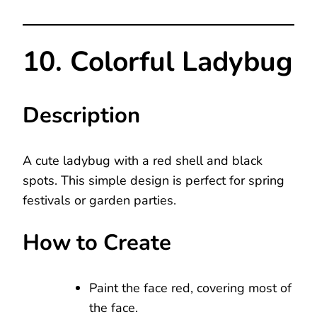
10. Colorful Ladybug
Description
A cute ladybug with a red shell and black
spots. This simple design is perfect for spring
festivals or garden parties.
How to Create
Paint the face red, covering most of
the face.