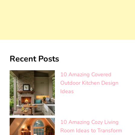
Recent Posts
10 Amazing Covered
Outdoor Kitchen Design
Ideas
10 Amazing Cozy Living
Room Ideas to Transform