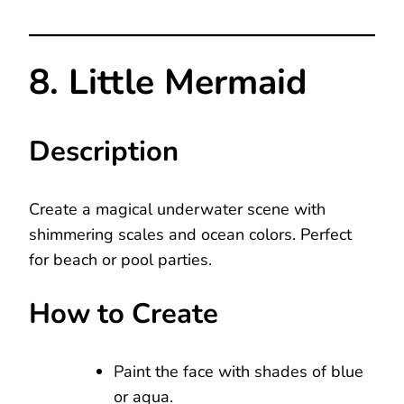
8. Little Mermaid
Description
Create a magical underwater scene with
shimmering scales and ocean colors. Perfect
for beach or pool parties.
How to Create
Paint the face with shades of blue
or aqua.