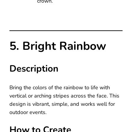
crown.
5. Bright Rainbow
Description
Bring the colors of the rainbow to life with
vertical or arching stripes across the face. This
design is vibrant, simple, and works well for
outdoor events.
How to Create