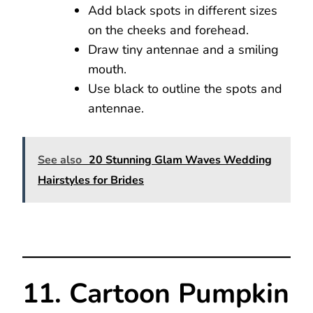
Add black spots in different sizes
on the cheeks and forehead.
Draw tiny antennae and a smiling
mouth.
Use black to outline the spots and
antennae.
See also
20 Stunning Glam Waves Wedding
Hairstyles for Brides
11. Cartoon Pumpkin