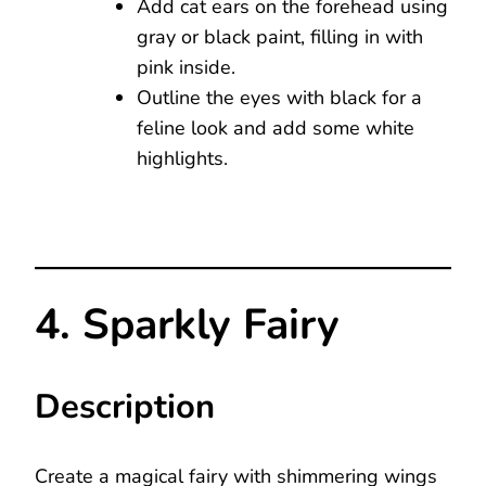
Add cat ears on the forehead using
gray or black paint, filling in with
pink inside.
Outline the eyes with black for a
feline look and add some white
highlights.
4. Sparkly Fairy
Description
Create a magical fairy with shimmering wings