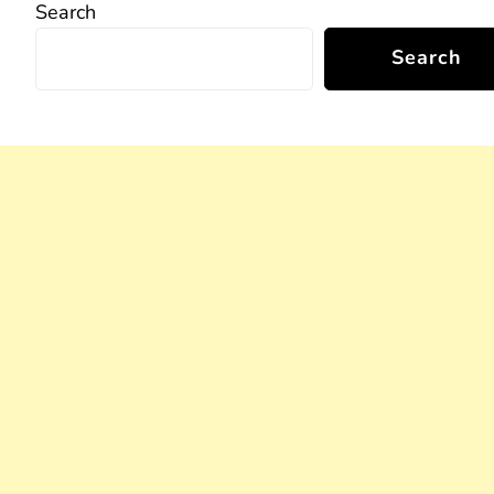
Search
Search