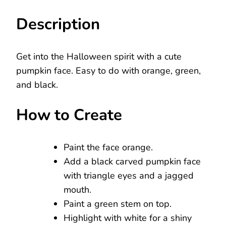
Description
Get into the Halloween spirit with a cute
pumpkin face. Easy to do with orange, green,
and black.
How to Create
Paint the face orange.
Add a black carved pumpkin face
with triangle eyes and a jagged
mouth.
Paint a green stem on top.
Highlight with white for a shiny