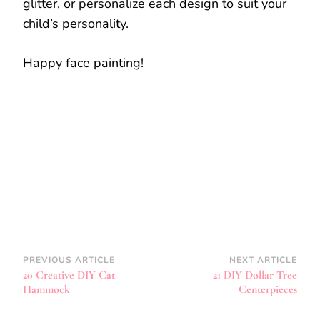
glitter, or personalize each design to suit your
child’s personality.
Happy face painting!
Post
PREVIOUS ARTICLE
NEXT ARTICLE
20 Creative DIY Cat
21 DIY Dollar Tree
Navigation
Hammock
Centerpieces