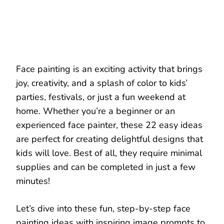
Face painting is an exciting activity that brings
joy, creativity, and a splash of color to kids’
parties, festivals, or just a fun weekend at
home. Whether you’re a beginner or an
experienced face painter, these 22 easy ideas
are perfect for creating delightful designs that
kids will love. Best of all, they require minimal
supplies and can be completed in just a few
minutes!
Let’s dive into these fun, step-by-step face
painting ideas with inspiring image prompts to