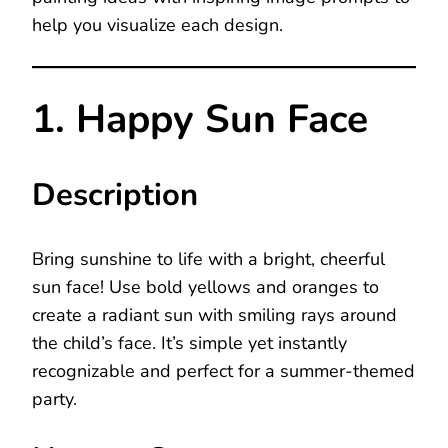
help you visualize each design.
1. Happy Sun Face
Description
Bring sunshine to life with a bright, cheerful
sun face! Use bold yellows and oranges to
create a radiant sun with smiling rays around
the child’s face. It’s simple yet instantly
recognizable and perfect for a summer-themed
party.