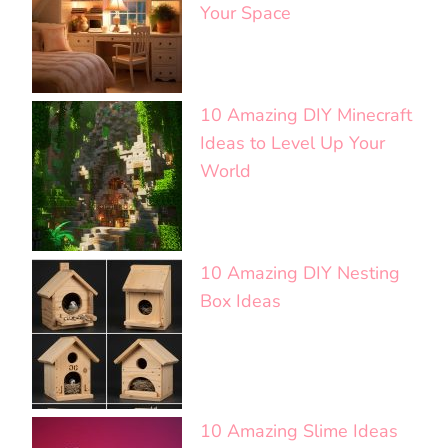
Your Space
10 Amazing DIY Minecraft
Ideas to Level Up Your
World
10 Amazing DIY Nesting
Box Ideas
10 Amazing Slime Ideas