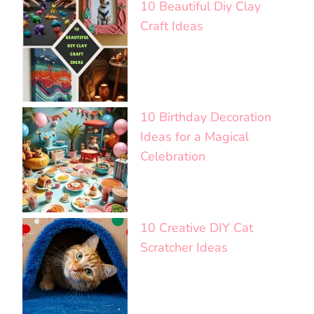
10 Beautiful Diy Clay
Craft Ideas
10 Birthday Decoration
Ideas for a Magical
Celebration
10 Creative DIY Cat
Scratcher Ideas