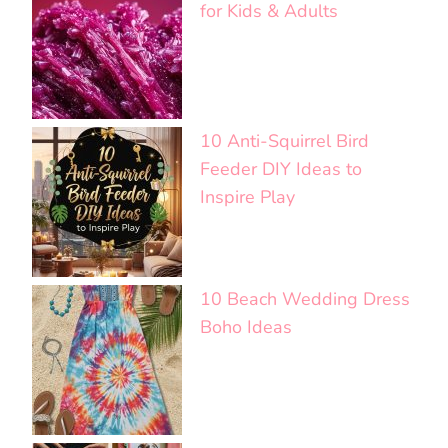
for Kids & Adults
10 Anti-Squirrel Bird
Feeder DIY Ideas to
Inspire Play
10 Beach Wedding Dress
Boho Ideas