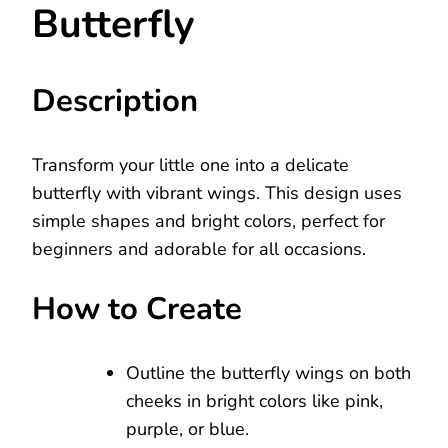
Butterfly
Description
Transform your little one into a delicate
butterfly with vibrant wings. This design uses
simple shapes and bright colors, perfect for
beginners and adorable for all occasions.
How to Create
Outline the butterfly wings on both
cheeks in bright colors like pink,
purple, or blue.