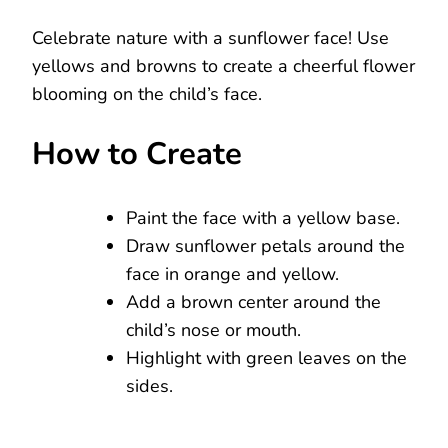
Celebrate nature with a sunflower face! Use
yellows and browns to create a cheerful flower
blooming on the child’s face.
How to Create
Paint the face with a yellow base.
Draw sunflower petals around the
face in orange and yellow.
Add a brown center around the
child’s nose or mouth.
Highlight with green leaves on the
sides.