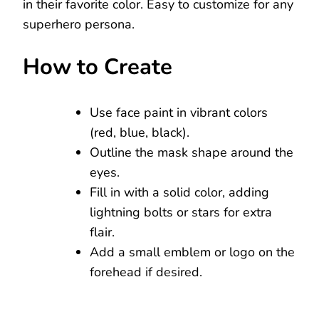
in their favorite color. Easy to customize for any
superhero persona.
How to Create
Use face paint in vibrant colors
(red, blue, black).
Outline the mask shape around the
eyes.
Fill in with a solid color, adding
lightning bolts or stars for extra
flair.
Add a small emblem or logo on the
forehead if desired.