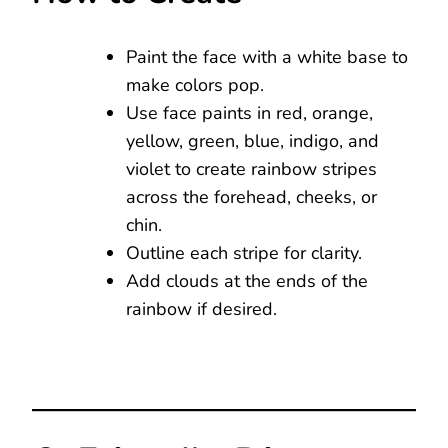
Paint the face with a white base to
make colors pop.
Use face paints in red, orange,
yellow, green, blue, indigo, and
violet to create rainbow stripes
across the forehead, cheeks, or
chin.
Outline each stripe for clarity.
Add clouds at the ends of the
rainbow if desired.