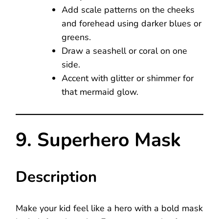
Add scale patterns on the cheeks
and forehead using darker blues or
greens.
Draw a seashell or coral on one
side.
Accent with glitter or shimmer for
that mermaid glow.
9. Superhero Mask
Description
Make your kid feel like a hero with a bold mask