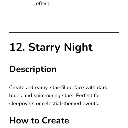
effect.
12. Starry Night
Description
Create a dreamy, star-filled face with dark
blues and shimmering stars. Perfect for
sleepovers or celestial-themed events.
How to Create