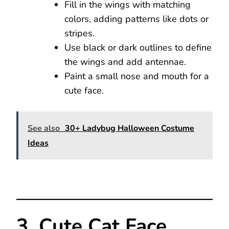
Fill in the wings with matching
colors, adding patterns like dots or
stripes.
Use black or dark outlines to define
the wings and add antennae.
Paint a small nose and mouth for a
cute face.
See also
30+ Ladybug Halloween Costume
Ideas
3. Cute Cat Face