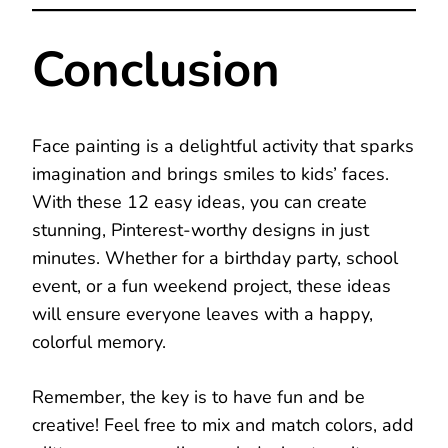
Conclusion
Face painting is a delightful activity that sparks
imagination and brings smiles to kids’ faces.
With these 12 easy ideas, you can create
stunning, Pinterest-worthy designs in just
minutes. Whether for a birthday party, school
event, or a fun weekend project, these ideas
will ensure everyone leaves with a happy,
colorful memory.
Remember, the key is to have fun and be
creative! Feel free to mix and match colors, add