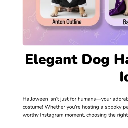
Elegant Dog H
I
Halloween isn’t just for humans—your adorabl
costume! Whether you’re hosting a spooky part
worthy Instagram moment, choosing the right 