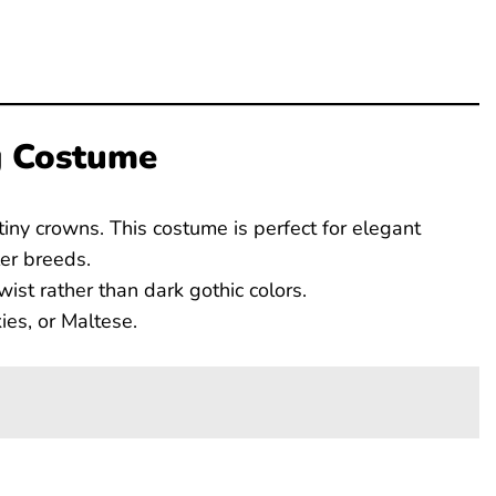
g Costume
d tiny crowns. This costume is perfect for elegant
er breeds.
wist rather than dark gothic colors.
es, or Maltese.