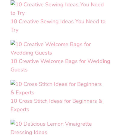
10 Creative Sewing Ideas You Need to
Try
10 Creative Welcome Bags for Wedding
Guests
10 Cross Stitch Ideas for Beginners &
Experts