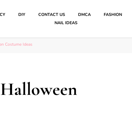
ICY
DIY
CONTACT US
DMCA
FASHION
NAIL IDEAS
en Costume Ideas
 Halloween