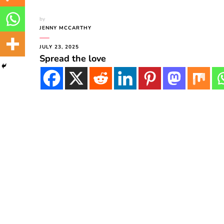
by
JENNY MCCARTHY
JULY 23, 2025
Spread the love