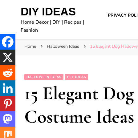
DIY IDEAS
PRIVACY POL
Home Decor | DIY | Recipes |
Fashion
Home
Halloween Ideas
15 Elegant Dog Hallowe
HALLOWEEN IDEAS
PET IDEAS
15 Elegant Dog
Costume Ideas