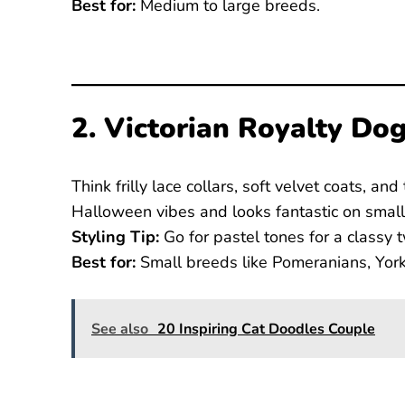
Best for:
Medium to large breeds.
2. Victorian Royalty Do
Think frilly lace collars, soft velvet coats, an
Halloween vibes and looks fantastic on small
Styling Tip:
Go for pastel tones for a classy t
Best for:
Small breeds like Pomeranians, Yorki
See also
20 Inspiring Cat Doodles Couple