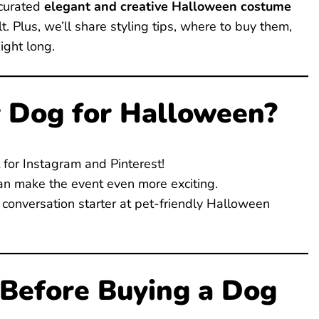
 curated
elegant and creative Halloween costume
. Plus, we’ll share styling tips, where to buy them,
ight long.
 Dog for Halloween?
 for Instagram and Pinterest!
n make the event even more exciting.
conversation starter at pet-friendly Halloween
 Before Buying a Dog