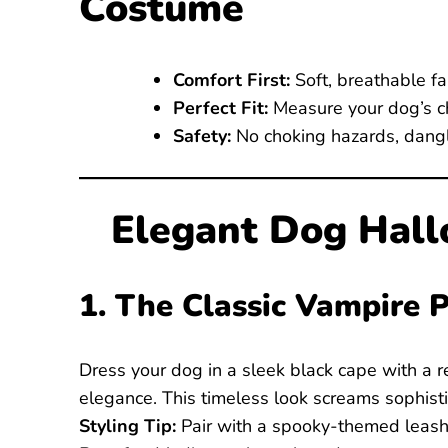
Costume
Comfort First:
Soft, breathable fa
Perfect Fit:
Measure your dog’s ch
Safety:
No choking hazards, danglin
Elegant Dog Hal
1. The Classic Vampire 
Dress your dog in a sleek black cape with a r
elegance. This timeless look screams sophisti
Styling Tip:
Pair with a spooky-themed leash 