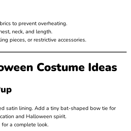
brics to prevent overheating.
est, neck, and length.
g pieces, or restrictive accessories.
loween Costume Ideas
Pup
ed satin lining. Add a tiny bat-shaped bow tie for
cation and Halloween spirit.
for a complete look.