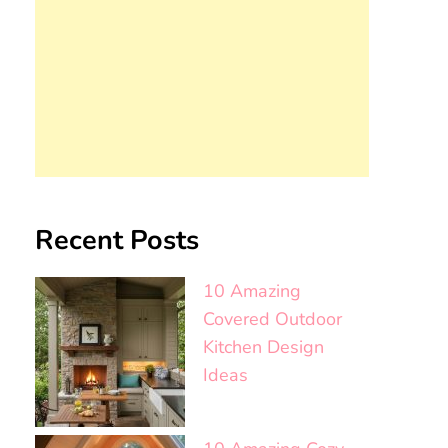
Recent Posts
10 Amazing
Covered Outdoor
Kitchen Design
Ideas