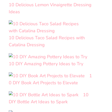
10 Delicious Lemon Vinaigrette Dressing
Ideas
10 Delicious Taco Salad Recipes with
Catalina Dressing
10 DIY Amazing Pottery Ideas to Try
1
0 DIY Book Art Projects to Elevate
10
DIY Bottle Art Ideas to Spark