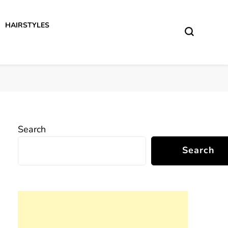
HAIRSTYLES
Search
Search