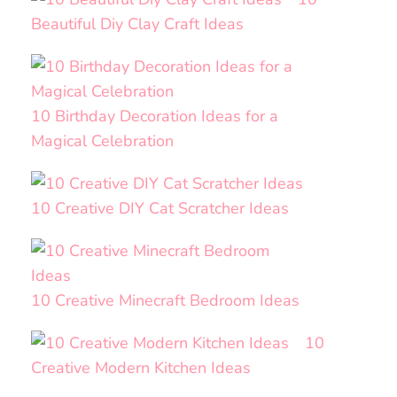
Beautiful Diy Clay Craft Ideas
10 Birthday Decoration Ideas for a
Magical Celebration
10 Creative DIY Cat Scratcher Ideas
10 Creative Minecraft Bedroom Ideas
10
Creative Modern Kitchen Ideas