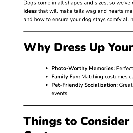
Dogs come in all shapes and sizes, so we’ve
ideas
that will make tails wag and hearts melt
and how to ensure your dog stays comfy all n
Why Dress Up Your
Photo-Worthy Memories:
Perfect
Family Fun:
Matching costumes ca
Pet-Friendly Socialization:
Great 
events.
Things to Consider