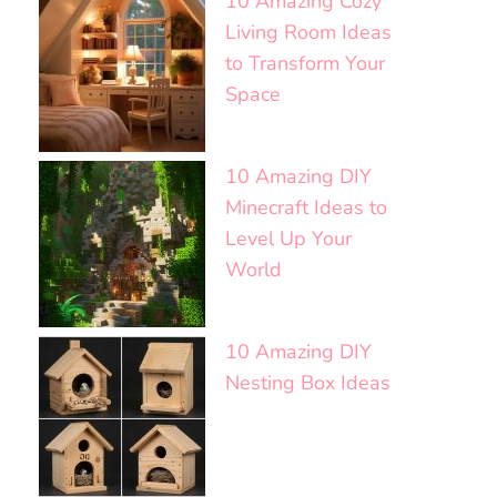
10 Amazing Cozy
Living Room Ideas
to Transform Your
Space
10 Amazing DIY
Minecraft Ideas to
Level Up Your
World
10 Amazing DIY
Nesting Box Ideas