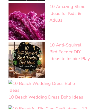
10 Amazing Slime
Ideas for Kids &
Adults
10 Anti-Squirrel
Bird Feeder DIY
Ideas to Inspire Play
10 Beach Wedding Dress Boho Ideas
10