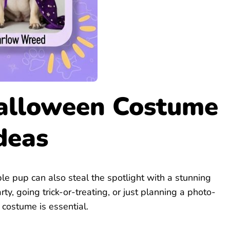
alloween Costume
deas
e pup can also steal the spotlight with a stunning
y, going trick-or-treating, or just planning a photo-
costume is essential.