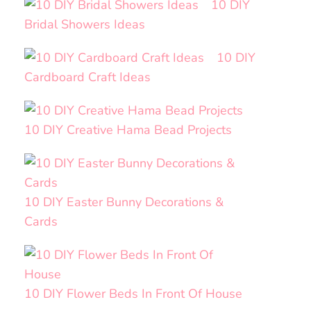
10 DIY
Bridal Showers Ideas
10 DIY
Cardboard Craft Ideas
10 DIY Creative Hama Bead Projects
10 DIY Easter Bunny Decorations &
Cards
10 DIY Flower Beds In Front Of House