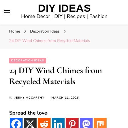
DIY IDEAS
Home Decor | DIY | Recipes | Fashion
Home
Decoration Ideas
24 DIY Wind Chimes from Recycled Materials
DECORATION IDEAS
24 DIY Wind Chimes from
Recycled Materials
by
JENNY MCCARTHY
MARCH 11, 2026
Spread the love