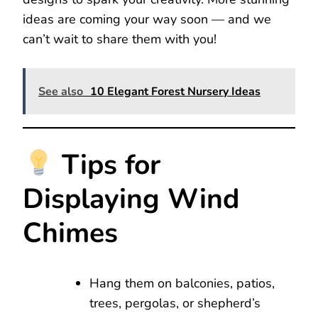
ideas are coming your way soon — and we
can’t wait to share them with you!
See also
10 Elegant Forest Nursery Ideas
Tips for
Displaying Wind
Chimes
Hang them on balconies, patios,
trees, pergolas, or shepherd’s