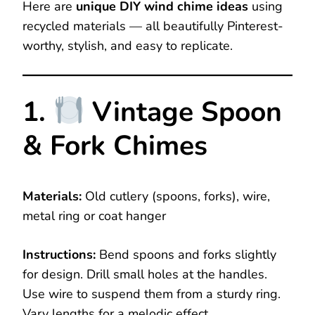
Here are
unique DIY wind chime ideas
using
recycled materials — all beautifully Pinterest-
worthy, stylish, and easy to replicate.
1.
Vintage Spoon
& Fork Chimes
Materials:
Old cutlery (spoons, forks), wire,
metal ring or coat hanger
Instructions:
Bend spoons and forks slightly
for design. Drill small holes at the handles.
Use wire to suspend them from a sturdy ring.
Vary lengths for a melodic effect.