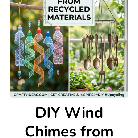
DIY Wind
Chimes from