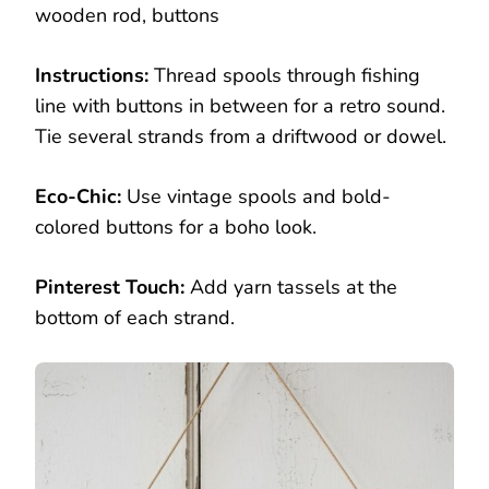
wooden rod, buttons
Instructions:
Thread spools through fishing
line with buttons in between for a retro sound.
Tie several strands from a driftwood or dowel.
Eco-Chic:
Use vintage spools and bold-
colored buttons for a boho look.
Pinterest Touch:
Add yarn tassels at the
bottom of each strand.