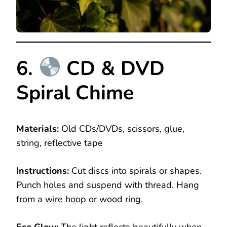
6.
CD & DVD
Spiral Chime
Materials:
Old CDs/DVDs, scissors, glue,
string, reflective tape
Instructions:
Cut discs into spirals or shapes.
Punch holes and suspend with thread. Hang
from a wire hoop or wood ring.
Eco Glow:
The light reflects beautifully when