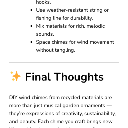
hooks.
Use weather-resistant string or
fishing line for durability.
Mix materials for rich, melodic
sounds.
Space chimes for wind movement
without tangling.
Final Thoughts
DIY wind chimes from recycled materials are
more than just musical garden ornaments —
they’re expressions of creativity, sustainability,
and beauty. Each chime you craft brings new