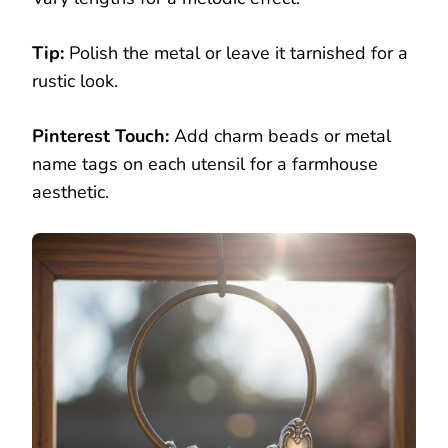
Tip:
Polish the metal or leave it tarnished for a
rustic look.
Pinterest Touch:
Add charm beads or metal
name tags on each utensil for a farmhouse
aesthetic.