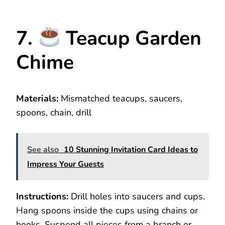
7.
Teacup Garden
Chime
Materials:
Mismatched teacups, saucers,
spoons, chain, drill
See also
10 Stunning Invitation Card Ideas to
Impress Your Guests
Instructions:
Drill holes into saucers and cups.
Hang spoons inside the cups using chains or
hooks. Suspend all pieces from a branch or