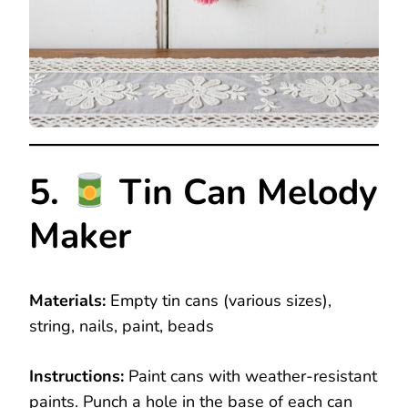
5.
Tin Can Melody
Maker
Materials:
Empty tin cans (various sizes),
string, nails, paint, beads
Instructions:
Paint cans with weather-resistant
paints. Punch a hole in the base of each can