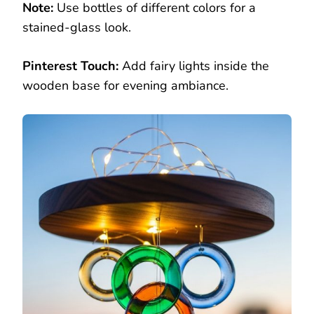
Note:
Use bottles of different colors for a
stained-glass look.
Pinterest Touch:
Add fairy lights inside the
wooden base for evening ambiance.