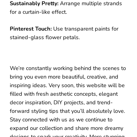
Sustainably Pretty:
Arrange multiple strands
for a curtain-like effect.
Pinterest Touch:
Use transparent paints for
stained-glass flower petals.
We’re constantly working behind the scenes to
bring you even more beautiful, creative, and
inspiring ideas. Very soon, this website will be
filled with fresh aesthetic concepts, elegant
decor inspiration, DIY projects, and trend-
forward styling tips that you’ll absolutely love.
Stay connected with us as we continue to
expand our collection and share more dreamy
designs to spark your creativity. More stunning