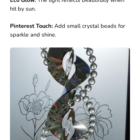
hit by sun.
Pinterest Touch:
Add small crystal beads for
sparkle and shine.