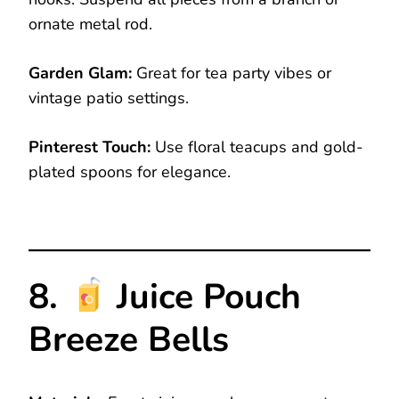
ornate metal rod.
Garden Glam:
Great for tea party vibes or
vintage patio settings.
Pinterest Touch:
Use floral teacups and gold-
plated spoons for elegance.
8.
Juice Pouch
Breeze Bells