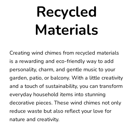
Recycled
Materials
Creating wind chimes from recycled materials
is a rewarding and eco-friendly way to add
personality, charm, and gentle music to your
garden, patio, or balcony. With a little creativity
and a touch of sustainability, you can transform
everyday household items into stunning
decorative pieces. These wind chimes not only
reduce waste but also reflect your love for
nature and creativity.