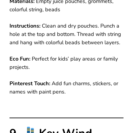
Materials:
Empty juice pouches, grommets,
colorful string, beads
Instructions:
Clean and dry pouches. Punch a
hole at the top and bottom. Thread with string
and hang with colorful beads between layers.
Eco Fun:
Perfect for kids’ play areas or family
projects.
Pinterest Touch:
Add fun charms, stickers, or
names with paint pens.