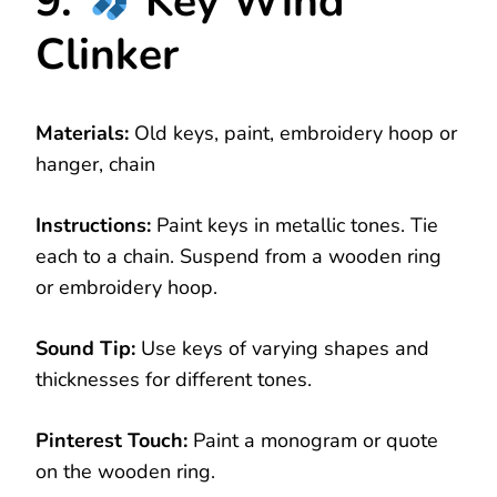
9.
Key Wind
Clinker
Materials:
Old keys, paint, embroidery hoop or
hanger, chain
Instructions:
Paint keys in metallic tones. Tie
each to a chain. Suspend from a wooden ring
or embroidery hoop.
Sound Tip:
Use keys of varying shapes and
thicknesses for different tones.
Pinterest Touch:
Paint a monogram or quote
on the wooden ring.