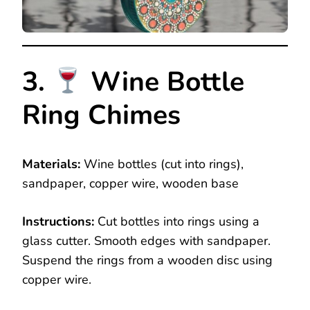
3.
Wine Bottle
Ring Chimes
Materials:
Wine bottles (cut into rings),
sandpaper, copper wire, wooden base
Instructions:
Cut bottles into rings using a
glass cutter. Smooth edges with sandpaper.
Suspend the rings from a wooden disc using
copper wire.