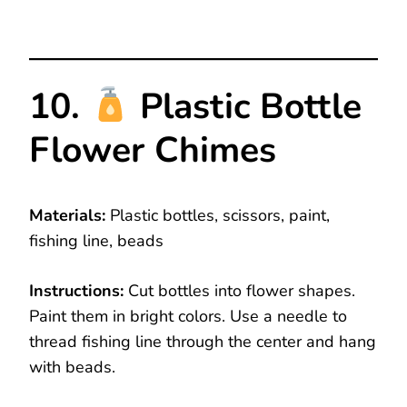
10.
Plastic Bottle
Flower Chimes
Materials:
Plastic bottles, scissors, paint,
fishing line, beads
Instructions:
Cut bottles into flower shapes.
Paint them in bright colors. Use a needle to
thread fishing line through the center and hang
with beads.