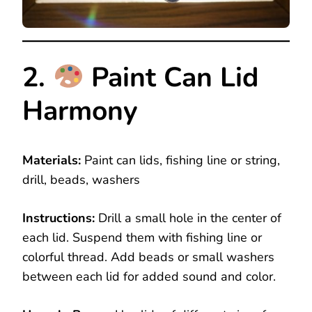
2.
Paint Can Lid
Harmony
Materials:
Paint can lids, fishing line or string,
drill, beads, washers
Instructions:
Drill a small hole in the center of
each lid. Suspend them with fishing line or
colorful thread. Add beads or small washers
between each lid for added sound and color.