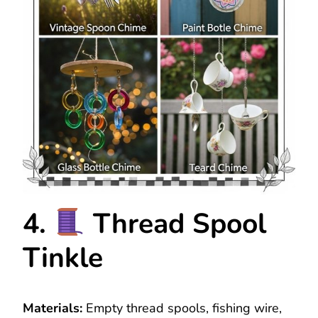
4.
Thread Spool
Tinkle
Materials:
Empty thread spools, fishing wire,