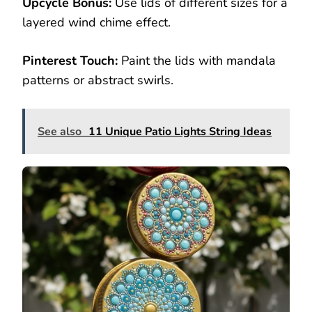
Upcycle Bonus:
Use lids of different sizes for a
layered wind chime effect.
Pinterest Touch:
Paint the lids with mandala
patterns or abstract swirls.
See also
11 Unique Patio Lights String Ideas