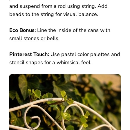
and suspend from a rod using string. Add
beads to the string for visual balance.
Eco Bonus:
Line the inside of the cans with
small stones or bells.
Pinterest Touch:
Use pastel color palettes and
stencil shapes for a whimsical feel.