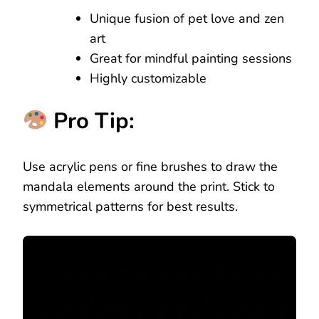
Unique fusion of pet love and zen
art
Great for mindful painting sessions
Highly customizable
Pro Tip:
Use acrylic pens or fine brushes to draw the
mandala elements around the print. Stick to
symmetrical patterns for best results.