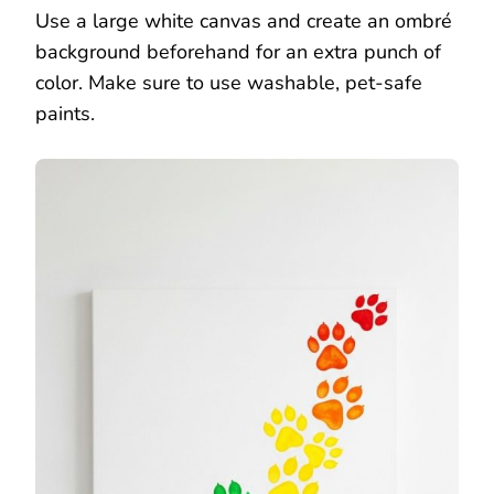
Use a large white canvas and create an ombré
background beforehand for an extra punch of
color. Make sure to use washable, pet-safe
paints.