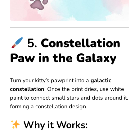
5.
Constellation
Paw in the Galaxy
Turn your kitty’s pawprint into a
galactic
constellation
. Once the print dries, use white
paint to connect small stars and dots around it,
forming a constellation design.
Why it Works: