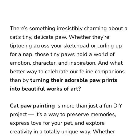
There’s something irresistibly charming about a
cat’s tiny, delicate paw. Whether they’re
tiptoeing across your sketchpad or curling up
for a nap, those tiny paws hold a world of
emotion, character, and inspiration. And what
better way to celebrate our feline companions
than by
turning their adorable paw prints
into beautiful works of art?
Cat paw painting
is more than just a fun DIY
project — it’s a way to preserve memories,
express love for your pet, and explore
creativity in a totally unique way. Whether