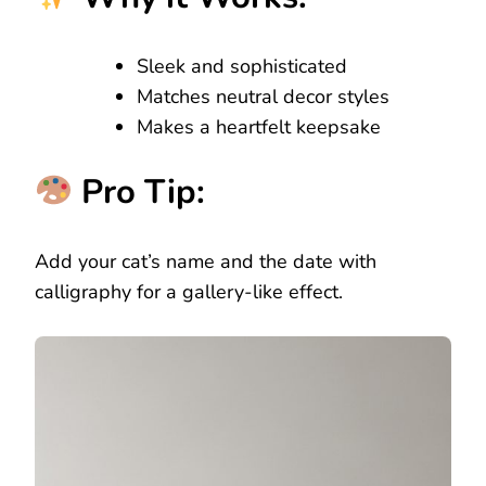
Sleek and sophisticated
Matches neutral decor styles
Makes a heartfelt keepsake
Pro Tip:
Add your cat’s name and the date with
calligraphy for a gallery-like effect.