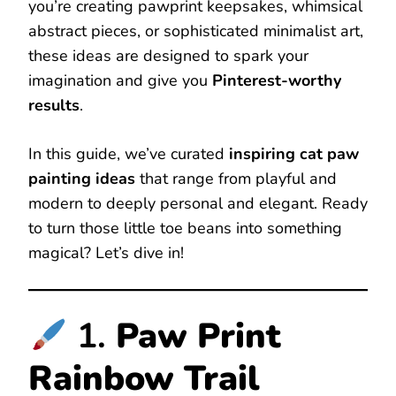
you’re creating pawprint keepsakes, whimsical
abstract pieces, or sophisticated minimalist art,
these ideas are designed to spark your
imagination and give you
Pinterest-worthy
results
.
In this guide, we’ve curated
inspiring cat paw
painting ideas
that range from playful and
modern to deeply personal and elegant. Ready
to turn those little toe beans into something
magical? Let’s dive in!
1.
Paw Print
Rainbow Trail