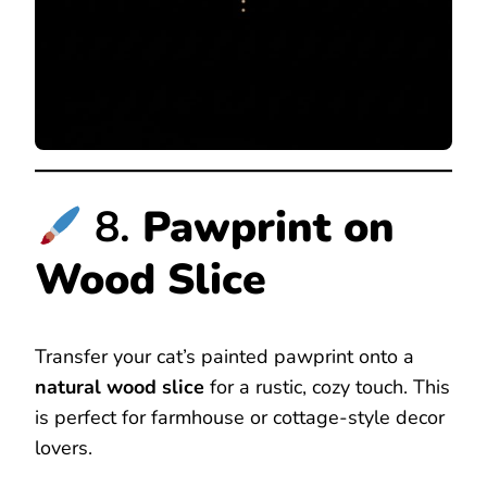
8.
Pawprint on
Wood Slice
Transfer your cat’s painted pawprint onto a
natural wood slice
for a rustic, cozy touch. This
is perfect for farmhouse or cottage-style decor
lovers.