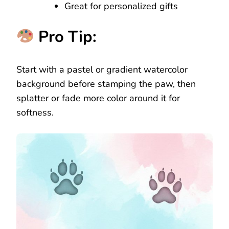
Great for personalized gifts
Pro Tip:
Start with a pastel or gradient watercolor
background before stamping the paw, then
splatter or fade more color around it for
softness.