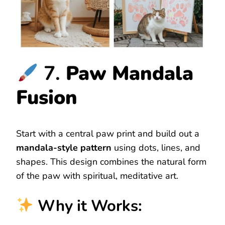
7.
Paw Mandala
Fusion
Start with a central paw print and build out a
mandala-style pattern
using dots, lines, and
shapes. This design combines the natural form
of the paw with spiritual, meditative art.
Why it Works: