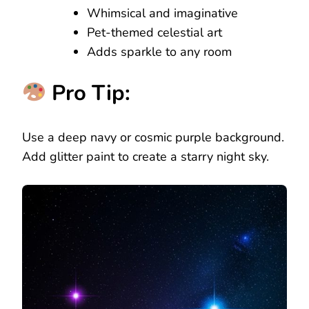
Whimsical and imaginative
Pet-themed celestial art
Adds sparkle to any room
Pro Tip:
Use a deep navy or cosmic purple background.
Add glitter paint to create a starry night sky.