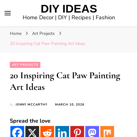
DIY IDEAS
Home Decor | DIY | Recipes | Fashion
Home
Art Projects
20 Inspiring Cat Paw Painting Art Ideas
ART PROJECTS
20 Inspiring Cat Paw Painting
Art Ideas
by
JENNY MCCARTHY
MARCH 10, 2026
Spread the love