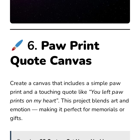
6.
Paw Print
Quote Canvas
Create a canvas that includes a simple paw
print and a touching quote like
“You left paw
prints on my heart”
. This project blends art and
emotion — making it perfect for memorials or
gifts.