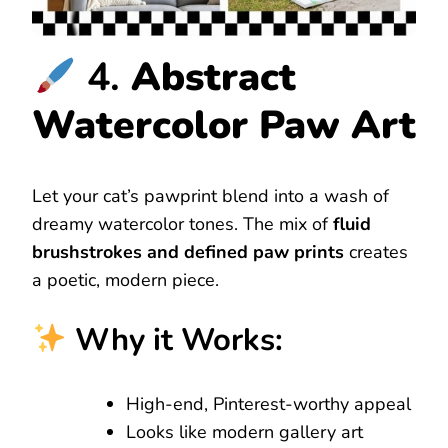
4.
Abstract
Watercolor Paw Art
Let your cat’s pawprint blend into a wash of
dreamy watercolor tones. The mix of
fluid
brushstrokes and defined paw prints
creates
a poetic, modern piece.
Why it Works:
High-end, Pinterest-worthy appeal
Looks like modern gallery art