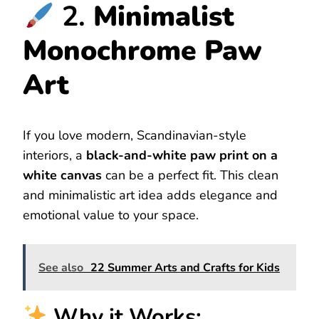
2.
Minimalist
Monochrome Paw
Art
If you love modern, Scandinavian-style
interiors, a
black-and-white paw print on a
white canvas
can be a perfect fit. This clean
and minimalistic art idea adds elegance and
emotional value to your space.
See also
22 Summer Arts and Crafts for Kids
Why it Works: