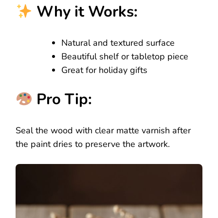
Why it Works:
Natural and textured surface
Beautiful shelf or tabletop piece
Great for holiday gifts
Pro Tip:
Seal the wood with clear matte varnish after
the paint dries to preserve the artwork.