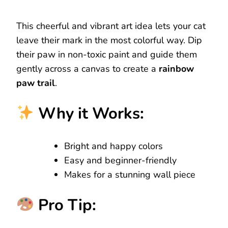
This cheerful and vibrant art idea lets your cat
leave their mark in the most colorful way. Dip
their paw in non-toxic paint and guide them
gently across a canvas to create a
rainbow
paw trail
.
Why it Works:
Bright and happy colors
Easy and beginner-friendly
Makes for a stunning wall piece
Pro Tip: