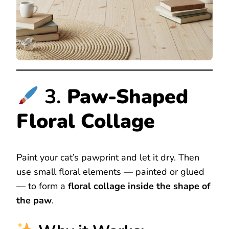
3.
Paw-Shaped
Floral Collage
Paint your cat’s pawprint and let it dry. Then
use small floral elements — painted or glued
— to form a
floral collage inside the shape of
the paw
.