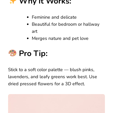
Why it Works:
Feminine and delicate
Beautiful for bedroom or hallway
art
Merges nature and pet love
Pro Tip:
Stick to a soft color palette — blush pinks,
lavenders, and leafy greens work best. Use
dried pressed flowers for a 3D effect.