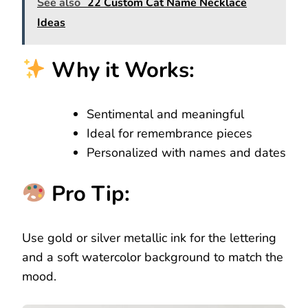
See also
22 Custom Cat Name Necklace
Ideas
Why it Works:
Sentimental and meaningful
Ideal for remembrance pieces
Personalized with names and dates
Pro Tip:
Use gold or silver metallic ink for the lettering
and a soft watercolor background to match the
mood.