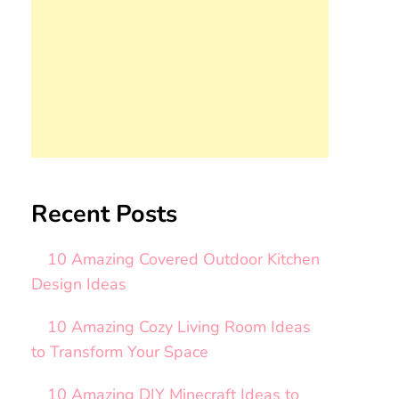
Recent Posts
10 Amazing Covered Outdoor Kitchen
Design Ideas
10 Amazing Cozy Living Room Ideas
to Transform Your Space
10 Amazing DIY Minecraft Ideas to