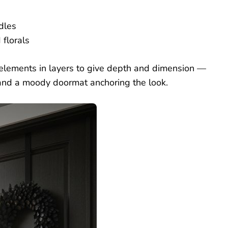
dles
florals
lements in layers to give depth and dimension —
t, and a moody doormat anchoring the look.