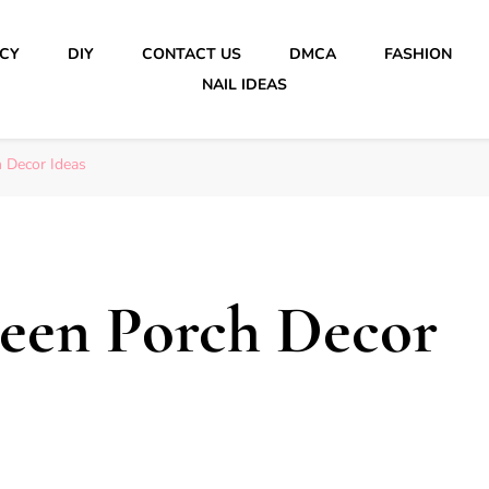
ICY
DIY
CONTACT US
DMCA
FASHION
NAIL IDEAS
 Decor Ideas
ween Porch Decor