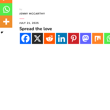
by
JENNY MCCARTHY
JULY 21, 2025
Spread the love