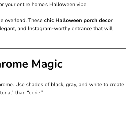
for your entire home’s Halloween vibe.
nge overload. These
chic Halloween porch decor
elegant, and Instagram-worthy entrance that will
rome Magic
chrome. Use shades of black, gray, and white to create
rial” than “eerie.”