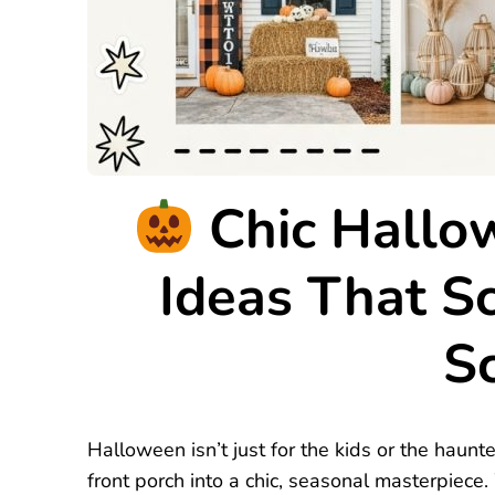
Chic Hallo
Ideas That S
Sc
Halloween isn’t just for the kids or the haunt
front porch into a chic, seasonal masterpiece