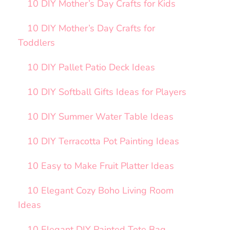
10 DIY Mother’s Day Crafts for Kids
10 DIY Mother’s Day Crafts for
Toddlers
10 DIY Pallet Patio Deck Ideas
10 DIY Softball Gifts Ideas for Players
10 DIY Summer Water Table Ideas
10 DIY Terracotta Pot Painting Ideas
10 Easy to Make Fruit Platter Ideas
10 Elegant Cozy Boho Living Room
Ideas
10 Elegant DIY Painted Tote Bag