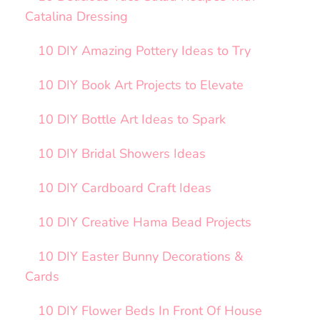
Catalina Dressing
10 DIY Amazing Pottery Ideas to Try
10 DIY Book Art Projects to Elevate
10 DIY Bottle Art Ideas to Spark
10 DIY Bridal Showers Ideas
10 DIY Cardboard Craft Ideas
10 DIY Creative Hama Bead Projects
10 DIY Easter Bunny Decorations &
Cards
10 DIY Flower Beds In Front Of House