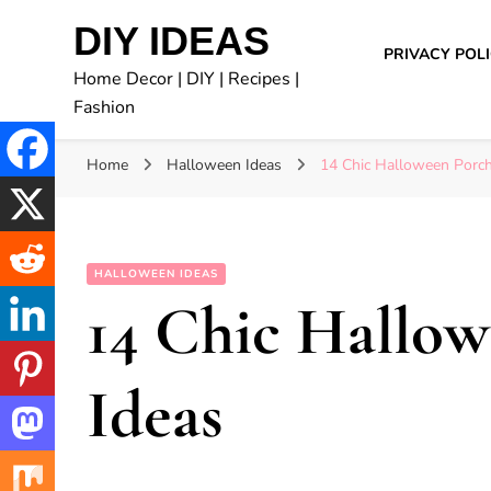
DIY IDEAS
PRIVACY POL
Home Decor | DIY | Recipes |
Fashion
Home
Halloween Ideas
14 Chic Halloween Porch
HALLOWEEN IDEAS
14 Chic Hallo
Ideas