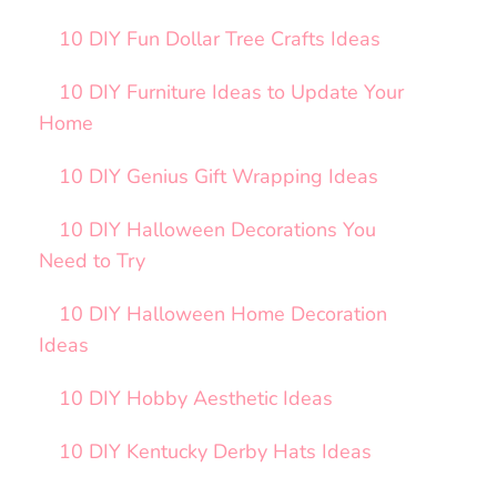
10 DIY Fun Dollar Tree Crafts Ideas
10 DIY Furniture Ideas to Update Your
Home
10 DIY Genius Gift Wrapping Ideas
10 DIY Halloween Decorations You
Need to Try
10 DIY Halloween Home Decoration
Ideas
10 DIY Hobby Aesthetic Ideas
10 DIY Kentucky Derby Hats Ideas