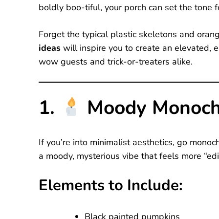
boldly boo-tiful, your porch can set the tone 
Forget the typical plastic skeletons and ora
ideas
will inspire you to create an elevated, 
wow guests and trick-or-treaters alike.
1.
Moody Monoch
If you’re into minimalist aesthetics, go mono
a moody, mysterious vibe that feels more “edito
Elements to Include:
Black painted pumpkins