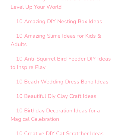
Level Up Your World
10 Amazing DIY Nesting Box Ideas
10 Amazing Slime Ideas for Kids &
Adults
10 Anti-Squirrel Bird Feeder DIY Ideas
to Inspire Play
10 Beach Wedding Dress Boho Ideas
10 Beautiful Diy Clay Craft Ideas
10 Birthday Decoration Ideas for a
Magical Celebration
10 Creative DIY Cat Scratcher Ideas