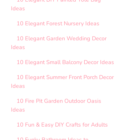
Ideas
10 Elegant Forest Nursery Ideas
10 Elegant Garden Wedding Decor
Ideas
10 Elegant Small Balcony Decor Ideas
10 Elegant Summer Front Porch Decor
Ideas
10 Fire Pit Garden Outdoor Oasis
Ideas
10 Fun & Easy DIY Crafts for Adults
10 Funky Bathroom Ideas to