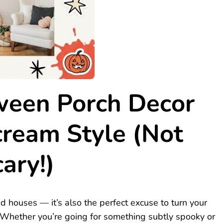
ween Porch Decor
cream Style (Not
ary!)
ed houses — it’s also the perfect excuse to turn your
. Whether you’re going for something subtly spooky or