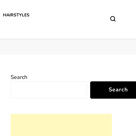
HAIRSTYLES
Search
Search