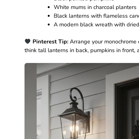
White mums in charcoal planters
Black lanterns with flameless can
A modern black wreath with dried 
Pinterest Tip:
Arrange your monochrome e
think tall lanterns in back, pumpkins in fron