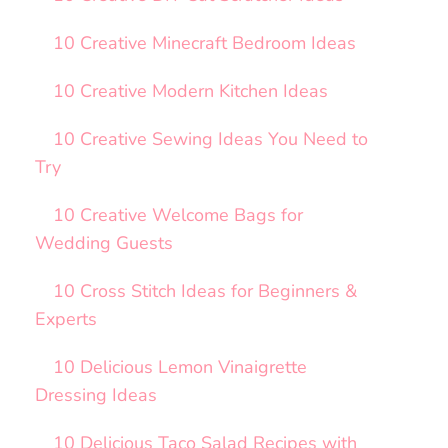
10 Creative Minecraft Bedroom Ideas
10 Creative Modern Kitchen Ideas
10 Creative Sewing Ideas You Need to
Try
10 Creative Welcome Bags for
Wedding Guests
10 Cross Stitch Ideas for Beginners &
Experts
10 Delicious Lemon Vinaigrette
Dressing Ideas
10 Delicious Taco Salad Recipes with