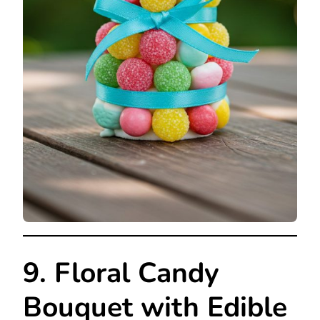
9. Floral Candy
Bouquet with Edible