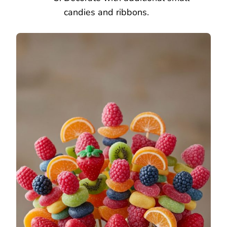
candies and ribbons.