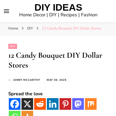
DIY IDEAS
Home Decor | DIY | Recipes | Fashion
Home
DIY
12 Candy Bouquet DIY Dollar Stores
DIY
12 Candy Bouquet DIY Dollar
Stores
by
JENNY MCCARTHY
MAY 30, 2025
Spread the love