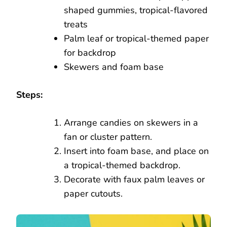
shaped gummies, tropical-flavored
treats
Palm leaf or tropical-themed paper
for backdrop
Skewers and foam base
Steps:
Arrange candies on skewers in a
fan or cluster pattern.
Insert into foam base, and place on
a tropical-themed backdrop.
Decorate with faux palm leaves or
paper cutouts.