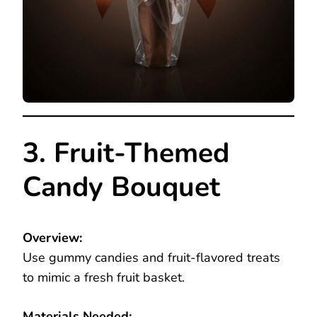
3. Fruit-Themed
Candy Bouquet
Overview:
Use gummy candies and fruit-flavored treats
to mimic a fresh fruit basket.
Materials Needed: