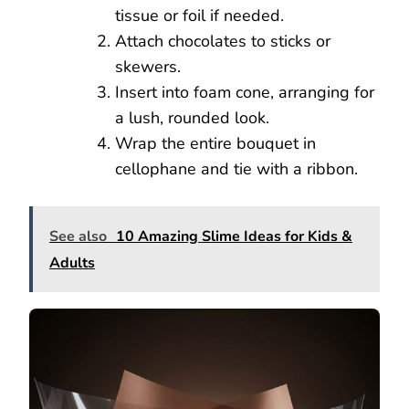
tissue or foil if needed.
Attach chocolates to sticks or
skewers.
Insert into foam cone, arranging for
a lush, rounded look.
Wrap the entire bouquet in
cellophane and tie with a ribbon.
See also
10 Amazing Slime Ideas for Kids &
Adults