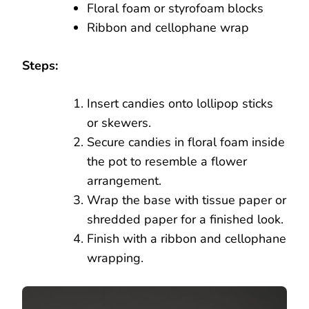
Floral foam or styrofoam blocks
Ribbon and cellophane wrap
Steps:
Insert candies onto lollipop sticks
or skewers.
Secure candies in floral foam inside
the pot to resemble a flower
arrangement.
Wrap the base with tissue paper or
shredded paper for a finished look.
Finish with a ribbon and cellophane
wrapping.