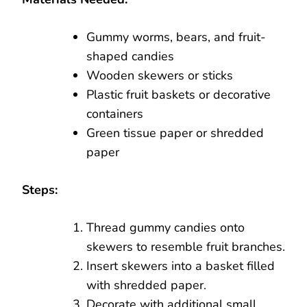
Gummy worms, bears, and fruit-
shaped candies
Wooden skewers or sticks
Plastic fruit baskets or decorative
containers
Green tissue paper or shredded
paper
Steps:
Thread gummy candies onto
skewers to resemble fruit branches.
Insert skewers into a basket filled
with shredded paper.
Decorate with additional small