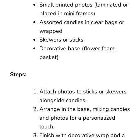
Small printed photos (laminated or
placed in mini frames)
Assorted candies in clear bags or
wrapped
Skewers or sticks
Decorative base (flower foam,
basket)
Steps:
Attach photos to sticks or skewers
alongside candies.
Arrange in the base, mixing candies
and photos for a personalized
touch.
Finish with decorative wrap and a