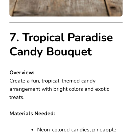
7. Tropical Paradise
Candy Bouquet
Overview:
Create a fun, tropical-themed candy
arrangement with bright colors and exotic
treats.
Materials Needed:
Neon-colored candies, pineapple-