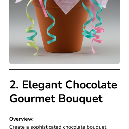
2. Elegant Chocolate
Gourmet Bouquet
Overview:
Create a sophisticated chocolate bouquet