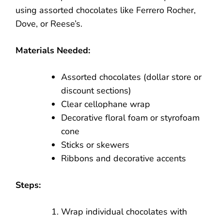
using assorted chocolates like Ferrero Rocher,
Dove, or Reese’s.
Materials Needed:
Assorted chocolates (dollar store or
discount sections)
Clear cellophane wrap
Decorative floral foam or styrofoam
cone
Sticks or skewers
Ribbons and decorative accents
Steps:
Wrap individual chocolates with