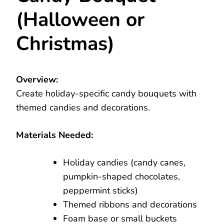
(Halloween or
Christmas)
Overview:
Create holiday-specific candy bouquets with
themed candies and decorations.
Materials Needed:
Holiday candies (candy canes,
pumpkin-shaped chocolates,
peppermint sticks)
Themed ribbons and decorations
Foam base or small buckets