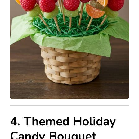
4. Themed Holiday
Candy Bouquet