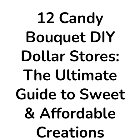
12 Candy
Bouquet DIY
Dollar Stores:
The Ultimate
Guide to Sweet
& Affordable
Creations