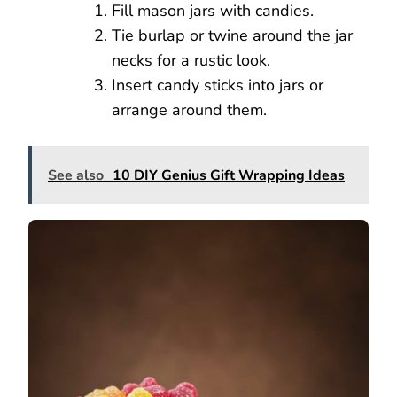
Fill mason jars with candies.
Tie burlap or twine around the jar
necks for a rustic look.
Insert candy sticks into jars or
arrange around them.
See also
10 DIY Genius Gift Wrapping Ideas