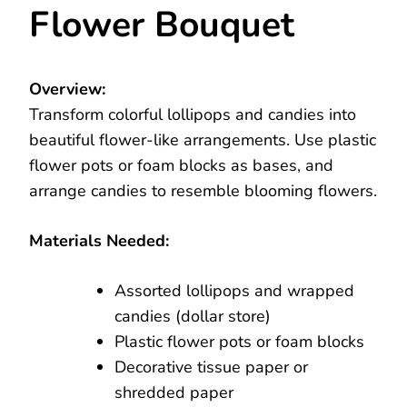
Flower Bouquet
Overview:
Transform colorful lollipops and candies into
beautiful flower-like arrangements. Use plastic
flower pots or foam blocks as bases, and
arrange candies to resemble blooming flowers.
Materials Needed:
Assorted lollipops and wrapped
candies (dollar store)
Plastic flower pots or foam blocks
Decorative tissue paper or
shredded paper