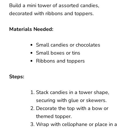
Build a mini tower of assorted candies,
decorated with ribbons and toppers.
Materials Needed:
Small candies or chocolates
Small boxes or tins
Ribbons and toppers
Steps:
Stack candies in a tower shape,
securing with glue or skewers.
Decorate the top with a bow or
themed topper.
Wrap with cellophane or place in a