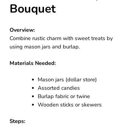
Bouquet
Overview:
Combine rustic charm with sweet treats by
using mason jars and burlap.
Materials Needed:
Mason jars (dollar store)
Assorted candies
Burlap fabric or twine
Wooden sticks or skewers
Steps: