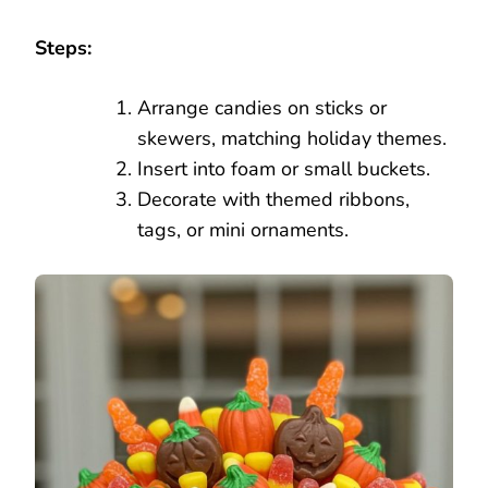
Steps:
Arrange candies on sticks or
skewers, matching holiday themes.
Insert into foam or small buckets.
Decorate with themed ribbons,
tags, or mini ornaments.