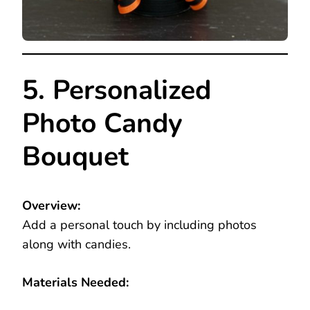
5. Personalized
Photo Candy
Bouquet
Overview:
Add a personal touch by including photos
along with candies.
Materials Needed: