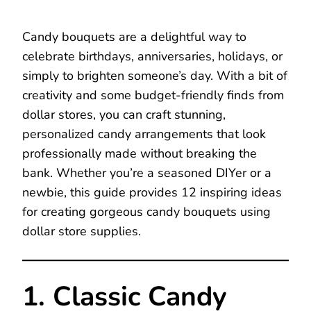
Candy bouquets are a delightful way to
celebrate birthdays, anniversaries, holidays, or
simply to brighten someone’s day. With a bit of
creativity and some budget-friendly finds from
dollar stores, you can craft stunning,
personalized candy arrangements that look
professionally made without breaking the
bank. Whether you’re a seasoned DIYer or a
newbie, this guide provides 12 inspiring ideas
for creating gorgeous candy bouquets using
dollar store supplies.
1. Classic Candy