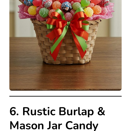
6. Rustic Burlap &
Mason Jar Candy