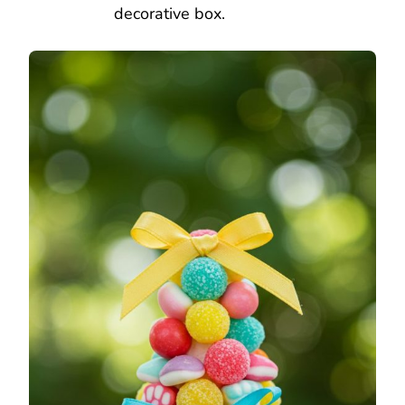
decorative box.