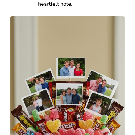
heartfelt note.