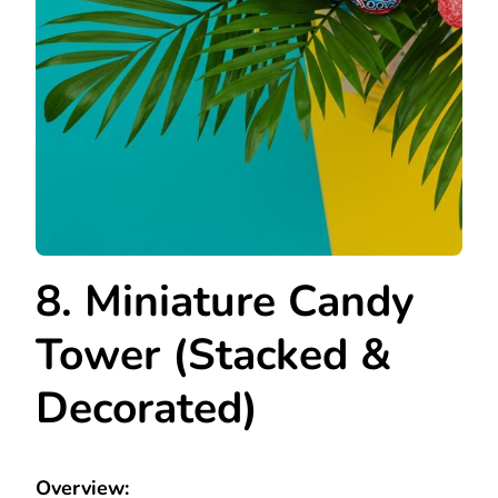
8. Miniature Candy
Tower (Stacked &
Decorated)
Overview: