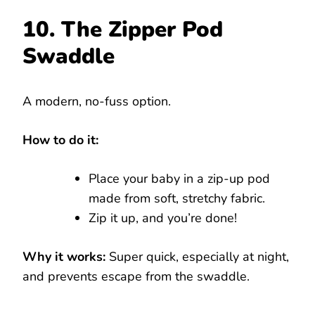
10. The Zipper Pod
Swaddle
A modern, no-fuss option.
How to do it:
Place your baby in a zip-up pod
made from soft, stretchy fabric.
Zip it up, and you’re done!
Why it works:
Super quick, especially at night,
and prevents escape from the swaddle.