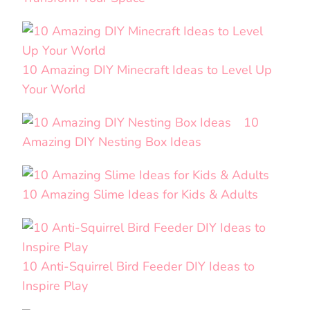
10 Amazing DIY Minecraft Ideas to Level Up
Your World
10
Amazing DIY Nesting Box Ideas
10 Amazing Slime Ideas for Kids & Adults
10 Anti-Squirrel Bird Feeder DIY Ideas to
Inspire Play