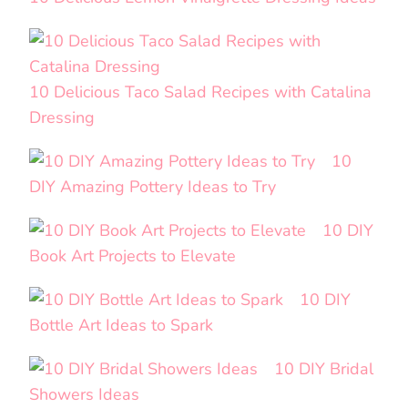
10 Delicious Taco Salad Recipes with Catalina
Dressing
10
DIY Amazing Pottery Ideas to Try
10 DIY
Book Art Projects to Elevate
10 DIY
Bottle Art Ideas to Spark
10 DIY Bridal
Showers Ideas