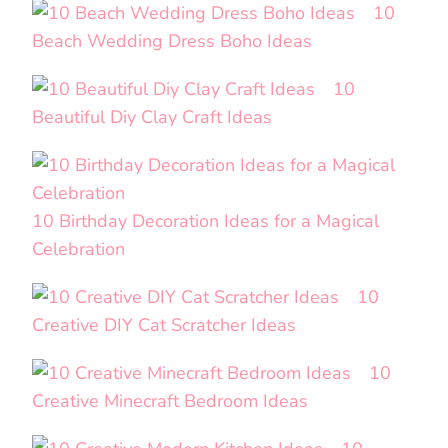
10
Beach Wedding Dress Boho Ideas
10
Beautiful Diy Clay Craft Ideas
10 Birthday Decoration Ideas for a Magical
Celebration
10
Creative DIY Cat Scratcher Ideas
10
Creative Minecraft Bedroom Ideas