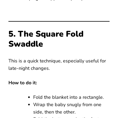
5. The Square Fold
Swaddle
This is a quick technique, especially useful for
late-night changes.
How to do it:
Fold the blanket into a rectangle.
Wrap the baby snugly from one
side, then the other.