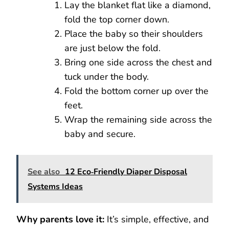
Lay the blanket flat like a diamond,
fold the top corner down.
Place the baby so their shoulders
are just below the fold.
Bring one side across the chest and
tuck under the body.
Fold the bottom corner up over the
feet.
Wrap the remaining side across the
baby and secure.
See also
12 Eco‑Friendly Diaper Disposal
Systems Ideas
Why parents love it:
It’s simple, effective, and