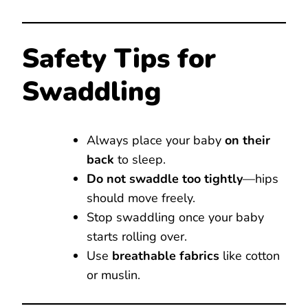
Safety Tips for
Swaddling
Always place your baby
on their
back
to sleep.
Do not swaddle too tightly
—hips
should move freely.
Stop swaddling once your baby
starts rolling over.
Use
breathable fabrics
like cotton
or muslin.