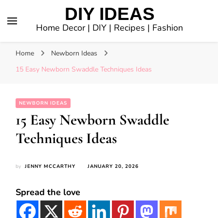
DIY IDEAS
Home Decor | DIY | Recipes | Fashion
Home
Newborn Ideas
15 Easy Newborn Swaddle Techniques Ideas
NEWBORN IDEAS
15 Easy Newborn Swaddle
Techniques Ideas
by
JENNY MCCARTHY
JANUARY 20, 2026
Spread the love