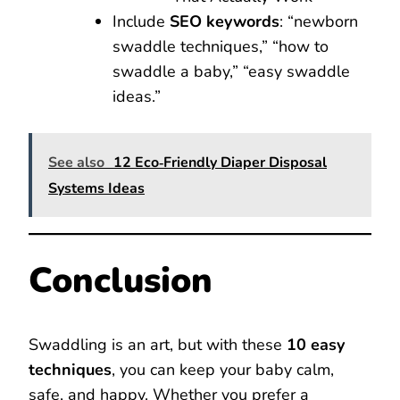
Include
SEO keywords
: “newborn
swaddle techniques,” “how to
swaddle a baby,” “easy swaddle
ideas.”
See also
12 Eco‑Friendly Diaper Disposal
Systems Ideas
Conclusion
Swaddling is an art, but with these
10 easy
techniques
, you can keep your baby calm,
safe, and happy. Whether you prefer a