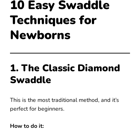
10 Easy Swaddle
Techniques for
Newborns
1. The Classic Diamond
Swaddle
This is the most traditional method, and it’s
perfect for beginners.
How to do it: