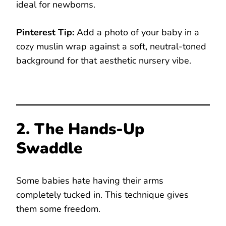
ideal for newborns.
Pinterest Tip:
Add a photo of your baby in a
cozy muslin wrap against a soft, neutral-toned
background for that aesthetic nursery vibe.
2. The Hands-Up
Swaddle
Some babies hate having their arms
completely tucked in. This technique gives
them some freedom.