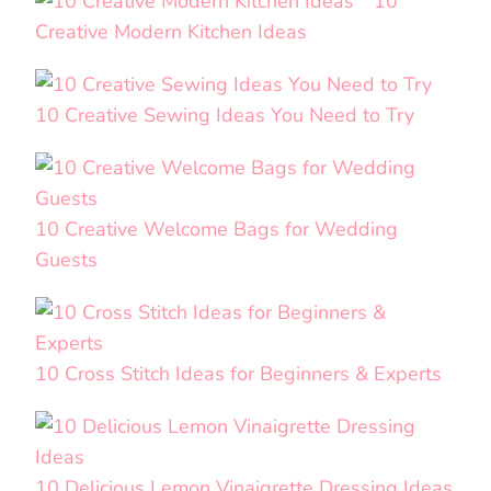
10
Creative Modern Kitchen Ideas
10 Creative Sewing Ideas You Need to Try
10 Creative Welcome Bags for Wedding
Guests
10 Cross Stitch Ideas for Beginners & Experts
10 Delicious Lemon Vinaigrette Dressing Ideas