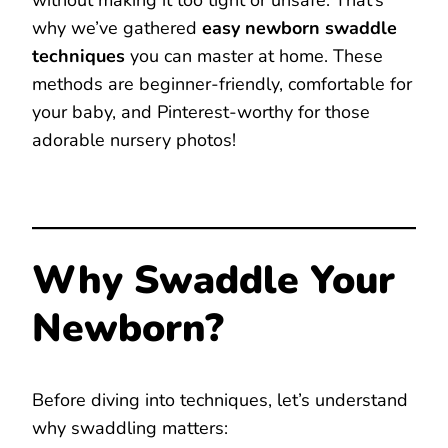
without making it too tight or unsafe. That’s
why we’ve gathered
easy newborn swaddle
techniques
you can master at home. These
methods are beginner-friendly, comfortable for
your baby, and Pinterest-worthy for those
adorable nursery photos!
Why Swaddle Your
Newborn?
Before diving into techniques, let’s understand
why swaddling matters: