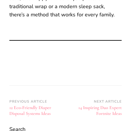
traditional wrap or a modern sleep sack,
there’s a method that works for every family.
Post
PREVIOUS ARTICLE
NEXT ARTICLE
12 Eco‑Friendly Diaper
14 Inspiring Duo Expert
Navigation
Disposal Systems Ideas
Fortnite Ideas
Search