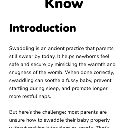
Know
Introduction
Swaddling is an ancient practice that parents
still swear by today. It helps newborns feel
safe and secure by mimicking the warmth and
snugness of the womb. When done correctly,
swaddling can soothe a fussy baby, prevent
startling during sleep, and promote longer,
more restful naps.
But here’s the challenge: most parents are
unsure how to swaddle their baby properly