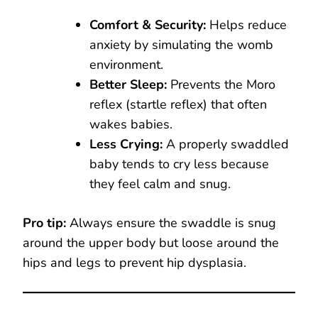
Comfort & Security:
Helps reduce
anxiety by simulating the womb
environment.
Better Sleep:
Prevents the Moro
reflex (startle reflex) that often
wakes babies.
Less Crying:
A properly swaddled
baby tends to cry less because
they feel calm and snug.
Pro tip:
Always ensure the swaddle is snug
around the upper body but loose around the
hips and legs to prevent hip dysplasia.