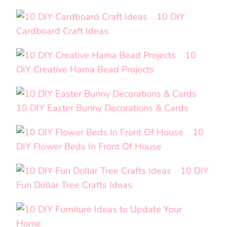
10 DIY
Cardboard Craft Ideas
10
DIY Creative Hama Bead Projects
10 DIY Easter Bunny Decorations & Cards
10
DIY Flower Beds In Front Of House
10 DIY
Fun Dollar Tree Crafts Ideas