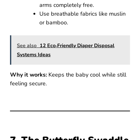
arms completely free.
Use breathable fabrics like muslin
or bamboo.
See also
12 Eco‑Friendly Diaper Disposal
Systems Ideas
Why it works:
Keeps the baby cool while still
feeling secure.