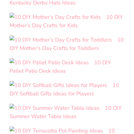
Kentucky Derby Hats Ideas
10 DIY
Mother’s Day Crafts for Kids
10
DIY Mother’s Day Crafts for Toddlers
10 DIY
Pallet Patio Deck Ideas
10
DIY Softball Gifts Ideas for Players
10 DIY
Summer Water Table Ideas
10