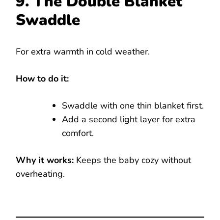
9. The Double Blanket
Swaddle
For extra warmth in cold weather.
How to do it:
Swaddle with one thin blanket first.
Add a second light layer for extra
comfort.
Why it works:
Keeps the baby cozy without
overheating.