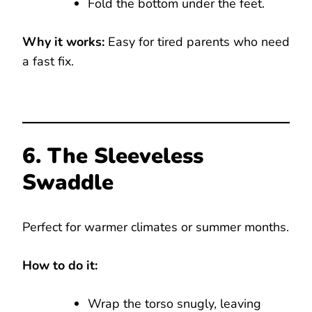
Fold the bottom under the feet.
Why it works:
Easy for tired parents who need
a fast fix.
6. The Sleeveless
Swaddle
Perfect for warmer climates or summer months.
How to do it:
Wrap the torso snugly, leaving