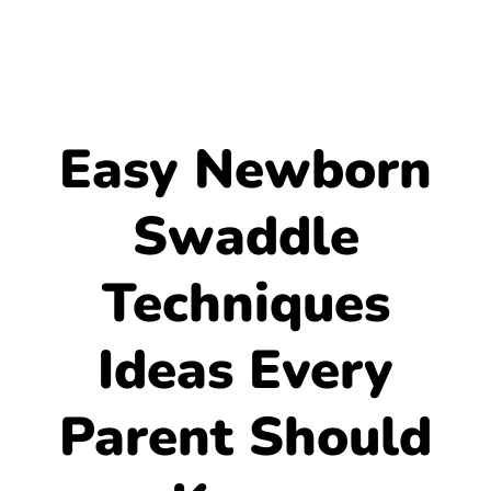
Easy Newborn
Swaddle
Techniques
Ideas Every
Parent Should