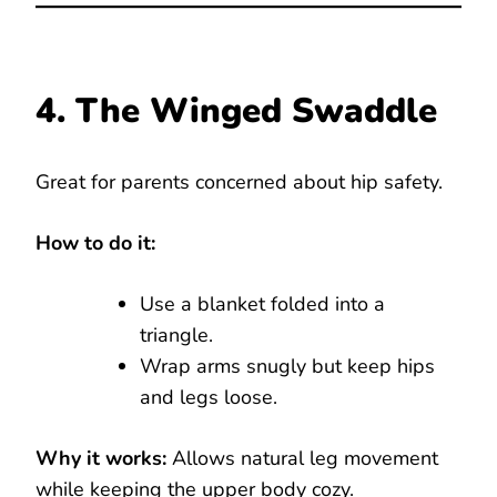
4. The Winged Swaddle
Great for parents concerned about hip safety.
How to do it:
Use a blanket folded into a
triangle.
Wrap arms snugly but keep hips
and legs loose.
Why it works:
Allows natural leg movement
while keeping the upper body cozy.