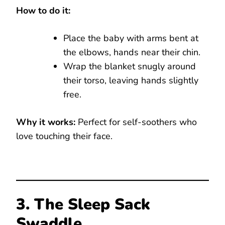
How to do it:
Place the baby with arms bent at
the elbows, hands near their chin.
Wrap the blanket snugly around
their torso, leaving hands slightly
free.
Why it works:
Perfect for self-soothers who
love touching their face.
3. The Sleep Sack
Swaddle