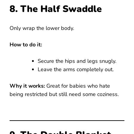
8. The Half Swaddle
Only wrap the lower body.
How to do it:
Secure the hips and legs snugly.
Leave the arms completely out.
Why it works:
Great for babies who hate
being restricted but still need some coziness.