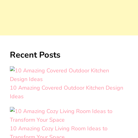
Recent Posts
10 Amazing Covered Outdoor Kitchen Design
Ideas
10 Amazing Cozy Living Room Ideas to
Transform Your Space