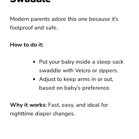
Modern parents adore this one because it’s
foolproof and safe.
How to do it:
Put your baby inside a sleep sack
swaddle with Velcro or zippers.
Adjust to keep arms in or out,
based on baby’s preference.
Why it works:
Fast, easy, and ideal for
nighttime diaper changes.