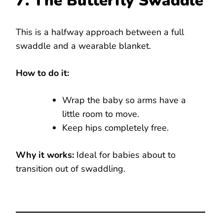
7. The Butterfly Swaddle
This is a halfway approach between a full
swaddle and a wearable blanket.
How to do it:
Wrap the baby so arms have a
little room to move.
Keep hips completely free.
Why it works:
Ideal for babies about to
transition out of swaddling.