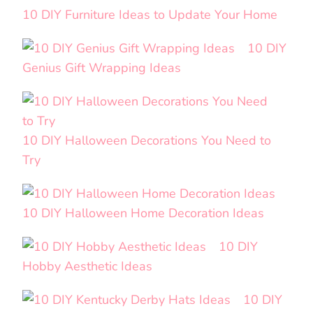
10 DIY Furniture Ideas to Update Your Home
10 DIY
Genius Gift Wrapping Ideas
10 DIY Halloween Decorations You Need to
Try
10 DIY Halloween Home Decoration Ideas
10 DIY
Hobby Aesthetic Ideas
10 DIY