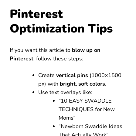
Pinterest
Optimization Tips
If you want this article to
blow up on
Pinterest
, follow these steps:
Create
vertical pins
(1000×1500
px) with
bright, soft colors
.
Use text overlays like:
“10 EASY SWADDLE
TECHNIQUES for New
Moms”
“Newborn Swaddle Ideas
That Actually Work”