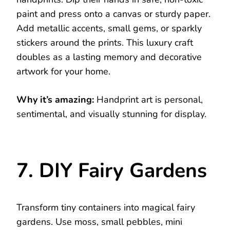
paint and press onto a canvas or sturdy paper.
Add metallic accents, small gems, or sparkly
stickers around the prints. This luxury craft
doubles as a lasting memory and decorative
artwork for your home.
Why it’s amazing:
Handprint art is personal,
sentimental, and visually stunning for display.
7. DIY Fairy Gardens
Transform tiny containers into magical fairy
gardens. Use moss, small pebbles, mini