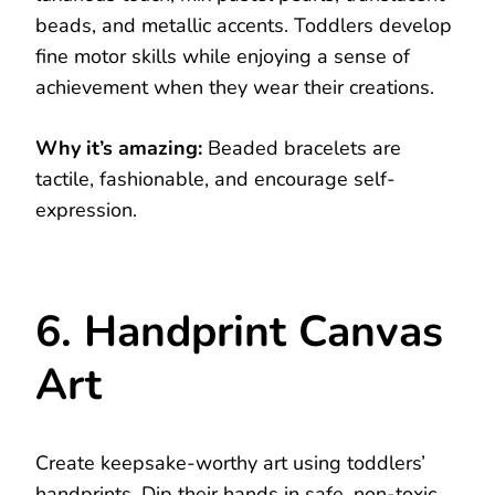
beads, and metallic accents. Toddlers develop
fine motor skills while enjoying a sense of
achievement when they wear their creations.
Why it’s amazing:
Beaded bracelets are
tactile, fashionable, and encourage self-
expression.
6. Handprint Canvas
Art
Create keepsake-worthy art using toddlers’
handprints. Dip their hands in safe, non-toxic