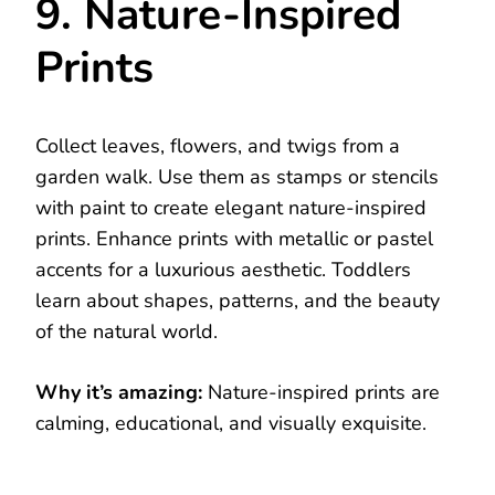
9. Nature-Inspired
Prints
Collect leaves, flowers, and twigs from a
garden walk. Use them as stamps or stencils
with paint to create elegant nature-inspired
prints. Enhance prints with metallic or pastel
accents for a luxurious aesthetic. Toddlers
learn about shapes, patterns, and the beauty
of the natural world.
Why it’s amazing:
Nature-inspired prints are
calming, educational, and visually exquisite.