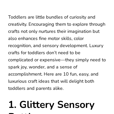
Toddlers are little bundles of curiosity and
creativity. Encouraging them to explore through
crafts not only nurtures their imagination but
also enhances fine motor skills, color
recognition, and sensory development. Luxury
crafts for toddlers don’t need to be
complicated or expensive—they simply need to
spark joy, wonder, and a sense of
accomplishment. Here are 10 fun, easy, and
luxurious craft ideas that will delight both
toddlers and parents alike.
1. Glittery Sensory