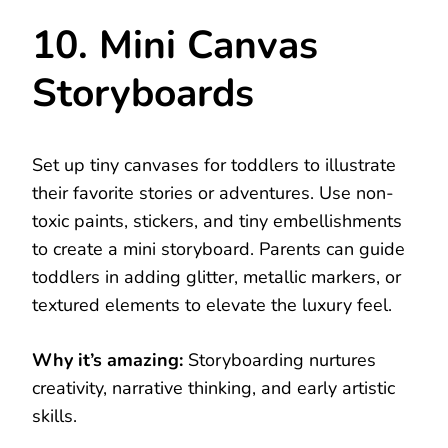
10. Mini Canvas
Storyboards
Set up tiny canvases for toddlers to illustrate
their favorite stories or adventures. Use non-
toxic paints, stickers, and tiny embellishments
to create a mini storyboard. Parents can guide
toddlers in adding glitter, metallic markers, or
textured elements to elevate the luxury feel.
Why it’s amazing:
Storyboarding nurtures
creativity, narrative thinking, and early artistic
skills.