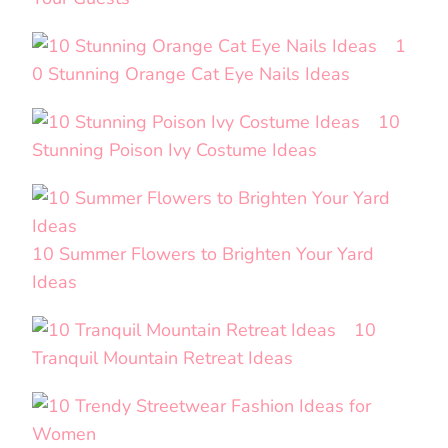
1
0 Stunning Orange Cat Eye Nails Ideas
10
Stunning Poison Ivy Costume Ideas
10 Summer Flowers to Brighten Your Yard
Ideas
10
Tranquil Mountain Retreat Ideas