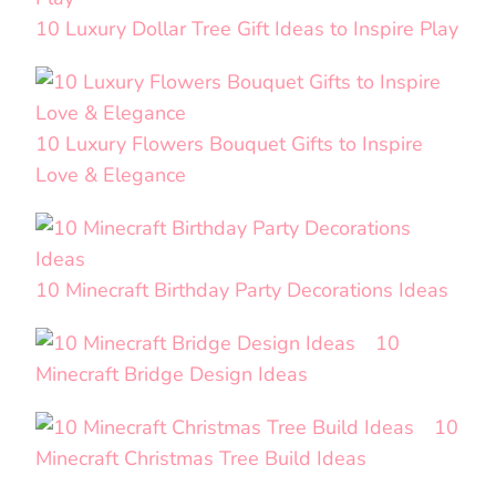
10 Luxury Dollar Tree Gift Ideas to Inspire Play
10 Luxury Flowers Bouquet Gifts to Inspire
Love & Elegance
10 Minecraft Birthday Party Decorations Ideas
10
Minecraft Bridge Design Ideas
10
Minecraft Christmas Tree Build Ideas