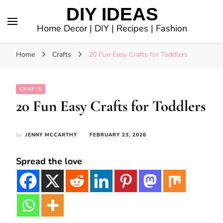
DIY IDEAS
Home Decor | DIY | Recipes | Fashion
Home
Crafts
20 Fun Easy Crafts for Toddlers
CRAFTS
20 Fun Easy Crafts for Toddlers
by
JENNY MCCARTHY
FEBRUARY 23, 2026
Spread the love