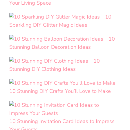
Your Living Space
10
Sparkling DIY Glitter Magic Ideas
10
Stunning Balloon Decoration Ideas
10
Stunning DIY Clothing Ideas
10 Stunning DIY Crafts You’ll Love to Make
10 Stunning Invitation Card Ideas to Impress
Your Guests