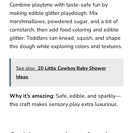
Combine playtime with taste-safe fun by
making edible glitter playdough. Mix
marshmallows, powdered sugar, and a bit of
cornstarch, then add food coloring and edible
glitter. Toddlers can knead, squish, and shape
this dough while exploring colors and textures.
See also
20 Little Cowboy Baby Shower
Ideas
Why it’s amazing:
Safe, edible, and sparkly—
this craft makes sensory play extra luxurious.