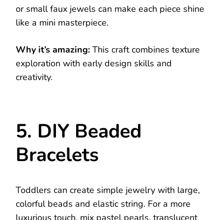
or small faux jewels can make each piece shine
like a mini masterpiece.
Why it’s amazing:
This craft combines texture
exploration with early design skills and
creativity.
5. DIY Beaded
Bracelets
Toddlers can create simple jewelry with large,
colorful beads and elastic string. For a more
luxurious touch, mix pastel pearls, translucent