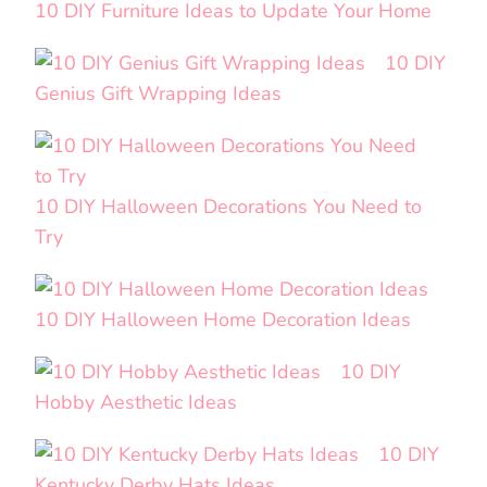
10 DIY Furniture Ideas to Update Your Home
10 DIY
Genius Gift Wrapping Ideas
10 DIY Halloween Decorations You Need to
Try
10 DIY Halloween Home Decoration Ideas
10 DIY
Hobby Aesthetic Ideas
10 DIY
Kentucky Derby Hats Ideas