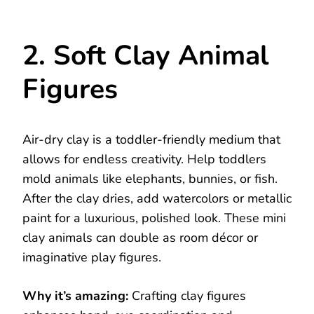
2. Soft Clay Animal
Figures
Air-dry clay is a toddler-friendly medium that
allows for endless creativity. Help toddlers
mold animals like elephants, bunnies, or fish.
After the clay dries, add watercolors or metallic
paint for a luxurious, polished look. These mini
clay animals can double as room décor or
imaginative play figures.
Why it’s amazing:
Crafting clay figures