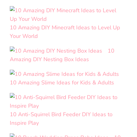
10 Amazing DIY Minecraft Ideas to Level Up
Your World
10
Amazing DIY Nesting Box Ideas
10 Amazing Slime Ideas for Kids & Adults
10 Anti-Squirrel Bird Feeder DIY Ideas to
Inspire Play