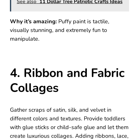
See also
11 Dollar Tree Patriotic Crafts Ideas
Why it’s amazing:
Puffy paint is tactile,
visually stunning, and extremely fun to
manipulate.
4. Ribbon and Fabric
Collages
Gather scraps of satin, silk, and velvet in
different colors and textures. Provide toddlers
with glue sticks or child-safe glue and let them
create luxurious collages. Adding ribbons, lace,