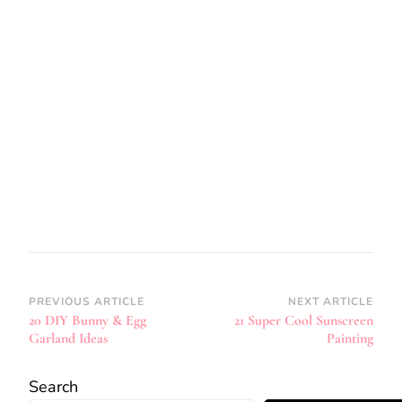
Post
PREVIOUS ARTICLE
NEXT ARTICLE
20 DIY Bunny & Egg
21 Super Cool Sunscreen
Navigation
Garland Ideas
Painting
Search