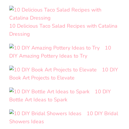
10 Delicious Taco Salad Recipes with Catalina
Dressing
10
DIY Amazing Pottery Ideas to Try
10 DIY
Book Art Projects to Elevate
10 DIY
Bottle Art Ideas to Spark
10 DIY Bridal
Showers Ideas