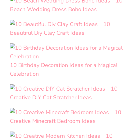
10
Beach Wedding Dress Boho Ideas
10
Beautiful Diy Clay Craft Ideas
10 Birthday Decoration Ideas for a Magical
Celebration
10
Creative DIY Cat Scratcher Ideas
10
Creative Minecraft Bedroom Ideas
10