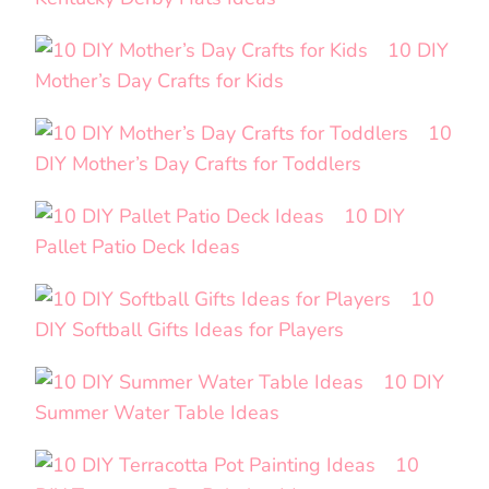
10 DIY
Mother’s Day Crafts for Kids
10
DIY Mother’s Day Crafts for Toddlers
10 DIY
Pallet Patio Deck Ideas
10
DIY Softball Gifts Ideas for Players
10 DIY
Summer Water Table Ideas
10