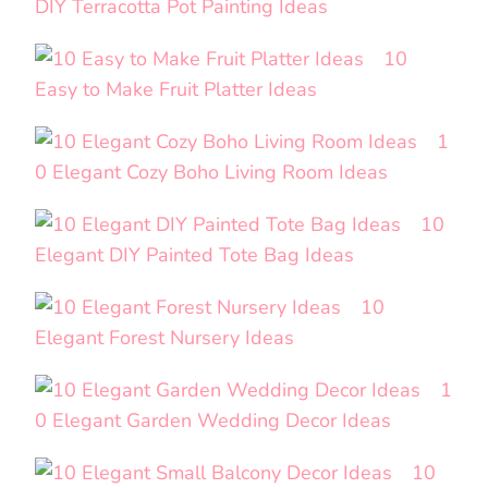
DIY Terracotta Pot Painting Ideas
10
Easy to Make Fruit Platter Ideas
1
0 Elegant Cozy Boho Living Room Ideas
10
Elegant DIY Painted Tote Bag Ideas
10
Elegant Forest Nursery Ideas
1
0 Elegant Garden Wedding Decor Ideas
10