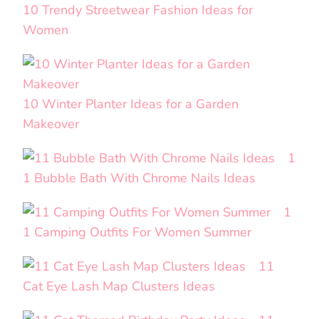
10 Trendy Streetwear Fashion Ideas for
Women
10 Winter Planter Ideas for a Garden
Makeover
1
1 Bubble Bath With Chrome Nails Ideas
1
1 Camping Outfits For Women Summer
11
Cat Eye Lash Map Clusters Ideas