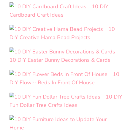
10 DIY
Cardboard Craft Ideas
10
DIY Creative Hama Bead Projects
10 DIY Easter Bunny Decorations & Cards
10
DIY Flower Beds In Front Of House
10 DIY
Fun Dollar Tree Crafts Ideas