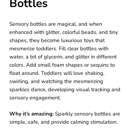
Bottles
Sensory bottles are magical, and when
enhanced with glitter, colorful beads, and tiny
shapes, they become luxurious toys that
mesmerize toddlers. Fill clear bottles with
water, a bit of glycerin, and glitter in different
colors. Add small foam shapes or sequins to
float around. Toddlers will love shaking,
swirling, and watching the mesmerizing
sparkles dance, developing visual tracking and
sensory engagement.
Why it’s amazing:
Sparkly sensory bottles are
simple, safe, and provide calming stimulation.