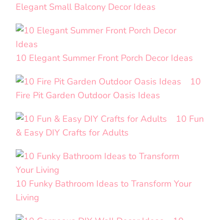
Elegant Small Balcony Decor Ideas
10 Elegant Summer Front Porch Decor Ideas
10
Fire Pit Garden Outdoor Oasis Ideas
10 Fun
& Easy DIY Crafts for Adults
10 Funky Bathroom Ideas to Transform Your
Living