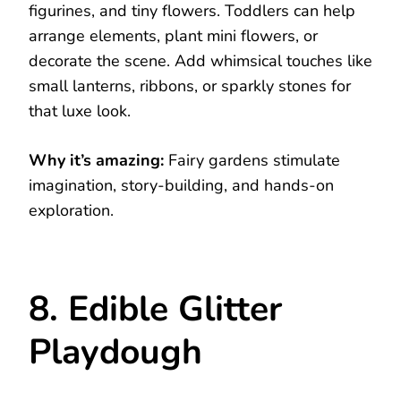
figurines, and tiny flowers. Toddlers can help
arrange elements, plant mini flowers, or
decorate the scene. Add whimsical touches like
small lanterns, ribbons, or sparkly stones for
that luxe look.
Why it’s amazing:
Fairy gardens stimulate
imagination, story-building, and hands-on
exploration.
8. Edible Glitter
Playdough