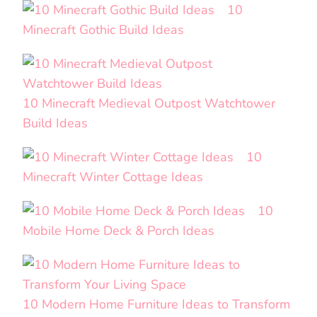
10
Minecraft Gothic Build Ideas
10 Minecraft Medieval Outpost Watchtower
Build Ideas
10
Minecraft Winter Cottage Ideas
10
Mobile Home Deck & Porch Ideas
10 Modern Home Furniture Ideas to Transform