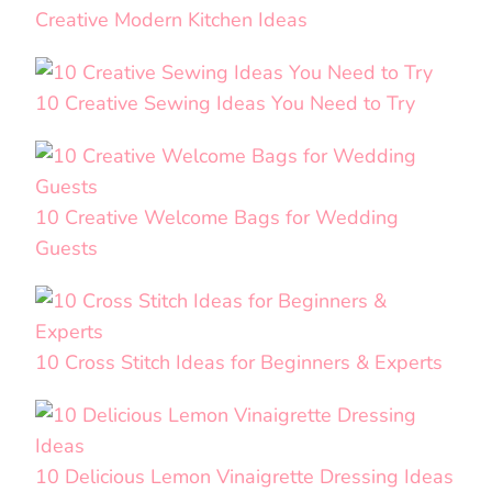
Creative Modern Kitchen Ideas
10 Creative Sewing Ideas You Need to Try
10 Creative Welcome Bags for Wedding
Guests
10 Cross Stitch Ideas for Beginners & Experts
10 Delicious Lemon Vinaigrette Dressing Ideas