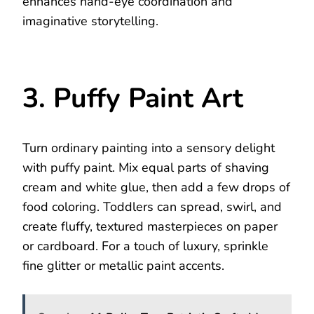
enhances hand-eye coordination and
imaginative storytelling.
3. Puffy Paint Art
Turn ordinary painting into a sensory delight
with puffy paint. Mix equal parts of shaving
cream and white glue, then add a few drops of
food coloring. Toddlers can spread, swirl, and
create fluffy, textured masterpieces on paper
or cardboard. For a touch of luxury, sprinkle
fine glitter or metallic paint accents.