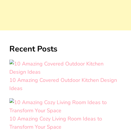
Recent Posts
10 Amazing Covered Outdoor Kitchen Design
Ideas
10 Amazing Cozy Living Room Ideas to
Transform Your Space