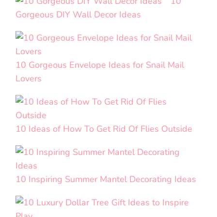
10
Gorgeous DIY Wall Decor Ideas
10 Gorgeous Envelope Ideas for Snail Mail
Lovers
10 Ideas of How To Get Rid Of Flies Outside
10 Inspiring Summer Mantel Decorating Ideas