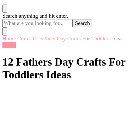
Looking
Search anything and hit enter.
for
Something?
Home
Crafts
12 Fathers Day Crafts For Toddlers Ideas
Crafts
12 Fathers Day Crafts For
Toddlers Ideas