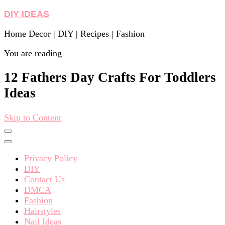
DIY IDEAS
Home Decor | DIY | Recipes | Fashion
You are reading
12 Fathers Day Crafts For Toddlers
Ideas
Skip to Content
Privacy Policy
DIY
Contact Us
DMCA
Fashion
Hairstyles
Nail Ideas