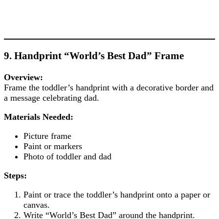
9. Handprint “World’s Best Dad” Frame
Overview:
Frame the toddler’s handprint with a decorative border and
a message celebrating dad.
Materials Needed:
Picture frame
Paint or markers
Photo of toddler and dad
Steps:
Paint or trace the toddler’s handprint onto a paper or
canvas.
Write “World’s Best Dad” around the handprint.