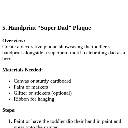
5. Handprint “Super Dad” Plaque
Overview:
Create a decorative plaque showcasing the toddler’s
handprint alongside a superhero motif, celebrating dad as a
hero.
Materials Needed:
Canvas or sturdy cardboard
Paint or markers
Glitter or stickers (optional)
Ribbon for hanging
Steps:
Paint or have the toddler dip their hand in paint and
press onto the canvas.