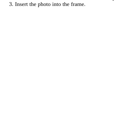
Insert the photo into the frame.