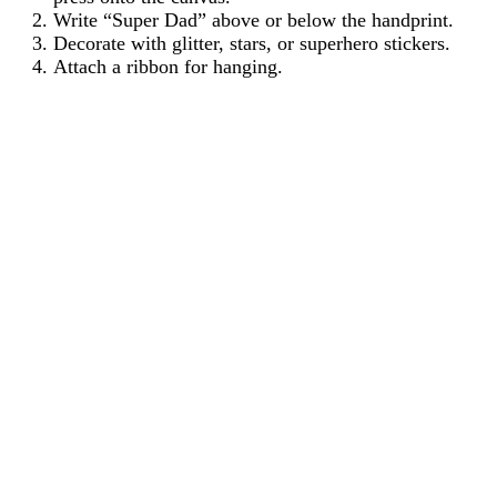
Write “Super Dad” above or below the handprint.
Decorate with glitter, stars, or superhero stickers.
Attach a ribbon for hanging.