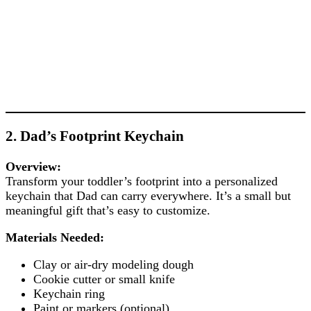
2. Dad’s Footprint Keychain
Overview:
Transform your toddler’s footprint into a personalized
keychain that Dad can carry everywhere. It’s a small but
meaningful gift that’s easy to customize.
Materials Needed:
Clay or air-dry modeling dough
Cookie cutter or small knife
Keychain ring
Paint or markers (optional)