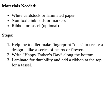
Materials Needed:
White cardstock or laminated paper
Non-toxic ink pads or markers
Ribbon or tassel (optional)
Steps:
Help the toddler make fingerprint “dots” to create a
design—like a series of hearts or flowers.
Write “Happy Father’s Day” along the bottom.
Laminate for durability and add a ribbon at the top
for a tassel.