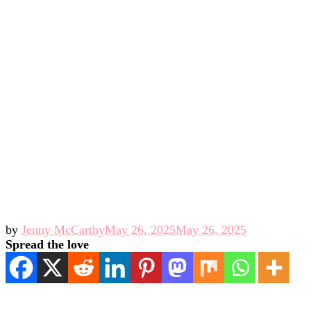
by
Jenny McCarthy
May 26, 2025
May 26, 2025
Spread the love