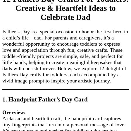
Creative & Heartfelt Ideas to
Celebrate Dad
Father’s Day is a special occasion to honor the first hero in
a child’s life—dad. For parents and caregivers, it’s a
wonderful opportunity to encourage toddlers to express
love and appreciation through fun, creative crafts. These
toddler-friendly projects are simple, safe, and perfect for
little hands, helping to create meaningful keepsakes that
dads will cherish forever. Below, we explore 12 delightful
Fathers Day crafts for toddlers, each accompanied by a
vivid image prompt to inspire your artistic journey.
1. Handprint Father’s Day Card
Overview:
A classic and heartfelt craft, the handprint card captures
tiny fingerprints that turn into a personal message of love.
It’s easy to make and perfect for toddlers who are just