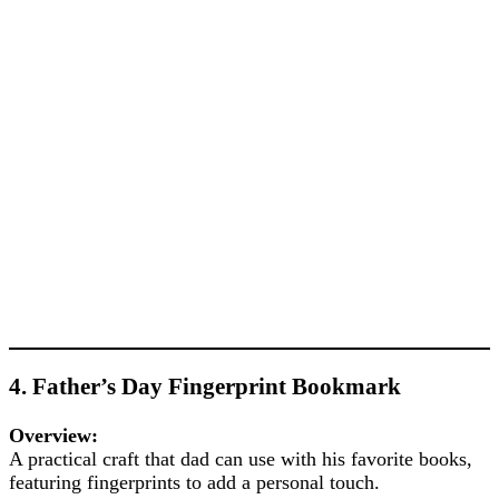
4. Father’s Day Fingerprint Bookmark
Overview:
A practical craft that dad can use with his favorite books,
featuring fingerprints to add a personal touch.