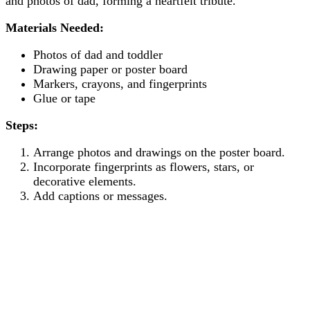
and photos of dad, forming a heartfelt tribute.
Materials Needed:
Photos of dad and toddler
Drawing paper or poster board
Markers, crayons, and fingerprints
Glue or tape
Steps:
Arrange photos and drawings on the poster board.
Incorporate fingerprints as flowers, stars, or
decorative elements.
Add captions or messages.