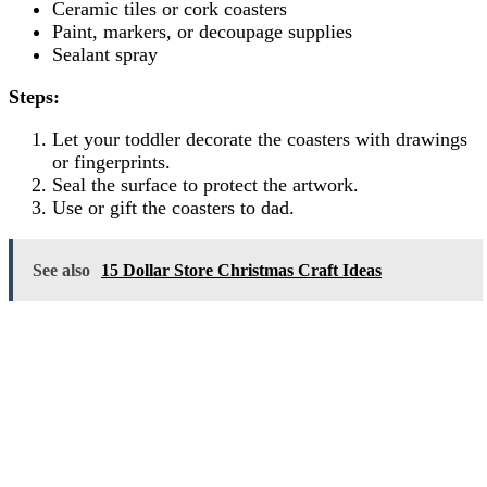
Ceramic tiles or cork coasters
Paint, markers, or decoupage supplies
Sealant spray
Steps:
Let your toddler decorate the coasters with drawings
or fingerprints.
Seal the surface to protect the artwork.
Use or gift the coasters to dad.
See also
15 Dollar Store Christmas Craft Ideas