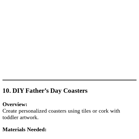
10. DIY Father’s Day Coasters
Overview:
Create personalized coasters using tiles or cork with
toddler artwork.
Materials Needed: