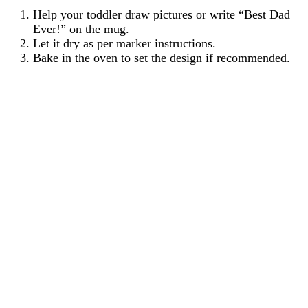
Help your toddler draw pictures or write “Best Dad
Ever!” on the mug.
Let it dry as per marker instructions.
Bake in the oven to set the design if recommended.