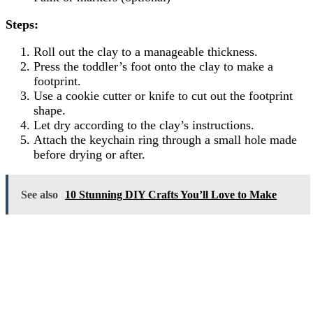
Steps:
Roll out the clay to a manageable thickness.
Press the toddler’s foot onto the clay to make a
footprint.
Use a cookie cutter or knife to cut out the footprint
shape.
Let dry according to the clay’s instructions.
Attach the keychain ring through a small hole made
before drying or after.
See also
10 Stunning DIY Crafts You’ll Love to Make