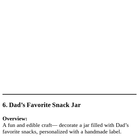
6. Dad’s Favorite Snack Jar
Overview:
A fun and edible craft— decorate a jar filled with Dad’s
favorite snacks, personalized with a handmade label.