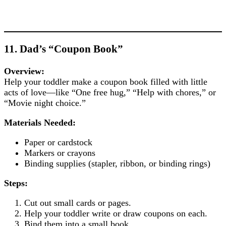
11. Dad’s “Coupon Book”
Overview:
Help your toddler make a coupon book filled with little
acts of love—like “One free hug,” “Help with chores,” or
“Movie night choice.”
Materials Needed:
Paper or cardstock
Markers or crayons
Binding supplies (stapler, ribbon, or binding rings)
Steps:
Cut out small cards or pages.
Help your toddler write or draw coupons on each.
Bind them into a small book.