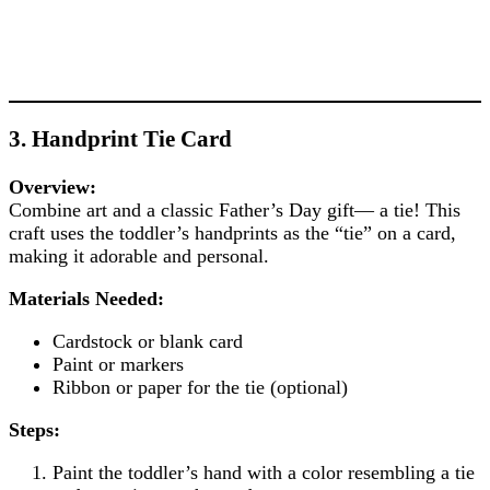
3. Handprint Tie Card
Overview:
Combine art and a classic Father’s Day gift— a tie! This
craft uses the toddler’s handprints as the “tie” on a card,
making it adorable and personal.
Materials Needed:
Cardstock or blank card
Paint or markers
Ribbon or paper for the tie (optional)
Steps:
Paint the toddler’s hand with a color resembling a tie