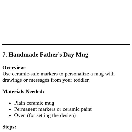
7. Handmade Father’s Day Mug
Overview:
Use ceramic-safe markers to personalize a mug with
drawings or messages from your toddler.
Materials Needed:
Plain ceramic mug
Permanent markers or ceramic paint
Oven (for setting the design)
Steps: