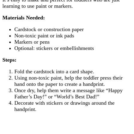
learning to use paint or markers.
Materials Needed:
Cardstock or construction paper
Non-toxic paint or ink pads
Markers or pens
Optional: stickers or embellishments
Steps:
Fold the cardstock into a card shape.
Using non-toxic paint, help the toddler press their
hand onto the paper to create a handprint.
Once dry, help them write a message like “Happy
Father’s Day!” or “World’s Best Dad!”
Decorate with stickers or drawings around the
handprint.