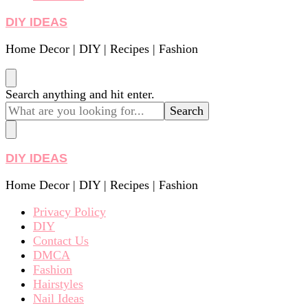
DIY IDEAS
Home Decor | DIY | Recipes | Fashion
Looking
Search anything and hit enter.
for
Something?
DIY IDEAS
Home Decor | DIY | Recipes | Fashion
Privacy Policy
DIY
Contact Us
DMCA
Fashion
Hairstyles
Nail Ideas