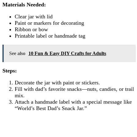
Materials Needed:
Clear jar with lid
Paint or markers for decorating
Ribbon or bow
Printable label or handmade tag
See also
10 Fun & Easy DIY Crafts for Adults
Steps:
Decorate the jar with paint or stickers.
Fill with dad’s favorite snacks—nuts, candies, or trail
mix.
Attach a handmade label with a special message like
“World’s Best Dad’s Snack Jar.”