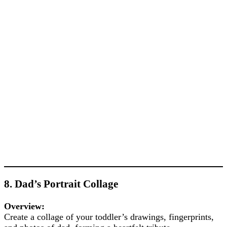
8. Dad’s Portrait Collage
Overview:
Create a collage of your toddler’s drawings, fingerprints,