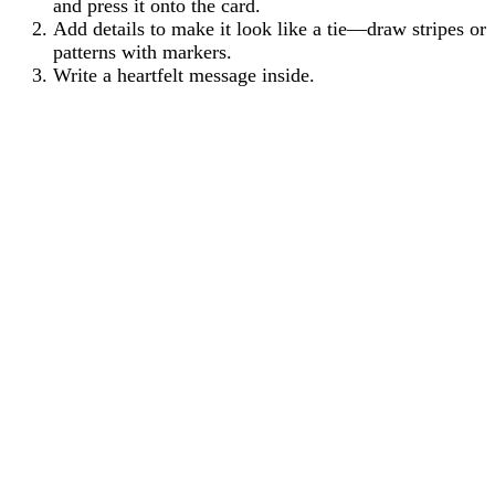
and press it onto the card.
Add details to make it look like a tie—draw stripes or
patterns with markers.
Write a heartfelt message inside.