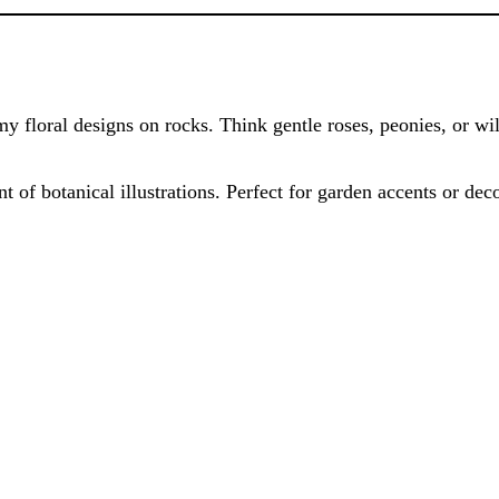
amy floral designs on rocks. Think gentle roses, peonies, or wi
nt of botanical illustrations. Perfect for garden accents or dec