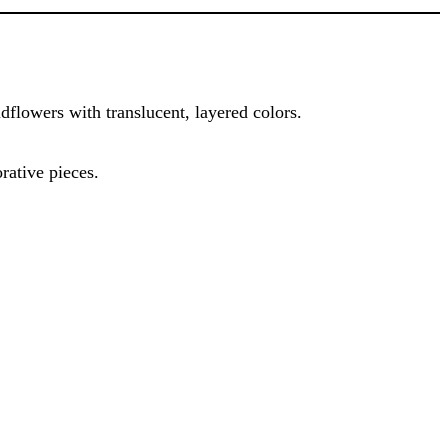
ldflowers with translucent, layered colors.
orative pieces.