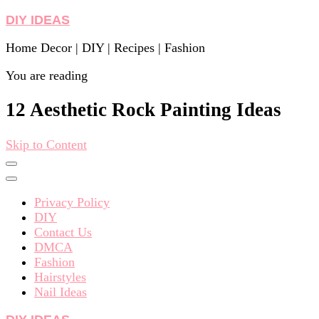
DIY IDEAS
Home Decor | DIY | Recipes | Fashion
You are reading
12 Aesthetic Rock Painting Ideas
Skip to Content
Privacy Policy
DIY
Contact Us
DMCA
Fashion
Hairstyles
Nail Ideas