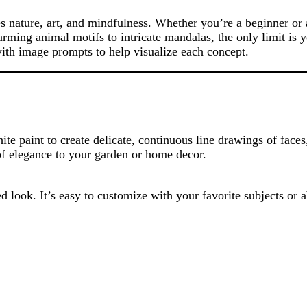
es nature, art, and mindfulness. Whether you’re a beginner or a
harming animal motifs to intricate mandalas, the only limit is 
 with image prompts to help visualize each concept.
ite paint to create delicate, continuous line drawings of face
 of elegance to your garden or home decor.
d look. It’s easy to customize with your favorite subjects or a