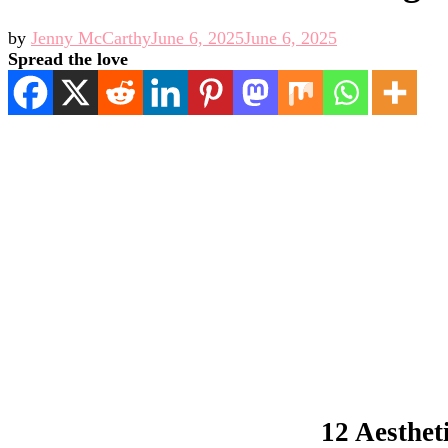
by
Jenny McCarthy
June 6, 2025
June 6, 2025
Spread the love
12 Aesthet