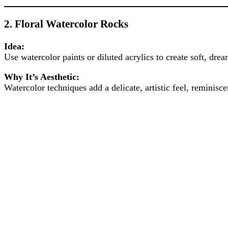
2.
Floral Watercolor Rocks
Idea:
Use watercolor paints or diluted acrylics to create soft, dre
Why It’s Aesthetic:
Watercolor techniques add a delicate, artistic feel, reminisce