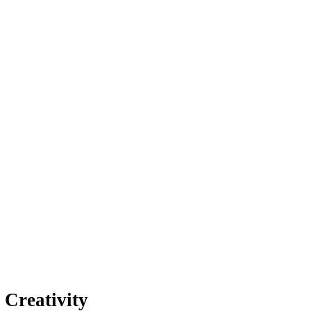
 Creativity