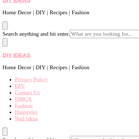
DIY IDEAS
Home Decor | DIY | Recipes | Fashion
Looking
Search anything and hit enter.
for
Something?
DIY IDEAS
Home Decor | DIY | Recipes | Fashion
Privacy Policy
DIY
Contact Us
DMCA
Fashion
Hairstyles
Nail Ideas
Looking