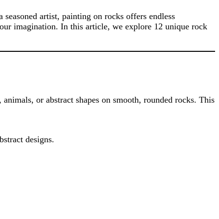
 seasoned artist, painting on rocks offers endless
your imagination. In this article, we explore 12 unique rock
s, animals, or abstract shapes on smooth, rounded rocks. This
bstract designs.