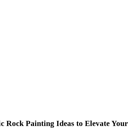
ic Rock Painting Ideas to Elevate Your