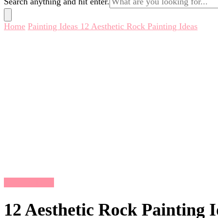
Search anything and hit enter.
for
Something?
Home
Painting Ideas
12 Aesthetic Rock Painting Ideas
Painting Ideas
12 Aesthetic Rock Painting 