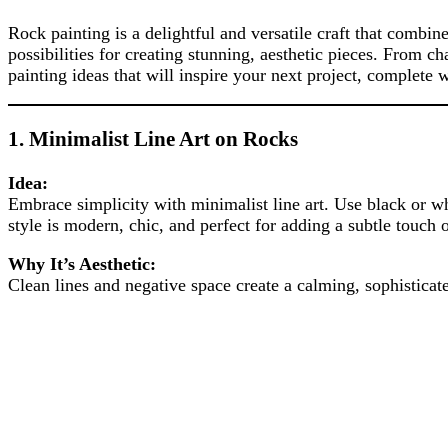
Rock painting is a delightful and versatile craft that combin
possibilities for creating stunning, aesthetic pieces. From c
painting ideas that will inspire your next project, complete
1.
Minimalist Line Art on Rocks
Idea:
Embrace simplicity with minimalist line art. Use black or wh
style is modern, chic, and perfect for adding a subtle touch
Why It’s Aesthetic:
Clean lines and negative space create a calming, sophisticate