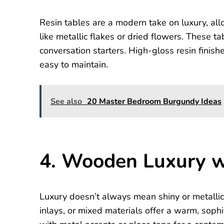
Resin tables are a modern take on luxury, allo
like metallic flakes or dried flowers. These t
conversation starters. High-gloss resin finis
easy to maintain.
See also
20 Master Bedroom Burgundy Ideas
4. Wooden Luxury w
Luxury doesn’t always mean shiny or metallic
inlays, or mixed materials offer a warm, soph