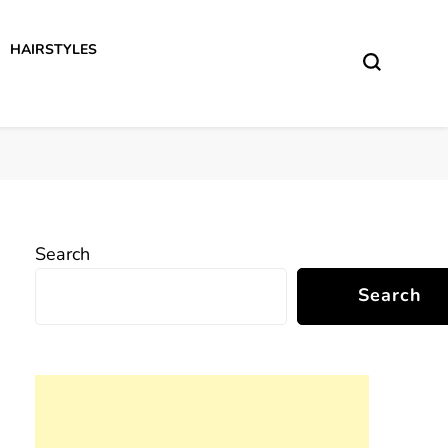
HAIRSTYLES
Search
Search