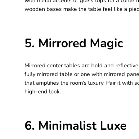
with metal accents or glass tops for a contem
wooden bases make the table feel like a piece
5. Mirrored Magic
Mirrored center tables are bold and reflectiv
fully mirrored table or one with mirrored panel
that amplifies the room’s luxury. Pair it with s
high-end look.
6. Minimalist Luxe