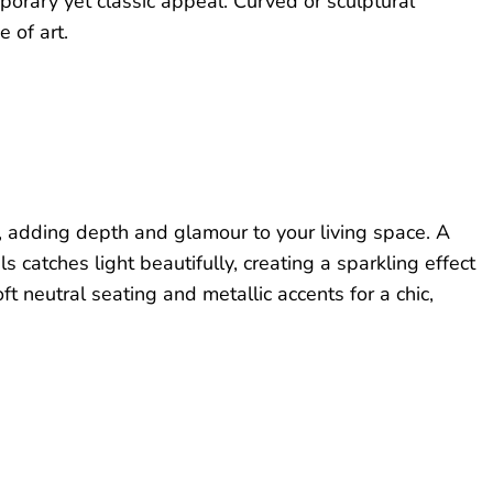
porary yet classic appeal. Curved or sculptural
 of art.
e, adding depth and glamour to your living space. A
s catches light beautifully, creating a sparkling effect
oft neutral seating and metallic accents for a chic,