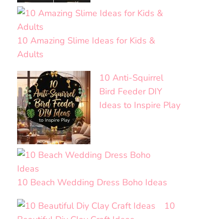
10 Amazing Slime Ideas for Kids &
Adults
10 Anti-Squirrel
Bird Feeder DIY
Ideas to Inspire Play
10 Beach Wedding Dress Boho Ideas
10