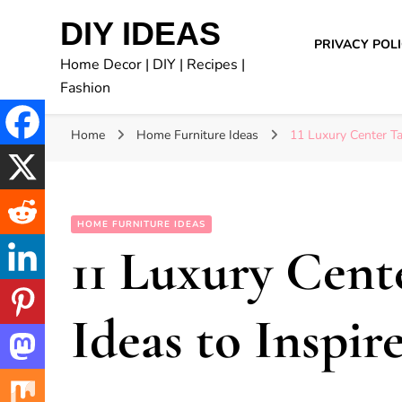
DIY IDEAS
PRIVACY POL
Home Decor | DIY | Recipes |
Fashion
Home
Home Furniture Ideas
11 Luxury Center Ta
HOME FURNITURE IDEAS
11 Luxury Cent
Ideas to Inspir