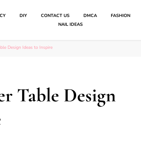
ICY
DIY
CONTACT US
DMCA
FASHION
NAIL IDEAS
ble Design Ideas to Inspire
er Table Design
e