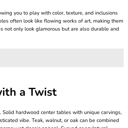
wing you to play with color, texture, and inclusions
ables often look like flowing works of art, making them
hes not only look glamorous but are also durable and
ith a Twist
. Solid hardwood center tables with unique carvings,
isticated vibe. Teak, walnut, or oak can be combined