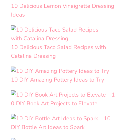
10 Delicious Lemon Vinaigrette Dressing
Ideas
10 Delicious Taco Salad Recipes with
Catalina Dressing
10 DIY Amazing Pottery Ideas to Try
1
0 DIY Book Art Projects to Elevate
10
DIY Bottle Art Ideas to Spark