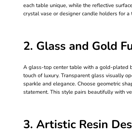
each table unique, while the reflective surfa
crystal vase or designer candle holders for a 
2. Glass and Gold F
A glass-top center table with a gold-plated b
touch of luxury. Transparent glass visually o
sparkle and elegance. Choose geometric shap
statement. This style pairs beautifully with v
3. Artistic Resin De