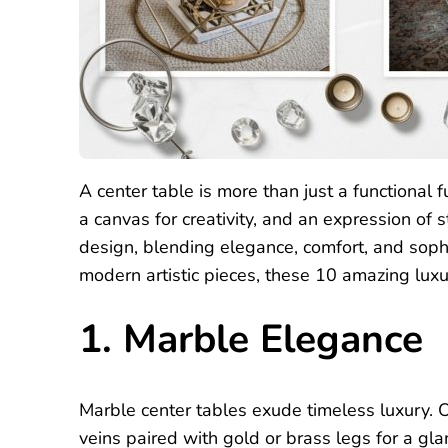
A center table is more than just a functional fu
a canvas for creativity, and an expression of s
design, blending elegance, comfort, and sophi
modern artistic pieces, these 10 amazing luxu
1. Marble Elegance
Marble center tables exude timeless luxury. 
veins paired with gold or brass legs for a g