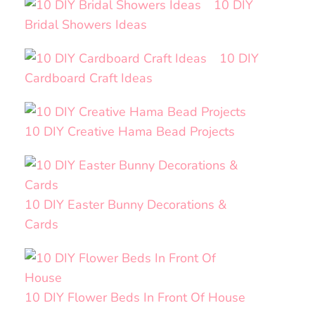
10 DIY
Bridal Showers Ideas
10 DIY
Cardboard Craft Ideas
10 DIY Creative Hama Bead Projects
10 DIY Easter Bunny Decorations &
Cards
10 DIY Flower Beds In Front Of House