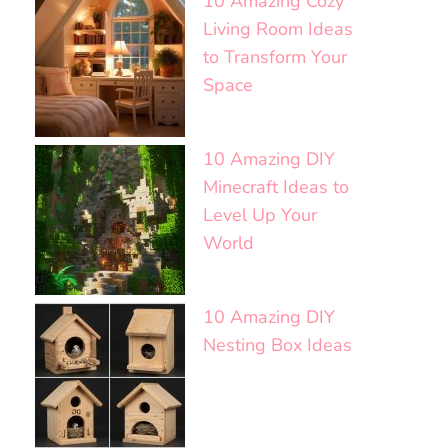
10 Amazing Cozy
Living Room Ideas
to Transform Your
Space
10 Amazing DIY
Minecraft Ideas to
Level Up Your
World
10 Amazing DIY
Nesting Box Ideas