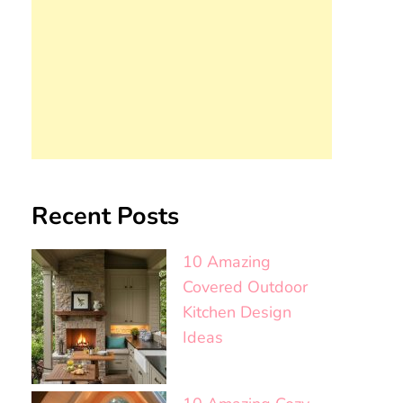
Recent Posts
10 Amazing
Covered Outdoor
Kitchen Design
Ideas