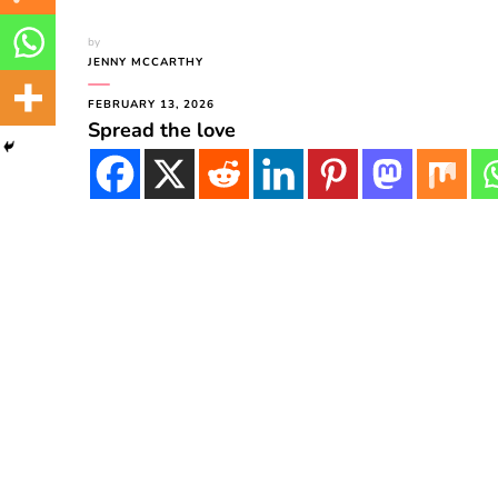
by
JENNY MCCARTHY
FEBRUARY 13, 2026
Spread the love