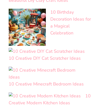
Beautiful Diy Clay Craft Ideas
10 Birthday
Decoration Ideas for
a Magical
Celebration
10 Creative DIY Cat Scratcher Ideas
10 Creative Minecraft Bedroom Ideas
10
Creative Modern Kitchen Ideas