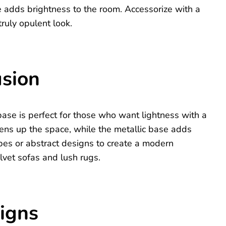
ce adds brightness to the room. Accessorize with a
truly opulent look.
usion
ase is perfect for those who want lightness with a
pens up the space, while the metallic base adds
es or abstract designs to create a modern
elvet sofas and lush rugs.
signs