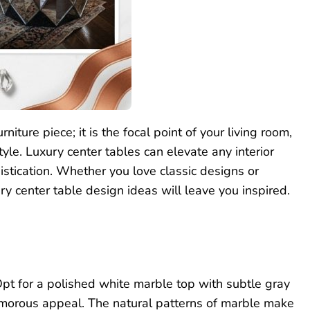
rniture piece; it is the focal point of your living room,
tyle. Luxury center tables can elevate any interior
stication. Whether you love classic designs or
ry center table design ideas will leave you inspired.
Opt for a polished white marble top with subtle gray
lamorous appeal. The natural patterns of marble make