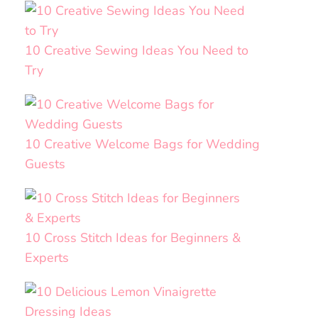
10 Creative Sewing Ideas You Need to
Try
10 Creative Welcome Bags for Wedding
Guests
10 Cross Stitch Ideas for Beginners &
Experts