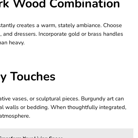
ark Wood Combination
stantly creates a warm, stately ambiance. Choose
 and dressers. Incorporate gold or brass handles
han heavy.
dy Touches
tive vases, or sculptural pieces. Burgundy art can
l walls or bedding. When thoughtfully integrated,
e atmosphere.