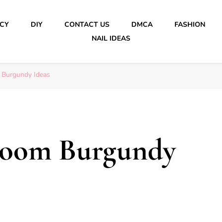
ICY
DIY
CONTACT US
DMCA
FASHION
NAIL IDEAS
 Burgundy Ideas
room Burgundy