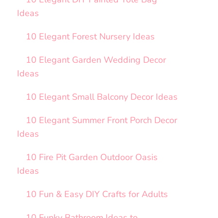
Ideas
10 Elegant Forest Nursery Ideas
10 Elegant Garden Wedding Decor
Ideas
10 Elegant Small Balcony Decor Ideas
10 Elegant Summer Front Porch Decor
Ideas
10 Fire Pit Garden Outdoor Oasis
Ideas
10 Fun & Easy DIY Crafts for Adults
10 Funky Bathroom Ideas to