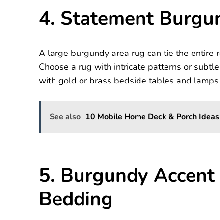
4. Statement Burgu
A large burgundy area rug can tie the entire r
Choose a rug with intricate patterns or subtle
with gold or brass bedside tables and lamps 
See also
10 Mobile Home Deck & Porch Ideas
5. Burgundy Accent 
Bedding