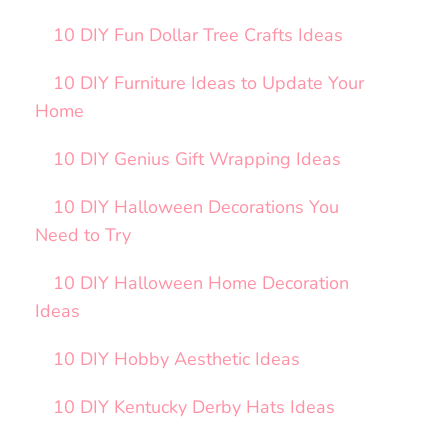
10 DIY Fun Dollar Tree Crafts Ideas
10 DIY Furniture Ideas to Update Your
Home
10 DIY Genius Gift Wrapping Ideas
10 DIY Halloween Decorations You
Need to Try
10 DIY Halloween Home Decoration
Ideas
10 DIY Hobby Aesthetic Ideas
10 DIY Kentucky Derby Hats Ideas