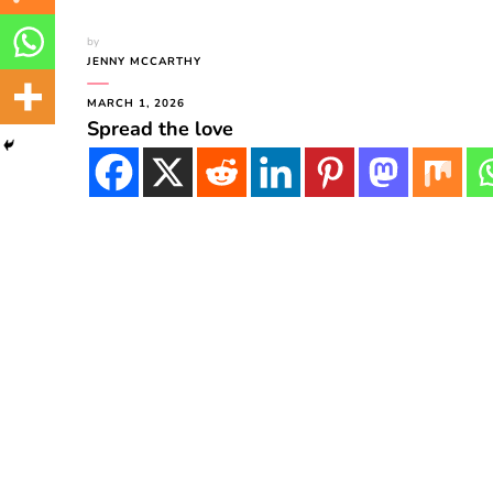
by
JENNY MCCARTHY
MARCH 1, 2026
Spread the love