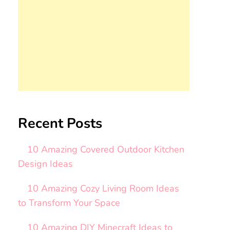
Recent Posts
10 Amazing Covered Outdoor Kitchen
Design Ideas
10 Amazing Cozy Living Room Ideas
to Transform Your Space
10 Amazing DIY Minecraft Ideas to