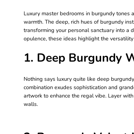
Luxury master bedrooms in burgundy tones ar
warmth. The deep, rich hues of burgundy insta
transforming your personal sanctuary into a 
opulence, these ideas highlight the versatili
1. Deep Burgundy W
Nothing says luxury quite like deep burgundy
combination exudes sophistication and grand
artwork to enhance the regal vibe. Layer with
walls.