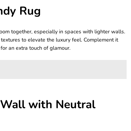
ndy Rug
oom together, especially in spaces with lighter walls.
 textures to elevate the luxury feel. Complement it
for an extra touch of glamour.
Wall with Neutral