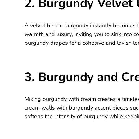
2. Burgundy Velvet
A velvet bed in burgundy instantly becomes t
warmth and luxury, inviting you to sink into c
burgundy drapes for a cohesive and lavish lo
3. Burgundy and Cr
Mixing burgundy with cream creates a timeless
cream walls with burgundy accent pieces such
softens the intensity of burgundy while keepin