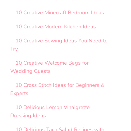
10 Creative Minecraft Bedroom Ideas
10 Creative Modern Kitchen Ideas
10 Creative Sewing Ideas You Need to
Try
10 Creative Welcome Bags for
Wedding Guests
10 Cross Stitch Ideas for Beginners &
Experts
10 Delicious Lemon Vinaigrette
Dressing Ideas
10 Delicious Taco Salad Recipes with