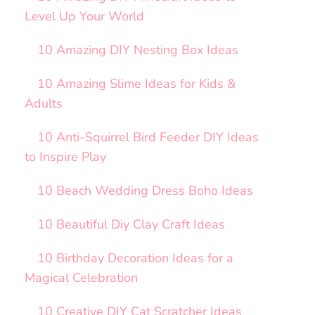
Level Up Your World
10 Amazing DIY Nesting Box Ideas
10 Amazing Slime Ideas for Kids &
Adults
10 Anti-Squirrel Bird Feeder DIY Ideas
to Inspire Play
10 Beach Wedding Dress Boho Ideas
10 Beautiful Diy Clay Craft Ideas
10 Birthday Decoration Ideas for a
Magical Celebration
10 Creative DIY Cat Scratcher Ideas