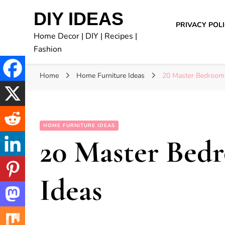
DIY IDEAS
PRIVACY POL
Home Decor | DIY | Recipes |
Fashion
Home
Home Furniture Ideas
20 Master Bedroom
HOME FURNITURE IDEAS
20 Master Bed
Ideas