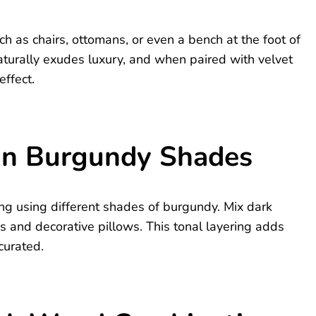
ch as chairs, ottomans, or even a bench at the foot of
aturally exudes luxury, and when paired with velvet
effect.
 in Burgundy Shades
ding using different shades of burgundy. Mix dark
 and decorative pillows. This tonal layering adds
curated.