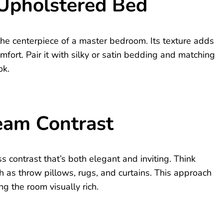
 Upholstered Bed
he centerpiece of a master bedroom. Its texture adds
omfort. Pair it with silky or satin bedding and matching
ok.
eam Contrast
 contrast that’s both elegant and inviting. Think
 as throw pillows, rugs, and curtains. This approach
g the room visually rich.