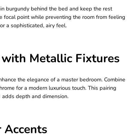
l in burgundy behind the bed and keep the rest
he focal point while preventing the room from feeling
or a sophisticated, airy feel.
with Metallic Fixtures
 enhance the elegance of a master bedroom. Combine
 chrome for a modern luxurious touch. This pairing
nd adds depth and dimension.
r Accents