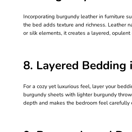
Incorporating burgundy leather in furniture su
the bed adds texture and richness. Leather n
or silk elements, it creates a layered, opulent 
8. Layered Bedding
For a cozy yet luxurious feel, layer your bed
burgundy sheets with lighter burgundy throws
depth and makes the bedroom feel carefully 