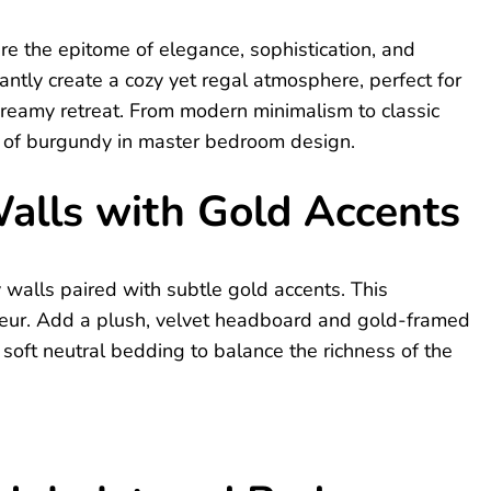
e the epitome of elegance, sophistication, and
ntly create a cozy yet regal atmosphere, perfect for
dreamy retreat. From modern minimalism to classic
ty of burgundy in master bedroom design.
alls with Gold Accents
 walls paired with subtle gold accents. This
eur. Add a plush, velvet headboard and gold-framed
 soft neutral bedding to balance the richness of the