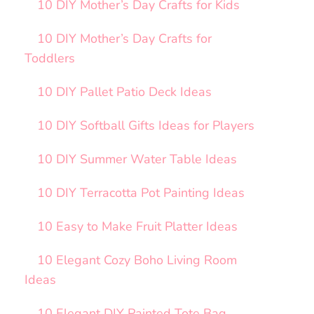
10 DIY Mother’s Day Crafts for Kids
10 DIY Mother’s Day Crafts for
Toddlers
10 DIY Pallet Patio Deck Ideas
10 DIY Softball Gifts Ideas for Players
10 DIY Summer Water Table Ideas
10 DIY Terracotta Pot Painting Ideas
10 Easy to Make Fruit Platter Ideas
10 Elegant Cozy Boho Living Room
Ideas
10 Elegant DIY Painted Tote Bag