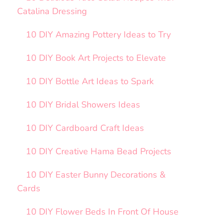
Catalina Dressing
10 DIY Amazing Pottery Ideas to Try
10 DIY Book Art Projects to Elevate
10 DIY Bottle Art Ideas to Spark
10 DIY Bridal Showers Ideas
10 DIY Cardboard Craft Ideas
10 DIY Creative Hama Bead Projects
10 DIY Easter Bunny Decorations &
Cards
10 DIY Flower Beds In Front Of House