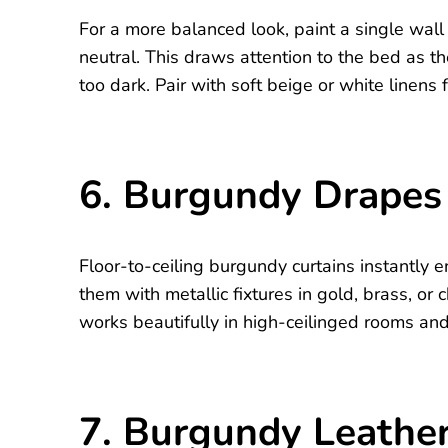
For a more balanced look, paint a single wal
neutral. This draws attention to the bed as t
too dark. Pair with soft beige or white linens f
6. Burgundy Drapes 
Floor-to-ceiling burgundy curtains instantly
them with metallic fixtures in gold, brass, or
works beautifully in high-ceilinged rooms a
7. Burgundy Leathe