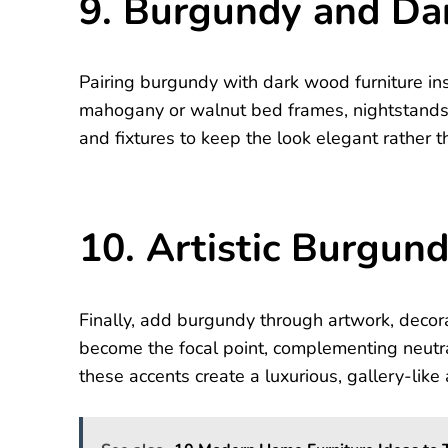
9. Burgundy and D
Pairing burgundy with dark wood furniture in
mahogany or walnut bed frames, nightstands,
and fixtures to keep the look elegant rather t
10. Artistic Burgun
Finally, add burgundy through artwork, decora
become the focal point, complementing neutra
these accents create a luxurious, gallery-lik