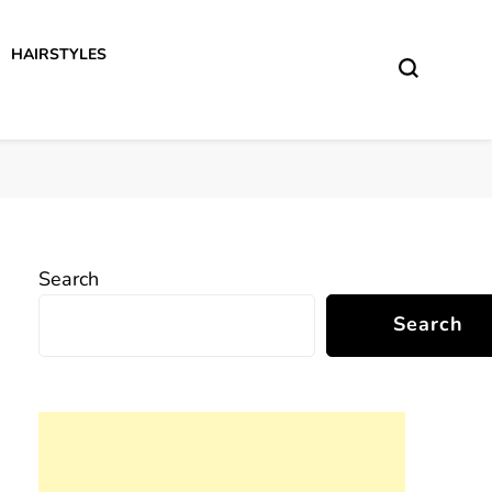
HAIRSTYLES
Search
Search