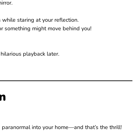
rror.
s
while staring at your reflection.
r something might move behind you!
 hilarious playback later.
n
g paranormal into your home—and that’s the thrill!