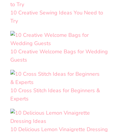
10 Creative Sewing Ideas You Need to
Try
10 Creative Welcome Bags for Wedding
Guests
10 Cross Stitch Ideas for Beginners &
Experts
10 Delicious Lemon Vinaigrette Dressing