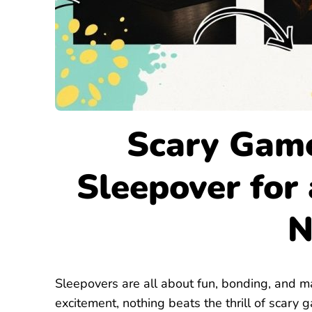
Scary Game
Sleepover for
N
Sleepovers are all about fun, bonding, and m
excitement, nothing beats the thrill of scary