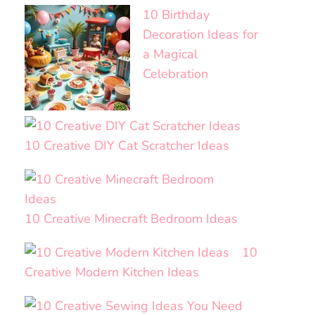
10 Birthday
Decoration Ideas for
a Magical
Celebration
10 Creative DIY Cat Scratcher Ideas
10 Creative Minecraft Bedroom Ideas
10
Creative Modern Kitchen Ideas