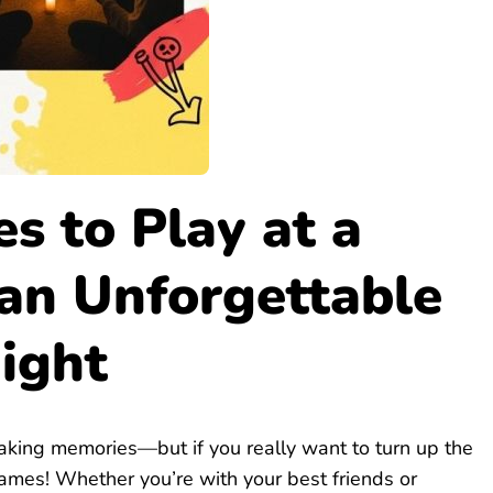
s to Play at a
 an Unforgettable
ight
aking memories—but if you really want to turn up the
 games! Whether you’re with your best friends or