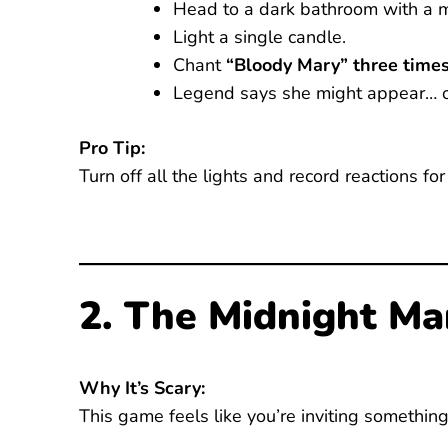
Head to a dark bathroom with a mi
Light a single candle.
Chant
“Bloody Mary” three time
Legend says she might appear… o
Pro Tip:
Turn off all the lights and record reactions for
2. The Midnight Ma
Why It’s Scary:
This game feels like you’re inviting somethin