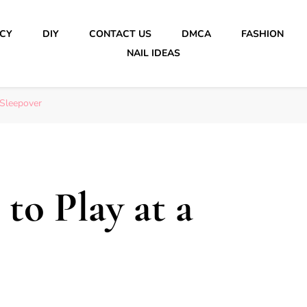
ICY
DIY
CONTACT US
DMCA
FASHION
NAIL IDEAS
 Sleepover
to Play at a