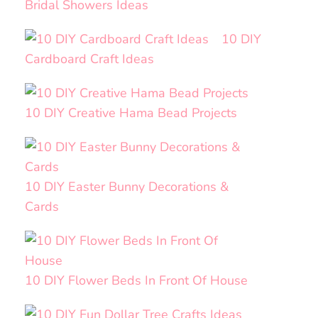
Bridal Showers Ideas
10 DIY
Cardboard Craft Ideas
10 DIY Creative Hama Bead Projects
10 DIY Easter Bunny Decorations &
Cards
10 DIY Flower Beds In Front Of House