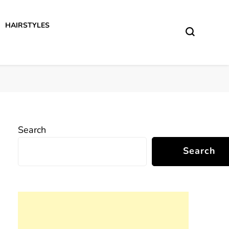
HAIRSTYLES
Search
Search