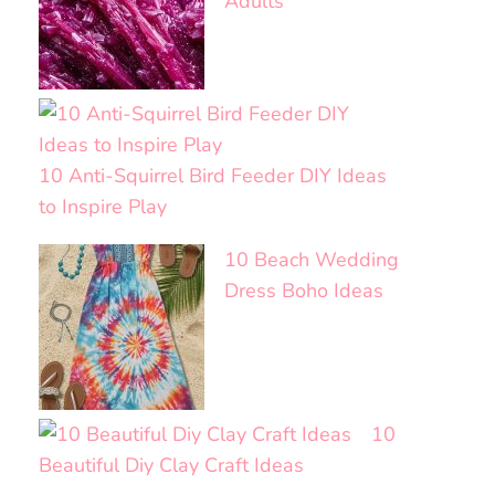
Adults
10 Anti-Squirrel Bird Feeder DIY Ideas
to Inspire Play
10 Beach Wedding
Dress Boho Ideas
10
Beautiful Diy Clay Craft Ideas