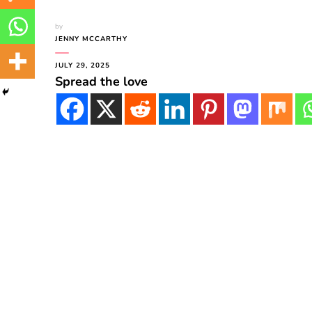
by
JENNY MCCARTHY
JULY 29, 2025
Spread the love