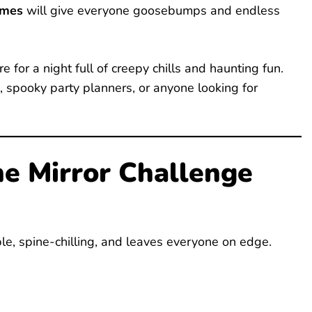
ames
will give everyone goosebumps and endless
 for a night full of creepy chills and haunting fun.
, spooky party planners, or anyone looking for
he Mirror Challenge
mple, spine-chilling, and leaves everyone on edge.