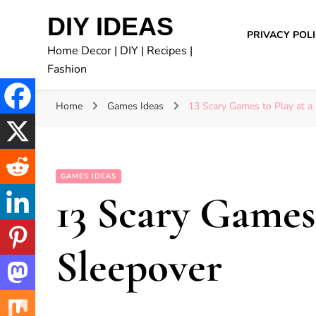
DIY IDEAS
PRIVACY POL
Home Decor | DIY | Recipes |
Fashion
Home
Games Ideas
13 Scary Games to Play at a
GAMES IDEAS
13 Scary Games 
Sleepover