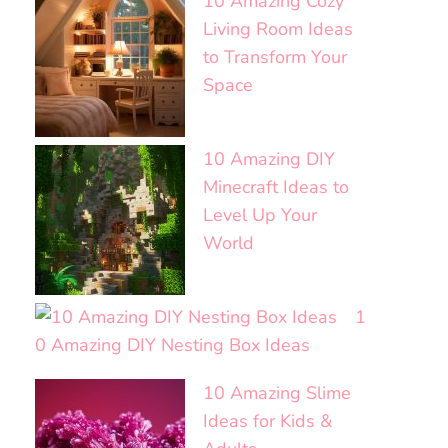
10 Amazing Cozy
Living Room Ideas
to Transform Your
Space
10 Amazing DIY
Minecraft Ideas to
Level Up Your
World
1
0 Amazing DIY Nesting Box Ideas
10 Amazing Slime
Ideas for Kids &