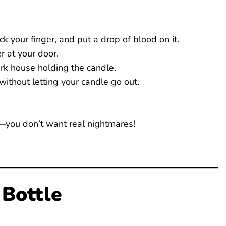
ck your finger, and put a drop of blood on it.
r at your door.
rk house holding the candle.
without letting your candle go out.
—you don’t want real nightmares!
 Bottle