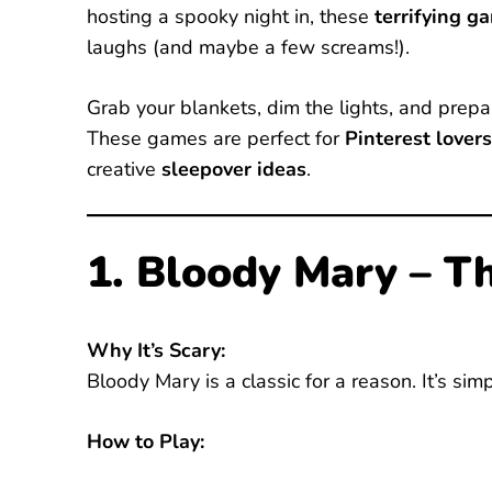
hosting a spooky night in, these
terrifying g
laughs (and maybe a few screams!).
Grab your blankets, dim the lights, and prepare
These games are perfect for
Pinterest lovers
creative
sleepover ideas
.
1. Bloody Mary – T
Why It’s Scary:
Bloody Mary is a classic for a reason. It’s si
How to Play: