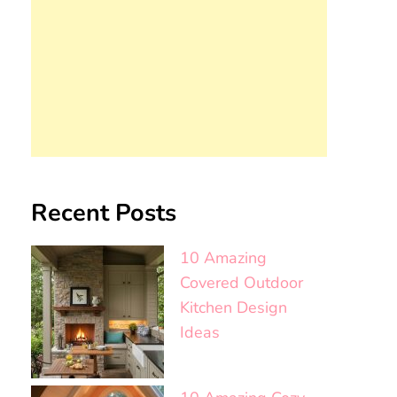
Recent Posts
10 Amazing
Covered Outdoor
Kitchen Design
Ideas