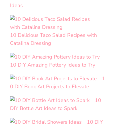
Ideas
10 Delicious Taco Salad Recipes with
Catalina Dressing
10 DIY Amazing Pottery Ideas to Try
1
0 DIY Book Art Projects to Elevate
10
DIY Bottle Art Ideas to Spark
10 DIY