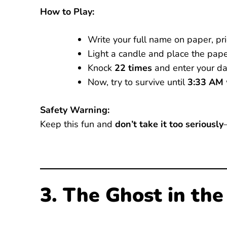
How to Play:
Write your full name on paper, pri
Light a candle and place the pape
Knock
22 times
and enter your da
Now, try to survive until
3:33 AM
Safety Warning:
Keep this fun and
don’t take it too seriously
3. The Ghost in the