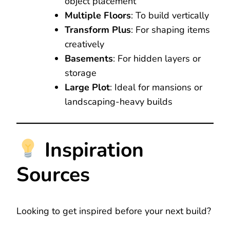
object placement
Multiple Floors
: To build vertically
Transform Plus
: For shaping items
creatively
Basements
: For hidden layers or
storage
Large Plot
: Ideal for mansions or
landscaping-heavy builds
Inspiration
Sources
Looking to get inspired before your next build?