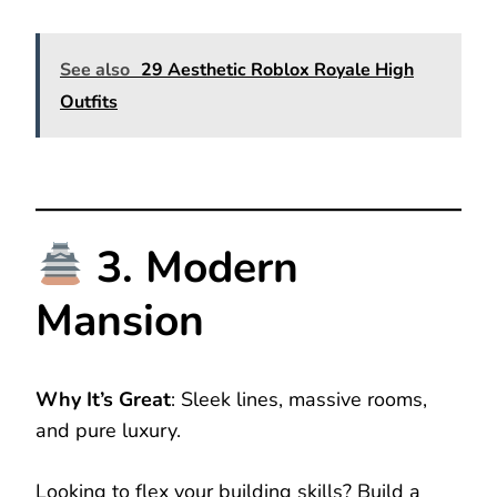
See also
29 Aesthetic Roblox Royale High
Outfits
3. Modern
Mansion
Why It’s Great
: Sleek lines, massive rooms,
and pure luxury.
Looking to flex your building skills? Build a