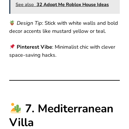
See also
32 Adopt Me Roblox House Ideas
Design Tip
: Stick with white walls and bold
decor accents like mustard yellow or teal.
Pinterest Vibe
: Minimalist chic with clever
space-saving hacks.
7. Mediterranean
Villa