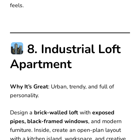
feels.
8. Industrial Loft
Apartment
Why It’s Great
: Urban, trendy, and full of
personality.
Design a
brick-walled loft
with
exposed
pipes, black-framed windows
, and modern
furniture. Inside, create an open-plan layout
with a kitchen island, workspace, and creative