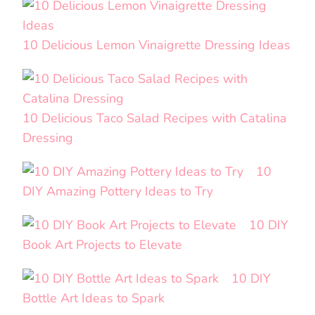
10 Delicious Lemon Vinaigrette Dressing Ideas
10 Delicious Taco Salad Recipes with Catalina
Dressing
10
DIY Amazing Pottery Ideas to Try
10 DIY
Book Art Projects to Elevate
10 DIY
Bottle Art Ideas to Spark