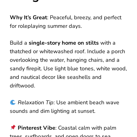
Why It’s Great
: Peaceful, breezy, and perfect
for roleplaying summer days.
Build a
single-story home on stilts
with a
thatched or whitewashed roof. Include a porch
overlooking the water, hanging chairs, and a
sandy firepit. Use light blue tones, white wood,
and nautical decor like seashells and
driftwood.
Relaxation Tip
: Use ambient beach wave
sounds and dim lighting at sunset.
Pinterest Vibe
: Coastal calm with palm
trees, surfboards, and open doors to sea