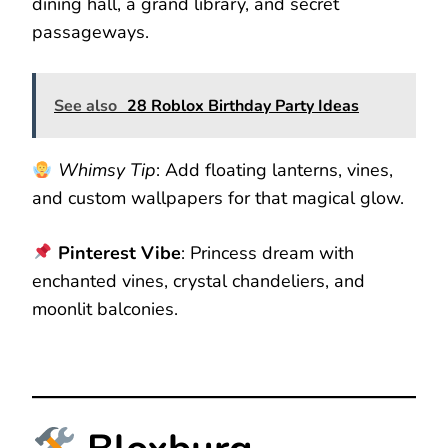
dining hall, a grand library, and secret
passageways.
See also
28 Roblox Birthday Party Ideas
Whimsy Tip
: Add floating lanterns, vines,
and custom wallpapers for that magical glow.
Pinterest Vibe
: Princess dream with
enchanted vines, crystal chandeliers, and
moonlit balconies.