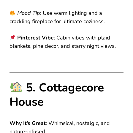
Mood Tip
: Use warm lighting and a
crackling fireplace for ultimate coziness.
Pinterest Vibe
: Cabin vibes with plaid
blankets, pine decor, and starry night views.
5. Cottagecore
House
Why It’s Great
: Whimsical, nostalgic, and
nature-infused.