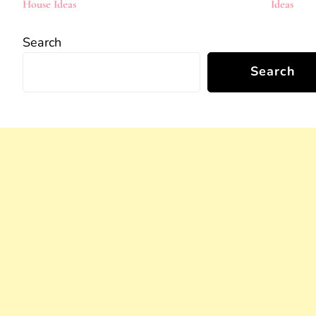
House Ideas
Ideas
Search
Search