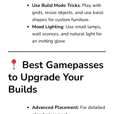
Use Build Mode Tricks
: Play with
grids, resize objects, and use basic
shapes for custom furniture.
Mood Lighting
: Use small lamps,
wall sconces, and natural light for
an inviting glow.
Best Gamepasses
to Upgrade Your
Builds
Advanced Placement
: For detailed