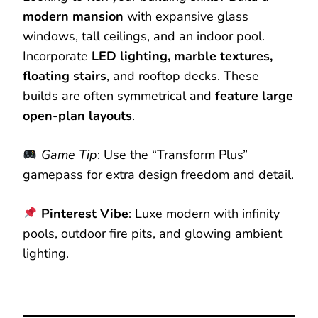
modern mansion
with expansive glass
windows, tall ceilings, and an indoor pool.
Incorporate
LED lighting, marble textures,
floating stairs
, and rooftop decks. These
builds are often symmetrical and
feature large
open-plan layouts
.
Game Tip
: Use the “Transform Plus”
gamepass for extra design freedom and detail.
Pinterest Vibe
: Luxe modern with infinity
pools, outdoor fire pits, and glowing ambient
lighting.