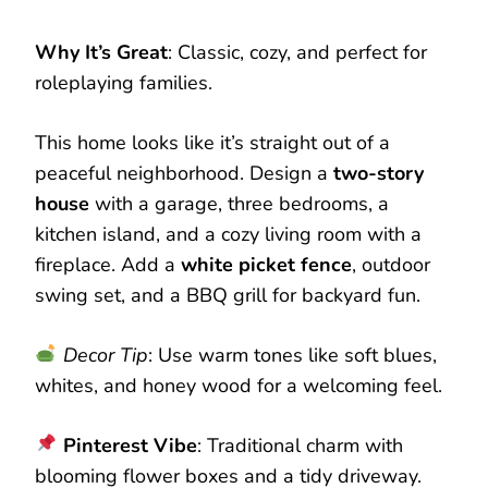
Why It’s Great
: Classic, cozy, and perfect for
roleplaying families.
This home looks like it’s straight out of a
peaceful neighborhood. Design a
two-story
house
with a garage, three bedrooms, a
kitchen island, and a cozy living room with a
fireplace. Add a
white picket fence
, outdoor
swing set, and a BBQ grill for backyard fun.
Decor Tip
: Use warm tones like soft blues,
whites, and honey wood for a welcoming feel.
Pinterest Vibe
: Traditional charm with
blooming flower boxes and a tidy driveway.