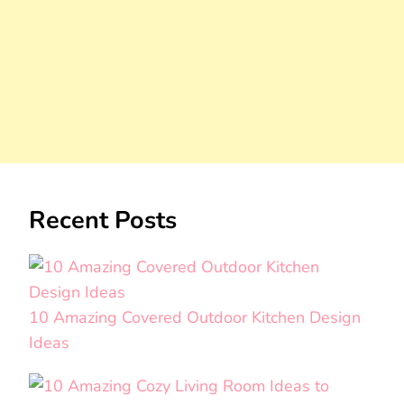
Recent Posts
10 Amazing Covered Outdoor Kitchen Design
Ideas