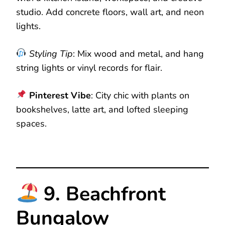
studio. Add concrete floors, wall art, and neon
lights.
Styling Tip
: Mix wood and metal, and hang
string lights or vinyl records for flair.
Pinterest Vibe
: City chic with plants on
bookshelves, latte art, and lofted sleeping
spaces.
9. Beachfront
Bungalow