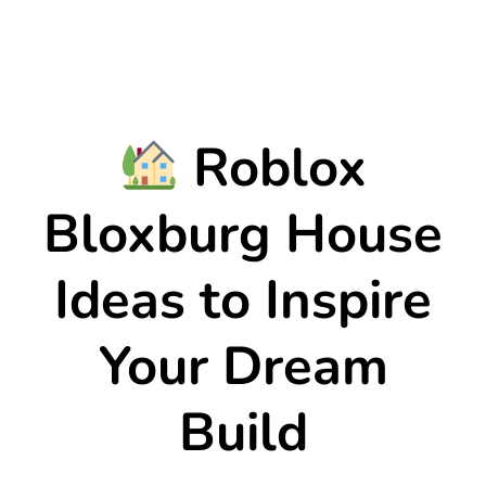
Roblox
Bloxburg House
Ideas to Inspire
Your Dream
Build