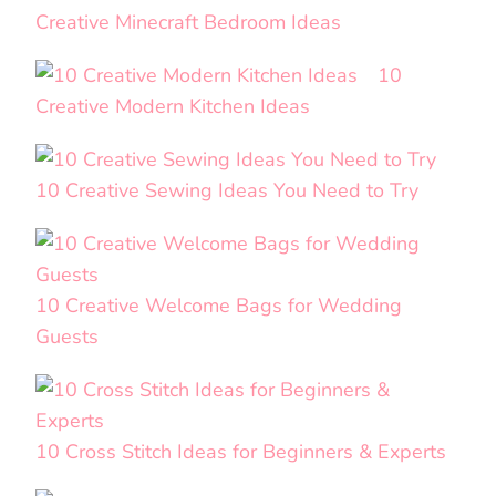
Creative Minecraft Bedroom Ideas
10
Creative Modern Kitchen Ideas
10 Creative Sewing Ideas You Need to Try
10 Creative Welcome Bags for Wedding
Guests
10 Cross Stitch Ideas for Beginners & Experts