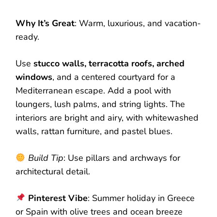
Why It’s Great
: Warm, luxurious, and vacation-
ready.
Use
stucco walls, terracotta roofs, arched
windows
, and a centered courtyard for a
Mediterranean escape. Add a pool with
loungers, lush palms, and string lights. The
interiors are bright and airy, with whitewashed
walls, rattan furniture, and pastel blues.
Build Tip
: Use pillars and archways for
architectural detail.
Pinterest Vibe
: Summer holiday in Greece
or Spain with olive trees and ocean breeze