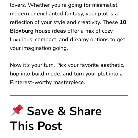
lovers. Whether you’re going for minimalist
modern or enchanted fantasy, your plot is a
reflection of your style and creativity. These
10
Bloxburg house ideas
offer a mix of cozy,
luxurious, compact, and dreamy options to get
your imagination going.
Now it’s your turn. Pick your favorite aesthetic,
hop into build mode, and turn your plot into a
Pinterest-worthy masterpiece.
Save & Share
This Post