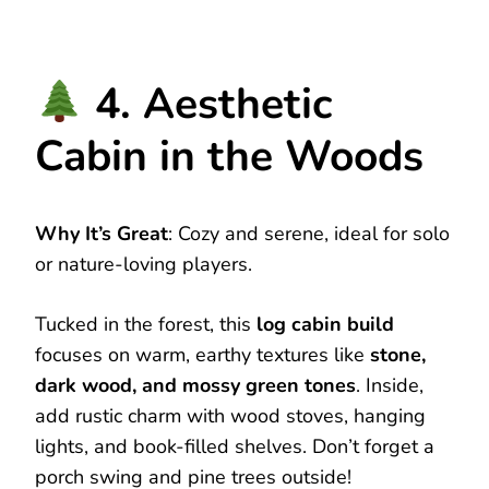
4. Aesthetic
Cabin in the Woods
Why It’s Great
: Cozy and serene, ideal for solo
or nature-loving players.
Tucked in the forest, this
log cabin build
focuses on warm, earthy textures like
stone,
dark wood, and mossy green tones
. Inside,
add rustic charm with wood stoves, hanging
lights, and book-filled shelves. Don’t forget a
porch swing and pine trees outside!