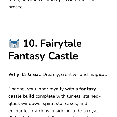
breeze.
10. Fairytale
Fantasy Castle
Why It’s Great
: Dreamy, creative, and magical.
Channel your inner royalty with a
fantasy
castle build
complete with turrets, stained-
glass windows, spiral staircases, and
enchanted gardens. Inside, include a royal