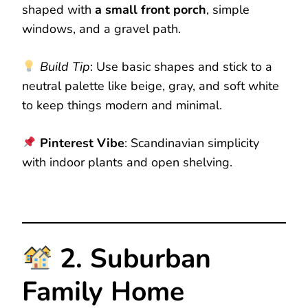
shaped with
a small front porch
, simple
windows, and a gravel path.
Build Tip
: Use basic shapes and stick to a
neutral palette like beige, gray, and soft white
to keep things modern and minimal.
Pinterest Vibe
: Scandinavian simplicity
with indoor plants and open shelving.
2. Suburban
Family Home