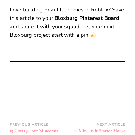
Love building beautiful homes in Roblox? Save
this article to your
Bloxburg Pinterest Board
and share it with your squad. Let your next
Bloxburg project start with a pin
Post
PREVIOUS ARTICLE
NEXT ARTICLE
15 Cottagecore Minecraft
13 Minecraft Starter House
Navigation