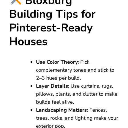
Bloxburg
Building Tips for
Pinterest-Ready
Houses
Use Color Theory
: Pick
complementary tones and stick to
2–3 hues per build.
Layer Details
: Use curtains, rugs,
pillows, plants, and clutter to make
builds feel alive.
Landscaping Matters
: Fences,
trees, rocks, and lighting make your
exterior pop.