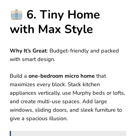
6. Tiny Home
with Max Style
Why It’s Great
: Budget-friendly and packed
with smart design.
Build a
one-bedroom micro home
that
maximizes every block. Stack kitchen
appliances vertically, use Murphy beds or lofts,
and create multi-use spaces. Add large
windows, sliding doors, and sleek furniture to
give a spacious illusion.