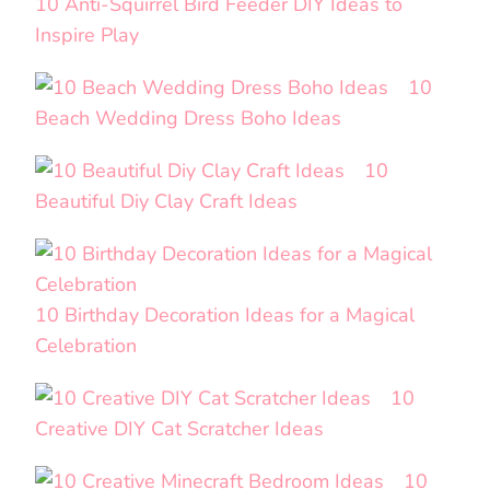
10 Anti-Squirrel Bird Feeder DIY Ideas to
Inspire Play
10
Beach Wedding Dress Boho Ideas
10
Beautiful Diy Clay Craft Ideas
10 Birthday Decoration Ideas for a Magical
Celebration
10
Creative DIY Cat Scratcher Ideas
10