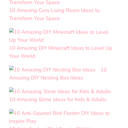
10 Amazing Cozy Living Room Ideas to
Transform Your Space
10 Amazing DIY Minecraft Ideas to Level Up
Your World
10
Amazing DIY Nesting Box Ideas
10 Amazing Slime Ideas for Kids & Adults