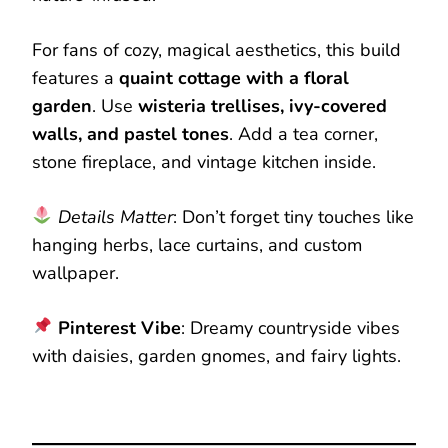
For fans of cozy, magical aesthetics, this build
features a
quaint cottage with a floral
garden
. Use
wisteria trellises, ivy-covered
walls, and pastel tones
. Add a tea corner,
stone fireplace, and vintage kitchen inside.
Details Matter
: Don’t forget tiny touches like
hanging herbs, lace curtains, and custom
wallpaper.
Pinterest Vibe
: Dreamy countryside vibes
with daisies, garden gnomes, and fairy lights.