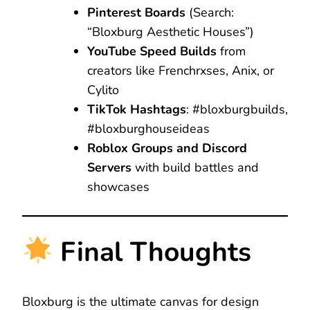
Pinterest Boards
(Search:
“Bloxburg Aesthetic Houses”)
YouTube Speed Builds
from
creators like Frenchrxses, Anix, or
Cylito
TikTok Hashtags
: #bloxburgbuilds,
#bloxburghouseideas
Roblox Groups and Discord
Servers
with build battles and
showcases
Final Thoughts
Bloxburg is the ultimate canvas for design