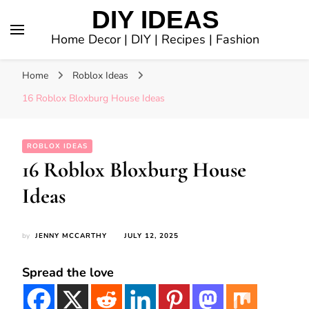
DIY IDEAS
Home Decor | DIY | Recipes | Fashion
Home
Roblox Ideas
16 Roblox Bloxburg House Ideas
ROBLOX IDEAS
16 Roblox Bloxburg House
Ideas
by
JENNY MCCARTHY
JULY 12, 2025
Spread the love