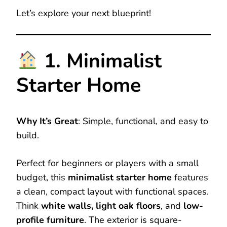
Let’s explore your next blueprint!
1. Minimalist
Starter Home
Why It’s Great
: Simple, functional, and easy to
build.
Perfect for beginners or players with a small
budget, this
minimalist starter home
features
a clean, compact layout with functional spaces.
Think
white walls, light oak floors
, and
low-
profile furniture
. The exterior is square-