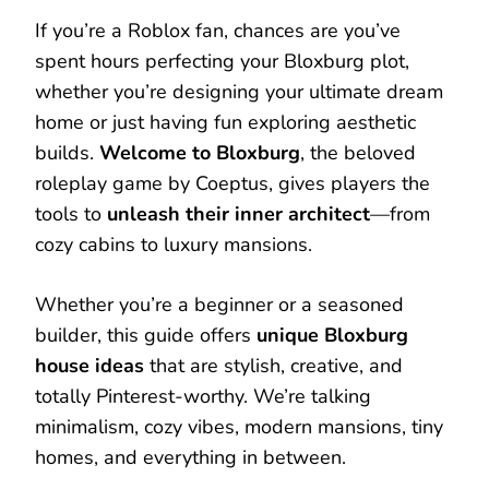
If you’re a Roblox fan, chances are you’ve
spent hours perfecting your Bloxburg plot,
whether you’re designing your ultimate dream
home or just having fun exploring aesthetic
builds.
Welcome to Bloxburg
, the beloved
roleplay game by Coeptus, gives players the
tools to
unleash their inner architect
—from
cozy cabins to luxury mansions.
Whether you’re a beginner or a seasoned
builder, this guide offers
unique Bloxburg
house ideas
that are stylish, creative, and
totally Pinterest-worthy. We’re talking
minimalism, cozy vibes, modern mansions, tiny
homes, and everything in between.