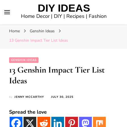
DIY IDEAS
Home Decor | DIY | Recipes | Fashion
Home
Genshin Ideas
13 Genshin Impact Tier List Ideas
GENSHIN IDEAS
13 Genshin Impact Tier List
Ideas
by
JENNY MCCARTHY
JULY 30, 2025
Spread the love