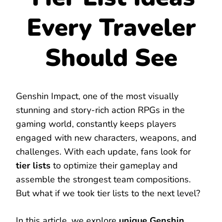
Every Traveler
Should See
Genshin Impact, one of the most visually
stunning and story-rich action RPGs in the
gaming world, constantly keeps players
engaged with new characters, weapons, and
challenges. With each update, fans look for
tier lists
to optimize their gameplay and
assemble the strongest team compositions.
But what if we took tier lists to the next level?
In this article, we explore
unique Genshin