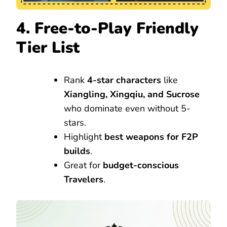
4. Free-to-Play Friendly
Tier List
Rank
4-star characters
like
Xiangling, Xingqiu, and Sucrose
who dominate even without 5-
stars.
Highlight
best weapons for F2P
builds
.
Great for
budget-conscious
Travelers
.