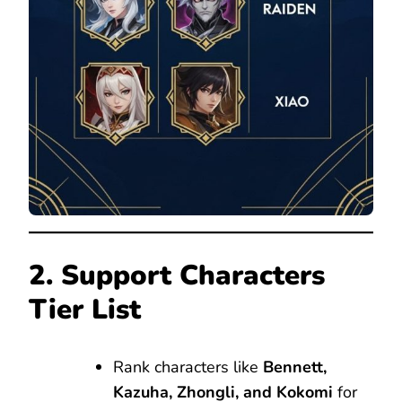
2. Support Characters
Tier List
Rank characters like
Bennett,
Kazuha, Zhongli, and Kokomi
for