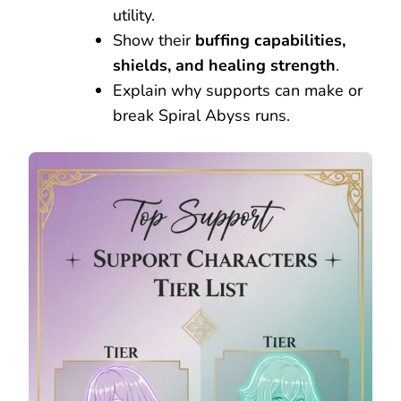
utility.
Show their
buffing capabilities,
shields, and healing strength
.
Explain why supports can make or
break Spiral Abyss runs.