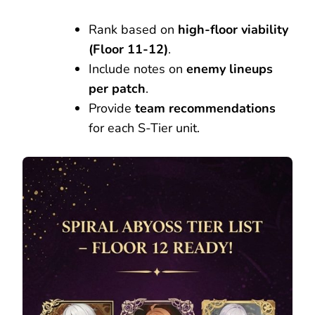
Rank based on
high-floor viability
(Floor 11-12)
.
Include notes on
enemy lineups
per patch
.
Provide
team recommendations
for each S-Tier unit.