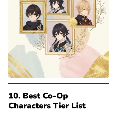
10. Best Co-Op
Characters Tier List