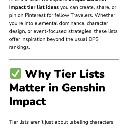
Impact tier list ideas
you can create, share, or
pin on Pinterest for fellow Travelers. Whether
you’re into elemental dominance, character
design, or event-focused strategies, these lists
offer inspiration beyond the usual DPS
rankings.
Why Tier Lists
Matter in Genshin
Impact
Tier lists aren’t just about labeling characters