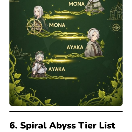
6. Spiral Abyss Tier List