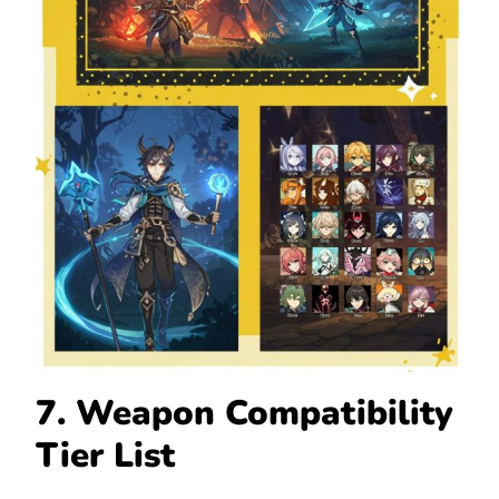
7. Weapon Compatibility
Tier List