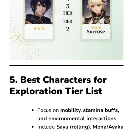
5. Best Characters for
Exploration Tier List
Focus on
mobility, stamina buffs,
and environmental interactions
.
Include
Sayu (rolling), Mona/Ayaka