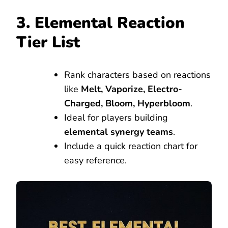
3. Elemental Reaction
Tier List
Rank characters based on reactions
like
Melt, Vaporize, Electro-
Charged, Bloom, Hyperbloom
.
Ideal for players building
elemental synergy teams
.
Include a quick reaction chart for
easy reference.