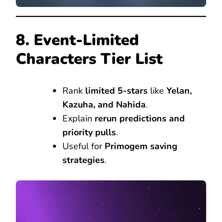
8. Event-Limited
Characters Tier List
Rank
limited 5-stars
like
Yelan,
Kazuha, and Nahida
.
Explain
rerun predictions and
priority pulls
.
Useful for
Primogem saving
strategies
.