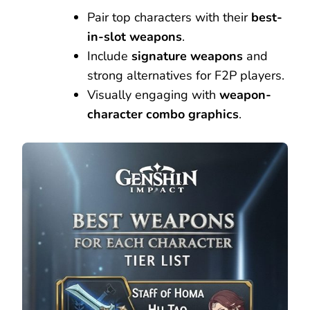
Pair top characters with their
best-
in-slot weapons
.
Include
signature weapons
and
strong alternatives for F2P players.
Visually engaging with
weapon-
character combo graphics
.