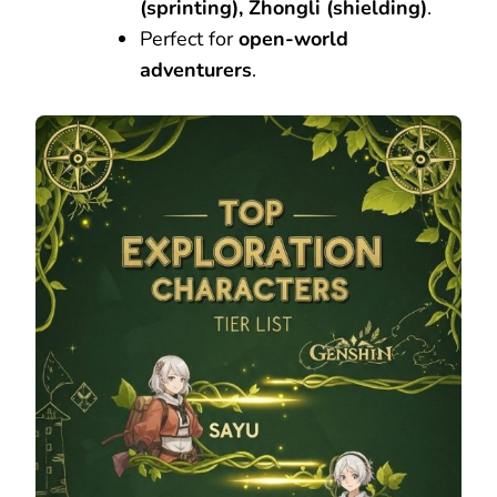
(sprinting), Zhongli (shielding)
.
Perfect for
open-world
adventurers
.