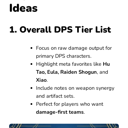
Ideas
1. Overall DPS Tier List
Focus on raw damage output for
primary DPS characters.
Highlight meta favorites like
Hu
Tao, Eula, Raiden Shogun
, and
Xiao
.
Include notes on weapon synergy
and artifact sets.
Perfect for players who want
damage-first teams
.