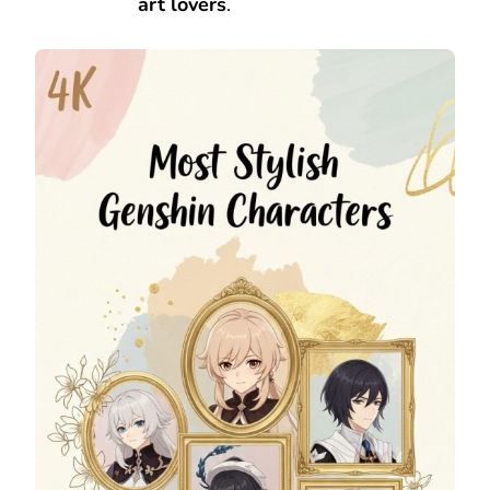
art lovers
.