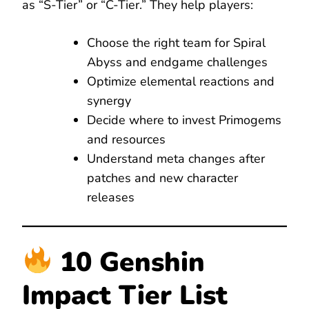
as “S-Tier” or “C-Tier.” They help players:
Choose the right team for Spiral
Abyss and endgame challenges
Optimize elemental reactions and
synergy
Decide where to invest Primogems
and resources
Understand meta changes after
patches and new character
releases
10 Genshin
Impact Tier List