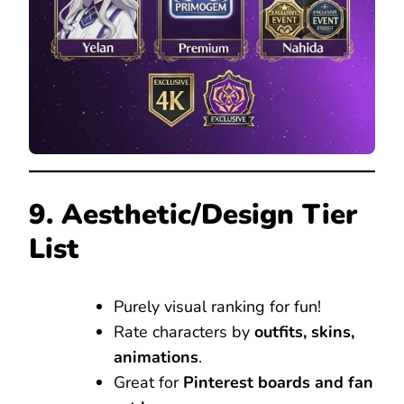
9. Aesthetic/Design Tier
List
Purely visual ranking for fun!
Rate characters by
outfits, skins,
animations
.
Great for
Pinterest boards and fan