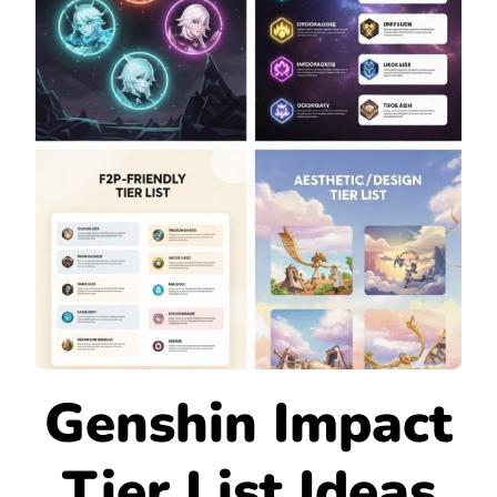
Genshin Impact
Tier List Ideas