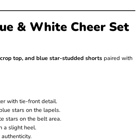
Blue & White Cheer Set
 crop top, and blue star-studded shorts
paired with
r with tie-front detail.
lue stars on the lapels.
e stars on the belt area.
 a slight heel.
authenticity.