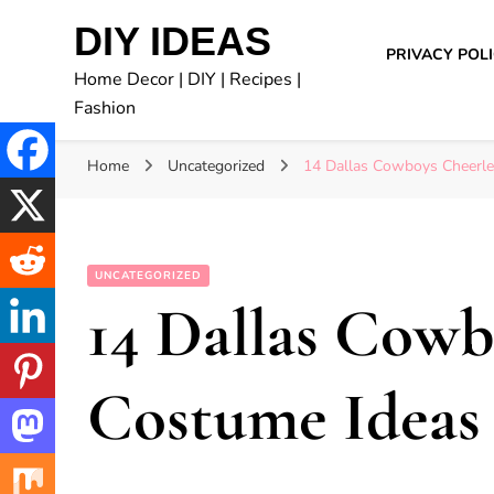
DIY IDEAS
PRIVACY POL
Home Decor | DIY | Recipes |
Fashion
Home
Uncategorized
14 Dallas Cowboys Cheerle
UNCATEGORIZED
14 Dallas Cowb
Costume Ideas