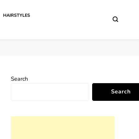
HAIRSTYLES
Search
Search