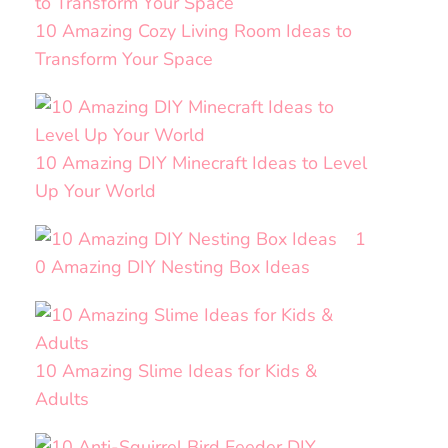
10 Amazing Cozy Living Room Ideas to
Transform Your Space
10 Amazing DIY Minecraft Ideas to Level
Up Your World
1
0 Amazing DIY Nesting Box Ideas
10 Amazing Slime Ideas for Kids &
Adults