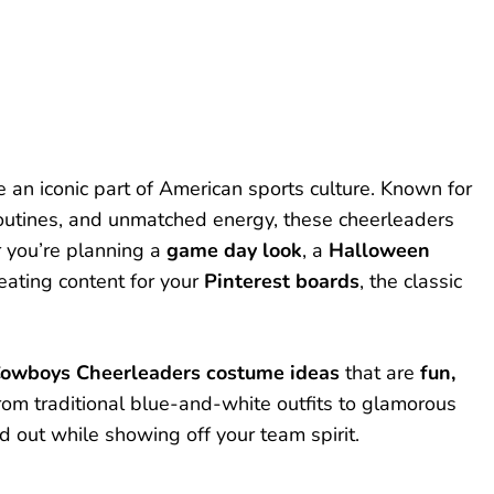
 an iconic part of American sports culture. Known for
routines, and unmatched energy, these cheerleaders
r you’re planning a
game day look
, a
Halloween
reating content for your
Pinterest boards
, the classic
Cowboys Cheerleaders costume ideas
that are
fun,
From traditional blue-and-white outfits to glamorous
d out while showing off your team spirit.