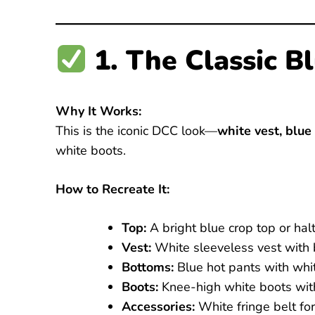
1. The Classic 
Why It Works:
This is the iconic DCC look—
white vest, blue
white boots.
How to Recreate It:
Top:
A bright blue crop top or halte
Vest:
White sleeveless vest with b
Bottoms:
Blue hot pants with whit
Boots:
Knee-high white boots with
Accessories:
White fringe belt for 