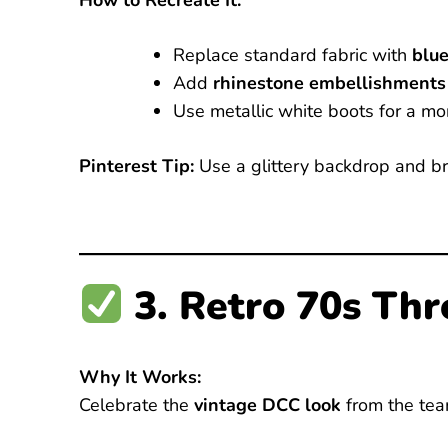
How to Recreate It:
Replace standard fabric with
blue
Add
rhinestone embellishments
Use metallic white boots for a mo
Pinterest Tip:
Use a glittery backdrop and bri
3. Retro 70s Th
Why It Works:
Celebrate the
vintage DCC look
from the tea