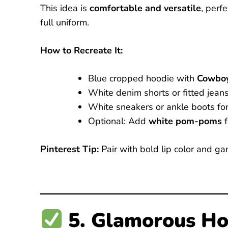
This idea is
comfortable and versatile
, perf
full uniform.
How to Recreate It:
Blue cropped hoodie with
Cowboy
White denim shorts or fitted jeans
White sneakers or ankle boots for
Optional: Add
white pom-poms
f
Pinterest Tip:
Pair with bold lip color and g
5. Glamorous Ho