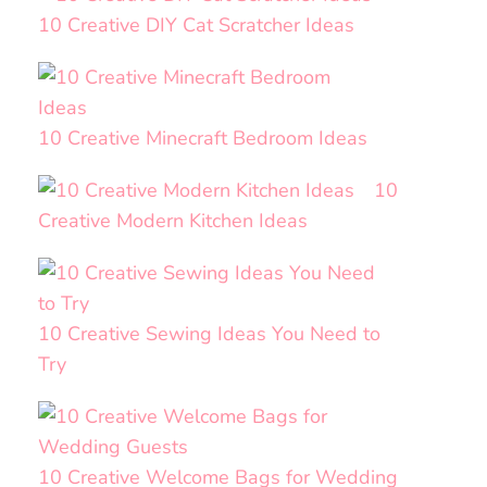
10 Creative DIY Cat Scratcher Ideas
10 Creative Minecraft Bedroom Ideas
10
Creative Modern Kitchen Ideas
10 Creative Sewing Ideas You Need to
Try
10 Creative Welcome Bags for Wedding