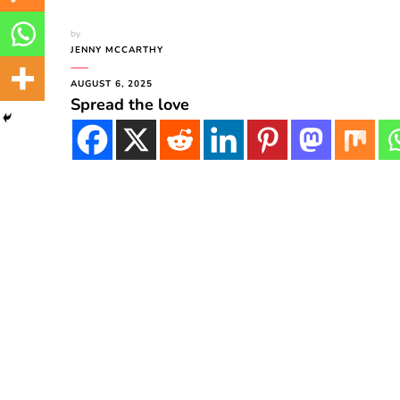
by
JENNY MCCARTHY
AUGUST 6, 2025
Spread the love