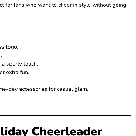
ect for fans who want to cheer in style without going
s logo
.
.
 a sporty touch.
or extra fun.
ame-day accessories for casual glam.
liday Cheerleader