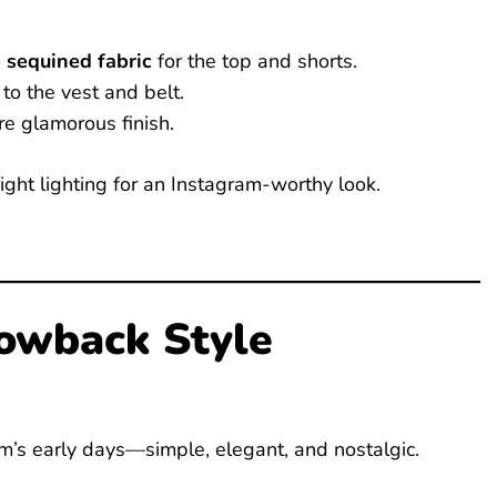
 sequined fabric
for the top and shorts.
to the vest and belt.
re glamorous finish.
ght lighting for an Instagram-worthy look.
rowback Style
m’s early days—simple, elegant, and nostalgic.