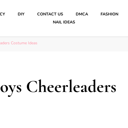
ICY
DIY
CONTACT US
DMCA
FASHION
NAIL IDEAS
aders Costume Ideas
oys Cheerleaders