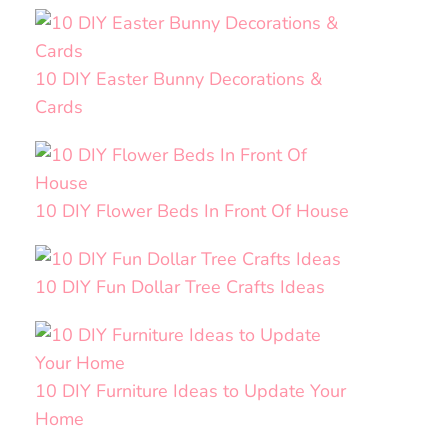
10 DIY Easter Bunny Decorations &
Cards
10 DIY Flower Beds In Front Of House
10 DIY Fun Dollar Tree Crafts Ideas
10 DIY Furniture Ideas to Update Your
Home