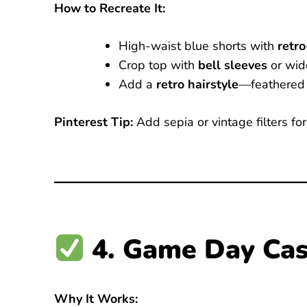
How to Recreate It:
High-waist blue shorts with
retr
Crop top with
bell sleeves
or wide
Add a
retro hairstyle
—feathered 
Pinterest Tip:
Add sepia or vintage filters fo
4. Game Day Cas
Why It Works: