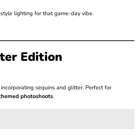
tyle lighting for that game-day vibe.
ter Edition
 incorporating sequins and glitter. Perfect for
 themed photoshoots
.