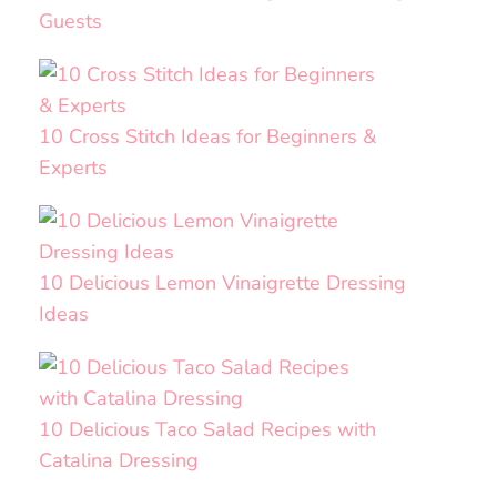
Guests
10 Cross Stitch Ideas for Beginners &
Experts
10 Delicious Lemon Vinaigrette Dressing
Ideas
10 Delicious Taco Salad Recipes with
Catalina Dressing