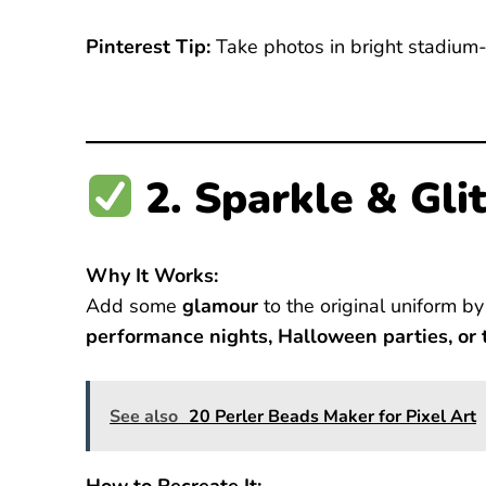
Pinterest Tip:
Take photos in bright stadium-s
2. Sparkle & Glit
Why It Works:
Add some
glamour
to the original uniform by
performance nights, Halloween parties, or
See also
20 Perler Beads Maker for Pixel Art