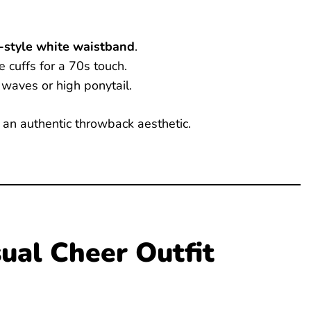
o-style white waistband
.
 cuffs for a 70s touch.
waves or high ponytail.
r an authentic throwback aesthetic.
ual Cheer Outfit