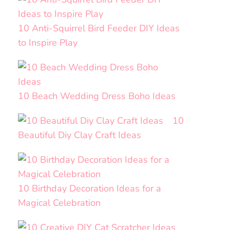
10 Anti-Squirrel Bird Feeder DIY Ideas
to Inspire Play
10 Beach Wedding Dress Boho Ideas
10
Beautiful Diy Clay Craft Ideas
10 Birthday Decoration Ideas for a
Magical Celebration