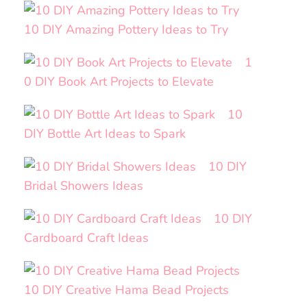
10 DIY Amazing Pottery Ideas to Try
1
0 DIY Book Art Projects to Elevate
10
DIY Bottle Art Ideas to Spark
10 DIY
Bridal Showers Ideas
10 DIY
Cardboard Craft Ideas
10 DIY Creative Hama Bead Projects