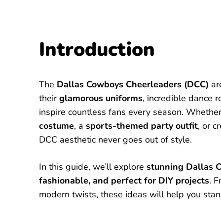
Introduction
The
Dallas Cowboys Cheerleaders (DCC)
are
their
glamorous uniforms
, incredible dance 
inspire countless fans every season. Whethe
costume
, a
sports-themed party outfit
, or c
DCC aesthetic never goes out of style.
In this guide, we’ll explore
stunning Dallas 
fashionable, and perfect for DIY projects
. 
modern twists, these ideas will help you stan