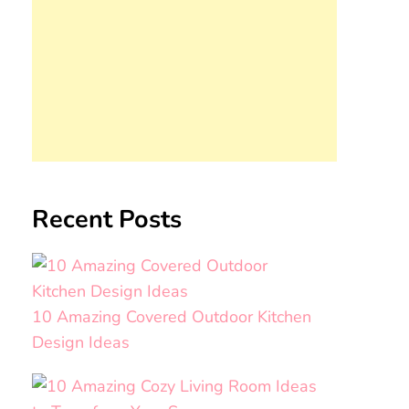
Recent Posts
10 Amazing Covered Outdoor Kitchen
Design Ideas