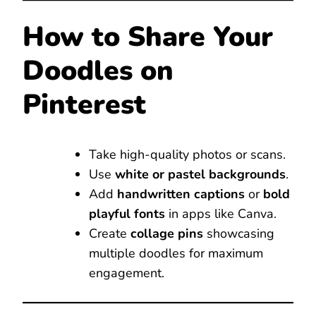
How to Share Your
Doodles on
Pinterest
Take high-quality photos or scans.
Use
white or pastel backgrounds
.
Add
handwritten captions
or
bold
playful fonts
in apps like Canva.
Create
collage pins
showcasing
multiple doodles for maximum
engagement.