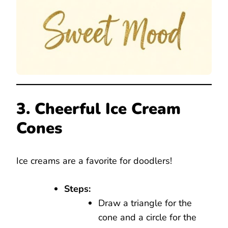
3. Cheerful Ice Cream
Cones
Ice creams are a favorite for doodlers!
Steps:
Draw a triangle for the
cone and a circle for the