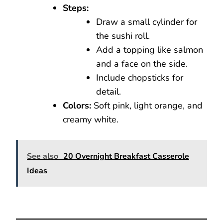
Steps:
Draw a small cylinder for
the sushi roll.
Add a topping like salmon
and a face on the side.
Include chopsticks for
detail.
Colors:
Soft pink, light orange, and
creamy white.
See also
20 Overnight Breakfast Casserole
Ideas