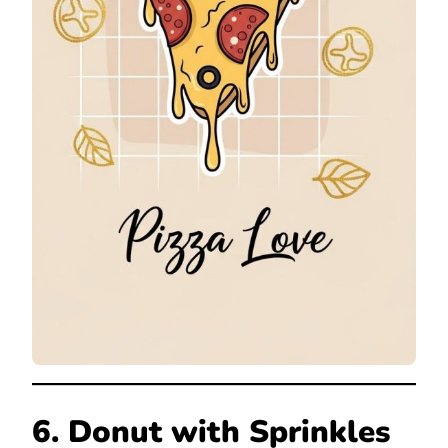
6. Donut with Sprinkles