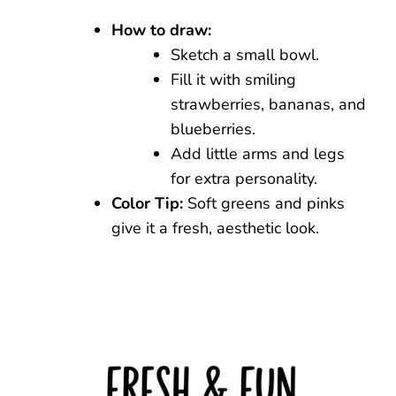
How to draw:
Sketch a small bowl.
Fill it with smiling
strawberries, bananas, and
blueberries.
Add little arms and legs
for extra personality.
Color Tip:
Soft greens and pinks
give it a fresh, aesthetic look.