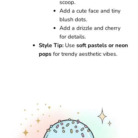
scoop.
Add a cute face and tiny
blush dots.
Add a drizzle and cherry
for details.
Style Tip:
Use
soft pastels or neon
pops
for trendy aesthetic vibes.