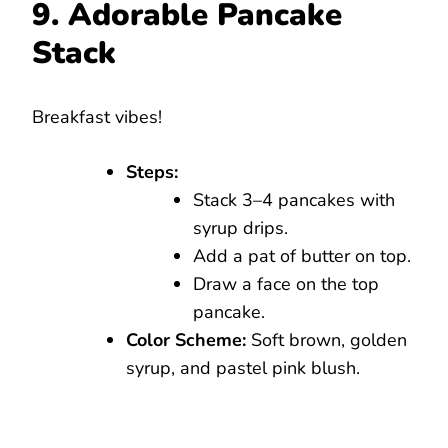
9. Adorable Pancake
Stack
Breakfast vibes!
Steps:
Stack 3–4 pancakes with
syrup drips.
Add a pat of butter on top.
Draw a face on the top
pancake.
Color Scheme:
Soft brown, golden
syrup, and pastel pink blush.