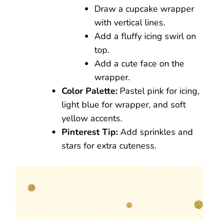
Draw a cupcake wrapper
with vertical lines.
Add a fluffy icing swirl on
top.
Add a cute face on the
wrapper.
Color Palette:
Pastel pink for icing,
light blue for wrapper, and soft
yellow accents.
Pinterest Tip:
Add sprinkles and
stars for extra cuteness.