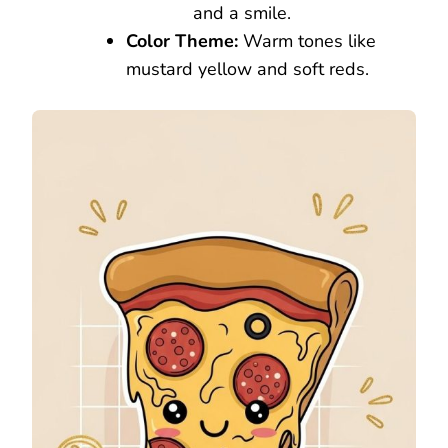
and a smile.
Color Theme:
Warm tones like
mustard yellow and soft reds.