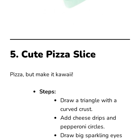
5. Cute Pizza Slice
Pizza, but make it kawaii!
Steps:
Draw a triangle with a
curved crust.
Add cheese drips and
pepperoni circles.
Draw big sparkling eyes