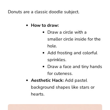
Donuts are a classic doodle subject.
How to draw:
Draw a circle with a
smaller circle inside for the
hole.
Add frosting and colorful
sprinkles.
Draw a face and tiny hands
for cuteness.
Aesthetic Hack:
Add pastel
background shapes like stars or
hearts.