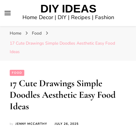
DIY IDEAS
Home Decor | DIY | Recipes | Fashion
Home
Food
17 Cute Drawings Simple Doodles Aesthetic Easy Food
Ideas
FOOD
17 Cute Drawings Simple
Doodles Aesthetic Easy Food
Ideas
by
JENNY MCCARTHY
JULY 26, 2025