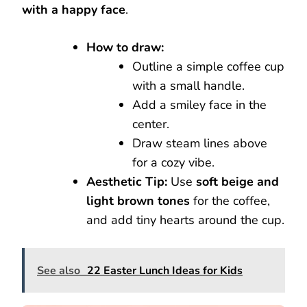
with a happy face
.
How to draw:
Outline a simple coffee cup
with a small handle.
Add a smiley face in the
center.
Draw steam lines above
for a cozy vibe.
Aesthetic Tip:
Use
soft beige and
light brown tones
for the coffee,
and add tiny hearts around the cup.
See also
22 Easter Lunch Ideas for Kids