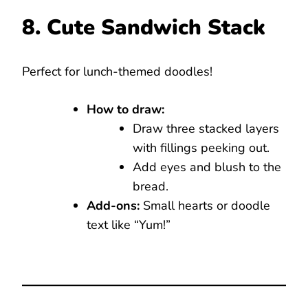
8. Cute Sandwich Stack
Perfect for lunch-themed doodles!
How to draw:
Draw three stacked layers
with fillings peeking out.
Add eyes and blush to the
bread.
Add-ons:
Small hearts or doodle
text like “Yum!”