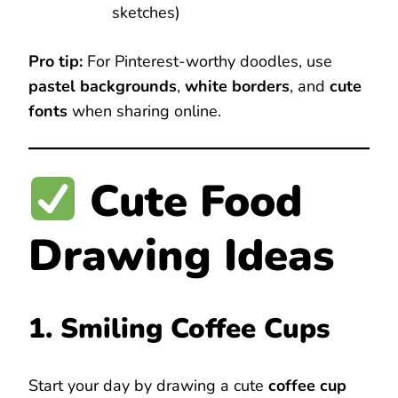
sketches)
Pro tip:
For Pinterest-worthy doodles, use
pastel backgrounds
,
white borders
, and
cute
fonts
when sharing online.
Cute Food
Drawing Ideas
1. Smiling Coffee Cups
Start your day by drawing a cute
coffee cup