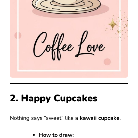
2. Happy Cupcakes
Nothing says “sweet” like a
kawaii cupcake
.
How to draw: