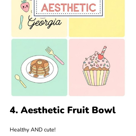
4. Aesthetic Fruit Bowl
Healthy AND cute!