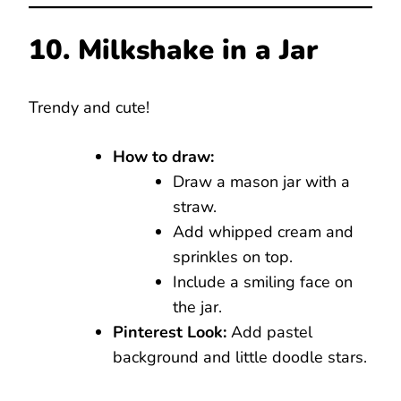
10. Milkshake in a Jar
Trendy and cute!
How to draw:
Draw a mason jar with a
straw.
Add whipped cream and
sprinkles on top.
Include a smiling face on
the jar.
Pinterest Look:
Add pastel
background and little doodle stars.