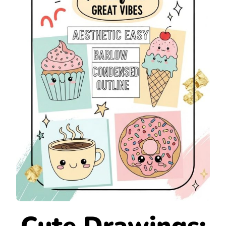
Cute Drawings: