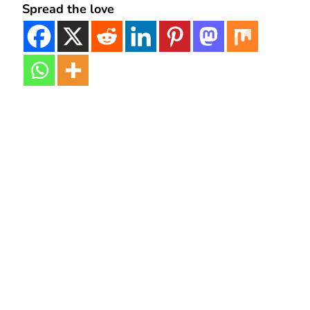
Spread the love