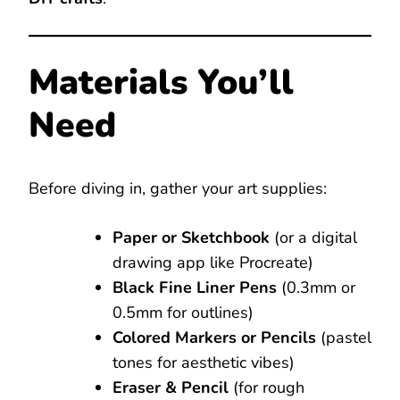
Materials You’ll
Need
Before diving in, gather your art supplies:
Paper or Sketchbook
(or a digital
drawing app like Procreate)
Black Fine Liner Pens
(0.3mm or
0.5mm for outlines)
Colored Markers or Pencils
(pastel
tones for aesthetic vibes)
Eraser & Pencil
(for rough