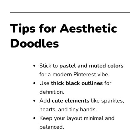
Tips for Aesthetic
Doodles
Stick to
pastel and muted colors
for a modern Pinterest vibe.
Use
thick black outlines
for
definition.
Add
cute elements
like sparkles,
hearts, and tiny hands.
Keep your layout minimal and
balanced.