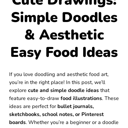
Simple Doodles
& Aesthetic
Easy Food Ideas
If you love doodling and aesthetic food art,
you’re in the right place! In this post, we’ll
explore
cute and simple doodle ideas
that
feature easy-to-draw
food illustrations
. These
ideas are perfect for
bullet journals,
sketchbooks, school notes, or Pinterest
boards
. Whether you’re a beginner or a doodle