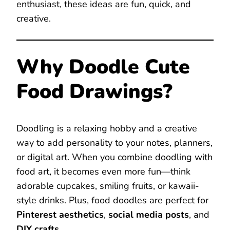
enthusiast, these ideas are fun, quick, and
creative.
Why Doodle Cute
Food Drawings?
Doodling is a relaxing hobby and a creative
way to add personality to your notes, planners,
or digital art. When you combine doodling with
food art, it becomes even more fun—think
adorable cupcakes, smiling fruits, or kawaii-
style drinks. Plus, food doodles are perfect for
Pinterest aesthetics
,
social media posts
, and
DIY crafts
.