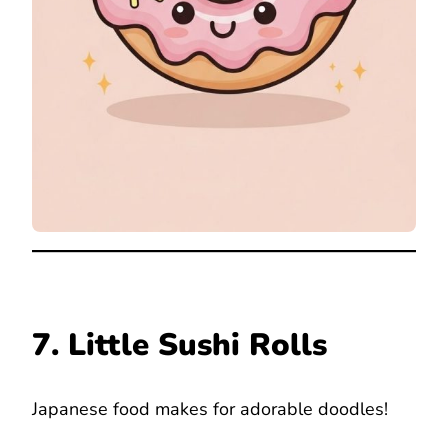
7. Little Sushi Rolls
Japanese food makes for adorable doodles!