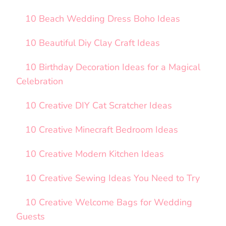
10 Beach Wedding Dress Boho Ideas
10 Beautiful Diy Clay Craft Ideas
10 Birthday Decoration Ideas for a Magical
Celebration
10 Creative DIY Cat Scratcher Ideas
10 Creative Minecraft Bedroom Ideas
10 Creative Modern Kitchen Ideas
10 Creative Sewing Ideas You Need to Try
10 Creative Welcome Bags for Wedding
Guests