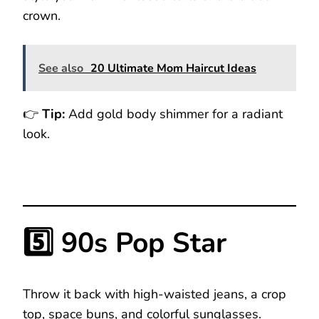
crown.
See also
20 Ultimate Mom Haircut Ideas
👉
Tip:
Add gold body shimmer for a radiant
look.
5️⃣ 90s Pop Star
Throw it back with high-waisted jeans, a crop
top, space buns, and colorful sunglasses.