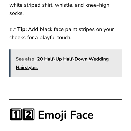
white striped shirt, whistle, and knee-high
socks.
👉
Tip:
Add black face paint stripes on your
cheeks for a playful touch.
See also
20 Half-Up Half-Down Wedding
Hairstyles
1️⃣2️⃣ Emoji Face