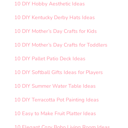
10 DIY Hobby Aesthetic Ideas
10 DIY Kentucky Derby Hats Ideas
10 DIY Mother’s Day Crafts for Kids
10 DIY Mother’s Day Crafts for Toddlers
10 DIY Pallet Patio Deck Ideas
10 DIY Softball Gifts Ideas for Players
10 DIY Summer Water Table Ideas
10 DIY Terracotta Pot Painting Ideas
10 Easy to Make Fruit Platter Ideas
10 Elegant Cozy Boho Living Room Ideas