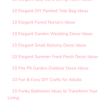
10 Elegant DIY Painted Tote Bag Ideas
10 Elegant Forest Nursery Ideas
10 Elegant Garden Wedding Decor Ideas
10 Elegant Small Balcony Decor Ideas
10 Elegant Summer Front Porch Decor Ideas
10 Fire Pit Garden Outdoor Oasis Ideas
10 Fun & Easy DIY Crafts for Adults
10 Funky Bathroom Ideas to Transform Your
Living