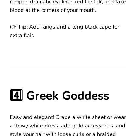
romper, dramatic eyeliner, red lipstick, and fake
blood at the corners of your mouth.
👉
Tip:
Add fangs and a long black cape for
extra flair.
4️⃣ Greek Goddess
Easy and elegant! Drape a white sheet or wear
a flowy white dress, add gold accessories, and
style your hair with loose curls or a braided