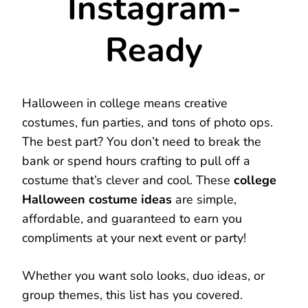
Instagram-
Ready
Halloween in college means creative
costumes, fun parties, and tons of photo ops.
The best part? You don’t need to break the
bank or spend hours crafting to pull off a
costume that’s clever and cool. These
college
Halloween costume ideas
are simple,
affordable, and guaranteed to earn you
compliments at your next event or party!
Whether you want solo looks, duo ideas, or
group themes, this list has you covered.