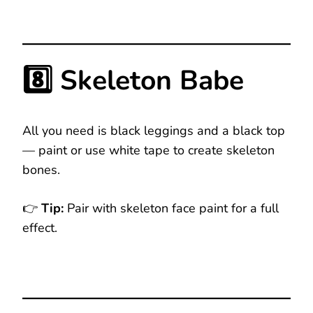
8️⃣ Skeleton Babe
All you need is black leggings and a black top
— paint or use white tape to create skeleton
bones.
👉
Tip:
Pair with skeleton face paint for a full
effect.