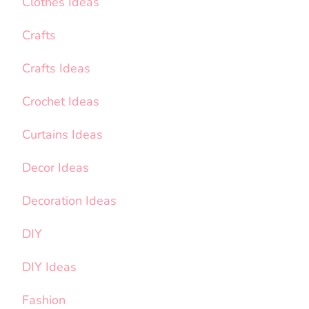
Clothes Ideas
Crafts
Crafts Ideas
Crochet Ideas
Curtains Ideas
Decor Ideas
Decoration Ideas
DIY
DIY Ideas
Fashion