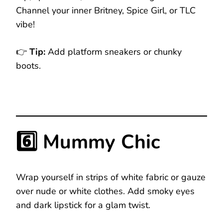
Channel your inner Britney, Spice Girl, or TLC
vibe!
👉
Tip:
Add platform sneakers or chunky
boots.
6️⃣ Mummy Chic
Wrap yourself in strips of white fabric or gauze
over nude or white clothes. Add smoky eyes
and dark lipstick for a glam twist.