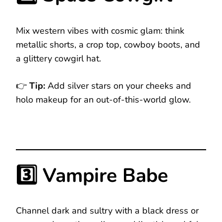
Mix western vibes with cosmic glam: think
metallic shorts, a crop top, cowboy boots, and
a glittery cowgirl hat.
👉
Tip:
Add silver stars on your cheeks and
holo makeup for an out-of-this-world glow.
3️⃣ Vampire Babe
Channel dark and sultry with a black dress or