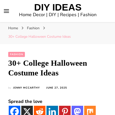
DIY IDEAS
Home Decor | DIY | Recipes | Fashion
Home
Fashion
30+ College Halloween Costume Ideas
FASHION
30+ College Halloween
Costume Ideas
by
JENNY MCCARTHY
JUNE 27, 2025
Spread the love