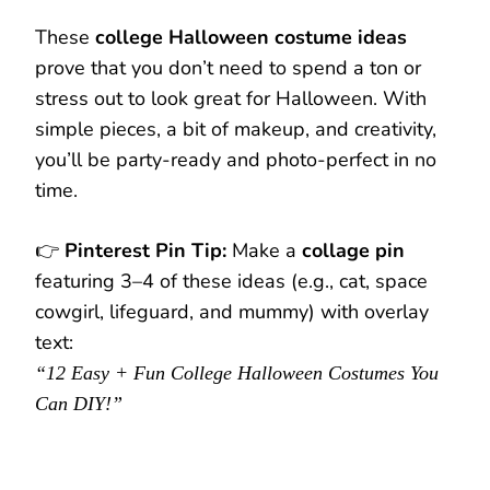
These
college Halloween costume ideas
prove that you don’t need to spend a ton or
stress out to look great for Halloween. With
simple pieces, a bit of makeup, and creativity,
you’ll be party-ready and photo-perfect in no
time.
👉
Pinterest Pin Tip:
Make a
collage pin
featuring 3–4 of these ideas (e.g., cat, space
cowgirl, lifeguard, and mummy) with overlay
text:
“12 Easy + Fun College Halloween Costumes You
Can DIY!”