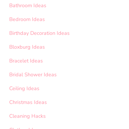
Bathroom Ideas
Bedroom Ideas
Birthday Decoration Ideas
Bloxburg Ideas
Bracelet Ideas
Bridal Shower Ideas
Ceiling Ideas
Christmas Ideas
Cleaning Hacks