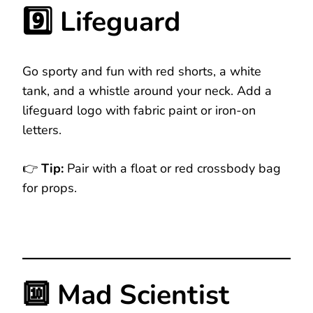
9️⃣ Lifeguard
Go sporty and fun with red shorts, a white
tank, and a whistle around your neck. Add a
lifeguard logo with fabric paint or iron-on
letters.
👉
Tip:
Pair with a float or red crossbody bag
for props.
🔟 Mad Scientist