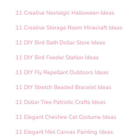
11 Creative Nostalgic Halloween Ideas
11 Creative Storage Room Minecraft Ideas
11 DIY Bird Bath Dollar Store Ideas
11 DIY Bird Feeder Station Ideas
11 DIY Fly Repellant Outdoors Ideas
11 DIY Stretch Beaded Bracelet Ideas
11 Dollar Tree Patriotic Crafts Ideas
11 Elegant Cheshire Cat Costume Ideas
11 Elegant Mini Canvas Painting Ideas