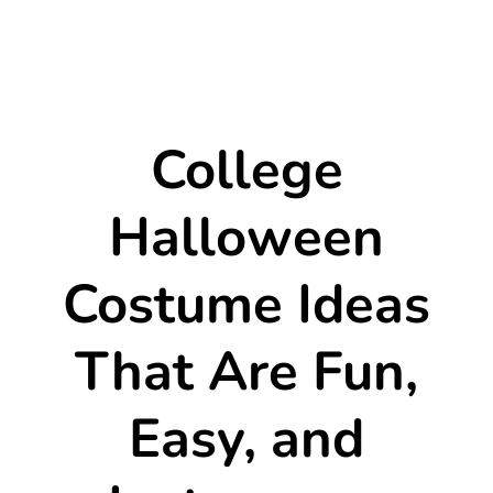
College
Halloween
Costume Ideas
That Are Fun,
Easy, and