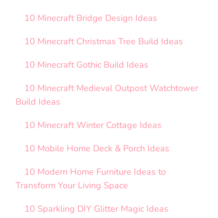
10 Minecraft Bridge Design Ideas
10 Minecraft Christmas Tree Build Ideas
10 Minecraft Gothic Build Ideas
10 Minecraft Medieval Outpost Watchtower
Build Ideas
10 Minecraft Winter Cottage Ideas
10 Mobile Home Deck & Porch Ideas
10 Modern Home Furniture Ideas to
Transform Your Living Space
10 Sparkling DIY Glitter Magic Ideas