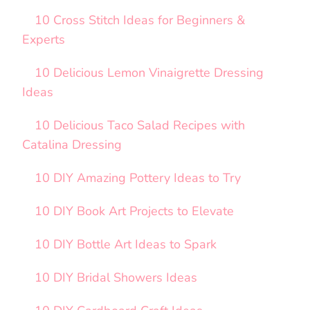
10 Cross Stitch Ideas for Beginners &
Experts
10 Delicious Lemon Vinaigrette Dressing
Ideas
10 Delicious Taco Salad Recipes with
Catalina Dressing
10 DIY Amazing Pottery Ideas to Try
10 DIY Book Art Projects to Elevate
10 DIY Bottle Art Ideas to Spark
10 DIY Bridal Showers Ideas