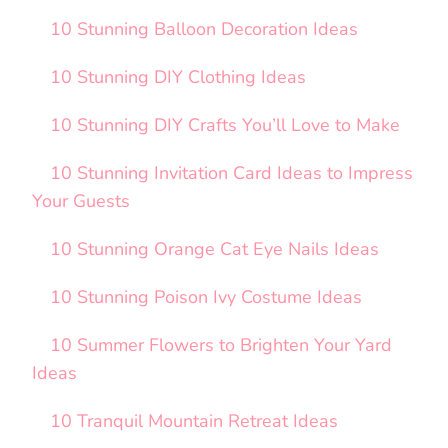
10 Stunning Balloon Decoration Ideas
10 Stunning DIY Clothing Ideas
10 Stunning DIY Crafts You’ll Love to Make
10 Stunning Invitation Card Ideas to Impress
Your Guests
10 Stunning Orange Cat Eye Nails Ideas
10 Stunning Poison Ivy Costume Ideas
10 Summer Flowers to Brighten Your Yard
Ideas
10 Tranquil Mountain Retreat Ideas