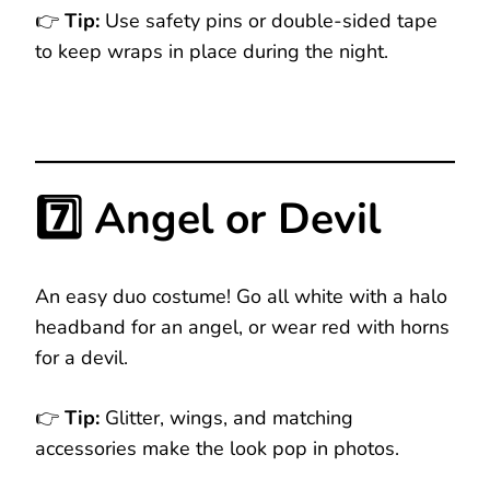
👉
Tip:
Use safety pins or double-sided tape
to keep wraps in place during the night.
7️⃣ Angel or Devil
An easy duo costume! Go all white with a halo
headband for an angel, or wear red with horns
for a devil.
👉
Tip:
Glitter, wings, and matching
accessories make the look pop in photos.