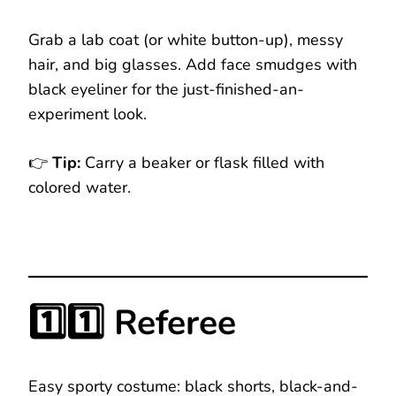
Grab a lab coat (or white button-up), messy
hair, and big glasses. Add face smudges with
black eyeliner for the just-finished-an-
experiment look.
👉
Tip:
Carry a beaker or flask filled with
colored water.
1️⃣1️⃣ Referee
Easy sporty costume: black shorts, black-and-