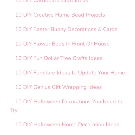
10 DIY Cardboard Craft Ideas
10 DIY Creative Hama Bead Projects
10 DIY Easter Bunny Decorations & Cards
10 DIY Flower Beds In Front Of House
10 DIY Fun Dollar Tree Crafts Ideas
10 DIY Furniture Ideas to Update Your Home
10 DIY Genius Gift Wrapping Ideas
10 DIY Halloween Decorations You Need to
Try
10 DIY Halloween Home Decoration Ideas