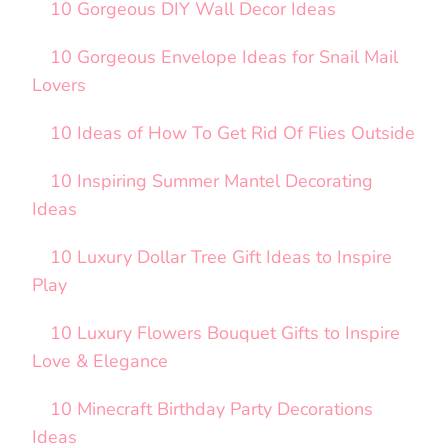
10 Gorgeous DIY Wall Decor Ideas
10 Gorgeous Envelope Ideas for Snail Mail
Lovers
10 Ideas of How To Get Rid Of Flies Outside
10 Inspiring Summer Mantel Decorating
Ideas
10 Luxury Dollar Tree Gift Ideas to Inspire
Play
10 Luxury Flowers Bouquet Gifts to Inspire
Love & Elegance
10 Minecraft Birthday Party Decorations
Ideas