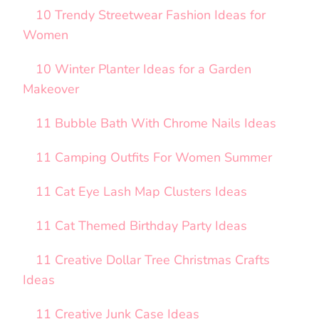
10 Trendy Streetwear Fashion Ideas for
Women
10 Winter Planter Ideas for a Garden
Makeover
11 Bubble Bath With Chrome Nails Ideas
11 Camping Outfits For Women Summer
11 Cat Eye Lash Map Clusters Ideas
11 Cat Themed Birthday Party Ideas
11 Creative Dollar Tree Christmas Crafts
Ideas
11 Creative Junk Case Ideas