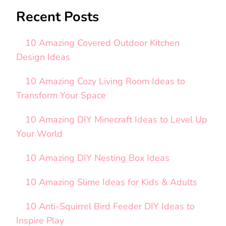
Recent Posts
10 Amazing Covered Outdoor Kitchen
Design Ideas
10 Amazing Cozy Living Room Ideas to
Transform Your Space
10 Amazing DIY Minecraft Ideas to Level Up
Your World
10 Amazing DIY Nesting Box Ideas
10 Amazing Slime Ideas for Kids & Adults
10 Anti-Squirrel Bird Feeder DIY Ideas to
Inspire Play