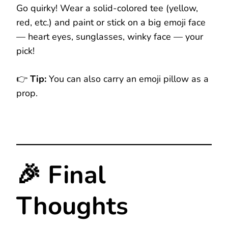
Go quirky! Wear a solid-colored tee (yellow,
red, etc.) and paint or stick on a big emoji face
— heart eyes, sunglasses, winky face — your
pick!
👉
Tip:
You can also carry an emoji pillow as a
prop.
🎉 Final
Thoughts