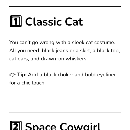
1️⃣ Classic Cat
You can’t go wrong with a sleek cat costume.
All you need: black jeans or a skirt, a black top,
cat ears, and drawn-on whiskers.
👉
Tip:
Add a black choker and bold eyeliner
for a chic touch.
2️⃣ Space Cowgirl