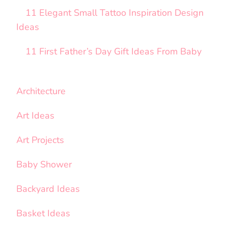
11 Elegant Small Tattoo Inspiration Design
Ideas
11 First Father’s Day Gift Ideas From Baby
Architecture
Art Ideas
Art Projects
Baby Shower
Backyard Ideas
Basket Ideas