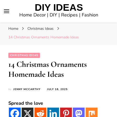
DIY IDEAS
Home Decor | DIY | Recipes | Fashion
Home
Christmas Ideas
14 Christmas Ornaments Homemade Ideas
CHRISTMAS IDEAS
14 Christmas Ornaments
Homemade Ideas
by
JENNY MCCARTHY
JULY 18, 2025
Spread the love