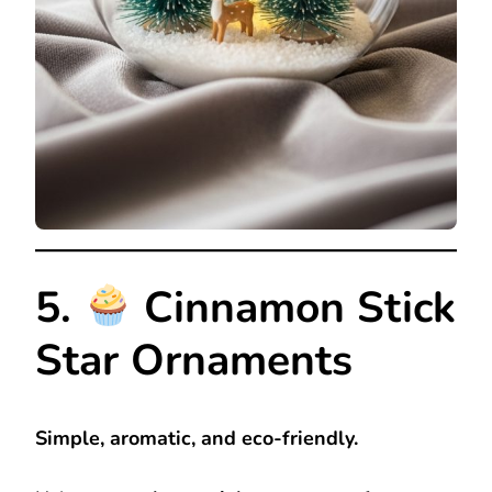
5.
Cinnamon Stick
Star Ornaments
Simple, aromatic, and eco-friendly.