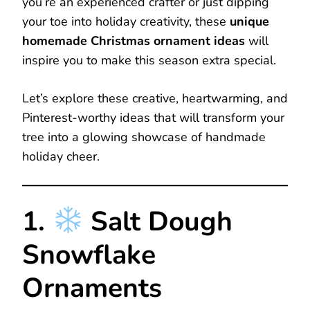
you’re an experienced crafter or just dipping
your toe into holiday creativity, these
unique
homemade Christmas ornament ideas
will
inspire you to make this season extra special.
Let’s explore these creative, heartwarming, and
Pinterest-worthy ideas that will transform your
tree into a glowing showcase of handmade
holiday cheer.
1.
Salt Dough
Snowflake
Ornaments