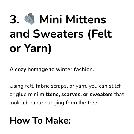
3.
Mini Mittens
and Sweaters (Felt
or Yarn)
A cozy homage to winter fashion.
Using felt, fabric scraps, or yarn, you can stitch
or glue mini
mittens, scarves, or sweaters
that
look adorable hanging from the tree.
How To Make: