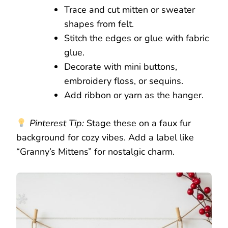
Trace and cut mitten or sweater
shapes from felt.
Stitch the edges or glue with fabric
glue.
Decorate with mini buttons,
embroidery floss, or sequins.
Add ribbon or yarn as the hanger.
Pinterest Tip:
Stage these on a faux fur
background for cozy vibes. Add a label like
“Granny’s Mittens” for nostalgic charm.