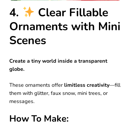
4.
Clear Fillable
Ornaments with Mini
Scenes
Create a tiny world inside a transparent
globe.
These ornaments offer
limitless creativity
—fill
them with glitter, faux snow, mini trees, or
messages.
How To Make: