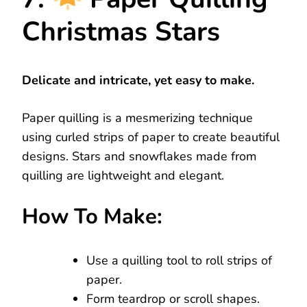
Christmas Stars
Delicate and intricate, yet easy to make.
Paper quilling is a mesmerizing technique
using curled strips of paper to create beautiful
designs. Stars and snowflakes made from
quilling are lightweight and elegant.
How To Make:
Use a quilling tool to roll strips of
paper.
Form teardrop or scroll shapes.