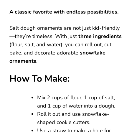
A classic favorite with endless possibilities.
Salt dough ornaments are not just kid-friendly
—they’re timeless. With just
three ingredients
(flour, salt, and water), you can roll out, cut,
bake, and decorate adorable
snowflake
ornaments
.
How To Make:
Mix 2 cups of flour, 1 cup of salt,
and 1 cup of water into a dough.
Roll it out and use snowflake-
shaped cookie cutters.
Use a straw to make a hole for