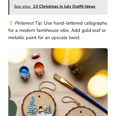
See also
13 Christmas in July Outfit Ideas
Pinterest Tip:
Use hand-lettered calligraphy
for a modern farmhouse vibe. Add gold leaf or
metallic paint for an upscale twist.