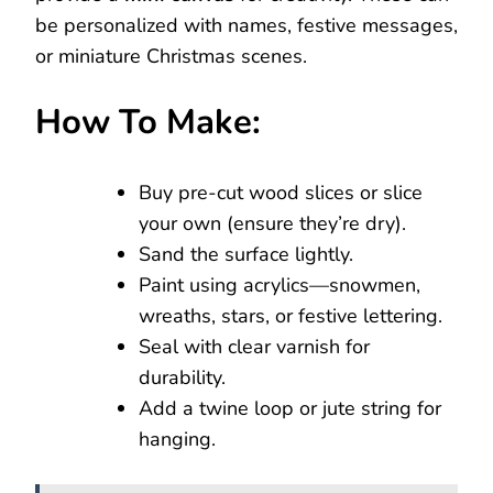
be personalized with names, festive messages,
or miniature Christmas scenes.
How To Make:
Buy pre-cut wood slices or slice
your own (ensure they’re dry).
Sand the surface lightly.
Paint using acrylics—snowmen,
wreaths, stars, or festive lettering.
Seal with clear varnish for
durability.
Add a twine loop or jute string for
hanging.