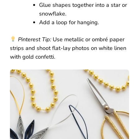
Glue shapes together into a star or
snowflake.
Add a loop for hanging.
Pinterest Tip:
Use metallic or ombré paper
strips and shoot flat-lay photos on white linen
with gold confetti.