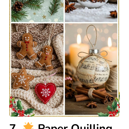
7.
Paper Quilling