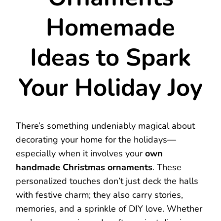
Homemade
Ideas to Spark
Your Holiday Joy
There’s something undeniably magical about
decorating your home for the holidays—
especially when it involves your
own
handmade Christmas ornaments
. These
personalized touches don’t just deck the halls
with festive charm; they also carry stories,
memories, and a sprinkle of DIY love. Whether