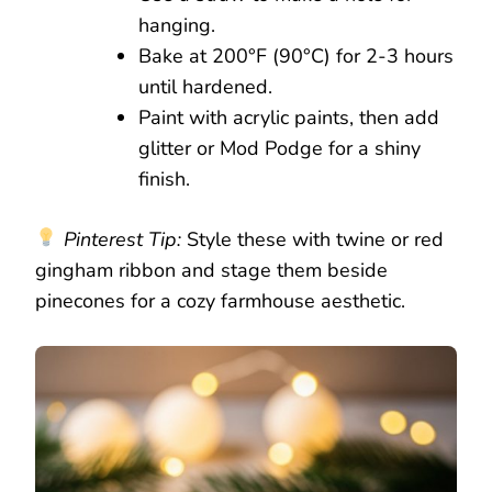
hanging.
Bake at 200°F (90°C) for 2-3 hours
until hardened.
Paint with acrylic paints, then add
glitter or Mod Podge for a shiny
finish.
Pinterest Tip:
Style these with twine or red
gingham ribbon and stage them beside
pinecones for a cozy farmhouse aesthetic.