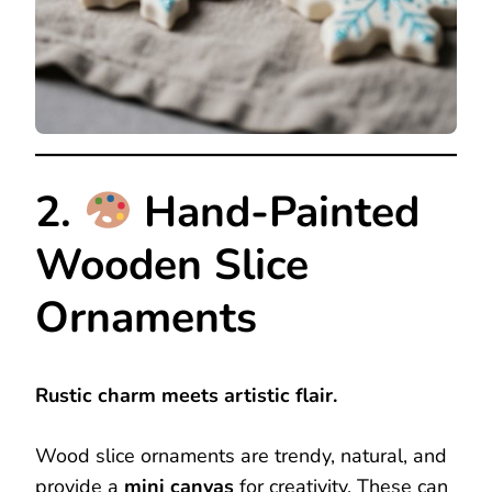
2.
Hand-Painted
Wooden Slice
Ornaments
Rustic charm meets artistic flair.
Wood slice ornaments are trendy, natural, and
provide a
mini canvas
for creativity. These can