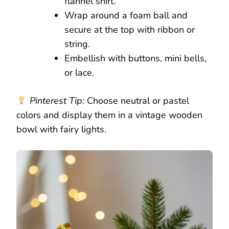
flannel shirt.
Wrap around a foam ball and
secure at the top with ribbon or
string.
Embellish with buttons, mini bells,
or lace.
Pinterest Tip:
Choose neutral or pastel
colors and display them in a vintage wooden
bowl with fairy lights.