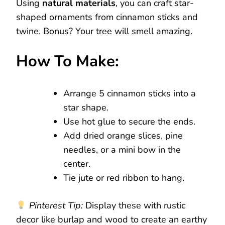
Using
natural materials
, you can craft star-
shaped ornaments from cinnamon sticks and
twine. Bonus? Your tree will smell amazing.
How To Make:
Arrange 5 cinnamon sticks into a
star shape.
Use hot glue to secure the ends.
Add dried orange slices, pine
needles, or a mini bow in the
center.
Tie jute or red ribbon to hang.
Pinterest Tip:
Display these with rustic
decor like burlap and wood to create an earthy