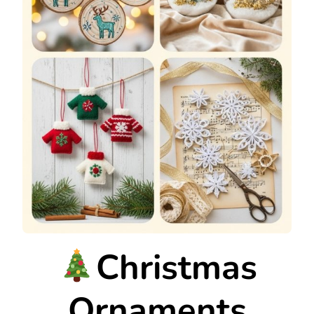
Christmas
Ornaments