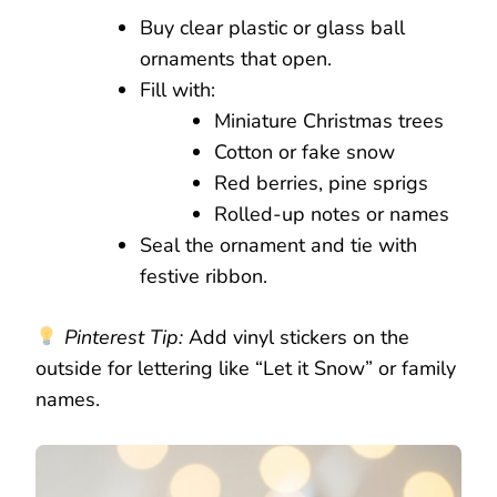
Buy clear plastic or glass ball
ornaments that open.
Fill with:
Miniature Christmas trees
Cotton or fake snow
Red berries, pine sprigs
Rolled-up notes or names
Seal the ornament and tie with
festive ribbon.
Pinterest Tip:
Add vinyl stickers on the
outside for lettering like “Let it Snow” or family
names.