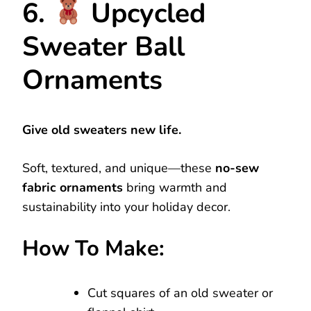
6.
Upcycled
Sweater Ball
Ornaments
Give old sweaters new life.
Soft, textured, and unique—these
no-sew
fabric ornaments
bring warmth and
sustainability into your holiday decor.
How To Make:
Cut squares of an old sweater or