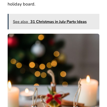
holiday board.
See also
31 Christmas in July Party Ideas