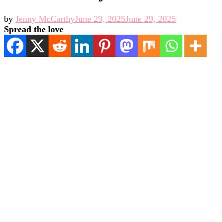
by
Jenny McCarthy
June 29, 2025
June 29, 2025
Spread the love