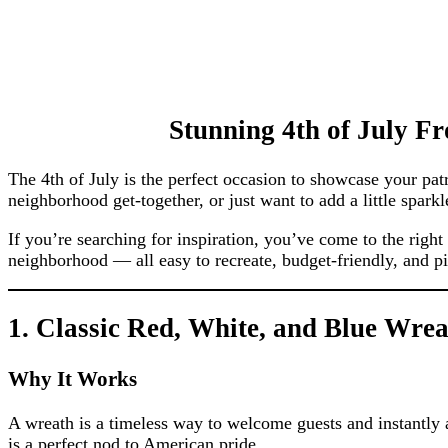
Stunning 4th of July Fr
The 4th of July is the perfect occasion to showcase your pat
neighborhood get-together, or just want to add a little spar
If you’re searching for inspiration, you’ve come to the righ
neighborhood — all easy to recreate, budget-friendly, and pic
1. Classic Red, White, and Blue Wre
Why It Works
A wreath is a timeless way to welcome guests and instantly ad
is a perfect nod to American pride.