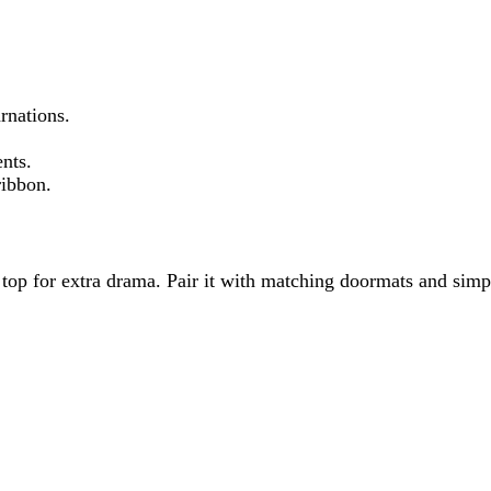
rnations.
nts.
ribbon.
op for extra drama. Pair it with matching doormats and simple