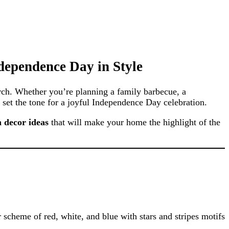
ndependence Day in Style
orch. Whether you’re planning a family barbecue, a
 set the tone for a joyful Independence Day celebration.
h decor ideas
that will make your home the highlight of the
r scheme of red, white, and blue with stars and stripes motifs