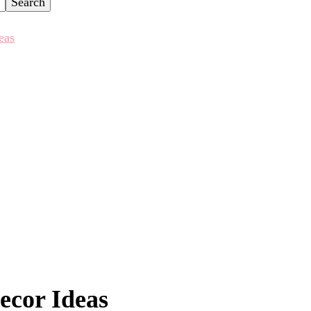
eas
ecor Ideas