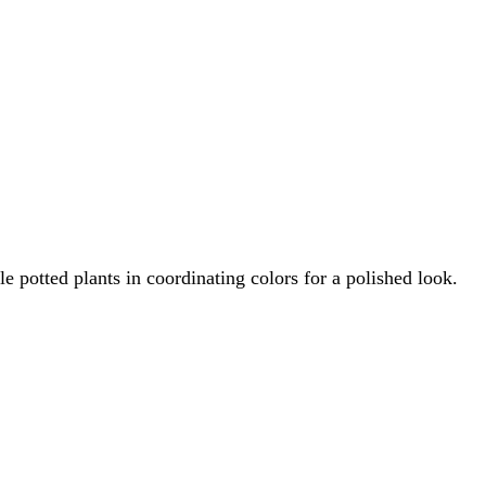
 potted plants in coordinating colors for a polished look.