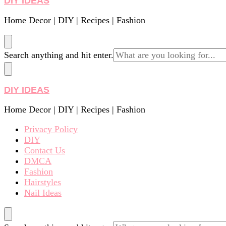
DIY IDEAS
Home Decor | DIY | Recipes | Fashion
Looking
Search anything and hit enter.
for
Something?
DIY IDEAS
Home Decor | DIY | Recipes | Fashion
Privacy Policy
DIY
Contact Us
DMCA
Fashion
Hairstyles
Nail Ideas
Looking