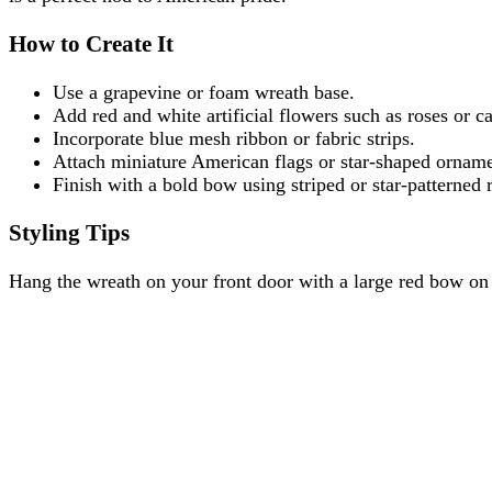
How to Create It
Use a grapevine or foam wreath base.
Add red and white artificial flowers such as roses or ca
Incorporate blue mesh ribbon or fabric strips.
Attach miniature American flags or star-shaped orname
Finish with a bold bow using striped or star-patterned 
Styling Tips
Hang the wreath on your front door with a large red bow on t