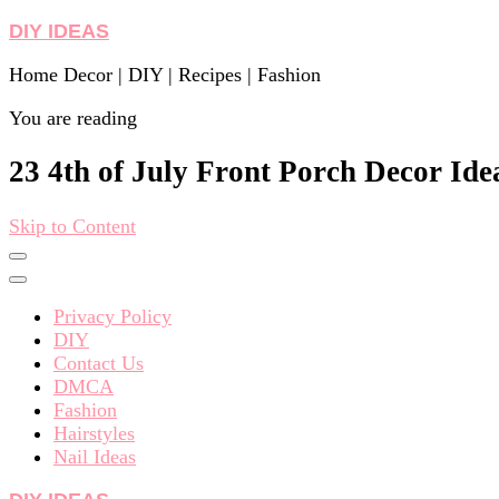
DIY IDEAS
Home Decor | DIY | Recipes | Fashion
You are reading
23 4th of July Front Porch Decor Ide
Skip to Content
Privacy Policy
DIY
Contact Us
DMCA
Fashion
Hairstyles
Nail Ideas