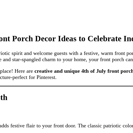
ont Porch Decor Ideas to Celebrate I
riotic spirit and welcome guests with a festive, warm front p
kle and star-spangled charm to your home, your front porch can
t place! Here are
creative and unique 4th of July front porc
ture-perfect for Pinterest.
ath
ds festive flair to your front door. The classic patriotic colo