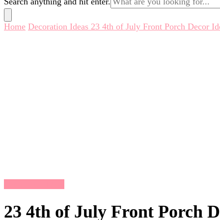
Search anything and hit enter.
for
Something?
Home
Decoration Ideas
23 4th of July Front Porch Decor Id
Decoration Ideas
23 4th of July Front Porch D