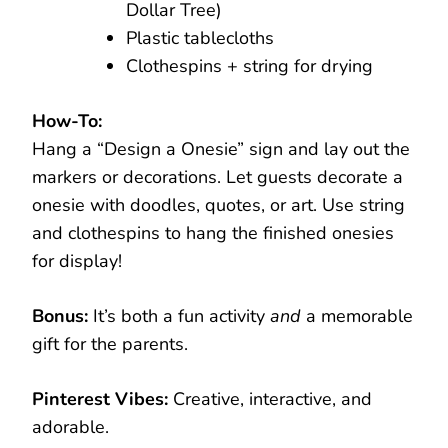
Dollar Tree)
Plastic tablecloths
Clothespins + string for drying
How-To:
Hang a “Design a Onesie” sign and lay out the
markers or decorations. Let guests decorate a
onesie with doodles, quotes, or art. Use string
and clothespins to hang the finished onesies
for display!
Bonus:
It’s both a fun activity
and
a memorable
gift for the parents.
Pinterest Vibes:
Creative, interactive, and
adorable.