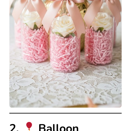
2.
Balloon