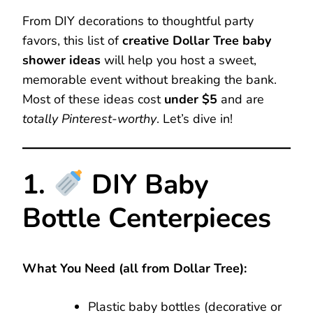
From DIY decorations to thoughtful party
favors, this list of
creative Dollar Tree baby
shower ideas
will help you host a sweet,
memorable event without breaking the bank.
Most of these ideas cost
under $5
and are
totally Pinterest-worthy
. Let’s dive in!
1.
DIY Baby
Bottle Centerpieces
What You Need (all from Dollar Tree):
Plastic baby bottles (decorative or