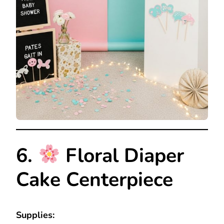
6.
Floral Diaper
Cake Centerpiece
Supplies: