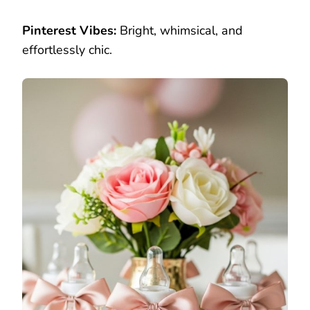
Pinterest Vibes:
Bright, whimsical, and
effortlessly chic.