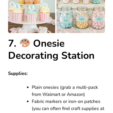
7.
Onesie
Decorating Station
Supplies:
Plain onesies (grab a multi-pack
from Walmart or Amazon)
Fabric markers or iron-on patches
(you can often find craft supplies at