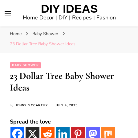
DIY IDEAS
Home Decor | DIY | Recipes | Fashion
Home
Baby Shower
23 Dollar Tree Baby Shower Ideas
BABY SHOWER
23 Dollar Tree Baby Shower
Ideas
by
JENNY MCCARTHY
JULY 4, 2025
Spread the love