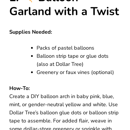
Garland with a Twist
Supplies Needed:
Packs of pastel balloons
Balloon strip tape or glue dots
(also at Dollar Tree)
Greenery or faux vines (optional)
How-To:
Create a DIY balloon arch in baby pink, blue,
mint, or gender-neutral yellow and white. Use
Dollar Tree’s balloon glue dots or balloon strip
tape to assemble. For added flair, weave in
some dollar-store greenery or sprinkle with