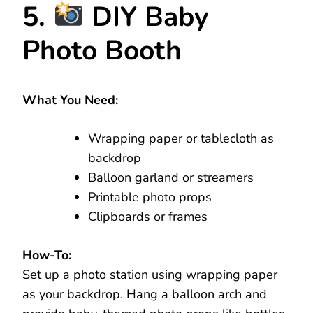
5.
DIY Baby
Photo Booth
What You Need:
Wrapping paper or tablecloth as
backdrop
Balloon garland or streamers
Printable photo props
Clipboards or frames
How-To:
Set up a photo station using wrapping paper
as your backdrop. Hang a balloon arch and