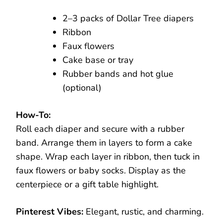
2–3 packs of Dollar Tree diapers
Ribbon
Faux flowers
Cake base or tray
Rubber bands and hot glue
(optional)
How-To:
Roll each diaper and secure with a rubber
band. Arrange them in layers to form a cake
shape. Wrap each layer in ribbon, then tuck in
faux flowers or baby socks. Display as the
centerpiece or a gift table highlight.
Pinterest Vibes:
Elegant, rustic, and charming.