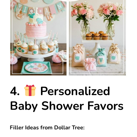
4.
Personalized
Baby Shower Favors
Filler Ideas from Dollar Tree: