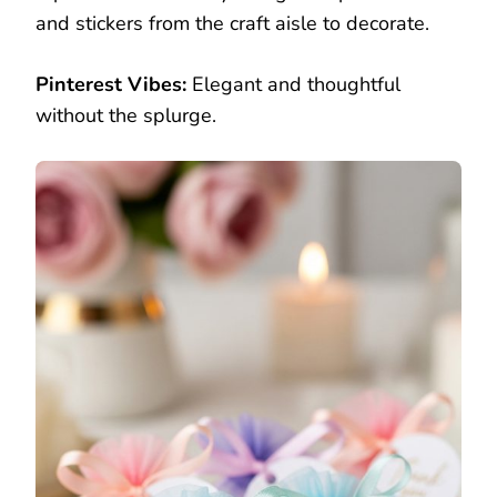
and stickers from the craft aisle to decorate.
Pinterest Vibes:
Elegant and thoughtful
without the splurge.