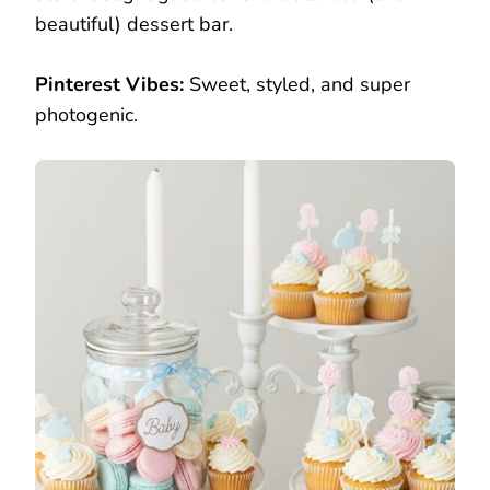
beautiful) dessert bar.
Pinterest Vibes:
Sweet, styled, and super
photogenic.