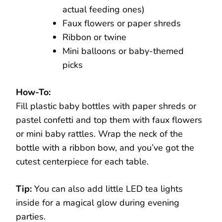
actual feeding ones)
Faux flowers or paper shreds
Ribbon or twine
Mini balloons or baby-themed
picks
How-To:
Fill plastic baby bottles with paper shreds or
pastel confetti and top them with faux flowers
or mini baby rattles. Wrap the neck of the
bottle with a ribbon bow, and you’ve got the
cutest centerpiece for each table.
Tip:
You can also add little LED tea lights
inside for a magical glow during evening
parties.