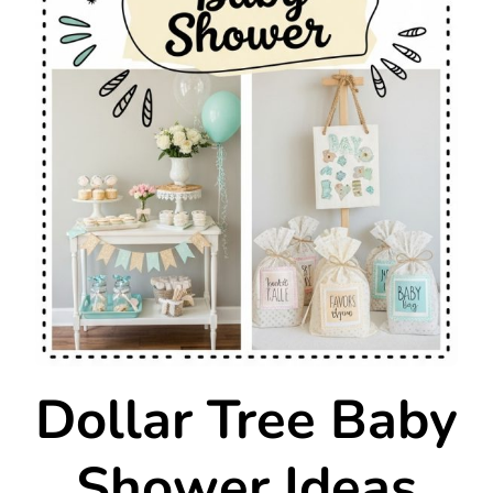
Dollar Tree Baby
Shower Ideas