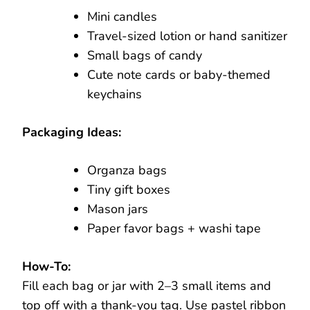
Mini candles
Travel-sized lotion or hand sanitizer
Small bags of candy
Cute note cards or baby-themed
keychains
Packaging Ideas:
Organza bags
Tiny gift boxes
Mason jars
Paper favor bags + washi tape
How-To:
Fill each bag or jar with 2–3 small items and
top off with a thank-you tag. Use pastel ribbon