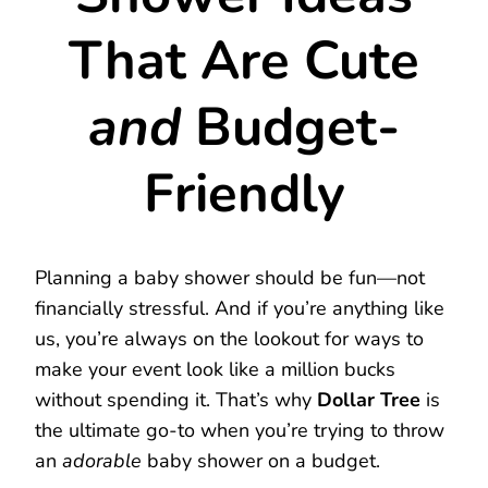
That Are Cute
and
Budget-
Friendly
Planning a baby shower should be fun—not
financially stressful. And if you’re anything like
us, you’re always on the lookout for ways to
make your event look like a million bucks
without spending it. That’s why
Dollar Tree
is
the ultimate go-to when you’re trying to throw
an
adorable
baby shower on a budget.