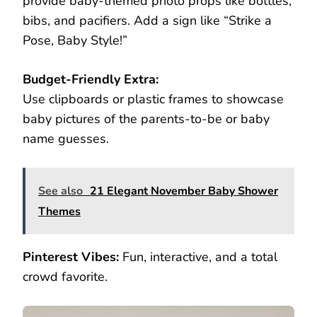
provide baby-themed photo props like bottles,
bibs, and pacifiers. Add a sign like “Strike a
Pose, Baby Style!”
Budget-Friendly Extra:
Use clipboards or plastic frames to showcase
baby pictures of the parents-to-be or baby
name guesses.
See also
21 Elegant November Baby Shower
Themes
Pinterest Vibes:
Fun, interactive, and a total
crowd favorite.