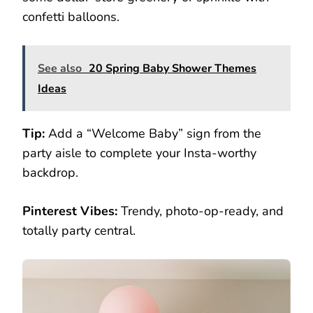
confetti balloons.
See also
20 Spring Baby Shower Themes
Ideas
Tip:
Add a “Welcome Baby” sign from the
party aisle to complete your Insta-worthy
backdrop.
Pinterest Vibes:
Trendy, photo-op-ready, and
totally party central.