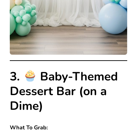
3.
Baby-Themed
Dessert Bar (on a
Dime)
What To Grab: