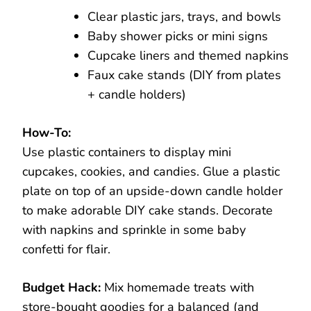
Clear plastic jars, trays, and bowls
Baby shower picks or mini signs
Cupcake liners and themed napkins
Faux cake stands (DIY from plates
+ candle holders)
How-To:
Use plastic containers to display mini
cupcakes, cookies, and candies. Glue a plastic
plate on top of an upside-down candle holder
to make adorable DIY cake stands. Decorate
with napkins and sprinkle in some baby
confetti for flair.
Budget Hack:
Mix homemade treats with
store-bought goodies for a balanced (and