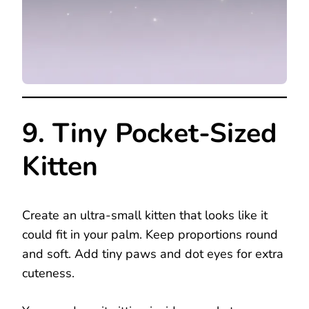
9. Tiny Pocket-Sized
Kitten
Create an ultra-small kitten that looks like it
could fit in your palm. Keep proportions round
and soft. Add tiny paws and dot eyes for extra
cuteness.