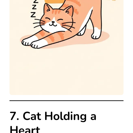
7. Cat Holding a
Heart