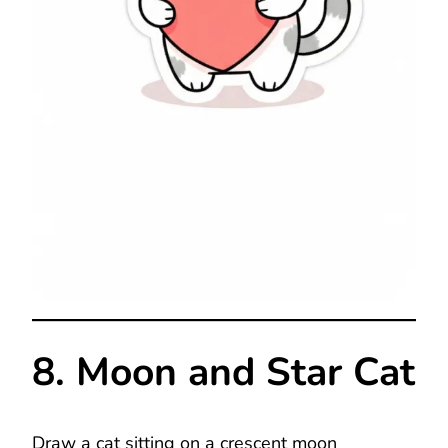
8. Moon and Star Cat
Draw a cat sitting on a crescent moon