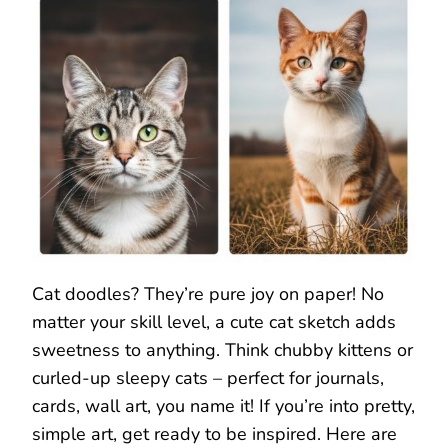
Cat doodles? They’re pure joy on paper! No
matter your skill level, a cute cat sketch adds
sweetness to anything. Think chubby kittens or
curled-up sleepy cats – perfect for journals,
cards, wall art, you name it! If you’re into pretty,
simple art, get ready to be inspired. Here are