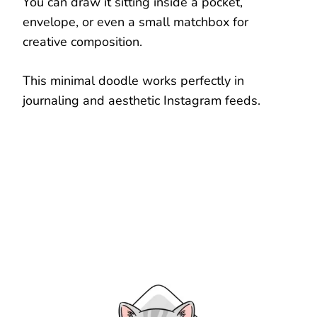
You can draw it sitting inside a pocket,
envelope, or even a small matchbox for
creative composition.
This minimal doodle works perfectly in
journaling and aesthetic Instagram feeds.