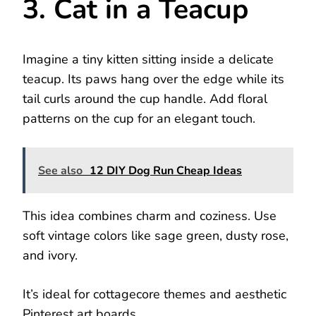
3. Cat in a Teacup
Imagine a tiny kitten sitting inside a delicate
teacup. Its paws hang over the edge while its
tail curls around the cup handle. Add floral
patterns on the cup for an elegant touch.
See also
12 DIY Dog Run Cheap Ideas
This idea combines charm and coziness. Use
soft vintage colors like sage green, dusty rose,
and ivory.
It’s ideal for cottagecore themes and aesthetic
Pinterest art boards.