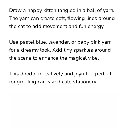
Draw a happy kitten tangled in a ball of yarn.
The yarn can create soft, flowing lines around
the cat to add movement and fun energy.
Use pastel blue, lavender, or baby pink yarn
for a dreamy look. Add tiny sparkles around
the scene to enhance the magical vibe.
This doodle feels lively and joyful — perfect
for greeting cards and cute stationery.