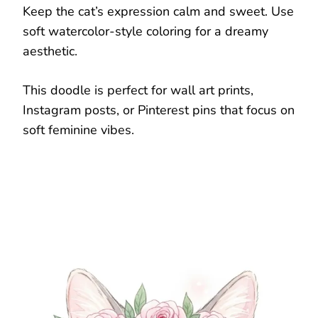
Keep the cat’s expression calm and sweet. Use
soft watercolor-style coloring for a dreamy
aesthetic.
This doodle is perfect for wall art prints,
Instagram posts, or Pinterest pins that focus on
soft feminine vibes.