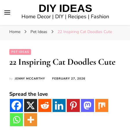
DIY IDEAS
Home Decor | DIY | Recipes | Fashion
Home
Pet Ideas
22 Inspiring Cat Doodles Cute
PET IDEAS
22 Inspiring Cat Doodles Cute
by
JENNY MCCARTHY
FEBRUARY 27, 2026
Spread the love