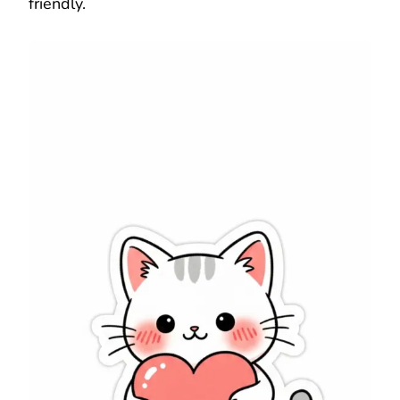
friendly.