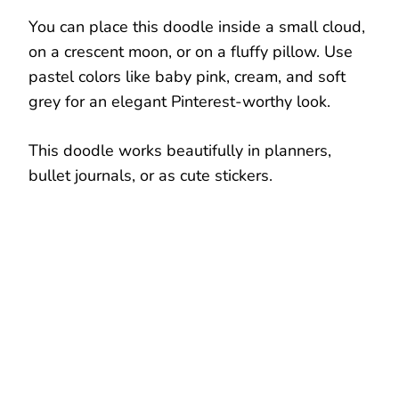
You can place this doodle inside a small cloud,
on a crescent moon, or on a fluffy pillow. Use
pastel colors like baby pink, cream, and soft
grey for an elegant Pinterest-worthy look.
This doodle works beautifully in planners,
bullet journals, or as cute stickers.