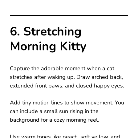
6. Stretching
Morning Kitty
Capture the adorable moment when a cat
stretches after waking up. Draw arched back,
extended front paws, and closed happy eyes.
Add tiny motion lines to show movement. You
can include a small sun rising in the
background for a cozy morning feel.
Use warm tones like peach, soft yellow, and