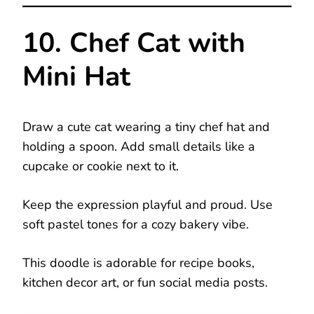
10. Chef Cat with
Mini Hat
Draw a cute cat wearing a tiny chef hat and
holding a spoon. Add small details like a
cupcake or cookie next to it.
Keep the expression playful and proud. Use
soft pastel tones for a cozy bakery vibe.
This doodle is adorable for recipe books,
kitchen decor art, or fun social media posts.