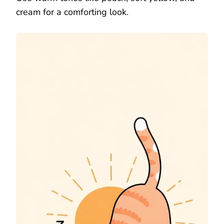
cream for a comforting look.