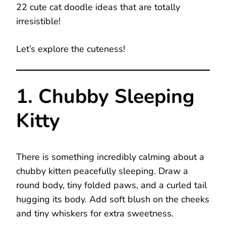
22 cute cat doodle ideas that are totally
irresistible!
Let’s explore the cuteness!
1. Chubby Sleeping
Kitty
There is something incredibly calming about a
chubby kitten peacefully sleeping. Draw a
round body, tiny folded paws, and a curled tail
hugging its body. Add soft blush on the cheeks
and tiny whiskers for extra sweetness.