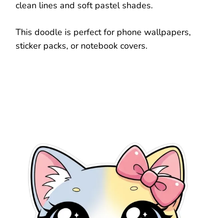
clean lines and soft pastel shades.
This doodle is perfect for phone wallpapers,
sticker packs, or notebook covers.