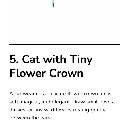
5. Cat with Tiny
Flower Crown
A cat wearing a delicate flower crown looks
soft, magical, and elegant. Draw small roses,
daisies, or tiny wildflowers resting gently
between the ears.