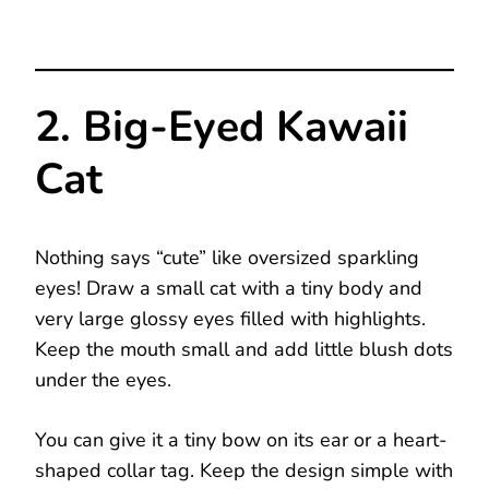
2. Big-Eyed Kawaii
Cat
Nothing says “cute” like oversized sparkling
eyes! Draw a small cat with a tiny body and
very large glossy eyes filled with highlights.
Keep the mouth small and add little blush dots
under the eyes.
You can give it a tiny bow on its ear or a heart-
shaped collar tag. Keep the design simple with