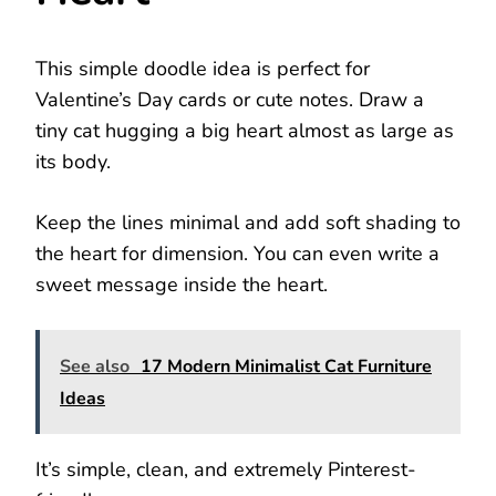
This simple doodle idea is perfect for
Valentine’s Day cards or cute notes. Draw a
tiny cat hugging a big heart almost as large as
its body.
Keep the lines minimal and add soft shading to
the heart for dimension. You can even write a
sweet message inside the heart.
See also
17 Modern Minimalist Cat Furniture
Ideas
It’s simple, clean, and extremely Pinterest-