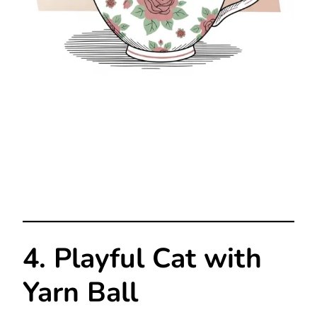
4. Playful Cat with
Yarn Ball