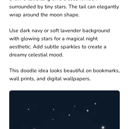
surrounded by tiny stars. The tail can elegantly
wrap around the moon shape.
Use dark navy or soft lavender background
with glowing stars for a magical night
aesthetic. Add subtle sparkles to create a
dreamy celestial mood.
This doodle idea looks beautiful on bookmarks,
wall prints, and digital wallpapers.