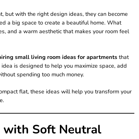
ht, but with the right design ideas, they can become
need a big space to create a beautiful home. What
ces, and a warm aesthetic that makes your room feel
iring small living room ideas for apartments
that
h idea is designed to help you maximize space, add
without spending too much money.
ompact flat, these ideas will help you transform your
e.
 with Soft Neutral