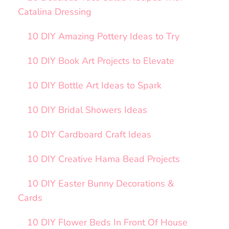
Catalina Dressing
10 DIY Amazing Pottery Ideas to Try
10 DIY Book Art Projects to Elevate
10 DIY Bottle Art Ideas to Spark
10 DIY Bridal Showers Ideas
10 DIY Cardboard Craft Ideas
10 DIY Creative Hama Bead Projects
10 DIY Easter Bunny Decorations &
Cards
10 DIY Flower Beds In Front Of House