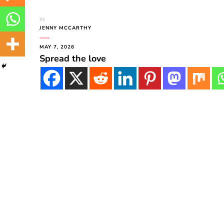
by
JENNY MCCARTHY
MAY 7, 2026
Spread the love