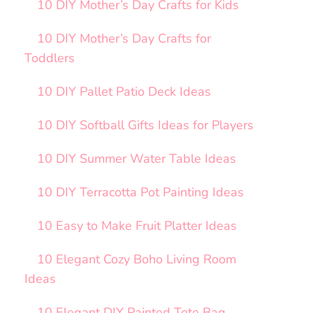
10 DIY Mother’s Day Crafts for Kids
10 DIY Mother’s Day Crafts for
Toddlers
10 DIY Pallet Patio Deck Ideas
10 DIY Softball Gifts Ideas for Players
10 DIY Summer Water Table Ideas
10 DIY Terracotta Pot Painting Ideas
10 Easy to Make Fruit Platter Ideas
10 Elegant Cozy Boho Living Room
Ideas
10 Elegant DIY Painted Tote Bag