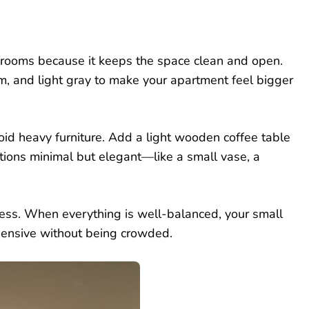
ng rooms because it keeps the space clean and open.
am, and light gray to make your apartment feel bigger
oid heavy furniture. Add a light wooden coffee table
tions minimal but elegant—like a small vase, a
cess. When everything is well-balanced, your small
expensive without being crowded.