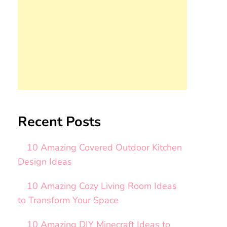
Recent Posts
10 Amazing Covered Outdoor Kitchen
Design Ideas
10 Amazing Cozy Living Room Ideas
to Transform Your Space
10 Amazing DIY Minecraft Ideas to