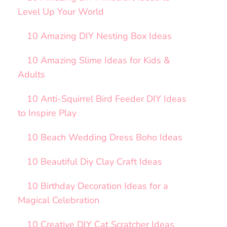
Level Up Your World
10 Amazing DIY Nesting Box Ideas
10 Amazing Slime Ideas for Kids &
Adults
10 Anti-Squirrel Bird Feeder DIY Ideas
to Inspire Play
10 Beach Wedding Dress Boho Ideas
10 Beautiful Diy Clay Craft Ideas
10 Birthday Decoration Ideas for a
Magical Celebration
10 Creative DIY Cat Scratcher Ideas