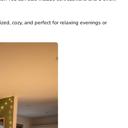
zed, cozy, and perfect for relaxing evenings or