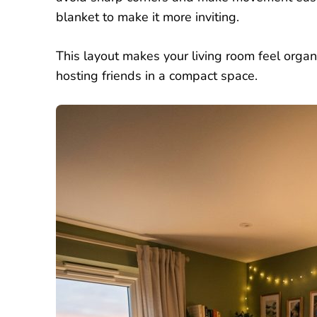
blanket to make it more inviting.
This layout makes your living room feel organi
hosting friends in a compact space.