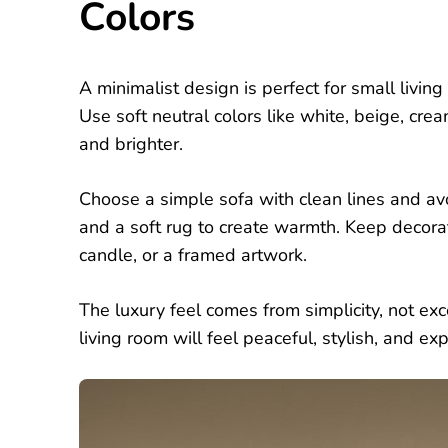
Colors
A minimalist design is perfect for small livi
Use soft neutral colors like white, beige, cre
and brighter.
Choose a simple sofa with clean lines and av
and a soft rug to create warmth. Keep decora
candle, or a framed artwork.
The luxury feel comes from simplicity, not ex
living room will feel peaceful, stylish, and 