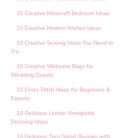
10 Creative Minecraft Bedroom Ideas
10 Creative Modern Kitchen Ideas
10 Creative Sewing Ideas You Need to
Try
10 Creative Welcome Bags for
Wedding Guests
10 Cross Stitch Ideas for Beginners &
Experts
10 Delicious Lemon Vinaigrette
Dressing Ideas
10 Delicious Taco Salad Recipes with