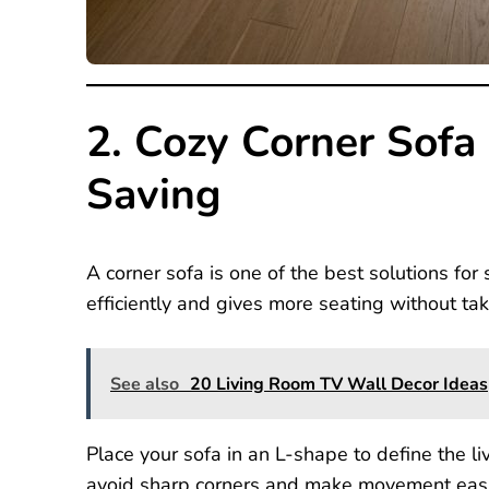
2. Cozy Corner Sofa
Saving
A corner sofa is one of the best solutions for
efficiently and gives more seating without ta
See also
20 Living Room TV Wall Decor Ideas
Place your sofa in an L-shape to define the li
avoid sharp corners and make movement easie