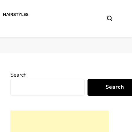
HAIRSTYLES
Search
Search