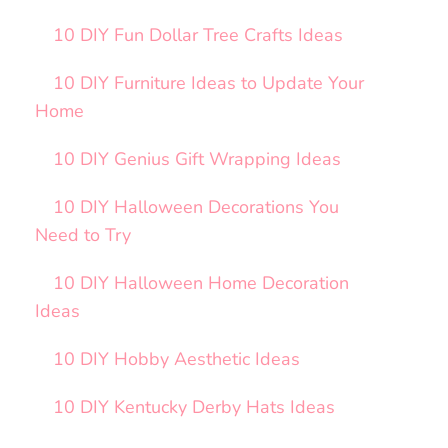
10 DIY Fun Dollar Tree Crafts Ideas
10 DIY Furniture Ideas to Update Your
Home
10 DIY Genius Gift Wrapping Ideas
10 DIY Halloween Decorations You
Need to Try
10 DIY Halloween Home Decoration
Ideas
10 DIY Hobby Aesthetic Ideas
10 DIY Kentucky Derby Hats Ideas