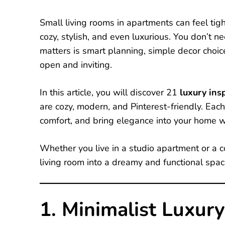
Small living rooms in apartments can feel tig
cozy, stylish, and even luxurious. You don’t 
matters is smart planning, simple decor choi
open and inviting.
In this article, you will discover 21
luxury insp
are cozy, modern, and Pinterest-friendly. Eac
comfort, and bring elegance into your home 
Whether you live in a studio apartment or a c
living room into a dreamy and functional spac
1. Minimalist Luxury