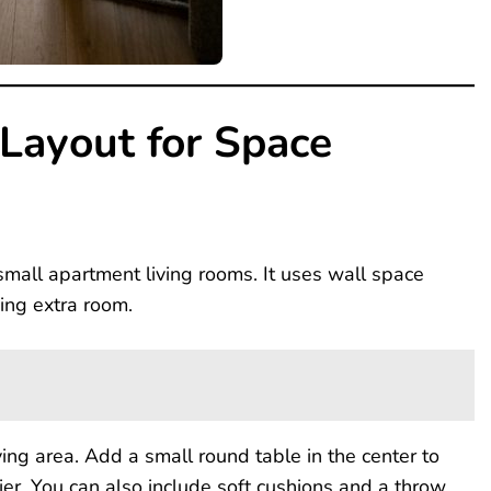
 Layout for Space
 small apartment living rooms. It uses wall space
king extra room.
ving area. Add a small round table in the center to
r. You can also include soft cushions and a throw