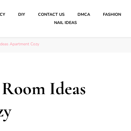
ICY
DIY
CONTACT US
DMCA
FASHION
NAIL IDEAS
Ideas Apartment Cozy
g Room Ideas
zy