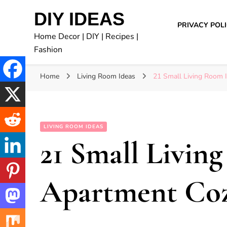
DIY IDEAS
PRIVACY POL
Home Decor | DIY | Recipes |
Fashion
Home
Living Room Ideas
21 Small Living Room 
LIVING ROOM IDEAS
21 Small Livin
Apartment Co