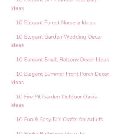
Ideas
10 Elegant Forest Nursery Ideas
10 Elegant Garden Wedding Decor
Ideas
10 Elegant Small Balcony Decor Ideas
10 Elegant Summer Front Porch Decor
Ideas
10 Fire Pit Garden Outdoor Oasis
Ideas
10 Fun & Easy DIY Crafts for Adults
10 Funky Bathroom Ideas to