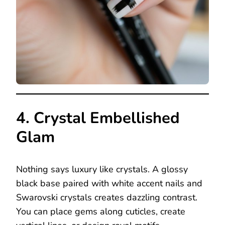
4. Crystal Embellished
Glam
Nothing says luxury like crystals. A glossy
black base paired with white accent nails and
Swarovski crystals creates dazzling contrast.
You can place gems along cuticles, create