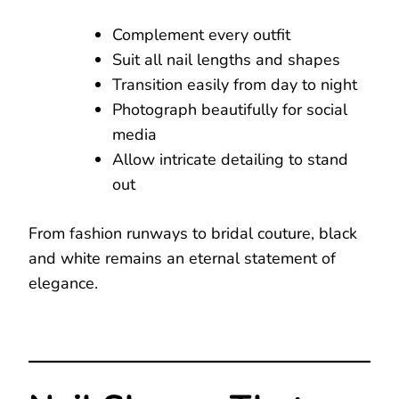
Complement every outfit
Suit all nail lengths and shapes
Transition easily from day to night
Photograph beautifully for social
media
Allow intricate detailing to stand
out
From fashion runways to bridal couture, black
and white remains an eternal statement of
elegance.