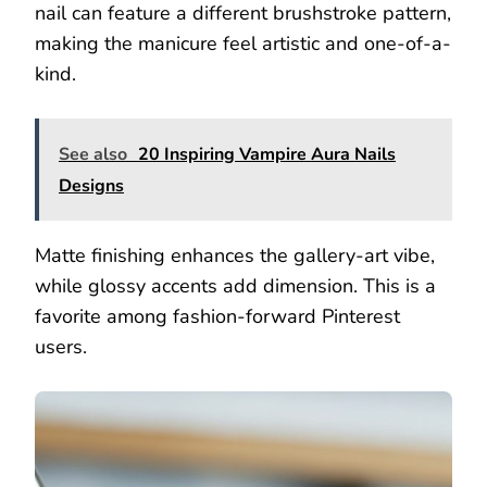
nail can feature a different brushstroke pattern,
making the manicure feel artistic and one-of-a-
kind.
See also
20 Inspiring Vampire Aura Nails
Designs
Matte finishing enhances the gallery-art vibe,
while glossy accents add dimension. This is a
favorite among fashion-forward Pinterest
users.