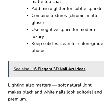
matte top coat
Add micro glitter for subtle sparkle
Combine textures (chrome, matte,
gloss)
Use negative space for modern
luxury
Keep cuticles clean for salon-grade
photos
See also
16 Elegant 3D Nail Art Ideas
Lighting also matters — soft natural light
makes black and white nails look editorial and
premium.