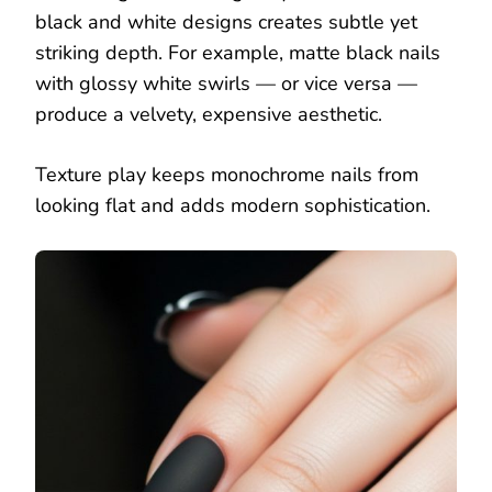
black and white designs creates subtle yet
striking depth. For example, matte black nails
with glossy white swirls — or vice versa —
produce a velvety, expensive aesthetic.
Texture play keeps monochrome nails from
looking flat and adds modern sophistication.