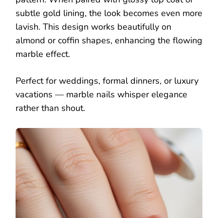
subtle gold lining, the look becomes even more
lavish. This design works beautifully on
almond or coffin shapes, enhancing the flowing
marble effect.
Perfect for weddings, formal dinners, or luxury
vacations — marble nails whisper elegance
rather than shout.