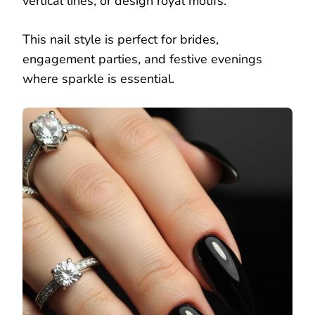
vertical lines, or design royal motifs.
This nail style is perfect for brides,
engagement parties, and festive evenings
where sparkle is essential.