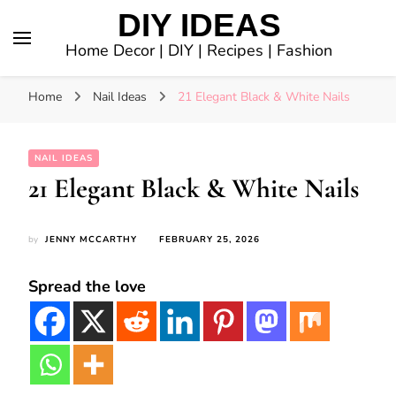
DIY IDEAS
Home Decor | DIY | Recipes | Fashion
Home
Nail Ideas
21 Elegant Black & White Nails
NAIL IDEAS
21 Elegant Black & White Nails
by
JENNY MCCARTHY
FEBRUARY 25, 2026
Spread the love