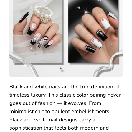
Black and white nails are the true definition of
timeless luxury. This classic color pairing never
goes out of fashion — it evolves. From
minimalist chic to opulent embellishments,
black and white nail designs carry a
sophistication that feels both modern and