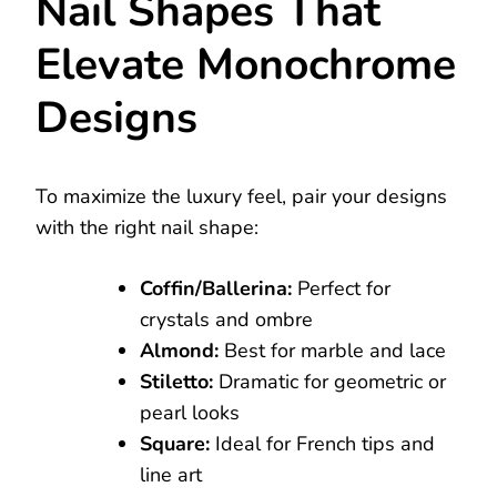
Nail Shapes That
Elevate Monochrome
Designs
To maximize the luxury feel, pair your designs
with the right nail shape:
Coffin/Ballerina:
Perfect for
crystals and ombre
Almond:
Best for marble and lace
Stiletto:
Dramatic for geometric or
pearl looks
Square:
Ideal for French tips and
line art