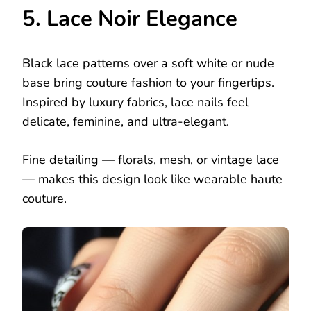
5. Lace Noir Elegance
Black lace patterns over a soft white or nude
base bring couture fashion to your fingertips.
Inspired by luxury fabrics, lace nails feel
delicate, feminine, and ultra-elegant.
Fine detailing — florals, mesh, or vintage lace
— makes this design look like wearable haute
couture.