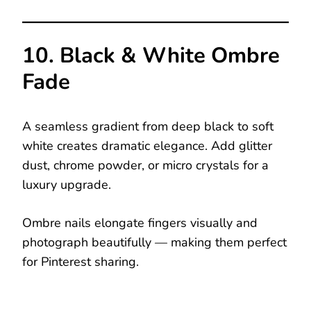
10. Black & White Ombre
Fade
A seamless gradient from deep black to soft
white creates dramatic elegance. Add glitter
dust, chrome powder, or micro crystals for a
luxury upgrade.
Ombre nails elongate fingers visually and
photograph beautifully — making them perfect
for Pinterest sharing.