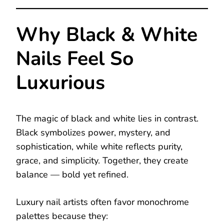
Why Black & White
Nails Feel So
Luxurious
The magic of black and white lies in contrast.
Black symbolizes power, mystery, and
sophistication, while white reflects purity,
grace, and simplicity. Together, they create
balance — bold yet refined.
Luxury nail artists often favor monochrome
palettes because they: