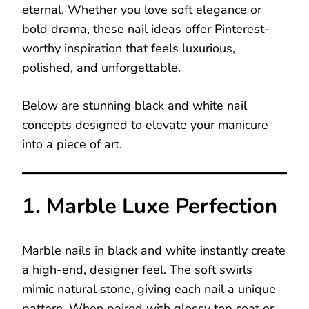
eternal. Whether you love soft elegance or
bold drama, these nail ideas offer Pinterest-
worthy inspiration that feels luxurious,
polished, and unforgettable.
Below are stunning black and white nail
concepts designed to elevate your manicure
into a piece of art.
1. Marble Luxe Perfection
Marble nails in black and white instantly create
a high-end, designer feel. The soft swirls
mimic natural stone, giving each nail a unique
pattern. When paired with glossy top coat or