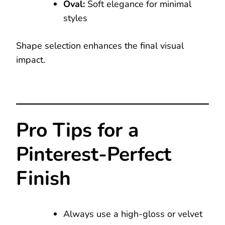
Oval:
Soft elegance for minimal
styles
Shape selection enhances the final visual
impact.
Pro Tips for a
Pinterest-Perfect
Finish
Always use a high-gloss or velvet