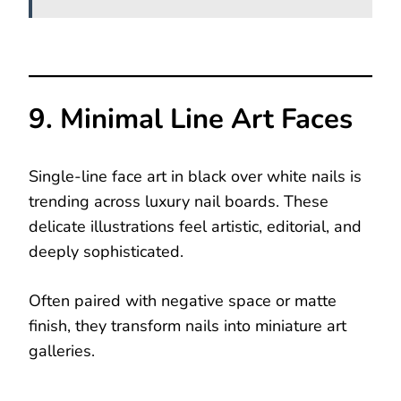
9. Minimal Line Art Faces
Single-line face art in black over white nails is
trending across luxury nail boards. These
delicate illustrations feel artistic, editorial, and
deeply sophisticated.
Often paired with negative space or matte
finish, they transform nails into miniature art
galleries.