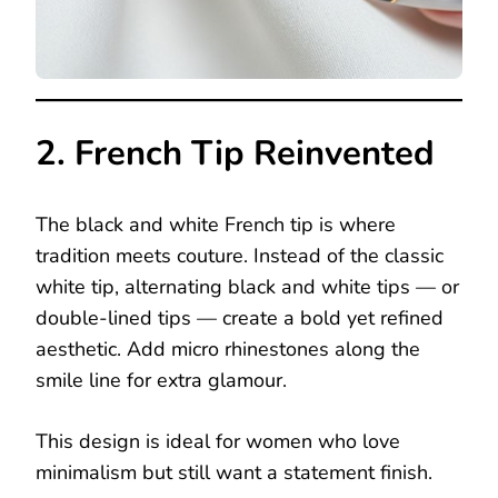
2. French Tip Reinvented
The black and white French tip is where
tradition meets couture. Instead of the classic
white tip, alternating black and white tips — or
double-lined tips — create a bold yet refined
aesthetic. Add micro rhinestones along the
smile line for extra glamour.
This design is ideal for women who love
minimalism but still want a statement finish.