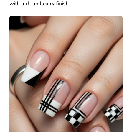
with a clean luxury finish.