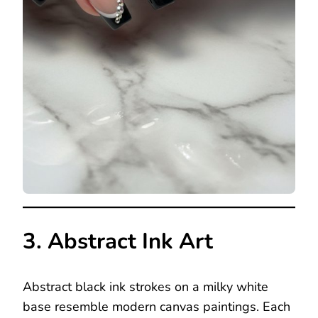
3. Abstract Ink Art
Abstract black ink strokes on a milky white
base resemble modern canvas paintings. Each