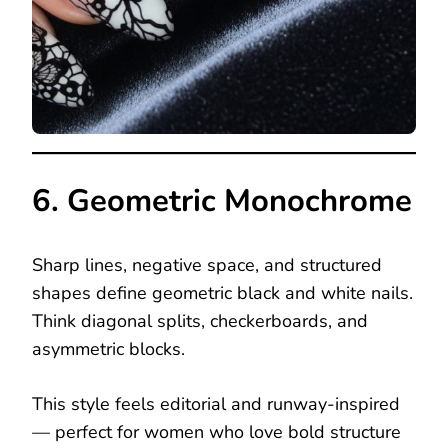
6. Geometric Monochrome
Sharp lines, negative space, and structured
shapes define geometric black and white nails.
Think diagonal splits, checkerboards, and
asymmetric blocks.
This style feels editorial and runway-inspired
— perfect for women who love bold structure