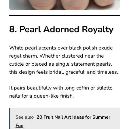
8. Pearl Adorned Royalty
White pearl accents over black polish exude
regal charm. Whether clustered near the
cuticle or placed as single statement pearls,
this design feels bridal, graceful, and timeless.
It pairs beautifully with long coffin or stiletto
nails for a queen-like finish.
See also
20 Fruit Nail Art Ideas for Summer
Fun