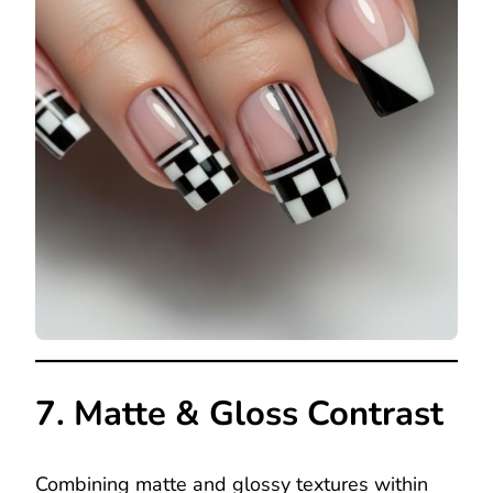
7. Matte & Gloss Contrast
Combining matte and glossy textures within