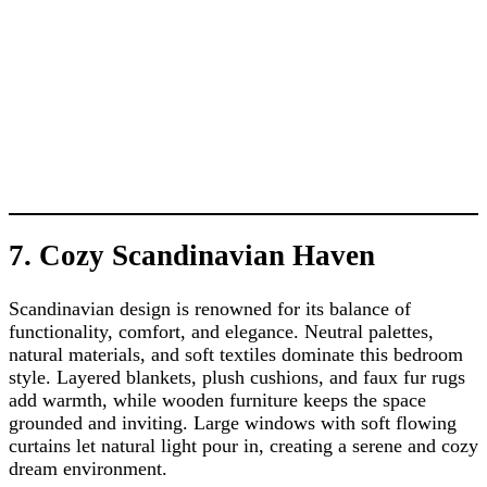
7. Cozy Scandinavian Haven
Scandinavian design is renowned for its balance of
functionality, comfort, and elegance. Neutral palettes,
natural materials, and soft textiles dominate this bedroom
style. Layered blankets, plush cushions, and faux fur rugs
add warmth, while wooden furniture keeps the space
grounded and inviting. Large windows with soft flowing
curtains let natural light pour in, creating a serene and cozy
dream environment.