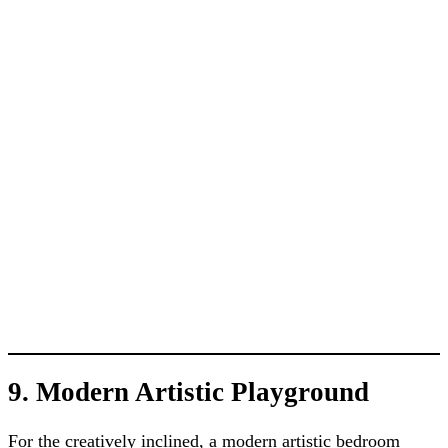
9. Modern Artistic Playground
For the creatively inclined, a modern artistic bedroom