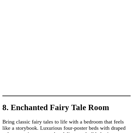
8. Enchanted Fairy Tale Room
Bring classic fairy tales to life with a bedroom that feels
like a storybook. Luxurious four-poster beds with draped