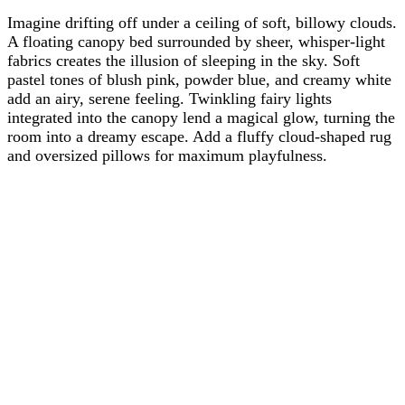
Imagine drifting off under a ceiling of soft, billowy clouds.
A floating canopy bed surrounded by sheer, whisper-light
fabrics creates the illusion of sleeping in the sky. Soft
pastel tones of blush pink, powder blue, and creamy white
add an airy, serene feeling. Twinkling fairy lights
integrated into the canopy lend a magical glow, turning the
room into a dreamy escape. Add a fluffy cloud-shaped rug
and oversized pillows for maximum playfulness.