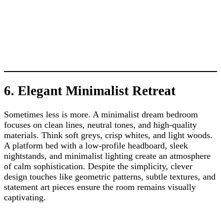
6. Elegant Minimalist Retreat
Sometimes less is more. A minimalist dream bedroom
focuses on clean lines, neutral tones, and high-quality
materials. Think soft greys, crisp whites, and light woods.
A platform bed with a low-profile headboard, sleek
nightstands, and minimalist lighting create an atmosphere
of calm sophistication. Despite the simplicity, clever
design touches like geometric patterns, subtle textures, and
statement art pieces ensure the room remains visually
captivating.