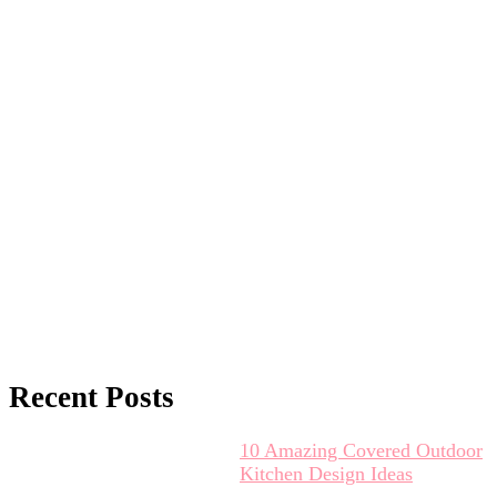
Recent Posts
10 Amazing Covered Outdoor
Kitchen Design Ideas