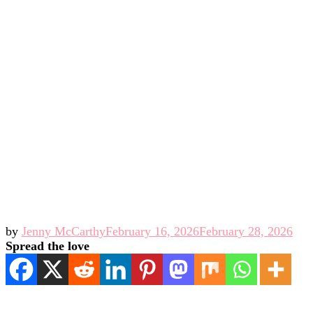
by
Jenny McCarthy
February 16, 2026
February 28, 2026
Spread the love