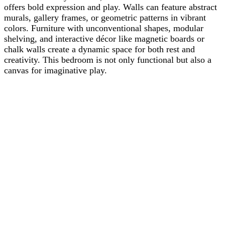
offers bold expression and play. Walls can feature abstract
murals, gallery frames, or geometric patterns in vibrant
colors. Furniture with unconventional shapes, modular
shelving, and interactive décor like magnetic boards or
chalk walls create a dynamic space for both rest and
creativity. This bedroom is not only functional but also a
canvas for imaginative play.