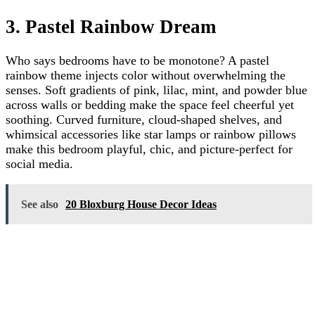
3. Pastel Rainbow Dream
Who says bedrooms have to be monotone? A pastel
rainbow theme injects color without overwhelming the
senses. Soft gradients of pink, lilac, mint, and powder blue
across walls or bedding make the space feel cheerful yet
soothing. Curved furniture, cloud-shaped shelves, and
whimsical accessories like star lamps or rainbow pillows
make this bedroom playful, chic, and picture-perfect for
social media.
See also
20 Bloxburg House Decor Ideas