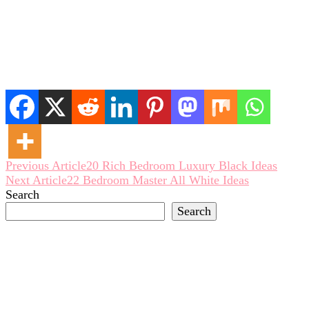
Post
Previous Article
20 Rich Bedroom Luxury Black Ideas
Next Article
22 Bedroom Master All White Ideas
Navigation
Search
Search