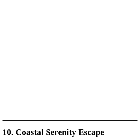
10. Coastal Serenity Escape