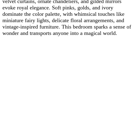
velvet curtains, ornate chandeliers, and gilded mirrors
evoke royal elegance. Soft pinks, golds, and ivory
dominate the color palette, with whimsical touches like
miniature fairy lights, delicate floral arrangements, and
vintage-inspired furniture. This bedroom sparks a sense of
wonder and transports anyone into a magical world.