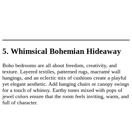
5. Whimsical Bohemian Hideaway
Boho bedrooms are all about freedom, creativity, and
texture. Layered textiles, patterned rugs, macramé wall
hangings, and an eclectic mix of cushions create a playful
yet elegant aesthetic. Add hanging chairs or canopy swings
for a touch of whimsy. Earthy tones mixed with pops of
jewel colors ensure that the room feels inviting, warm, and
full of character.