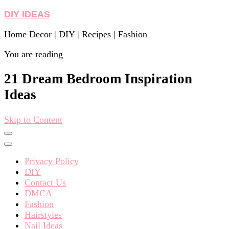
DIY IDEAS
Home Decor | DIY | Recipes | Fashion
You are reading
21 Dream Bedroom Inspiration
Ideas
Skip to Content
Privacy Policy
DIY
Contact Us
DMCA
Fashion
Hairstyles
Nail Ideas