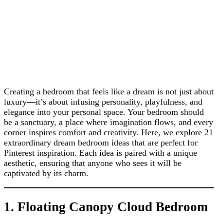
Creating a bedroom that feels like a dream is not just about
luxury—it’s about infusing personality, playfulness, and
elegance into your personal space. Your bedroom should
be a sanctuary, a place where imagination flows, and every
corner inspires comfort and creativity. Here, we explore 21
extraordinary dream bedroom ideas that are perfect for
Pinterest inspiration. Each idea is paired with a unique
aesthetic, ensuring that anyone who sees it will be
captivated by its charm.
1. Floating Canopy Cloud Bedroom