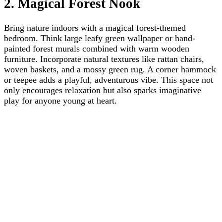
2. Magical Forest Nook
Bring nature indoors with a magical forest-themed
bedroom. Think large leafy green wallpaper or hand-
painted forest murals combined with warm wooden
furniture. Incorporate natural textures like rattan chairs,
woven baskets, and a mossy green rug. A corner hammock
or teepee adds a playful, adventurous vibe. This space not
only encourages relaxation but also sparks imaginative
play for anyone young at heart.