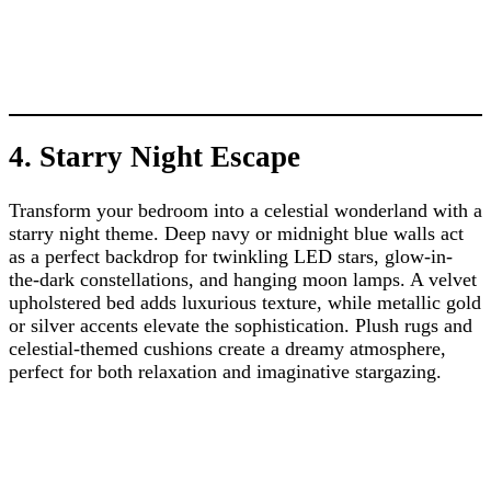
4. Starry Night Escape
Transform your bedroom into a celestial wonderland with a
starry night theme. Deep navy or midnight blue walls act
as a perfect backdrop for twinkling LED stars, glow-in-
the-dark constellations, and hanging moon lamps. A velvet
upholstered bed adds luxurious texture, while metallic gold
or silver accents elevate the sophistication. Plush rugs and
celestial-themed cushions create a dreamy atmosphere,
perfect for both relaxation and imaginative stargazing.