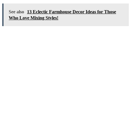
See also
13 Eclectic Farmhouse Decor Ideas for Those
Who Love Mixing Styles!