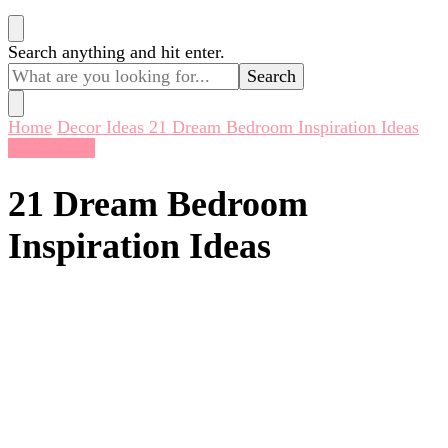
Looking
Search anything and hit enter.
for
Something?
Home
Decor Ideas
21 Dream Bedroom Inspiration Ideas
Decor Ideas
21 Dream Bedroom
Inspiration Ideas