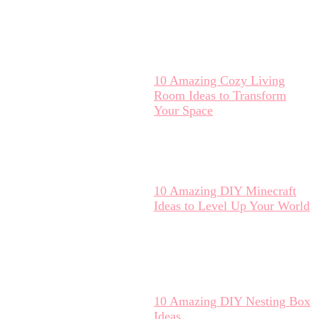
10 Amazing Cozy Living
Room Ideas to Transform
Your Space
10 Amazing DIY Minecraft
Ideas to Level Up Your World
10 Amazing DIY Nesting Box
Ideas