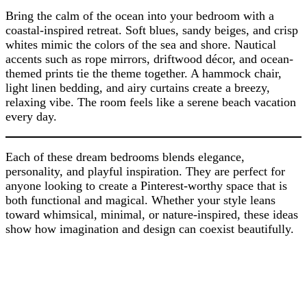
Bring the calm of the ocean into your bedroom with a
coastal-inspired retreat. Soft blues, sandy beiges, and crisp
whites mimic the colors of the sea and shore. Nautical
accents such as rope mirrors, driftwood décor, and ocean-
themed prints tie the theme together. A hammock chair,
light linen bedding, and airy curtains create a breezy,
relaxing vibe. The room feels like a serene beach vacation
every day.
Each of these dream bedrooms blends elegance,
personality, and playful inspiration. They are perfect for
anyone looking to create a Pinterest-worthy space that is
both functional and magical. Whether your style leans
toward whimsical, minimal, or nature-inspired, these ideas
show how imagination and design can coexist beautifully.