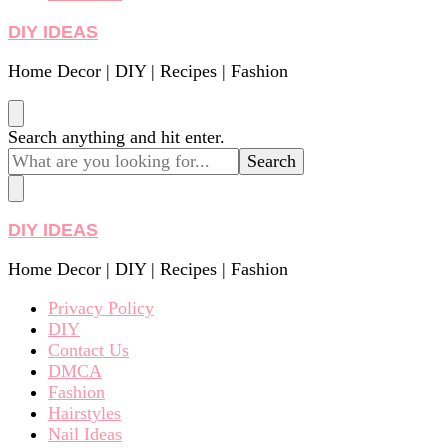
DIY IDEAS
Home Decor | DIY | Recipes | Fashion
Looking
Search anything and hit enter.
for
Something?
DIY IDEAS
Home Decor | DIY | Recipes | Fashion
Privacy Policy
DIY
Contact Us
DMCA
Fashion
Hairstyles
Nail Ideas