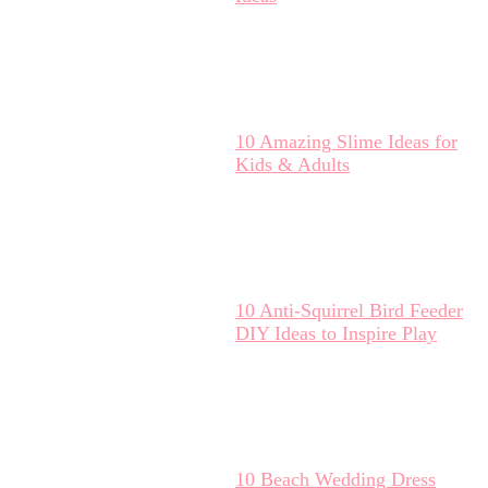
10 Amazing Slime Ideas for
Kids & Adults
10 Anti-Squirrel Bird Feeder
DIY Ideas to Inspire Play
10 Beach Wedding Dress