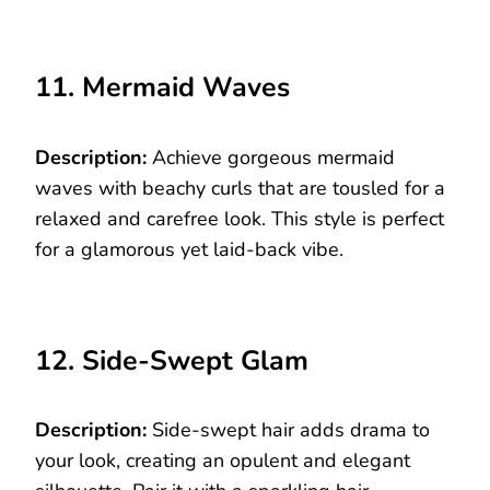
11. Mermaid Waves
Description:
Achieve gorgeous mermaid
waves with beachy curls that are tousled for a
relaxed and carefree look. This style is perfect
for a glamorous yet laid-back vibe.
12. Side-Swept Glam
Description:
Side-swept hair adds drama to
your look, creating an opulent and elegant