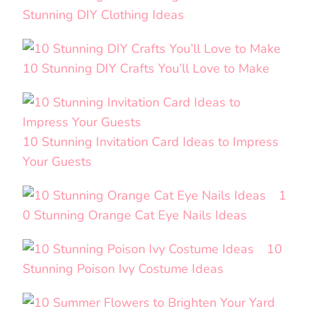
Stunning DIY Clothing Ideas
10 Stunning DIY Crafts You’ll Love to Make
10 Stunning Invitation Card Ideas to Impress
Your Guests
1
0 Stunning Orange Cat Eye Nails Ideas
10
Stunning Poison Ivy Costume Ideas