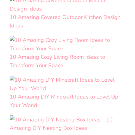
10 Amazing Covered Outdoor Kitchen Design
Ideas
10 Amazing Cozy Living Room Ideas to
Transform Your Space
10 Amazing DIY Minecraft Ideas to Level Up
Your World
10
Amazing DIY Nesting Box Ideas