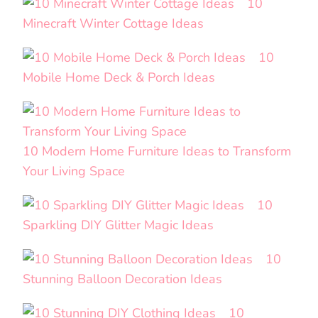
10
Minecraft Winter Cottage Ideas
10
Mobile Home Deck & Porch Ideas
10 Modern Home Furniture Ideas to Transform
Your Living Space
10
Sparkling DIY Glitter Magic Ideas
10
Stunning Balloon Decoration Ideas
10