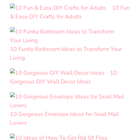
10 Fun
& Easy DIY Crafts for Adults
10 Funky Bathroom Ideas to Transform Your
Living
10
Gorgeous DIY Wall Decor Ideas
10 Gorgeous Envelope Ideas for Snail Mail
Lovers