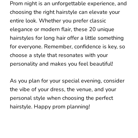
Prom night is an unforgettable experience, and
choosing the right hairstyle can elevate your
entire look. Whether you prefer classic
elegance or modern flair, these 20 unique
hairstyles for long hair offer a little something
for everyone. Remember, confidence is key, so
choose a style that resonates with your
personality and makes you feel beautiful!
As you plan for your special evening, consider
the vibe of your dress, the venue, and your
personal style when choosing the perfect
hairstyle. Happy prom planning!