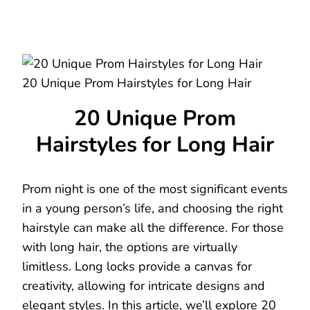
20 Unique Prom Hairstyles for Long Hair
20 Unique Prom
Hairstyles for Long Hair
Prom night is one of the most significant events
in a young person’s life, and choosing the right
hairstyle can make all the difference. For those
with long hair, the options are virtually
limitless. Long locks provide a canvas for
creativity, allowing for intricate designs and
elegant styles. In this article, we’ll explore 20