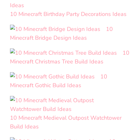
10 Minecraft Birthday Party Decorations Ideas
10
Minecraft Bridge Design Ideas
10
Minecraft Christmas Tree Build Ideas
10
Minecraft Gothic Build Ideas
10 Minecraft Medieval Outpost Watchtower
Build Ideas