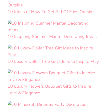
10 Ideas of How To Get Rid Of Flies Outside
10 Inspiring Summer Mantel Decorating Ideas
10 Luxury Dollar Tree Gift Ideas to Inspire Play
10 Luxury Flowers Bouquet Gifts to Inspire
Love & Elegance