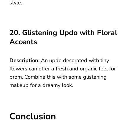
style.
20. Glistening Updo with Floral
Accents
Description:
An updo decorated with tiny
flowers can offer a fresh and organic feel for
prom. Combine this with some glistening
makeup for a dreamy look.
Conclusion