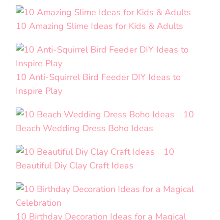
10 Amazing Slime Ideas for Kids & Adults
10 Anti-Squirrel Bird Feeder DIY Ideas to
Inspire Play
10
Beach Wedding Dress Boho Ideas
10
Beautiful Diy Clay Craft Ideas
10 Birthday Decoration Ideas for a Magical