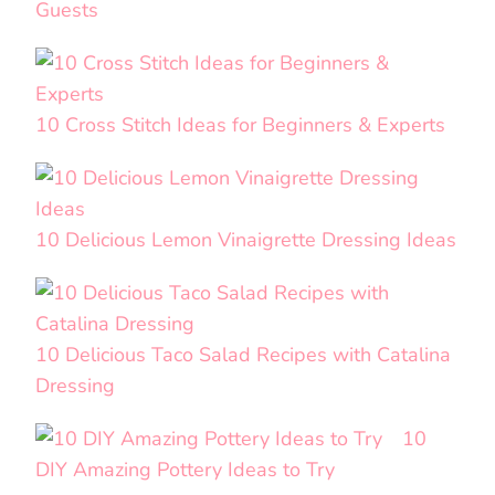
Guests
10 Cross Stitch Ideas for Beginners & Experts
10 Delicious Lemon Vinaigrette Dressing Ideas
10 Delicious Taco Salad Recipes with Catalina
Dressing
10
DIY Amazing Pottery Ideas to Try