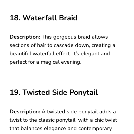
18. Waterfall Braid
Description:
This gorgeous braid allows
sections of hair to cascade down, creating a
beautiful waterfall effect. It’s elegant and
perfect for a magical evening.
19. Twisted Side Ponytail
Description:
A twisted side ponytail adds a
twist to the classic ponytail, with a chic twist
that balances elegance and contemporary