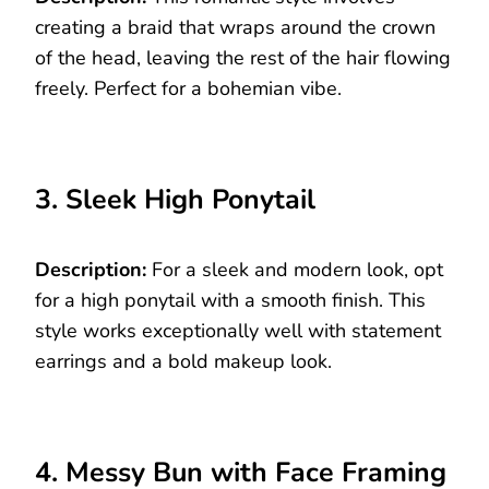
creating a braid that wraps around the crown
of the head, leaving the rest of the hair flowing
freely. Perfect for a bohemian vibe.
3. Sleek High Ponytail
Description:
For a sleek and modern look, opt
for a high ponytail with a smooth finish. This
style works exceptionally well with statement
earrings and a bold makeup look.
4. Messy Bun with Face Framing