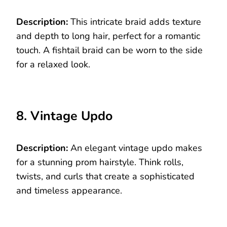
Description:
This intricate braid adds texture
and depth to long hair, perfect for a romantic
touch. A fishtail braid can be worn to the side
for a relaxed look.
8. Vintage Updo
Description:
An elegant vintage updo makes
for a stunning prom hairstyle. Think rolls,
twists, and curls that create a sophisticated
and timeless appearance.