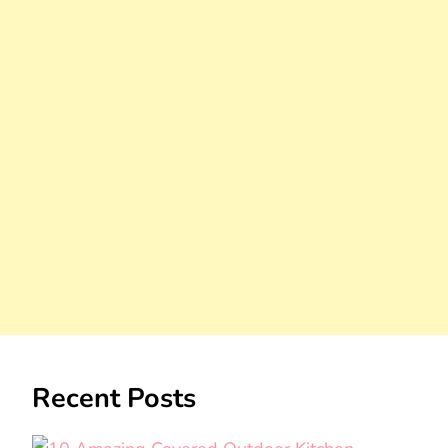
Recent Posts