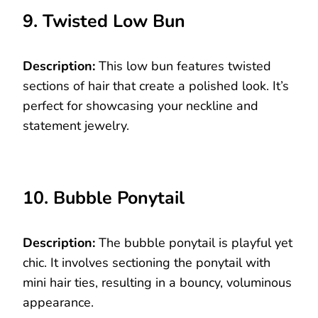
9. Twisted Low Bun
Description:
This low bun features twisted
sections of hair that create a polished look. It’s
perfect for showcasing your neckline and
statement jewelry.
10. Bubble Ponytail
Description:
The bubble ponytail is playful yet
chic. It involves sectioning the ponytail with
mini hair ties, resulting in a bouncy, voluminous
appearance.