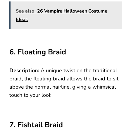
See also
26 Vampire Halloween Costume
Ideas
6. Floating Braid
Description:
A unique twist on the traditional
braid, the floating braid allows the braid to sit
above the normal hairline, giving a whimsical
touch to your look.
7. Fishtail Braid