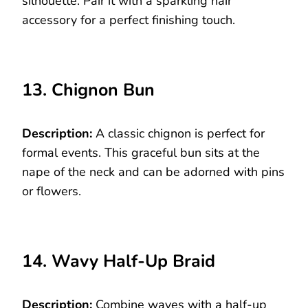
silhouette. Pair it with a sparkling hair
accessory for a perfect finishing touch.
13. Chignon Bun
Description:
A classic chignon is perfect for
formal events. This graceful bun sits at the
nape of the neck and can be adorned with pins
or flowers.
14. Wavy Half-Up Braid
Description:
Combine waves with a half-up