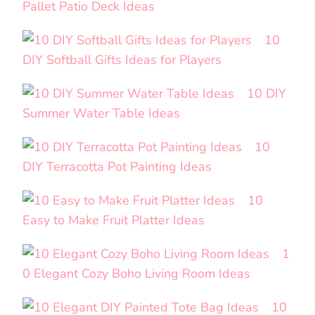
Pallet Patio Deck Ideas
10
DIY Softball Gifts Ideas for Players
10 DIY
Summer Water Table Ideas
10
DIY Terracotta Pot Painting Ideas
10
Easy to Make Fruit Platter Ideas
1
0 Elegant Cozy Boho Living Room Ideas
10