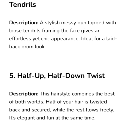
Tendrils
Description:
A stylish messy bun topped with
loose tendrils framing the face gives an
effortless yet chic appearance. Ideal for a laid-
back prom look.
5. Half-Up, Half-Down Twist
Description:
This hairstyle combines the best
of both worlds. Half of your hair is twisted
back and secured, while the rest flows freely.
It’s elegant and fun at the same time.