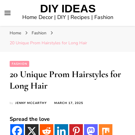
DIY IDEAS
Home Decor | DIY | Recipes | Fashion
Home
Fashion
20 Unique Prom Hairstyles for Long Hair
FASHION
20 Unique Prom Hairstyles for
Long Hair
by
JENNY MCCARTHY
MARCH 17, 2025
Spread the love