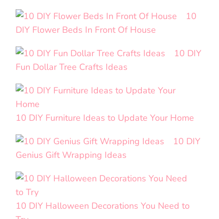
10
DIY Flower Beds In Front Of House
10 DIY
Fun Dollar Tree Crafts Ideas
10 DIY Furniture Ideas to Update Your Home
10 DIY
Genius Gift Wrapping Ideas
10 DIY Halloween Decorations You Need to