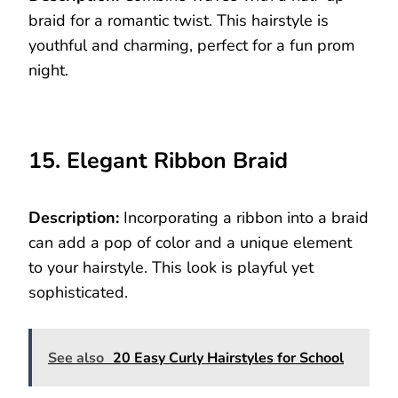
braid for a romantic twist. This hairstyle is
youthful and charming, perfect for a fun prom
night.
15. Elegant Ribbon Braid
Description:
Incorporating a ribbon into a braid
can add a pop of color and a unique element
to your hairstyle. This look is playful yet
sophisticated.
See also
20 Easy Curly Hairstyles for School