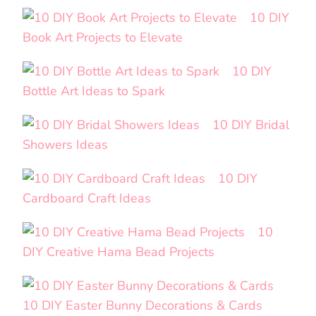
10 DIY
Book Art Projects to Elevate
10 DIY
Bottle Art Ideas to Spark
10 DIY Bridal
Showers Ideas
10 DIY
Cardboard Craft Ideas
10
DIY Creative Hama Bead Projects
10 DIY Easter Bunny Decorations & Cards