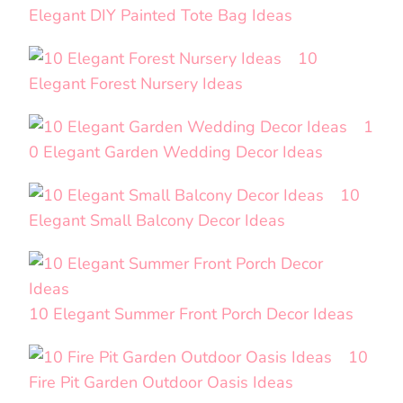
Elegant DIY Painted Tote Bag Ideas
10
Elegant Forest Nursery Ideas
1
0 Elegant Garden Wedding Decor Ideas
10
Elegant Small Balcony Decor Ideas
10 Elegant Summer Front Porch Decor Ideas
10
Fire Pit Garden Outdoor Oasis Ideas