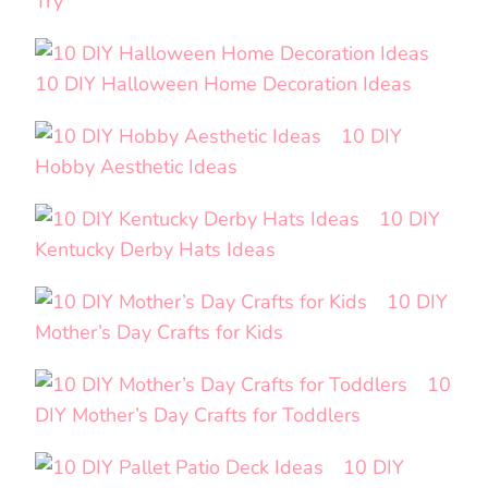
Try
10 DIY Halloween Home Decoration Ideas
10 DIY
Hobby Aesthetic Ideas
10 DIY
Kentucky Derby Hats Ideas
10 DIY
Mother’s Day Crafts for Kids
10
DIY Mother’s Day Crafts for Toddlers
10 DIY