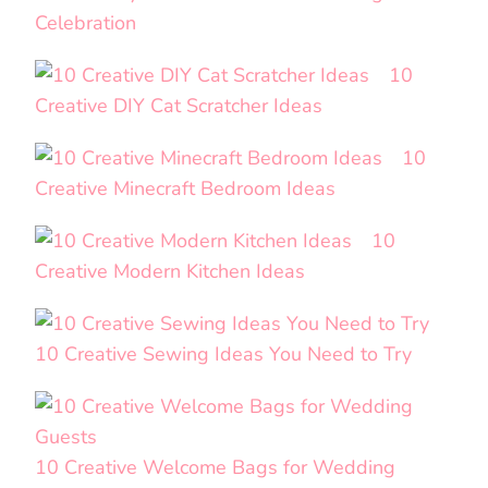
Celebration
10
Creative DIY Cat Scratcher Ideas
10
Creative Minecraft Bedroom Ideas
10
Creative Modern Kitchen Ideas
10 Creative Sewing Ideas You Need to Try
10 Creative Welcome Bags for Wedding