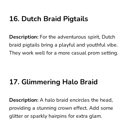
16. Dutch Braid Pigtails
Description:
For the adventurous spirit, Dutch
braid pigtails bring a playful and youthful vibe.
They work well for a more casual prom setting.
17. Glimmering Halo Braid
Description:
A halo braid encircles the head,
providing a stunning crown effect. Add some
glitter or sparkly hairpins for extra glam.