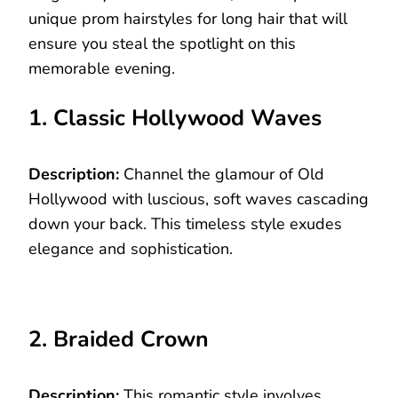
unique prom hairstyles for long hair that will
ensure you steal the spotlight on this
memorable evening.
1. Classic Hollywood Waves
Description:
Channel the glamour of Old
Hollywood with luscious, soft waves cascading
down your back. This timeless style exudes
elegance and sophistication.
2. Braided Crown
Description:
This romantic style involves