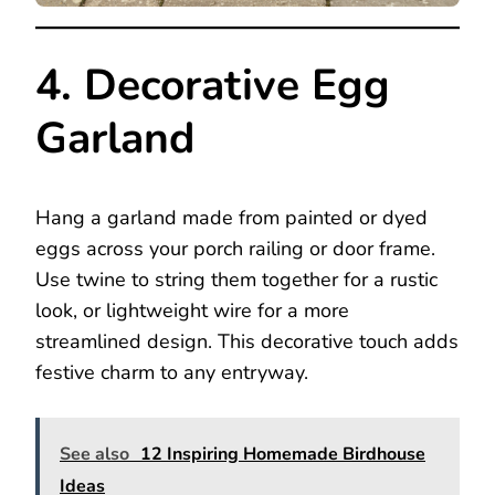
4. Decorative Egg
Garland
Hang a garland made from painted or dyed
eggs across your porch railing or door frame.
Use twine to string them together for a rustic
look, or lightweight wire for a more
streamlined design. This decorative touch adds
festive charm to any entryway.
See also
12 Inspiring Homemade Birdhouse
Ideas