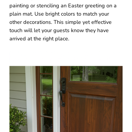
painting or stenciling an Easter greeting on a
plain mat. Use bright colors to match your
other decorations. This simple yet effective
touch will let your guests know they have
arrived at the right place.