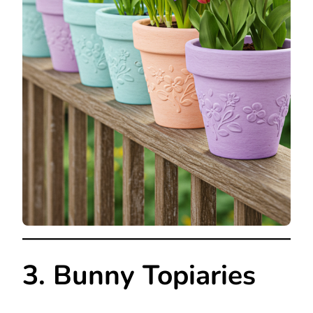
3. Bunny Topiaries