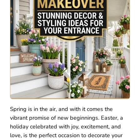
Spring is in the air, and with it comes the
vibrant promise of new beginnings. Easter, a
holiday celebrated with joy, excitement, and
love, is the perfect occasion to decorate your