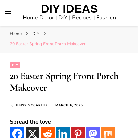
DIY IDEAS
Home Decor | DIY | Recipes | Fashion
Home
DIY
20 Easter Spring Front Porch Makeover
DIY
20 Easter Spring Front Porch
Makeover
by
JENNY MCCARTHY
MARCH 6, 2025
Spread the love