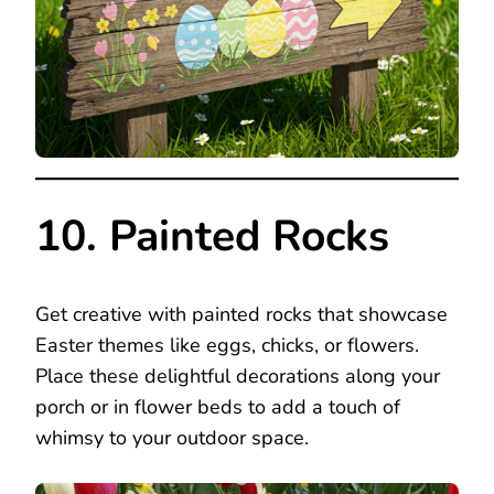
10. Painted Rocks
Get creative with painted rocks that showcase
Easter themes like eggs, chicks, or flowers.
Place these delightful decorations along your
porch or in flower beds to add a touch of
whimsy to your outdoor space.