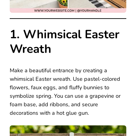
1. Whimsical Easter
Wreath
Make a beautiful entrance by creating a
whimsical Easter wreath. Use pastel-colored
flowers, faux eggs, and fluffy bunnies to
symbolize spring. You can use a grapevine or
foam base, add ribbons, and secure
decorations with a hot glue gun.