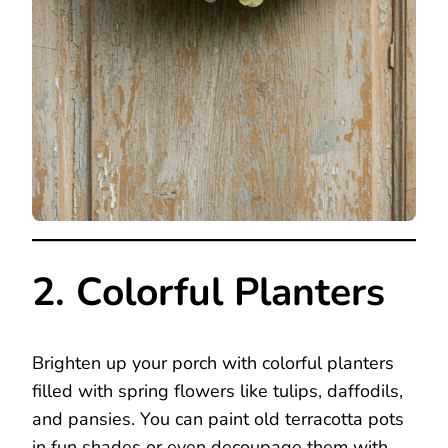
2. Colorful Planters
Brighten up your porch with colorful planters
filled with spring flowers like tulips, daffodils,
and pansies. You can paint old terracotta pots
in fun shades or even decoupage them with