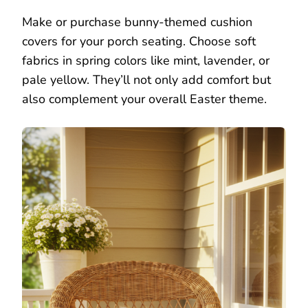
Make or purchase bunny-themed cushion
covers for your porch seating. Choose soft
fabrics in spring colors like mint, lavender, or
pale yellow. They’ll not only add comfort but
also complement your overall Easter theme.