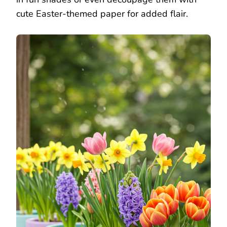
cute Easter-themed paper for added flair.