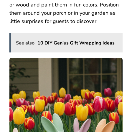
or wood and paint them in fun colors. Position
them around your porch or in your garden as
little surprises for guests to discover.
See also
10 DIY Genius Gift Wrapping Ideas