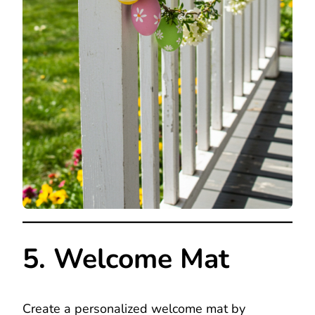
5. Welcome Mat
Create a personalized welcome mat by