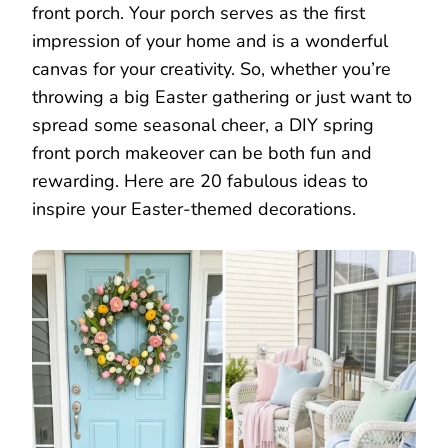
front porch. Your porch serves as the first
impression of your home and is a wonderful
canvas for your creativity. So, whether you’re
throwing a big Easter gathering or just want to
spread some seasonal cheer, a DIY spring
front porch makeover can be both fun and
rewarding. Here are 20 fabulous ideas to
inspire your Easter-themed decorations.