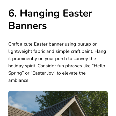
6. Hanging Easter
Banners
Craft a cute Easter banner using burlap or
lightweight fabric and simple craft paint. Hang
it prominently on your porch to convey the
holiday spirit. Consider fun phrases like “Hello
Spring” or “Easter Joy” to elevate the
ambiance.