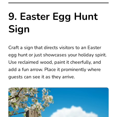
9. Easter Egg Hunt
Sign
Craft a sign that directs visitors to an Easter
egg hunt or just showcases your holiday spirit.
Use reclaimed wood, paint it cheerfully, and
add a fun arrow. Place it prominently where
guests can see it as they arrive.