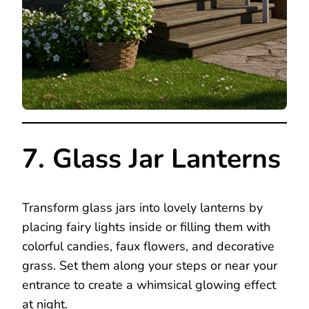
7. Glass Jar Lanterns
Transform glass jars into lovely lanterns by
placing fairy lights inside or filling them with
colorful candies, faux flowers, and decorative
grass. Set them along your steps or near your
entrance to create a whimsical glowing effect
at night.