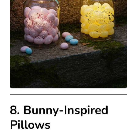
8. Bunny-Inspired
Pillows