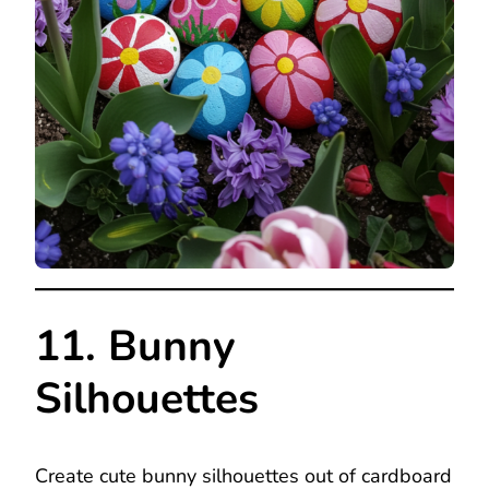
11. Bunny
Silhouettes
Create cute bunny silhouettes out of cardboard