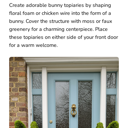
Create adorable bunny topiaries by shaping
floral foam or chicken wire into the form of a
bunny. Cover the structure with moss or faux
greenery for a charming centerpiece. Place
these topiaries on either side of your front door
for a warm welcome.